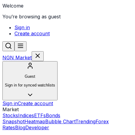
Welcome
You’re browsing as guest
Sign in
Create account
NGN Market
Guest
Sign in for synced watchlists
Sign in
Create account
Market
Stocks
Indices
ETFs
Bonds
Snapshot
Heatmap
Bubble Chart
Trending
Forex
Rates
Blog
Developer