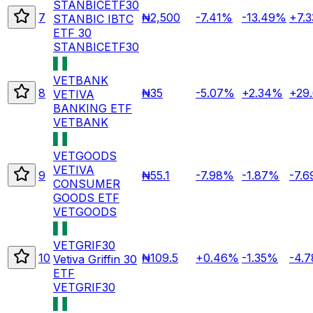
STANBICETF30
7
₦2,500
-7.41%
-13.49%
+7.
STANBIC IBTC
ETF 30
STANBICETF30
VETBANK
8
₦35
-5.07%
+2.34%
+29
VETIVA
BANKING ETF
VETBANK
VETGOODS
VETIVA
9
₦55.1
-7.98%
-1.87%
-7.
CONSUMER
GOODS ETF
VETGOODS
VETGRIF30
10
₦109.5
+0.46%
-1.35%
-4.
Vetiva Griffin 30
ETF
VETGRIF30