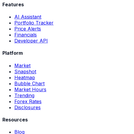
Features
AI Assistant
Portfolio Tracker
Price Alerts
Financials
Developer API
Platform
Market
Snapshot
Heatmap
Bubble Chart
Market Hours
Trending
Forex Rates
Disclosures
Resources
Blog