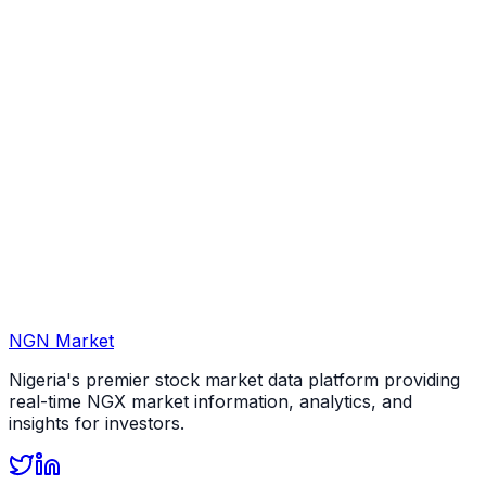
NGN Market
Nigeria's premier stock market data platform providing
real-time NGX market information, analytics, and
insights for investors.