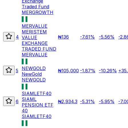
Exchange
Traded Fund
MERGROWTH
MERVALUE
MERISTEM
4
₦136
-7.61%
-5.56%
-2.
VALUE
EXCHANGE
TRADED FUND
MERVALUE
NEWGOLD
5
₦105,000
-1.87%
-10.26%
+35
NewGold
NEWGOLD
SIAMLETF40
SIAML
6
₦2,934.3
-5.31%
-5.95%
-7.
PENSION ETF
40
SIAMLETF40