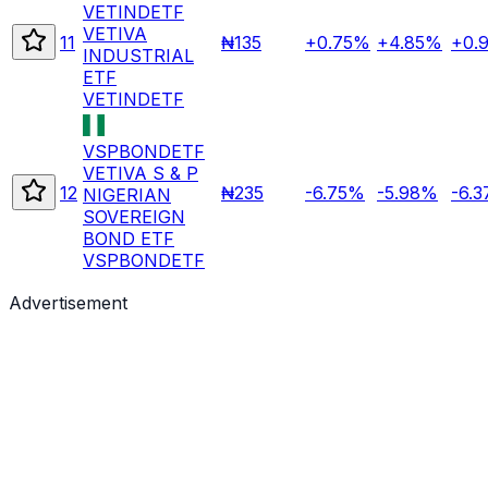
VETINDETF
VETIVA
11
₦135
+0.75%
+4.85%
+0.
INDUSTRIAL
ETF
VETINDETF
VSPBONDETF
VETIVA S & P
12
₦235
-6.75%
-5.98%
-6.
NIGERIAN
SOVEREIGN
BOND ETF
VSPBONDETF
Advertisement