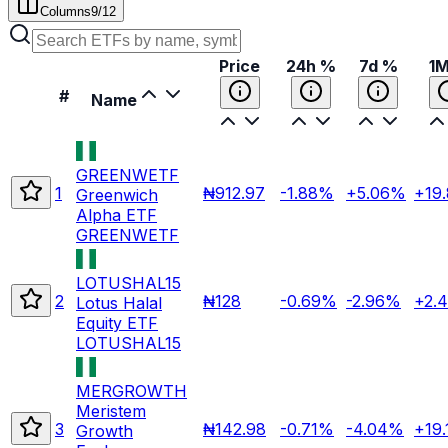
Columns
9
/
12
Price
24h %
7d %
1
#
Name
GREENWETF
1
₦912.97
-1.88%
+5.06%
+19
Greenwich
Alpha ETF
GREENWETF
LOTUSHAL15
2
₦128
-0.69%
-2.96%
+2.
Lotus Halal
Equity ETF
LOTUSHAL15
MERGROWTH
Meristem
3
₦142.98
-0.71%
-4.04%
+19
Growth