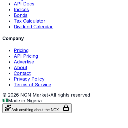
API Docs
Indices
Bonds
Tax Calculator
Dividend Calendar
Company
Pricing
API Pricing
Advertise
About
Contact
Privacy Policy
Terms of Service
©
2026
NGN Market
•
All rights reserved
Made in Nigeria
Ask anything about the NGX…