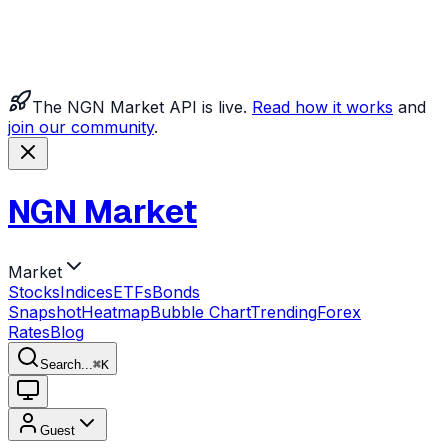
The NGN Market API is live.
Read how it works
and
join our community
.
NGN Market
Market
Stocks
Indices
ETFs
Bonds
Snapshot
Heatmap
Bubble Chart
Trending
Forex
Rates
Blog
Search...
⌘
K
Guest