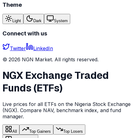
Theme
Light
Dark
System
Connect with us
Twitter
LinkedIn
©
2026
NGN Market. All rights reserved.
NGX Exchange Traded
Funds (ETFs)
Live prices for all ETFs on the Nigeria Stock Exchange
(NGX). Compare NAV, benchmark index, and fund
manager.
All
Top Gainers
Top Losers