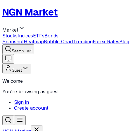
NGN Market
Market
Stocks
Indices
ETFs
Bonds
Snapshot
Heatmap
Bubble Chart
Trending
Forex Rates
Blog
Search...
⌘
K
Guest
Welcome
You’re browsing as guest
Sign in
Create account