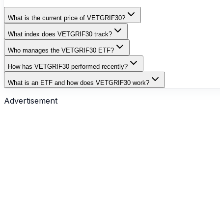
What is the current price of VETGRIF30?
What index does VETGRIF30 track?
Who manages the VETGRIF30 ETF?
How has VETGRIF30 performed recently?
What is an ETF and how does VETGRIF30 work?
Advertisement