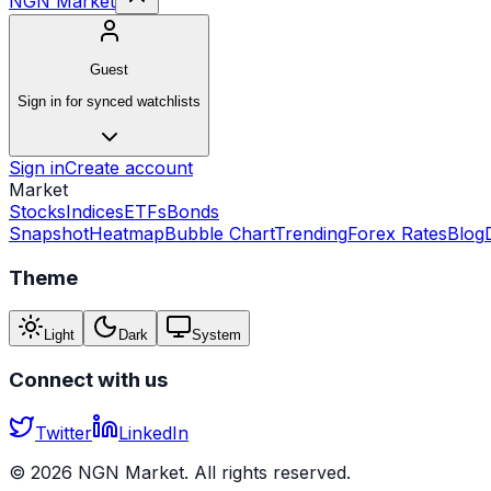
NGN Market
Guest
Sign in for synced watchlists
Sign in
Create account
Market
Stocks
Indices
ETFs
Bonds
Snapshot
Heatmap
Bubble Chart
Trending
Forex Rates
Blog
Theme
Light
Dark
System
Connect with us
Twitter
LinkedIn
©
2026
NGN Market. All rights reserved.