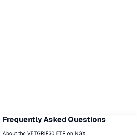
₦130.9
52wk Low
₦45
Volume
49.7K
Value Traded
₦5.3M
Avg Vol (3M)
933
Index Tracked
NSE 30 Index
Fund Manager
Vetiva Fund Managers Limited
Frequently Asked Questions
About the
VETGRIF30
ETF on NGX