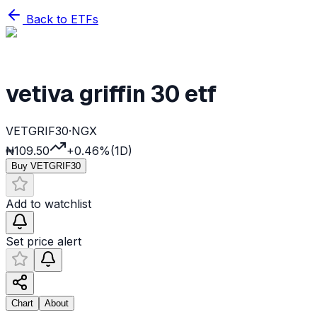
Back to ETFs
vetiva griffin 30 etf
VETGRIF30
·
NGX
₦109.50
+0.46%
(1D)
Buy
VETGRIF30
Add to watchlist
Set price alert
Chart
About