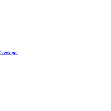
Developer