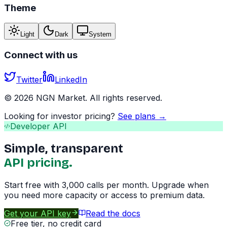
Theme
Light
Dark
System
Connect with us
Twitter
LinkedIn
©
2026
NGN Market. All rights reserved.
Looking for investor pricing?
See plans →
Developer API
Simple, transparent
API pricing.
Start free with 3,000 calls per month. Upgrade when
you need more capacity or access to premium data.
Get your API key
Read the docs
Free tier, no credit card