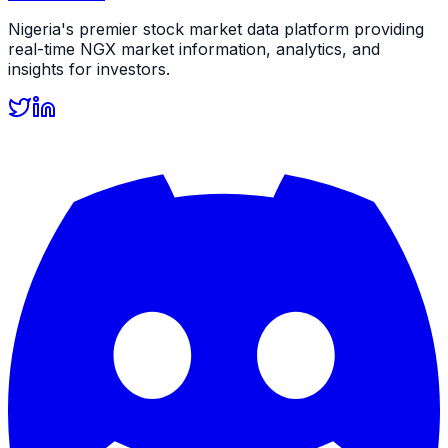
Nigeria's premier stock market data platform providing
real-time NGX market information, analytics, and
insights for investors.