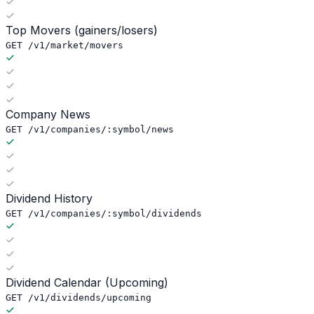
Top Movers (gainers/losers)
GET /v1/market/movers
Company News
GET /v1/companies/:symbol/news
Dividend History
GET /v1/companies/:symbol/dividends
Dividend Calendar (Upcoming)
GET /v1/dividends/upcoming