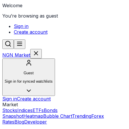
Welcome
You’re browsing as guest
Sign in
Create account
NGN Market
Guest
Sign in for synced watchlists
Sign in
Create account
Market
Stocks
Indices
ETFs
Bonds
Snapshot
Heatmap
Bubble Chart
Trending
Forex
Rates
Blog
Developer