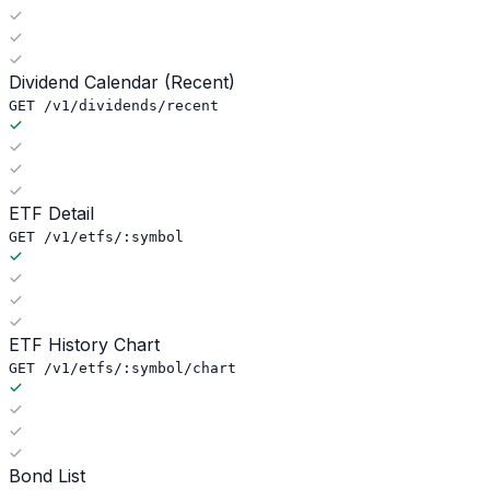
Dividend Calendar (Recent)
GET /v1/dividends/recent
ETF Detail
GET /v1/etfs/:symbol
ETF History Chart
GET /v1/etfs/:symbol/chart
Bond List