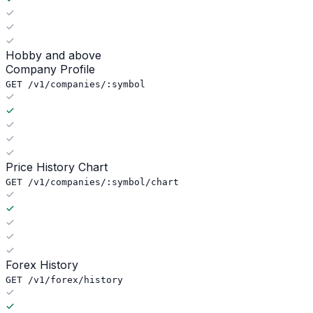
Hobby and above
Company Profile
GET /v1/companies/:symbol
Price History Chart
GET /v1/companies/:symbol/chart
Forex History
GET /v1/forex/history