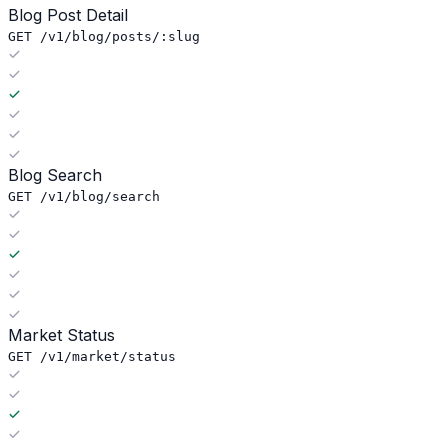
Blog Post Detail
GET /v1/blog/posts/:slug
Blog Search
GET /v1/blog/search
Market Status
GET /v1/market/status