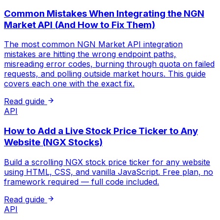
Common Mistakes When Integrating the NGN
Market API (And How to Fix Them)
The most common NGN Market API integration
mistakes are hitting the wrong endpoint paths,
misreading error codes, burning through quota on failed
requests, and polling outside market hours. This guide
covers each one with the exact fix.
Read guide
API
How to Add a Live Stock Price Ticker to Any
Website (NGX Stocks)
Build a scrolling NGX stock price ticker for any website
using HTML, CSS, and vanilla JavaScript. Free plan, no
framework required — full code included.
Read guide
API