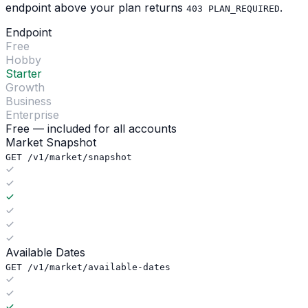
endpoint above your plan returns
.
403 PLAN_REQUIRED
Endpoint
Free
Hobby
Starter
Growth
Business
Enterprise
Free — included for all accounts
Market Snapshot
GET /v1/market/snapshot
Available Dates
GET /v1/market/available-dates