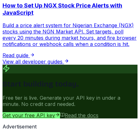
How to Set Up NGX Stock Price Alerts with
JavaScript
Build a price alert system for Nigerian Exchange (NGX)
stocks using the NGN Market API. Set targets, poll
every 20 minutes during market hours, and fire browser
notifications or webhook calls when a condition is hit.
Read guide
View all developer guides
Start building today.
Free tier is live. Generate your API key in under a
minute. No credit card needed.
Get your free API key
Read the docs
Advertisement