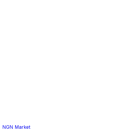
NGN Market