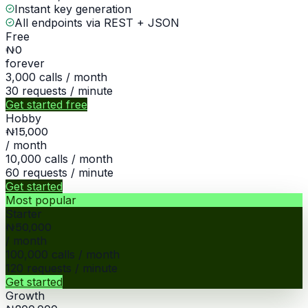
Instant key generation
All endpoints via REST + JSON
Free
₦0
forever
3,000
calls / month
30
requests / minute
Get started free
Hobby
₦15,000
/ month
10,000
calls / month
60
requests / minute
Get started
Most popular
Starter
₦50,000
/ month
100,000
calls / month
120
requests / minute
Get started
Growth