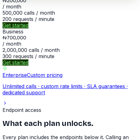
₦200,000
/ month
500,000
calls / month
200
requests / minute
Get started
Business
₦700,000
/ month
2,000,000
calls / month
300
requests / minute
Get started
Enterprise
Custom pricing
Unlimited calls · custom rate limits · SLA guarantees ·
dedicated support
Endpoint access
What each plan unlocks.
Every plan includes the endpoints below it. Calling an