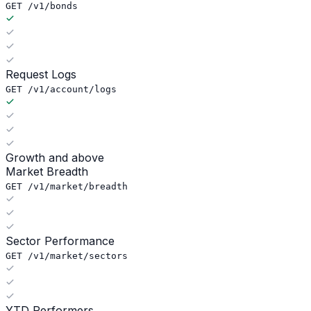
GET /v1/bonds
Request Logs
GET /v1/account/logs
Growth and above
Market Breadth
GET /v1/market/breadth
Sector Performance
GET /v1/market/sectors
YTD Performers