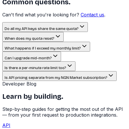
Common questions.
Can't find what you're looking for?
Contact us
.
Do all my API keys share the same quota?
When does my quota reset?
What happens if I exceed my monthly limit?
Can I upgrade mid-month?
Is there a per-minute rate limit too?
Is API pricing separate from my NGN Market subscription?
Developer Blog
Learn by building.
Step-by-step guides for getting the most out of the API
— from your first request to production integrations.
API