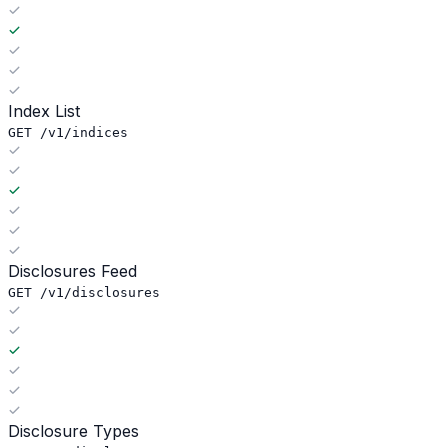
Index List
GET /v1/indices
Disclosures Feed
GET /v1/disclosures
Disclosure Types