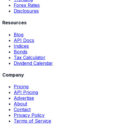
Forex Rates
Disclosures
Resources
Blog
API Docs
Indices
Bonds
Tax Calculator
Dividend Calendar
Company
Pricing
API Pricing
Advertise
About
Contact
Privacy Policy
Terms of Service