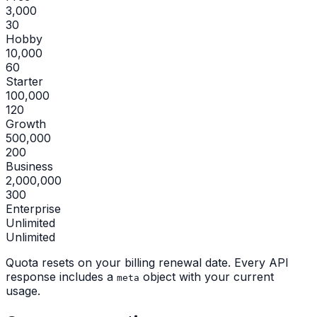
3,000
30
Hobby
10,000
60
Starter
100,000
120
Growth
500,000
200
Business
2,000,000
300
Enterprise
Unlimited
Unlimited
Quota resets on your billing renewal date. Every API
response includes a
object with your current
meta
usage.