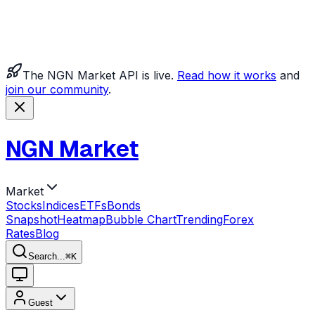
The NGN Market API is live.
Read how it works
and
join our community
.
NGN Market
Market
Stocks
Indices
ETFs
Bonds
Snapshot
Heatmap
Bubble Chart
Trending
Forex
Rates
Blog
Search...
⌘
K
Guest