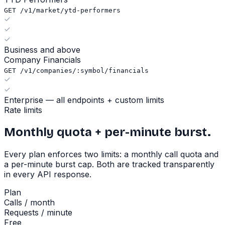
GET /v1/market/ytd-performers
Business and above
Company Financials
GET /v1/companies/:symbol/financials
Enterprise — all endpoints + custom limits
Rate limits
Monthly quota + per-minute burst.
Every plan enforces two limits: a monthly call quota and
a per-minute burst cap. Both are tracked transparently
in every API response.
Plan
Calls / month
Requests / minute
Free