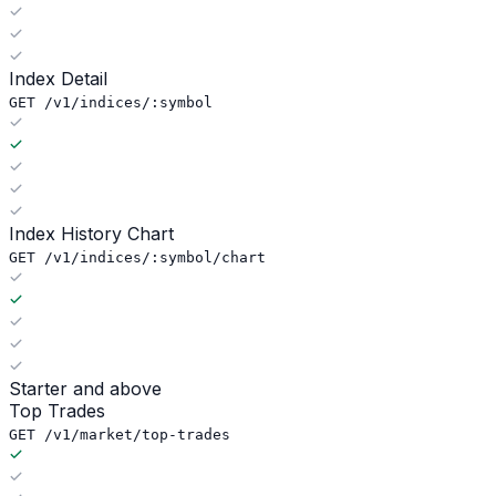
Index Detail
GET /v1/indices/:symbol
Index History Chart
GET /v1/indices/:symbol/chart
Starter and above
Top Trades
GET /v1/market/top-trades