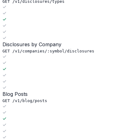
GET /v1/disclosures/types
Disclosures by Company
GET /v1/companies/:symbol/disclosures
Blog Posts
GET /v1/blog/posts