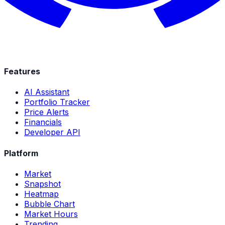
Features
AI Assistant
Portfolio Tracker
Price Alerts
Financials
Developer API
Platform
Market
Snapshot
Heatmap
Bubble Chart
Market Hours
Trending