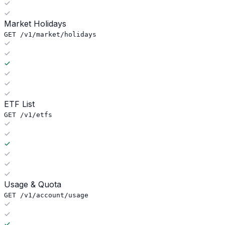
Market Holidays
GET /v1/market/holidays
ETF List
GET /v1/etfs
Usage & Quota
GET /v1/account/usage