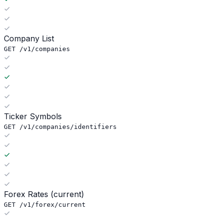
Company List
GET /v1/companies
Ticker Symbols
GET /v1/companies/identifiers
Forex Rates (current)
GET /v1/forex/current