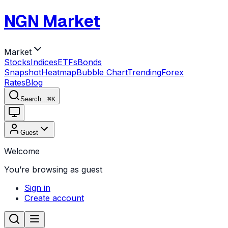
NGN Market
Market
Stocks
Indices
ETFs
Bonds
Snapshot
Heatmap
Bubble Chart
Trending
Forex
Rates
Blog
Search...
⌘
K
Guest
Welcome
You’re browsing as guest
Sign in
Create account