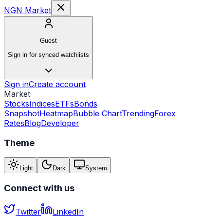
NGN Market
Guest
Sign in for synced watchlists
Sign in
Create account
Market
Stocks
Indices
ETFs
Bonds
Snapshot
Heatmap
Bubble Chart
Trending
Forex
Rates
Blog
Developer
Theme
Light
Dark
System
Connect with us
Twitter
LinkedIn