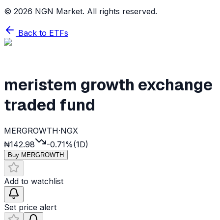
©
2026
NGN Market. All rights reserved.
Back to ETFs
meristem growth exchange
traded fund
MERGROWTH
·
NGX
₦142.98
-0.71%
(1D)
Buy
MERGROWTH
Add to watchlist
Set price alert