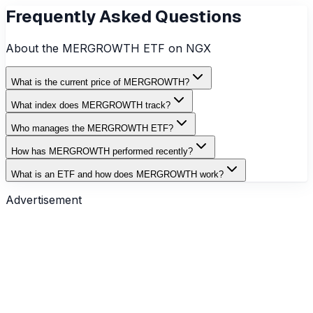
Frequently Asked Questions
About the
MERGROWTH
ETF on NGX
What is the current price of MERGROWTH?
What index does MERGROWTH track?
Who manages the MERGROWTH ETF?
How has MERGROWTH performed recently?
What is an ETF and how does MERGROWTH work?
Advertisement