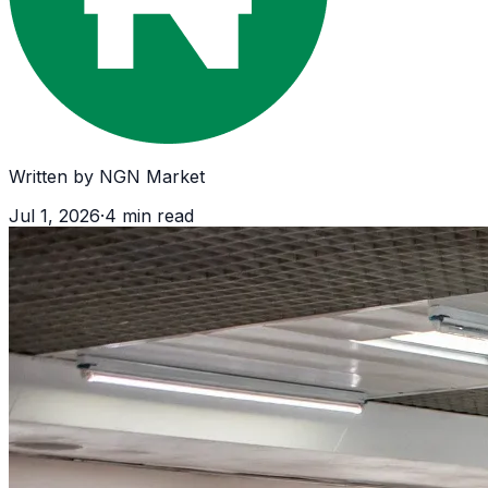
Written by
NGN Market
Jul 1, 2026
·
4
min read