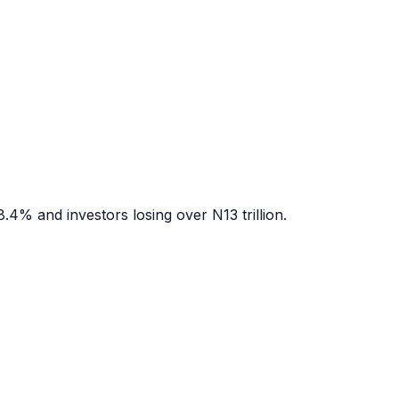
.4% and investors losing over N13 trillion.