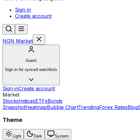
Sign in
Create account
NGN Market
Guest
Sign in for synced watchlists
Sign in
Create account
Market
Stocks
Indices
ETFs
Bonds
Snapshot
Heatmap
Bubble Chart
Trending
Forex Rates
Blog
Theme
Light
Dark
System