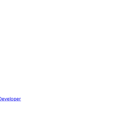
Developer