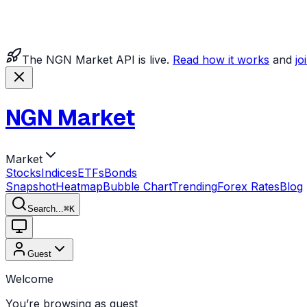
The NGN Market API is live.
Read how it works
and
jo
NGN Market
Market
Stocks
Indices
ETFs
Bonds
Snapshot
Heatmap
Bubble Chart
Trending
Forex Rates
Blog
Search...
⌘
K
Guest
Welcome
You’re browsing as guest