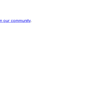
in our community
.