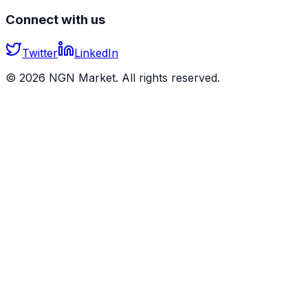
Connect with us
Twitter
LinkedIn
©
2026
NGN Market. All rights reserved.