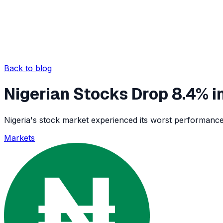
Back to blog
Nigerian Stocks Drop 8.4% in
Nigeria's stock market experienced its worst performance 
Markets