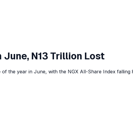
 June, N13 Trillion Lost
of the year in June, with the NGX All-Share Index falling 8