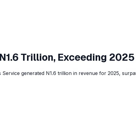
 N1.6 Trillion, Exceeding 2025
rvice generated N1.6 trillion in revenue for 2025, surpass