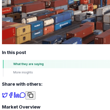
In this post
What they are saying
More insights
Share with others:
Market Overview