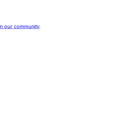
in our community
.