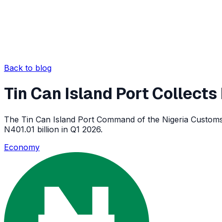
Back to blog
Tin Can Island Port Collects
The Tin Can Island Port Command of the Nigeria Customs Se
N401.01 billion in Q1 2026.
Economy