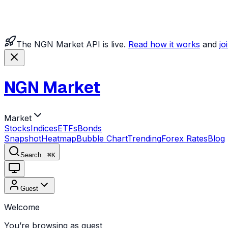
The NGN Market API is live.
Read how it works
and
jo
NGN Market
Market
Stocks
Indices
ETFs
Bonds
Snapshot
Heatmap
Bubble Chart
Trending
Forex Rates
Blog
Search...
⌘
K
Guest
Welcome
You’re browsing as guest