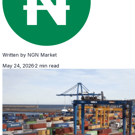
Written by
NGN Market
May 24, 2026
·
2
min read