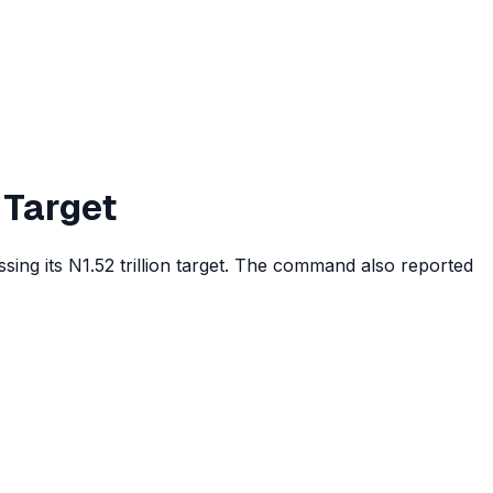
 Target
ing its N1.52 trillion target. The command also reported