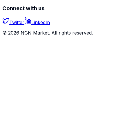
Connect with us
Twitter
LinkedIn
©
2026
NGN Market. All rights reserved.