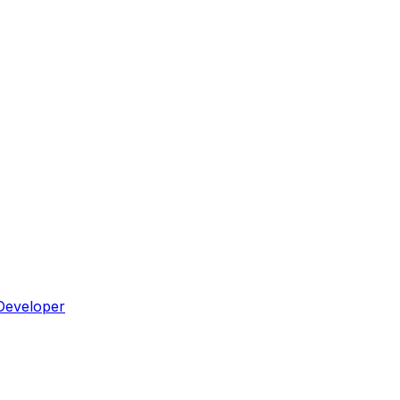
Developer