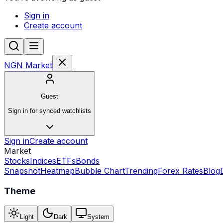
Sign in
Create account
NGN Market
Guest
Sign in for synced watchlists
Sign in
Create account
Market
Stocks
Indices
ETFs
Bonds
Snapshot
Heatmap
Bubble Chart
Trending
Forex Rates
Blog
Theme
Light
Dark
System