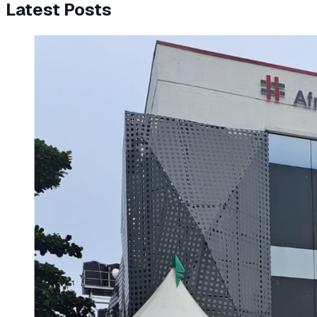
Latest Posts