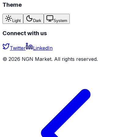
Theme
Light
Dark
System
Connect with us
Twitter
LinkedIn
©
2026
NGN Market. All rights reserved.