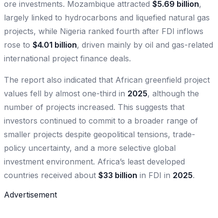
ore investments. Mozambique attracted
$5.69 billion
,
largely linked to hydrocarbons and liquefied natural gas
projects, while Nigeria ranked fourth after FDI inflows
rose to
$4.01 billion
, driven mainly by oil and gas-related
international project finance deals.
The report also indicated that African greenfield project
values fell by almost one-third in
2025
, although the
number of projects increased. This suggests that
investors continued to commit to a broader range of
smaller projects despite geopolitical tensions, trade-
policy uncertainty, and a more selective global
investment environment. Africa’s least developed
countries received about
$33 billion
in FDI in
2025
.
Advertisement