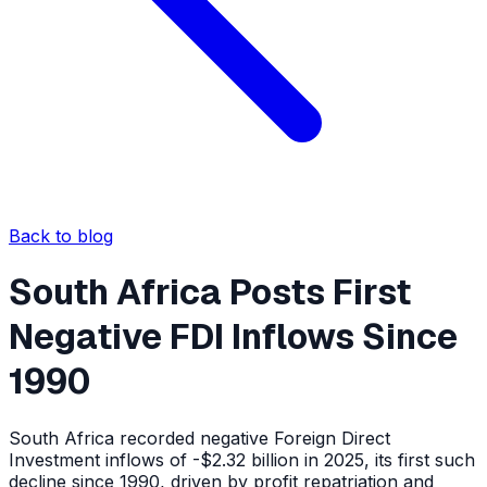
Back to blog
South Africa Posts First
Negative FDI Inflows Since
1990
South Africa recorded negative Foreign Direct
Investment inflows of -$2.32 billion in 2025, its first such
decline since 1990, driven by profit repatriation and