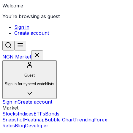
Welcome
You’re browsing as guest
Sign in
Create account
NGN Market
Guest
Sign in for synced watchlists
Sign in
Create account
Market
Stocks
Indices
ETFs
Bonds
Snapshot
Heatmap
Bubble Chart
Trending
Forex
Rates
Blog
Developer