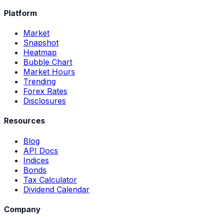
Platform
Market
Snapshot
Heatmap
Bubble Chart
Market Hours
Trending
Forex Rates
Disclosures
Resources
Blog
API Docs
Indices
Bonds
Tax Calculator
Dividend Calendar
Company