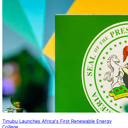
Tinubu Launches Africa's First Renewable Energy
College