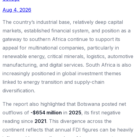
Aug 4, 2026
The country’s industrial base, relatively deep capital
markets, established financial system, and position as a
gateway to southern Africa continue to support its
appeal for multinational companies, particularly in
renewable energy, critical minerals, logistics, automotive
manufacturing, and digital services. South Africa is also
increasingly positioned in global investment themes
linked to energy transition and supply-chain
diversification.
The report also highlighted that Botswana posted net
outflows of
-$654 million
in
2025
, its first negative
reading since
2021
. This divergence across the
continent reflects that annual FDI figures can be heavily