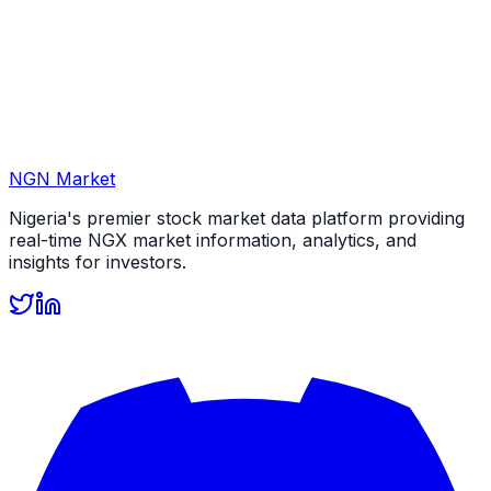
NGN Market
Nigeria's premier stock market data platform providing
real-time NGX market information, analytics, and
insights for investors.