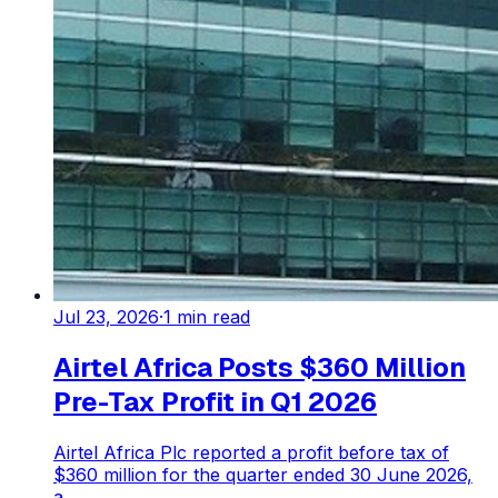
Jul 23, 2026
·
1
min read
Airtel Africa Posts $360 Million
Pre-Tax Profit in Q1 2026
Airtel Africa Plc reported a profit before tax of
$360 million for the quarter ended 30 June 2026,
a...