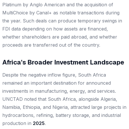
Platinum by Anglo American and the acquisition of
MultiChoice by Canal+ as notable transactions during
the year. Such deals can produce temporary swings in
FDI data depending on how assets are financed,
whether shareholders are paid abroad, and whether
proceeds are transferred out of the country.
Africa's Broader Investment Landscape
Despite the negative inflow figure, South Africa
remained an important destination for announced
investments in manufacturing, energy, and services.
UNCTAD noted that South Africa, alongside Algeria,
Namibia, Ethiopia, and Nigeria, attracted large projects in
hydrocarbons, refining, battery storage, and industrial
production in
2025
.