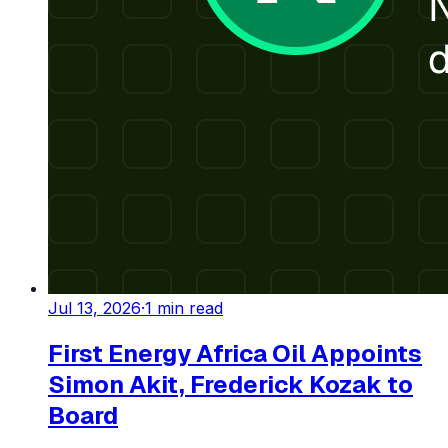
Jul 13, 2026
·
1
min read
First Energy Africa Oil Appoints
Simon Akit, Frederick Kozak to
Board