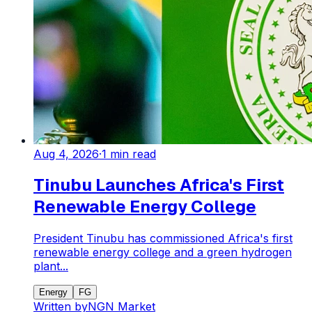
Aug 4, 2026
·
1
min read
Tinubu Launches Africa's First
Renewable Energy College
President Tinubu has commissioned Africa's first
renewable energy college and a green hydrogen
plant...
Energy
FG
Written by
NGN Market