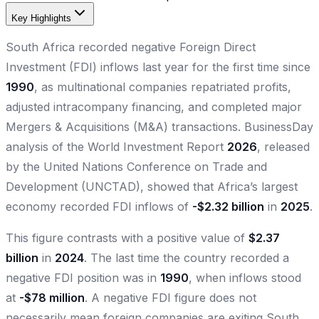
Key Highlights
South Africa recorded negative Foreign Direct
Investment (FDI) inflows last year for the first time since
1990
, as multinational companies repatriated profits,
adjusted intracompany financing, and completed major
Mergers & Acquisitions (M&A) transactions. BusinessDay
analysis of the World Investment Report
2026
, released
by the United Nations Conference on Trade and
Development (UNCTAD), showed that Africa’s largest
economy recorded FDI inflows of
-$2.32 billion
in
2025
.
This figure contrasts with a positive value of
$2.37
billion
in
2024
. The last time the country recorded a
negative FDI position was in
1990
, when inflows stood
at
-$78 million
. A negative FDI figure does not
necessarily mean foreign companies are exiting South