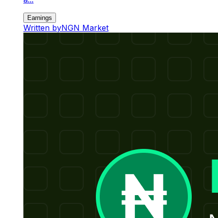
Earnings
Written by
NGN Market