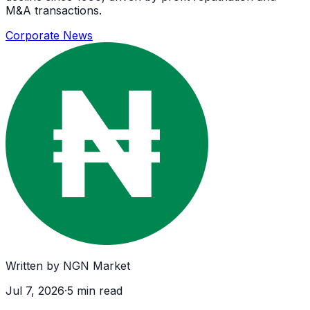
M&A transactions.
Corporate News
Written by
NGN Market
Jul 7, 2026
·
5
min read