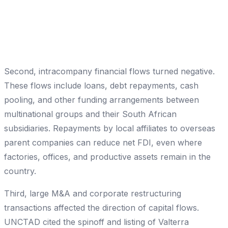
Second, intracompany financial flows turned negative.
These flows include loans, debt repayments, cash
pooling, and other funding arrangements between
multinational groups and their South African
subsidiaries. Repayments by local affiliates to overseas
parent companies can reduce net FDI, even where
factories, offices, and productive assets remain in the
country.
Third, large M&A and corporate restructuring
transactions affected the direction of capital flows.
UNCTAD cited the spinoff and listing of Valterra