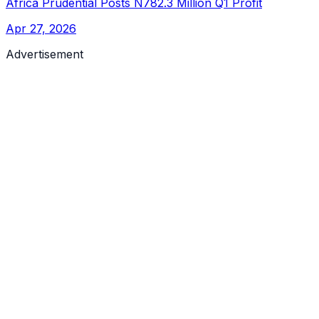
Africa Prudential Posts N782.3 Million Q1 Profit
Apr 27, 2026
Advertisement