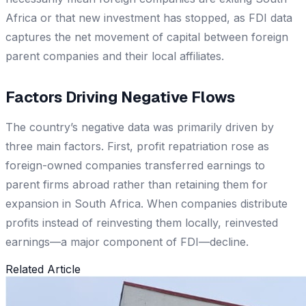
Africa or that new investment has stopped, as FDI data
captures the net movement of capital between foreign
parent companies and their local affiliates.
Factors Driving Negative Flows
The country’s negative data was primarily driven by
three main factors. First, profit repatriation rose as
foreign-owned companies transferred earnings to
parent firms abroad rather than retaining them for
expansion in South Africa. When companies distribute
profits instead of reinvesting them locally, reinvested
earnings—a major component of FDI—decline.
Related Article