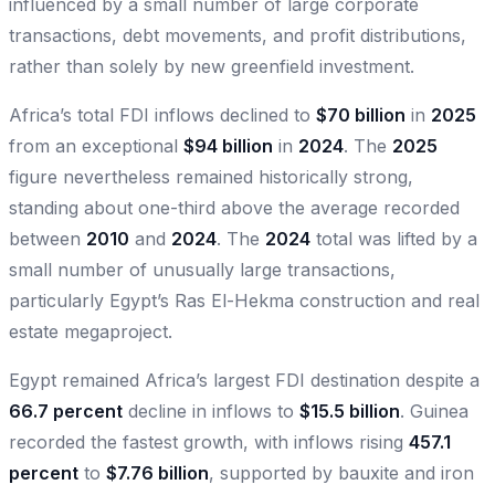
influenced by a small number of large corporate
transactions, debt movements, and profit distributions,
rather than solely by new greenfield investment.
Africa’s total FDI inflows declined to
$70 billion
in
2025
from an exceptional
$94 billion
in
2024
. The
2025
figure nevertheless remained historically strong,
standing about one-third above the average recorded
between
2010
and
2024
. The
2024
total was lifted by a
small number of unusually large transactions,
particularly Egypt’s Ras El-Hekma construction and real
estate megaproject.
Egypt remained Africa’s largest FDI destination despite a
66.7 percent
decline in inflows to
$15.5 billion
. Guinea
recorded the fastest growth, with inflows rising
457.1
percent
to
$7.76 billion
, supported by bauxite and iron