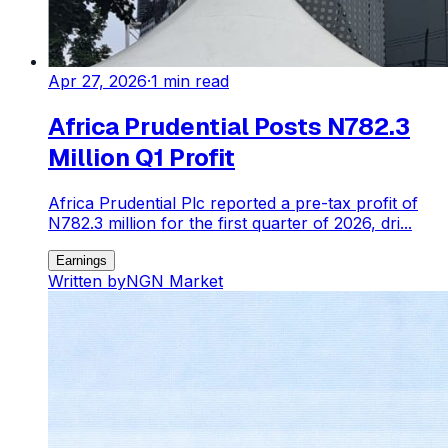
Apr 27, 2026
·
1
min read
Africa Prudential Posts N782.3
Million Q1 Profit
Africa Prudential Plc reported a pre-tax profit of
N782.3 million for the first quarter of 2026, dri...
Earnings
Written by
NGN Market