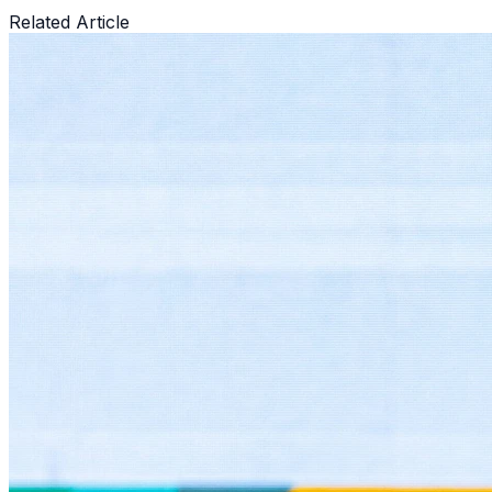
Related Article