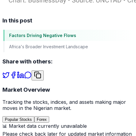
In this post
Factors Driving Negative Flows
Africa's Broader Investment Landscape
Share with others:
Market Overview
Tracking the stocks, indices, and assets making major
moves in the Nigerian market.
Popular Stocks
Forex
📊 Market data currently unavailable
Please check back later for updated market information