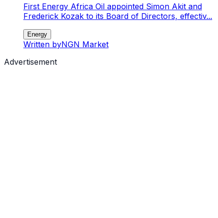
First Energy Africa Oil appointed Simon Akit and
Frederick Kozak to its Board of Directors, effectiv...
Energy
Written by
NGN Market
Advertisement