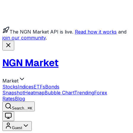
The NGN Market API is live.
Read how it works
and
join our community
.
NGN Market
Market
Stocks
Indices
ETFs
Bonds
Snapshot
Heatmap
Bubble Chart
Trending
Forex
Rates
Blog
Search...
⌘
K
Guest