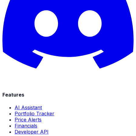
Features
AI Assistant
Portfolio Tracker
Price Alerts
Financials
Developer API