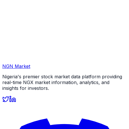
NGN Market
Nigeria's premier stock market data platform providing
real-time NGX market information, analytics, and
insights for investors.