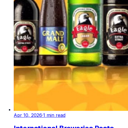
Apr 10, 2026
·
1
min read