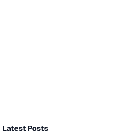
Latest Posts