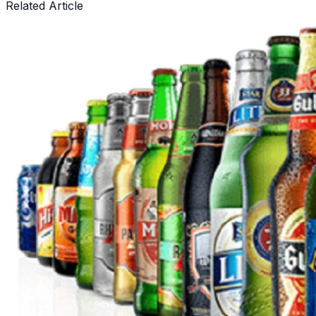
Related Article