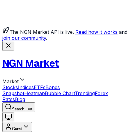
The NGN Market API is live.
Read how it works
and
join our community
.
NGN Market
Market
Stocks
Indices
ETFs
Bonds
Snapshot
Heatmap
Bubble Chart
Trending
Forex
Rates
Blog
Search...
⌘
K
Guest