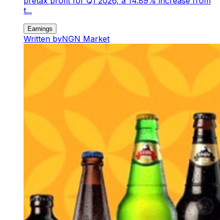
pretax profit for Q1 2026, a 14.89% increase from
t...
Earnings
Written by
NGN Market