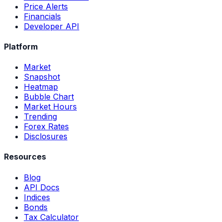
Price Alerts
Financials
Developer API
Platform
Market
Snapshot
Heatmap
Bubble Chart
Market Hours
Trending
Forex Rates
Disclosures
Resources
Blog
API Docs
Indices
Bonds
Tax Calculator