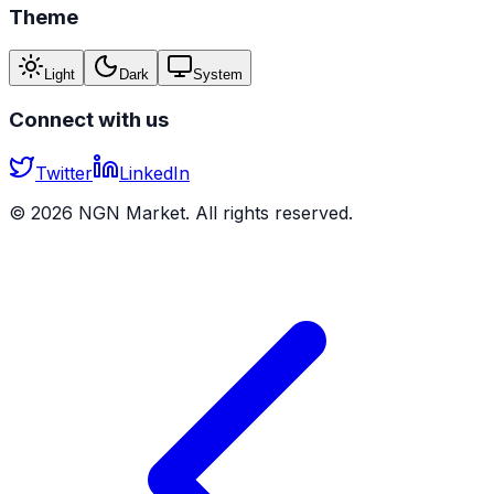
Theme
Light
Dark
System
Connect with us
Twitter
LinkedIn
©
2026
NGN Market. All rights reserved.