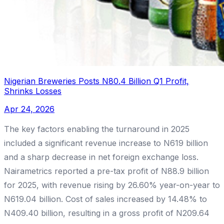
Nigerian Breweries Posts N80.4 Billion Q1 Profit,
Shrinks Losses
Apr 24, 2026
The key factors enabling the turnaround in 2025
included a significant revenue increase to N619 billion
and a sharp decrease in net foreign exchange loss.
Nairametrics reported a pre-tax profit of N88.9 billion
for 2025, with revenue rising by 26.60% year-on-year to
N619.04 billion. Cost of sales increased by 14.48% to
N409.40 billion, resulting in a gross profit of N209.64