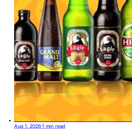
Aug 1, 2026
·
1
min read