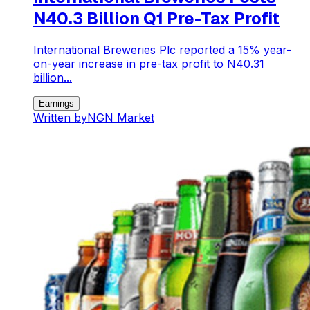
N40.3 Billion Q1 Pre-Tax Profit
International Breweries Plc reported a 15% year-
on-year increase in pre-tax profit to N40.31
billion...
Earnings
Written by
NGN Market