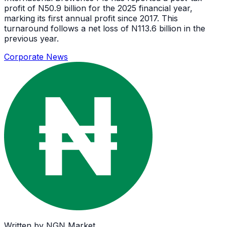
profit of N50.9 billion for the 2025 financial year,
marking its first annual profit since 2017. This
turnaround follows a net loss of N113.6 billion in the
previous year.
Corporate News
Written by
NGN Market