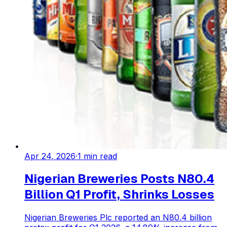
Apr 24, 2026
·
1
min read
Nigerian Breweries Posts N80.4
Billion Q1 Profit, Shrinks Losses
Nigerian Breweries Plc reported an N80.4 billion