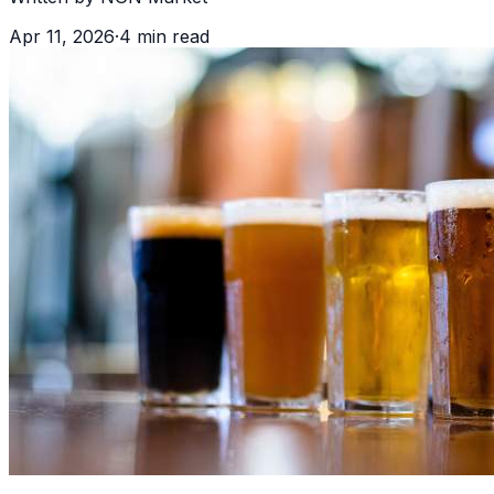
Apr 11, 2026
·
4
min read