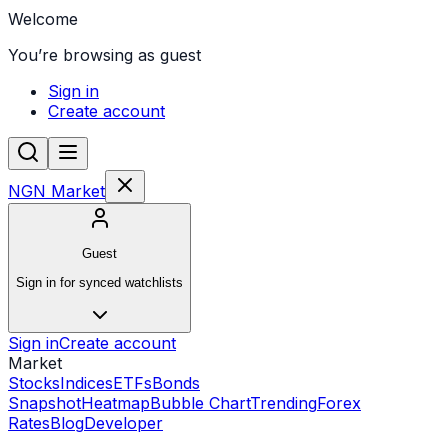
Welcome
You’re browsing as guest
Sign in
Create account
NGN Market
Guest
Sign in for synced watchlists
Sign in
Create account
Market
Stocks
Indices
ETFs
Bonds
Snapshot
Heatmap
Bubble Chart
Trending
Forex
Rates
Blog
Developer