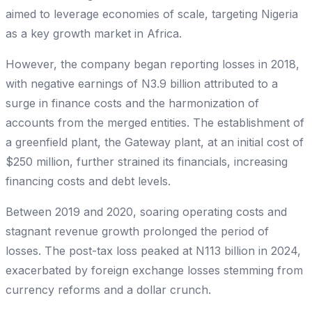
aimed to leverage economies of scale, targeting Nigeria
as a key growth market in Africa.
However, the company began reporting losses in 2018,
with negative earnings of N3.9 billion attributed to a
surge in finance costs and the harmonization of
accounts from the merged entities. The establishment of
a greenfield plant, the Gateway plant, at an initial cost of
$250 million, further strained its financials, increasing
financing costs and debt levels.
Between 2019 and 2020, soaring operating costs and
stagnant revenue growth prolonged the period of
losses. The post-tax loss peaked at N113 billion in 2024,
exacerbated by foreign exchange losses stemming from
currency reforms and a dollar crunch.