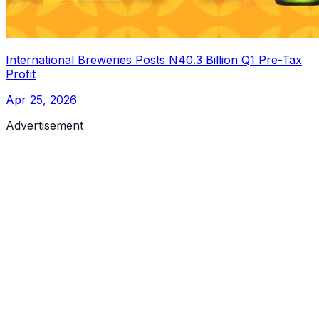
International Breweries Posts N40.3 Billion Q1 Pre-Tax
Profit
Apr 25, 2026
Advertisement