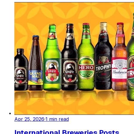
Apr 25, 2026
·
1
min read
International Breweries Posts