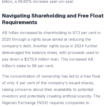
billion, a 59.60% increase year-on-year.
Navigating Shareholding and Free Float
Requirements
AB InBev increased its shareholding to 87.3 per cent in
2020 through a rights issue aimed at reducing the
company's debt. Another rights issue in 2024 further
deleveraged the balance sheet, with proceeds used to
pay down a $379.9 million loan. This increased AB
InBev's stake to 96 per cent.
The concentration of ownership has led to a free float
of only 4 per cent of the company's issued shares,
raising concerns about their availability to potential
investors and potentially creating artificial scarcity. The
Nigerian Exchange (NGX) requires companies to