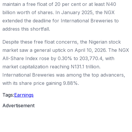
maintain a free float of 20 per cent or at least N40
billion worth of shares. In January 2025, the NGX
extended the deadline for International Breweries to
address this shortfall.
Despite these free float concerns, the Nigerian stock
market saw a general uptick on April 10, 2026. The NGX
All-Share Index rose by 0.30% to 203,770.4, with
market capitalization reaching N131.1 trillion.
International Breweries was among the top advancers,
with its share price gaining 9.88%.
Tags:
Earnings
Advertisement