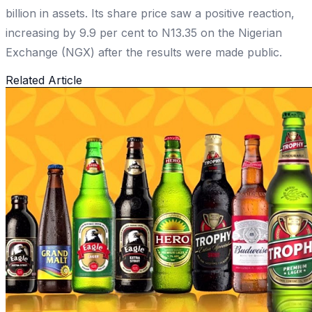
billion in assets. Its share price saw a positive reaction,
increasing by 9.9 per cent to N13.35 on the Nigerian
Exchange (NGX) after the results were made public.
Related Article