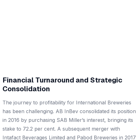
Financial Turnaround and Strategic
Consolidation
The journey to profitability for International Breweries
has been challenging. AB InBev consolidated its position
in 2016 by purchasing SAB Miller’s interest, bringing its
stake to 72.2 per cent. A subsequent merger with
Intafact Beverages Limited and Pabod Breweries in 2017