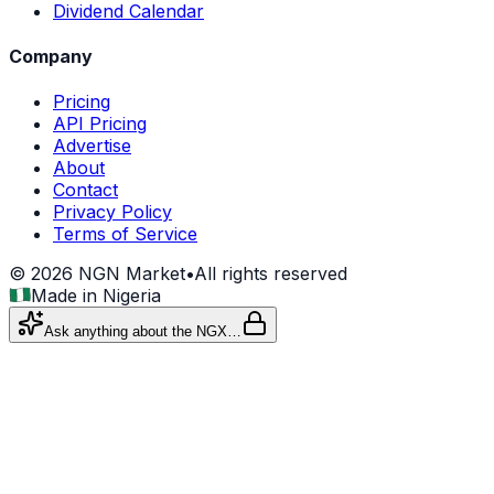
Dividend Calendar
Company
Pricing
API Pricing
Advertise
About
Contact
Privacy Policy
Terms of Service
©
2026
NGN Market
•
All rights reserved
Made in Nigeria
Ask anything about the NGX…