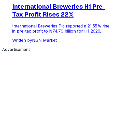
International Breweries H1 Pre-
Tax Profit Rises 22%
International Breweries Plc reported a 21.55% rise
in pre-tax profit to N74.79 billion for H1 2026, ...
Written by
NGN Market
Advertisement