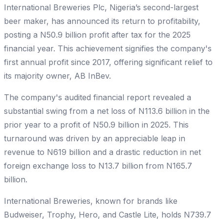
International Breweries Plc, Nigeria’s second-largest
beer maker, has announced its return to profitability,
posting a N50.9 billion profit after tax for the 2025
financial year. This achievement signifies the company's
first annual profit since 2017, offering significant relief to
its majority owner, AB InBev.
The company's audited financial report revealed a
substantial swing from a net loss of N113.6 billion in the
prior year to a profit of N50.9 billion in 2025. This
turnaround was driven by an appreciable leap in
revenue to N619 billion and a drastic reduction in net
foreign exchange loss to N13.7 billion from N165.7
billion.
International Breweries, known for brands like
Budweiser, Trophy, Hero, and Castle Lite, holds N739.7