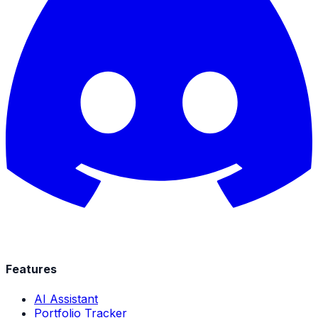
Features
AI Assistant
Portfolio Tracker