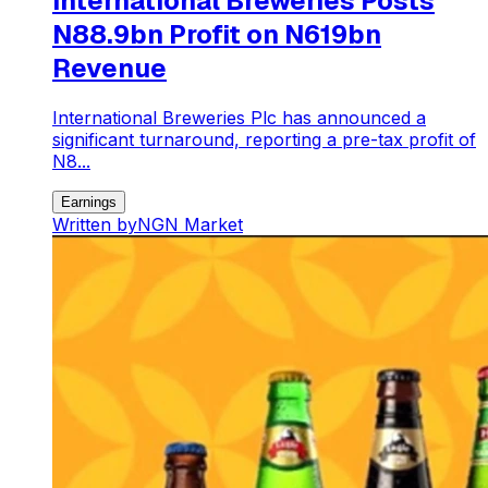
International Breweries Posts
N88.9bn Profit on N619bn
Revenue
International Breweries Plc has announced a
significant turnaround, reporting a pre-tax profit of
N8...
Earnings
Written by
NGN Market