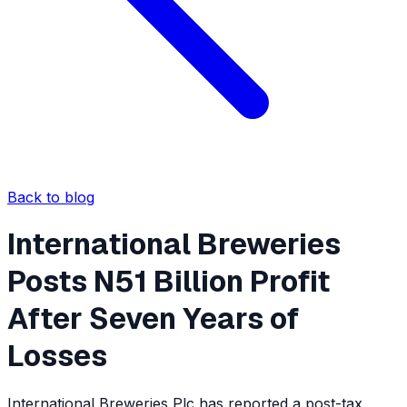
Back to blog
International Breweries
Posts N51 Billion Profit
After Seven Years of
Losses
International Breweries Plc has reported a post-tax