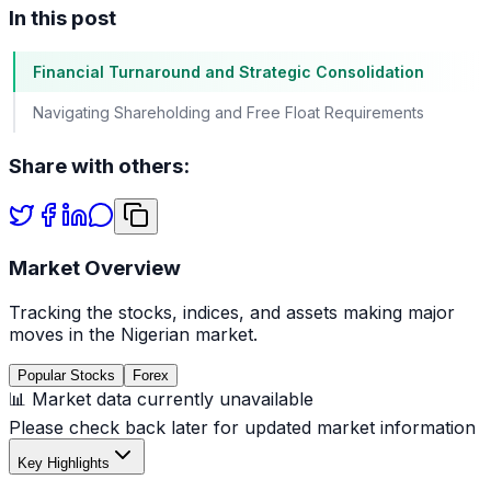
In this post
Financial Turnaround and Strategic Consolidation
Navigating Shareholding and Free Float Requirements
Share with others:
Market Overview
Tracking the stocks, indices, and assets making major
moves in the Nigerian market.
Popular Stocks
Forex
📊 Market data currently unavailable
Please check back later for updated market information
Key Highlights