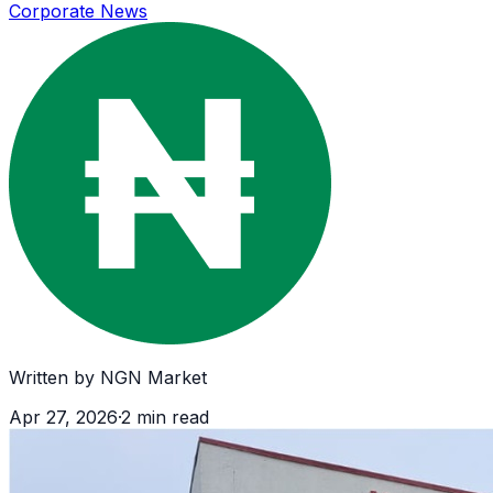
Corporate News
Written by
NGN Market
Apr 27, 2026
·
2
min read