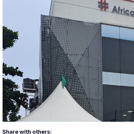
Share with others: