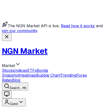
The NGN Market API is live.
Read how it works
and
join our community
.
NGN Market
Market
Stocks
Indices
ETFs
Bonds
Snapshot
Heatmap
Bubble Chart
Trending
Forex
Rates
Blog
Search...
⌘
K
Guest