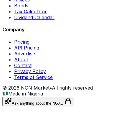
Bonds
Tax Calculator
Dividend Calendar
Company
Pricing
API Pricing
Advertise
About
Contact
Privacy Policy
Terms of Service
©
2026
NGN Market
•
All rights reserved
Made in Nigeria
Ask anything about the NGX…