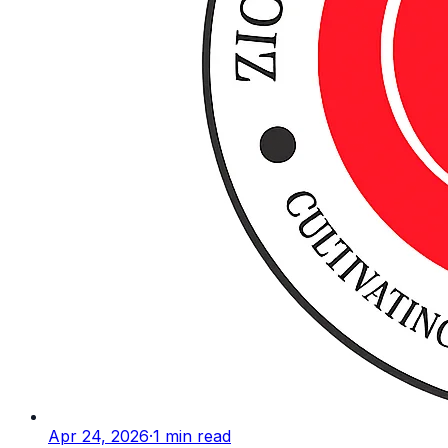
Apr 24, 2026
·
1
min read