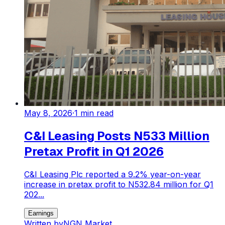
May 8, 2026
·
1
min read
C&I Leasing Posts N533 Million
Pretax Profit in Q1 2026
C&I Leasing Plc reported a 9.2% year-on-year
increase in pretax profit to N532.84 million for Q1
202...
Earnings
Written by
NGN Market