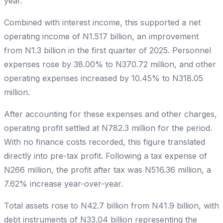
year.
Combined with interest income, this supported a net
operating income of N1.517 billion, an improvement
from N1.3 billion in the first quarter of 2025. Personnel
expenses rose by 38.00% to N370.72 million, and other
operating expenses increased by 10.45% to N318.05
million.
After accounting for these expenses and other charges,
operating profit settled at N782.3 million for the period.
With no finance costs recorded, this figure translated
directly into pre-tax profit. Following a tax expense of
N266 million, the profit after tax was N516.36 million, a
7.62% increase year-over-year.
Total assets rose to N42.7 billion from N41.9 billion, with
debt instruments of N33.04 billion representing the