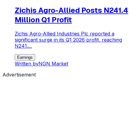
Zichis Agro-Allied Posts N241.4
Million Q1 Profit
Zichis Agro-Allied Industries Plc reported a
significant surge in its Q1 2026 profit, reaching
N241....
Earnings
Written by
NGN Market
Advertisement