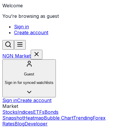
Welcome
You’re browsing as guest
Sign in
Create account
NGN Market
Guest
Sign in for synced watchlists
Sign in
Create account
Market
Stocks
Indices
ETFs
Bonds
Snapshot
Heatmap
Bubble Chart
Trending
Forex
Rates
Blog
Developer