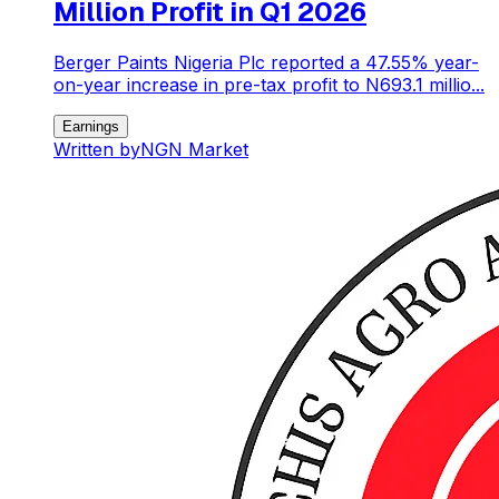
Million Profit in Q1 2026
Berger Paints Nigeria Plc reported a 47.55% year-
on-year increase in pre-tax profit to N693.1 millio...
Earnings
Written by
NGN Market