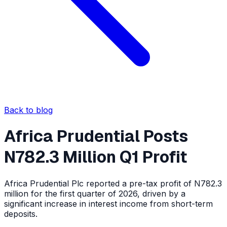
Back to blog
Africa Prudential Posts
N782.3 Million Q1 Profit
Africa Prudential Plc reported a pre-tax profit of N782.3
million for the first quarter of 2026, driven by a
significant increase in interest income from short-term
deposits.