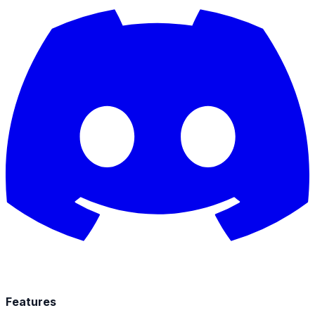
Features