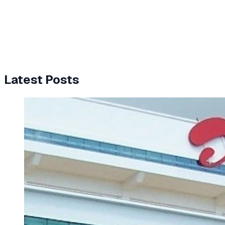
Latest Posts