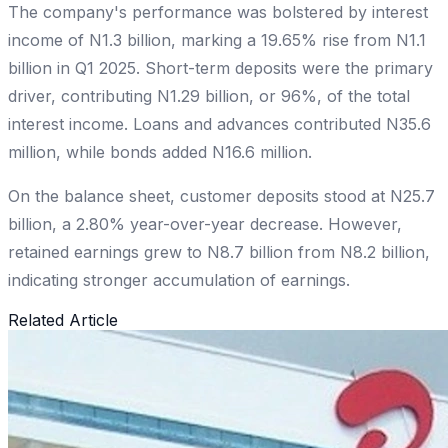
The company's performance was bolstered by interest
income of N1.3 billion, marking a 19.65% rise from N1.1
billion in Q1 2025. Short-term deposits were the primary
driver, contributing N1.29 billion, or 96%, of the total
interest income. Loans and advances contributed N35.6
million, while bonds added N16.6 million.
On the balance sheet, customer deposits stood at N25.7
billion, a 2.80% year-over-year decrease. However,
retained earnings grew to N8.7 billion from N8.2 billion,
indicating stronger accumulation of earnings.
Related Article