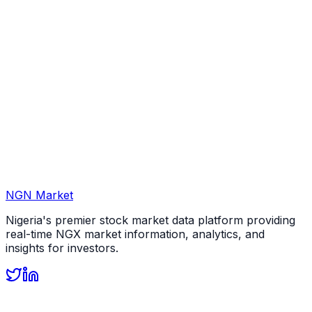
NGN Market
Nigeria's premier stock market data platform providing
real-time NGX market information, analytics, and
insights for investors.