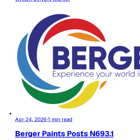
Apr 24, 2026
·
1
min read
Berger Paints Posts N693.1