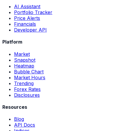
AI Assistant
Portfolio Tracker
Price Alerts
Financials
Developer API
Platform
Market
Snapshot
Heatmap
Bubble Chart
Market Hours
Trending
Forex Rates
Disclosures
Resources
Blog
API Docs
Indices