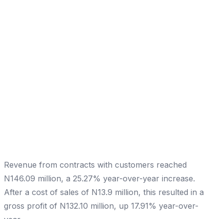
Revenue from contracts with customers reached
N146.09 million, a 25.27% year-over-year increase.
After a cost of sales of N13.9 million, this resulted in a
gross profit of N132.10 million, up 17.91% year-over-