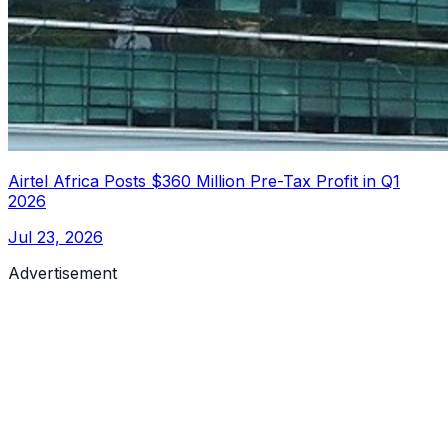
Airtel Africa Posts $360 Million Pre-Tax Profit in Q1
2026
Jul 23, 2026
Advertisement