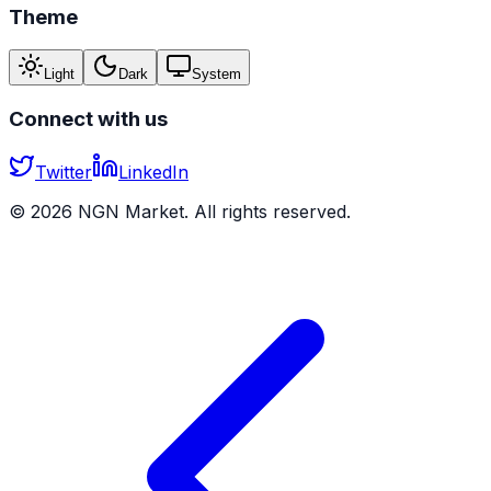
Theme
Light
Dark
System
Connect with us
Twitter
LinkedIn
©
2026
NGN Market. All rights reserved.