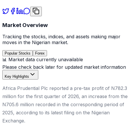
Market Overview
Tracking the stocks, indices, and assets making major
moves in the Nigerian market.
Popular Stocks
Forex
📊 Market data currently unavailable
Please check back later for updated market information
Key Highlights
Africa Prudential Plc reported a pre-tax profit of N782.3
million for the first quarter of 2026, an increase from the
N705.6 million recorded in the corresponding period of
2025, according to its latest filing on the Nigerian
Exchange.