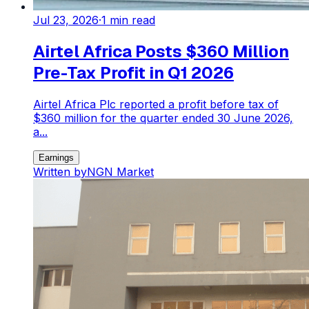
Jul 23, 2026
·
1
min read
Airtel Africa Posts $360 Million
Pre-Tax Profit in Q1 2026
Airtel Africa Plc reported a profit before tax of
$360 million for the quarter ended 30 June 2026,
a...
Earnings
Written by
NGN Market