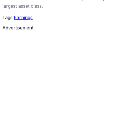
largest asset class.
Tags:
Earnings
Advertisement