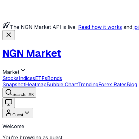
The NGN Market API is live.
Read how it works
and
jo
NGN Market
Market
Stocks
Indices
ETFs
Bonds
Snapshot
Heatmap
Bubble Chart
Trending
Forex Rates
Blog
Search...
⌘
K
Guest
Welcome
You’re browsing as guest