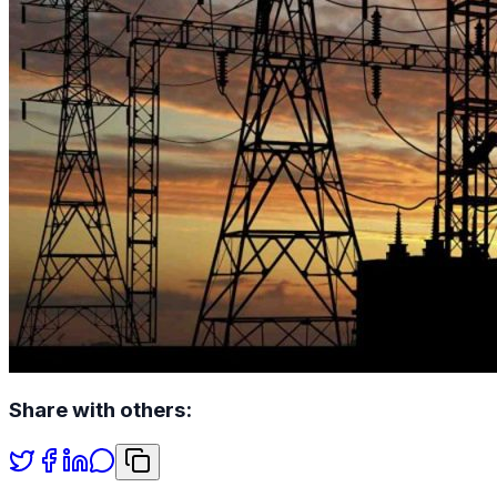
Share with others: