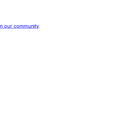
in our community
.