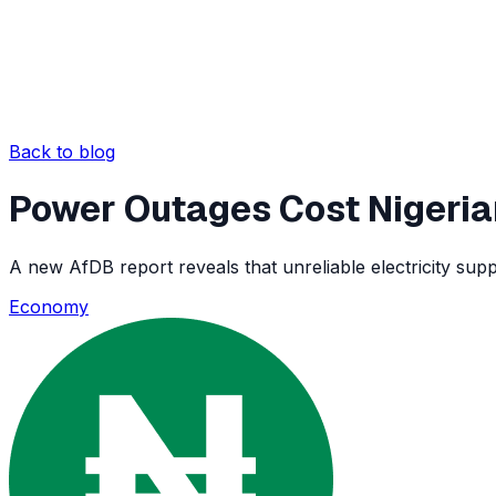
Back to blog
Power Outages Cost Nigeria
A new AfDB report reveals that unreliable electricity suppl
Economy