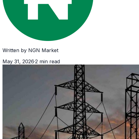
Written by
NGN Market
May 31, 2026
·
2
min read