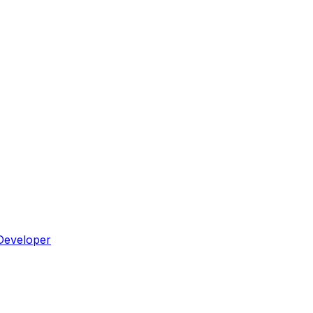
Developer