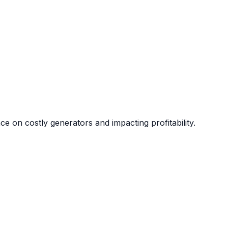
nce on costly generators and impacting profitability.