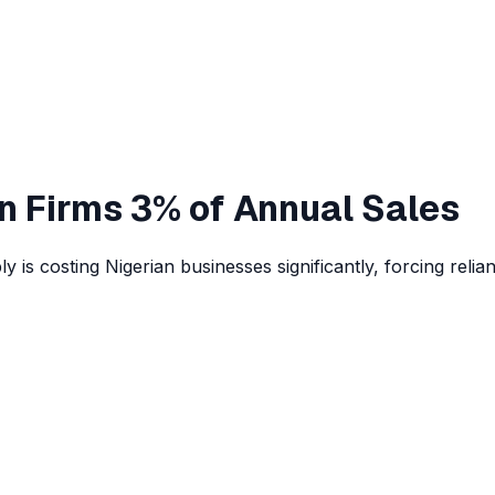
n Firms 3% of Annual Sales
y is costing Nigerian businesses significantly, forcing relia