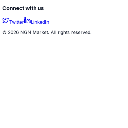
Connect with us
Twitter
LinkedIn
©
2026
NGN Market. All rights reserved.