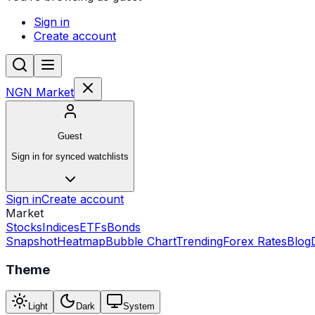
Sign in
Create account
NGN Market
Guest
Sign in for synced watchlists
Sign in
Create account
Market
Stocks
Indices
ETFs
Bonds
Snapshot
Heatmap
Bubble Chart
Trending
Forex Rates
Blog
Theme
Light
Dark
System