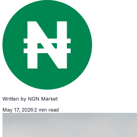
Written by
NGN Market
May 17, 2026
·
2
min read