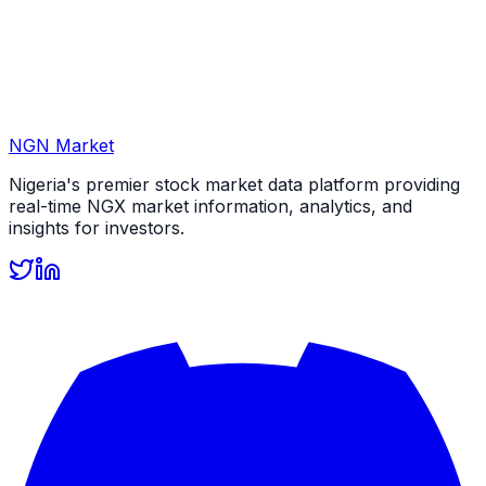
NGN Market
Nigeria's premier stock market data platform providing
real-time NGX market information, analytics, and
insights for investors.