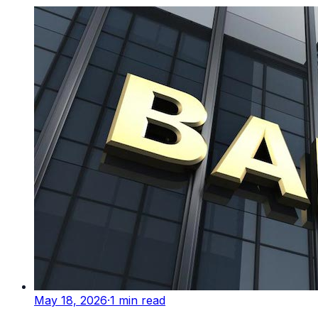
May 18, 2026
·
1
min read