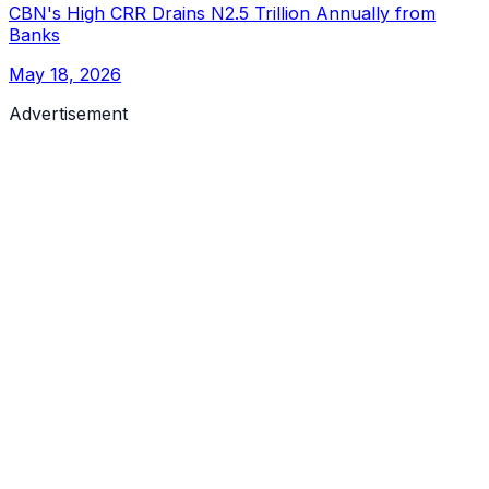
CBN's High CRR Drains N2.5 Trillion Annually from
Banks
May 18, 2026
Advertisement