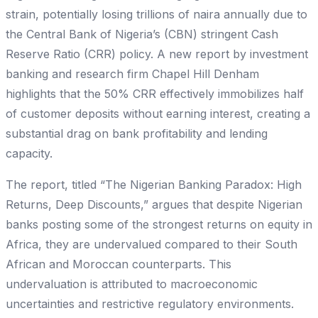
strain, potentially losing trillions of naira annually due to
the Central Bank of Nigeria’s (CBN) stringent Cash
Reserve Ratio (CRR) policy. A new report by investment
banking and research firm Chapel Hill Denham
highlights that the 50% CRR effectively immobilizes half
of customer deposits without earning interest, creating a
substantial drag on bank profitability and lending
capacity.
The report, titled “The Nigerian Banking Paradox: High
Returns, Deep Discounts,” argues that despite Nigerian
banks posting some of the strongest returns on equity in
Africa, they are undervalued compared to their South
African and Moroccan counterparts. This
undervaluation is attributed to macroeconomic
uncertainties and restrictive regulatory environments.