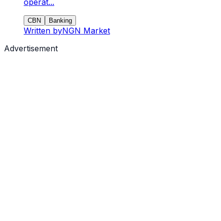
operat...
CBN
Banking
Written by
NGN Market
Advertisement