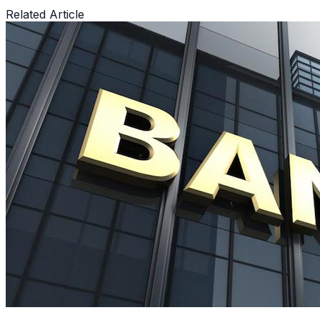
Related Article