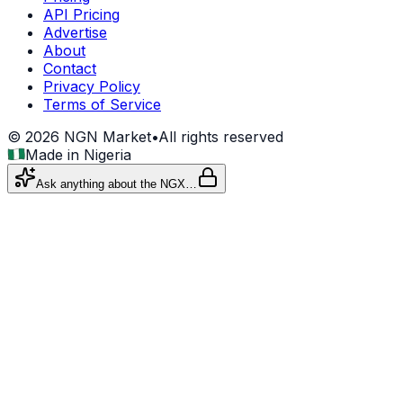
API Pricing
Advertise
About
Contact
Privacy Policy
Terms of Service
©
2026
NGN Market
•
All rights reserved
Made in Nigeria
Ask anything about the NGX…