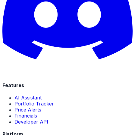
Features
AI Assistant
Portfolio Tracker
Price Alerts
Financials
Developer API
Platform