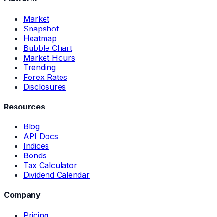
Market
Snapshot
Heatmap
Bubble Chart
Market Hours
Trending
Forex Rates
Disclosures
Resources
Blog
API Docs
Indices
Bonds
Tax Calculator
Dividend Calendar
Company
Pricing