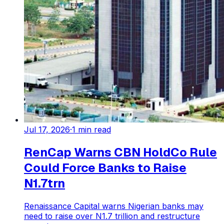
Jul 17, 2026
·
1
min read
RenCap Warns CBN HoldCo Rule
Could Force Banks to Raise
N1.7trn
Renaissance Capital warns Nigerian banks may
need to raise over N1.7 trillion and restructure