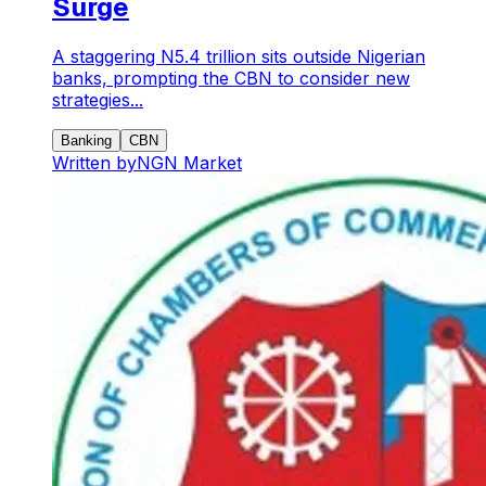
Surge
A staggering N5.4 trillion sits outside Nigerian
banks, prompting the CBN to consider new
strategies...
Banking
CBN
Written by
NGN Market