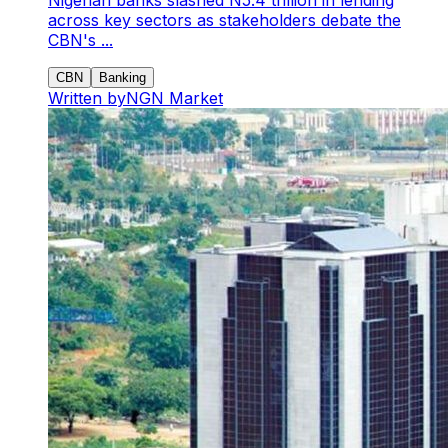
across key sectors as stakeholders debate the
CBN's ...
CBN
Banking
Written by
NGN Market