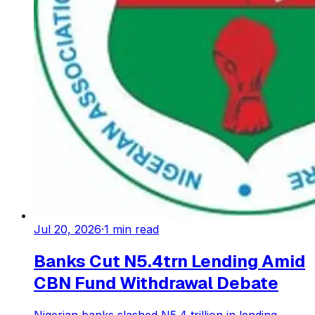
Jul 20, 2026
·
1
min read
Banks Cut N5.4trn Lending Amid
CBN Fund Withdrawal Debate
Nigerian banks slashed N5.4 trillion in lending