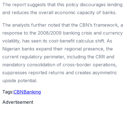
The report suggests that this policy discourages lending
and reduces the overall economic capacity of banks.
The analysts further noted that the CBN’s framework, a
response to the 2008/2009 banking crisis and currency
volatility, has seen its cost-benefit calculus shift. As
Nigerian banks expand their regional presence, the
current regulatory perimeter, including the CRR and
mandatory consolidation of cross-border operations,
suppresses reported returns and creates asymmetric
upside potential.
Tags:
CBN
Banking
Advertisement