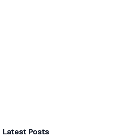
Latest Posts