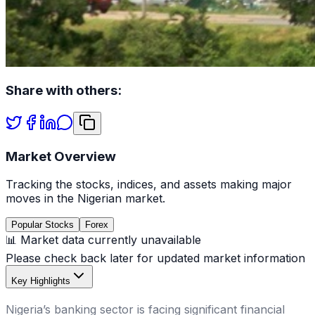
Share with others:
Market Overview
Tracking the stocks, indices, and assets making major
moves in the Nigerian market.
Popular Stocks
Forex
📊 Market data currently unavailable
Please check back later for updated market information
Key Highlights
Nigeria’s banking sector is facing significant financial