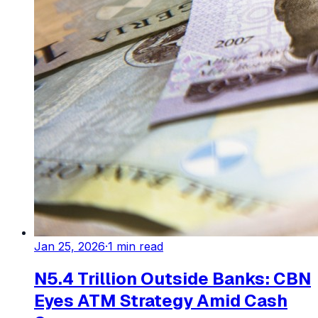
Jan 25, 2026
·
1
min read
N5.4 Trillion Outside Banks: CBN
Eyes ATM Strategy Amid Cash