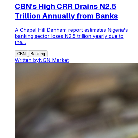
CBN's High CRR Drains N2.5
Trillion Annually from Banks
A Chapel Hill Denham report estimates Nigeria's
banking sector loses N2.5 trillion yearly due to
the...
CBN
Banking
Written by
NGN Market