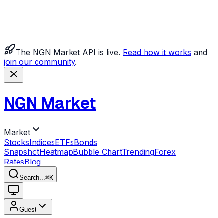
The NGN Market API is live.
Read how it works
and
join our community
.
NGN Market
Market
Stocks
Indices
ETFs
Bonds
Snapshot
Heatmap
Bubble Chart
Trending
Forex
Rates
Blog
Search...
⌘
K
Guest