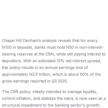
Chapel Hill Denham’s analysis reveals that for every
N100 in deposits, banks must hold N50 in non-interest-
bearing reserves at the CBN, while still paying interest to
depositors. With an estimated 15% net interest spread,
this policy results in an annual earnings loss of
approximately N2.5 trillion, which is about 60% of the
gross earnings reported in Q3 2025.
The CRR policy, initially intended to manage liquidity,
control inflation, and stabilize the naira, is now seen as a
structural impediment to the banking sector's growth.