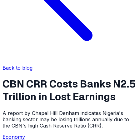
Back to blog
CBN CRR Costs Banks N2.5
Trillion in Lost Earnings
A report by Chapel Hill Denham indicates Nigeria's
banking sector may be losing trillions annually due to
the CBN's high Cash Reserve Ratio (CRR).
Economy