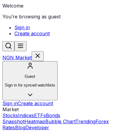
Welcome
You’re browsing as guest
Sign in
Create account
NGN Market
Guest
Sign in for synced watchlists
Sign in
Create account
Market
Stocks
Indices
ETFs
Bonds
Snapshot
Heatmap
Bubble Chart
Trending
Forex
Rates
Blog
Developer