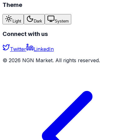
Theme
Light
Dark
System
Connect with us
Twitter
LinkedIn
©
2026
NGN Market. All rights reserved.