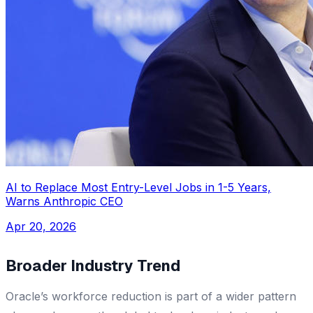
AI to Replace Most Entry-Level Jobs in 1-5 Years,
Warns Anthropic CEO
Apr 20, 2026
Broader Industry Trend
Oracle’s workforce reduction is part of a wider pattern