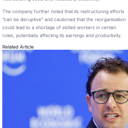
The company further noted that its restructuring efforts
“can be disruptive” and cautioned that the reorganisation
could lead to a shortage of skilled workers in certain
roles, potentially affecting its earnings and productivity.
Related Article