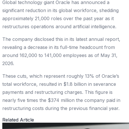
Global technology giant Oracle has announced a
significant reduction in its global workforce, shedding
approximately 21,000 roles over the past year as it
restructures operations around artificial intelligence.
The company disclosed this in its latest annual report,
revealing a decrease in its full-time headcount from
around 162,000 to 141,000 employees as of May 31,
2026.
These cuts, which represent roughly 13% of Oracle’s
total workforce, resulted in $1.8 billion in severance
payments and restructuring charges. This figure is
nearly five times the $374 million the company paid in
restructuring costs during the previous financial year.
Related Article