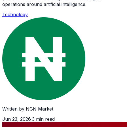
operations around artificial intelligence.
Technology
Written by
NGN Market
Jun 23, 2026
·
3
min read