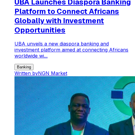
UBA Launches Diaspora Banking
Platform to Connect Africans
Globally with Investment
Opportunities
UBA unveils a new diaspora banking and
investment platform aimed at connecting Africans
worldwide wi...
Banking
Written by
NGN Market