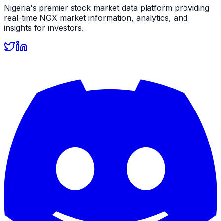
Nigeria's premier stock market data platform providing
real-time NGX market information, analytics, and
insights for investors.