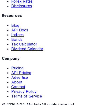
Forex Rates
Disclosures
Resources
Blog
API Docs
Indices
Bonds
Tax Calculator
Dividend Calendar
Company
Pricing
API Pricing
Advertise
About
Contact
Privacy Policy
Terms of Service
©
2026
NGN Market
•
All rights reserved