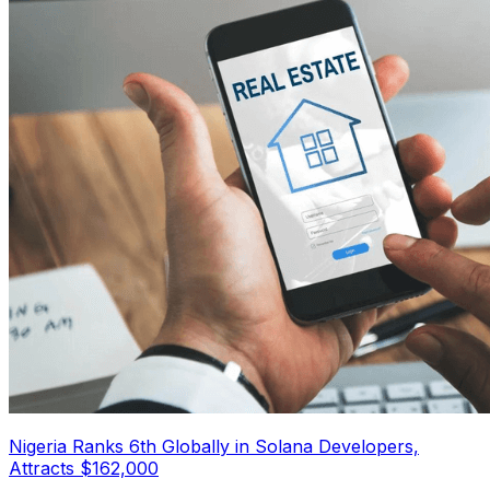
Nigeria Ranks 6th Globally in Solana Developers,
Attracts $162,000