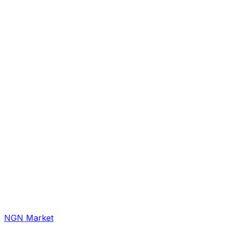
NGN Market