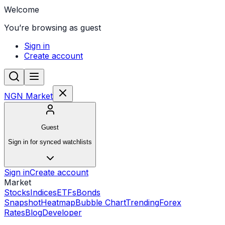
Welcome
You’re browsing as guest
Sign in
Create account
NGN Market
Guest
Sign in for synced watchlists
Sign in
Create account
Market
Stocks
Indices
ETFs
Bonds
Snapshot
Heatmap
Bubble Chart
Trending
Forex
Rates
Blog
Developer