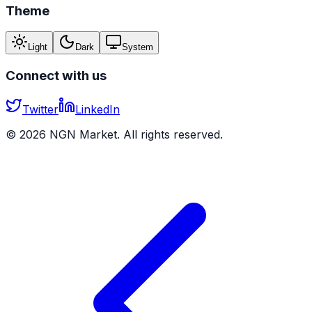
Theme
Light
Dark
System
Connect with us
Twitter
LinkedIn
©
2026
NGN Market. All rights reserved.