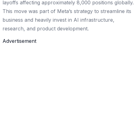
layoffs affecting approximately 8,000 positions globally.
This move was part of Meta’s strategy to streamline its
business and heavily invest in AI infrastructure,
research, and product development.
Advertisement