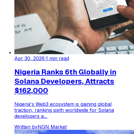
Apr 30, 2026
·
1
min read
Nigeria Ranks 6th Globally in
Solana Developers, Attracts
$162,000
Nigeria's Web3 ecosystem is gaining global
traction, ranking sixth worldwide for Solana
developers a...
Written by
NGN Market