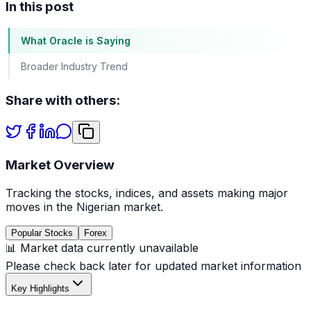
In this post
What Oracle is Saying
Broader Industry Trend
Share with others:
Market Overview
Tracking the stocks, indices, and assets making major
moves in the Nigerian market.
Popular Stocks
Forex
📊 Market data currently unavailable
Please check back later for updated market information
Key Highlights