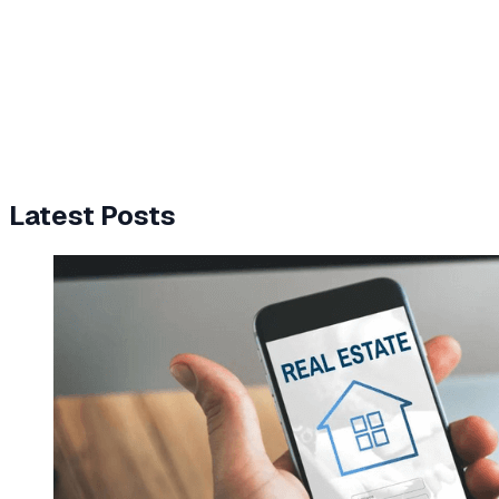
Latest Posts