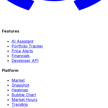
Features
AI Assistant
Portfolio Tracker
Price Alerts
Financials
Developer API
Platform
Market
Snapshot
Heatmap
Bubble Chart
Market Hours
Trending