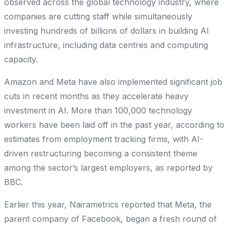
observed across the global technology industry, where
companies are cutting staff while simultaneously
investing hundreds of billions of dollars in building AI
infrastructure, including data centres and computing
capacity.
Amazon and Meta have also implemented significant job
cuts in recent months as they accelerate heavy
investment in AI. More than 100,000 technology
workers have been laid off in the past year, according to
estimates from employment tracking firms, with AI-
driven restructuring becoming a consistent theme
among the sector’s largest employers, as reported by
BBC.
Earlier this year, Nairametrics reported that Meta, the
parent company of Facebook, began a fresh round of