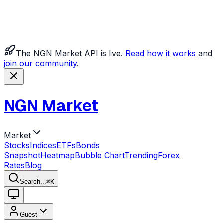
The NGN Market API is live.
Read how it works
and
join our community
.
NGN Market
Market
Stocks
Indices
ETFs
Bonds
Snapshot
Heatmap
Bubble Chart
Trending
Forex
Rates
Blog
Search...
⌘
K
Guest