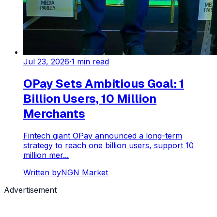
Jul 23, 2026
·
1
min read
OPay Sets Ambitious Goal: 1
Billion Users, 10 Million
Merchants
Fintech giant OPay announced a long-term
strategy to reach one billion users, support 10
million mer...
Written by
NGN Market
Advertisement