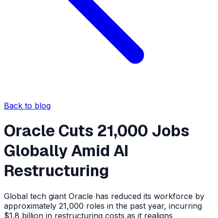
Back to blog
Oracle Cuts 21,000 Jobs
Globally Amid AI
Restructuring
Global tech giant Oracle has reduced its workforce by
approximately 21,000 roles in the past year, incurring
$1.8 billion in restructuring costs as it realigns