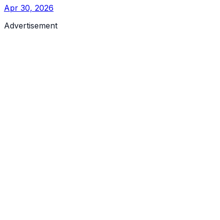
Apr 30, 2026
Advertisement