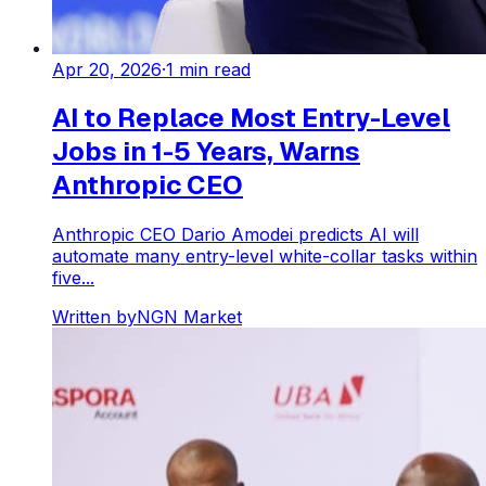
Apr 20, 2026
·
1
min read
AI to Replace Most Entry-Level
Jobs in 1-5 Years, Warns
Anthropic CEO
Anthropic CEO Dario Amodei predicts AI will
automate many entry-level white-collar tasks within
five...
Written by
NGN Market