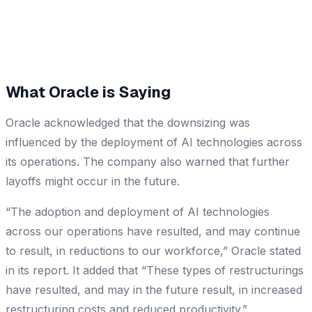
What Oracle is Saying
Oracle acknowledged that the downsizing was
influenced by the deployment of AI technologies across
its operations. The company also warned that further
layoffs might occur in the future.
“The adoption and deployment of AI technologies
across our operations have resulted, and may continue
to result, in reductions to our workforce,” Oracle stated
in its report. It added that “These types of restructurings
have resulted, and may in the future result, in increased
restructuring costs and reduced productivity.”