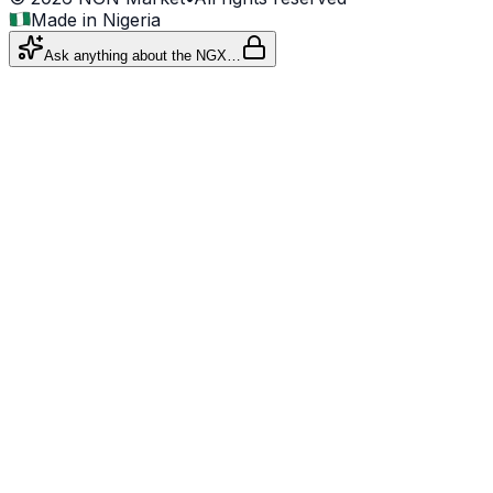
Made in Nigeria
Ask anything about the NGX…