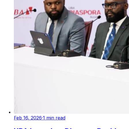
Feb 16, 2026
·
1
min read