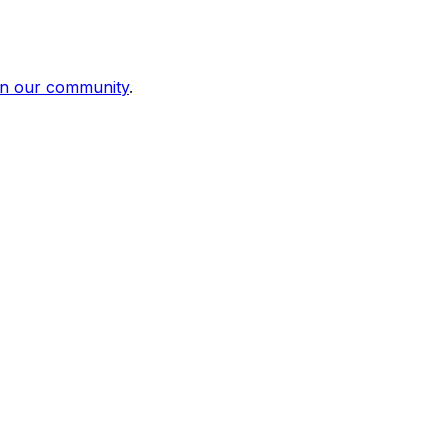
in our community
.