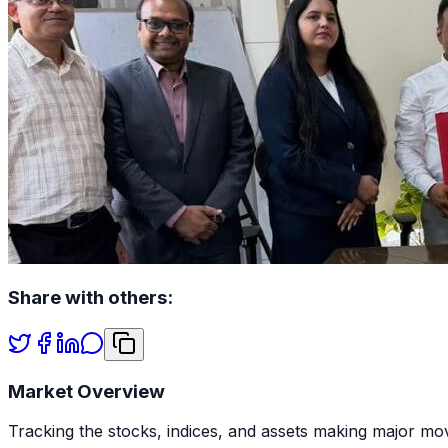
Share with others:
Market Overview
Tracking the stocks, indices, and assets making major mov