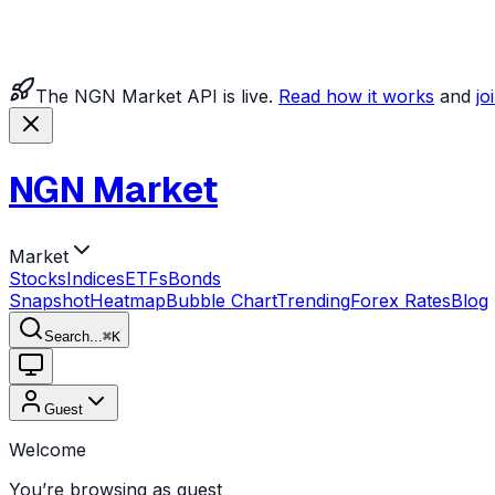
The NGN Market API is live.
Read how it works
and
jo
NGN Market
Market
Stocks
Indices
ETFs
Bonds
Snapshot
Heatmap
Bubble Chart
Trending
Forex Rates
Blog
Search...
⌘
K
Guest
Welcome
You’re browsing as guest