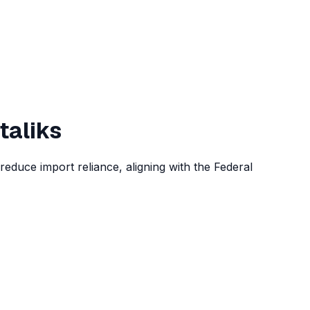
taliks
reduce import reliance, aligning with the Federal