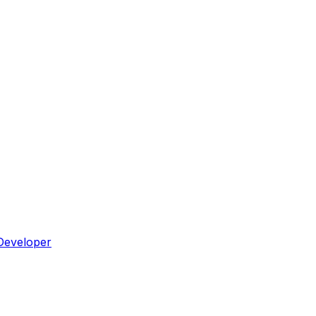
Developer