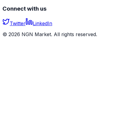
Connect with us
Twitter
LinkedIn
©
2026
NGN Market. All rights reserved.