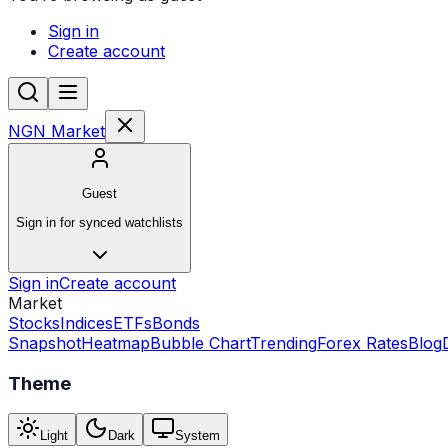
Sign in
Create account
NGN Market
Guest
Sign in for synced watchlists
Sign in
Create account
Market
Stocks
Indices
ETFs
Bonds
Snapshot
Heatmap
Bubble Chart
Trending
Forex Rates
Blog
Theme
Light
Dark
System