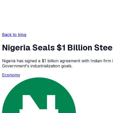
Back to blog
Nigeria Seals $1 Billion Ste
Nigeria has signed a $1 billion agreement with Indian firm
Government's industrialization goals.
Economy