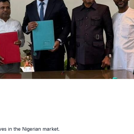
es in the Nigerian market.