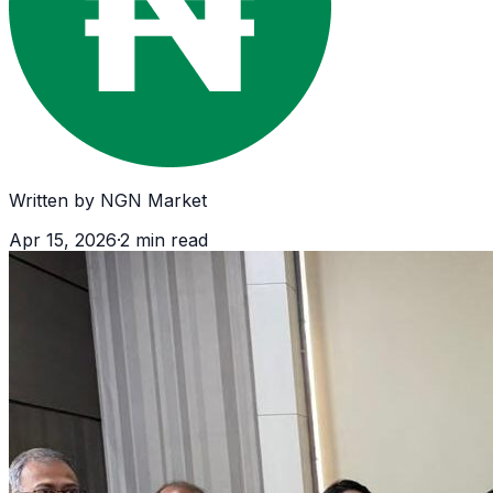
Written by
NGN Market
Apr 15, 2026
·
2
min read