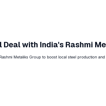
el Deal with India's Rashmi Me
 Rashmi Metaliks Group to boost local steel production and 