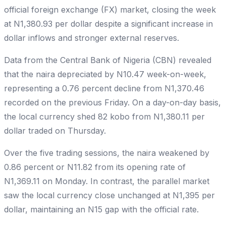
official foreign exchange (FX) market, closing the week
at N1,380.93 per dollar despite a significant increase in
dollar inflows and stronger external reserves.
Data from the Central Bank of Nigeria (CBN) revealed
that the naira depreciated by N10.47 week-on-week,
representing a 0.76 percent decline from N1,370.46
recorded on the previous Friday. On a day-on-day basis,
the local currency shed 82 kobo from N1,380.11 per
dollar traded on Thursday.
Over the five trading sessions, the naira weakened by
0.86 percent or N11.82 from its opening rate of
N1,369.11 on Monday. In contrast, the parallel market
saw the local currency close unchanged at N1,395 per
dollar, maintaining an N15 gap with the official rate.