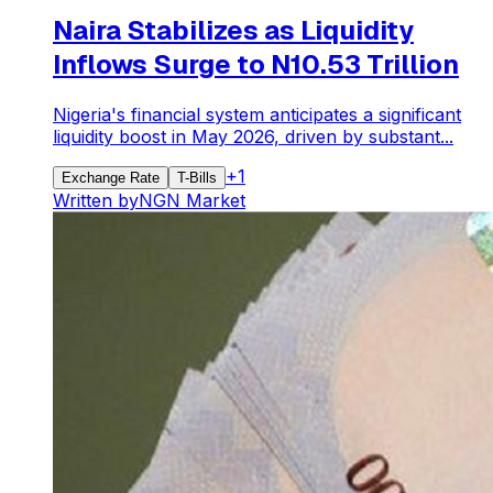
Naira Stabilizes as Liquidity
Inflows Surge to N10.53 Trillion
Nigeria's financial system anticipates a significant
liquidity boost in May 2026, driven by substant...
+
1
Exchange Rate
T-Bills
Written by
NGN Market