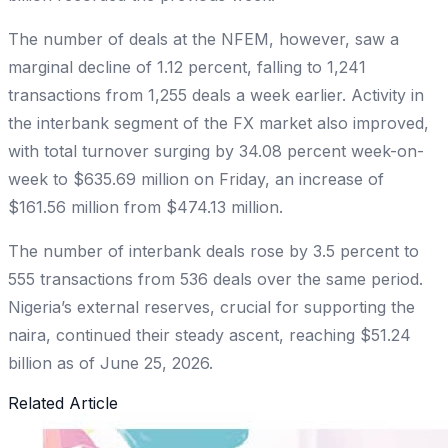
The number of deals at the NFEM, however, saw a
marginal decline of 1.12 percent, falling to 1,241
transactions from 1,255 deals a week earlier. Activity in
the interbank segment of the FX market also improved,
with total turnover surging by 34.08 percent week-on-
week to $635.69 million on Friday, an increase of
$161.56 million from $474.13 million.
The number of interbank deals rose by 3.5 percent to
555 transactions from 536 deals over the same period.
Nigeria’s external reserves, crucial for supporting the
naira, continued their steady ascent, reaching $51.24
billion as of June 25, 2026.
Related Article