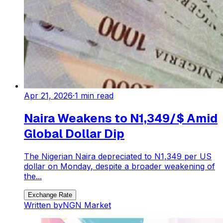
Apr 21, 2026
·
1
min read
Naira Weakens to N1,349/$ Amid
Global Dollar Dip
The Nigerian Naira depreciated to N1,349 per US
dollar on Monday, despite a broader weakening of
the...
Exchange Rate
Written by
NGN Market