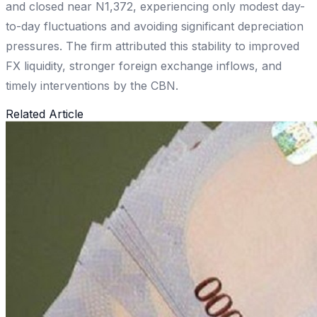
and closed near N1,372, experiencing only modest day-
to-day fluctuations and avoiding significant depreciation
pressures. The firm attributed this stability to improved
FX liquidity, stronger foreign exchange inflows, and
timely interventions by the CBN.
Related Article