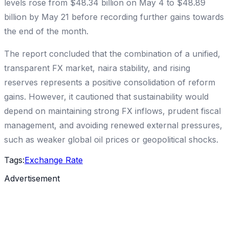
levels rose from $48.34 billion on May 4 to $48.89
billion by May 21 before recording further gains towards
the end of the month.
The report concluded that the combination of a unified,
transparent FX market, naira stability, and rising
reserves represents a positive consolidation of reform
gains. However, it cautioned that sustainability would
depend on maintaining strong FX inflows, prudent fiscal
management, and avoiding renewed external pressures,
such as weaker global oil prices or geopolitical shocks.
Tags:
Exchange Rate
Advertisement