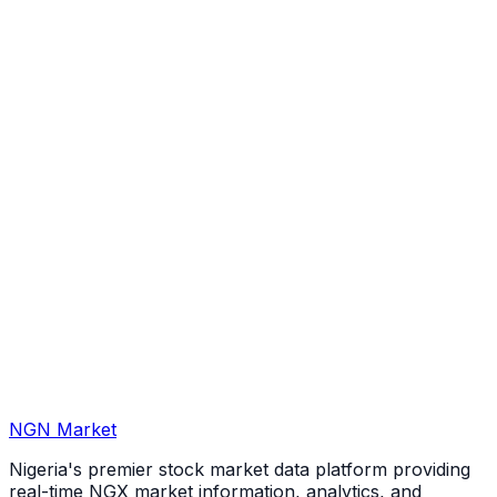
NGN Market
Nigeria's premier stock market data platform providing
real-time NGX market information, analytics, and