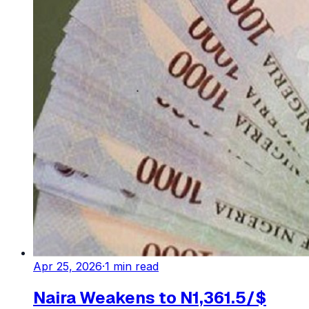
Apr 25, 2026
·
1
min read
Naira Weakens to N1,361.5/$