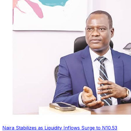
Naira Stabilizes as Liquidity Inflows Surge to N10.53