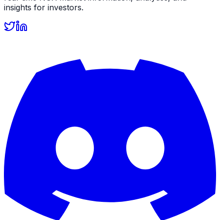
insights for investors.