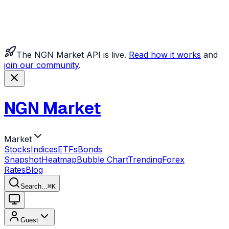
The NGN Market API is live.
Read how it works
and
join our community
.
NGN Market
Market
Stocks
Indices
ETFs
Bonds
Snapshot
Heatmap
Bubble Chart
Trending
Forex
Rates
Blog
Search...
⌘
K
Guest