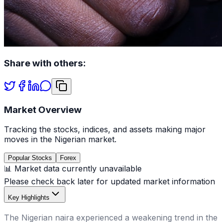
Share with others:
Market Overview
Tracking the stocks, indices, and assets making major
moves in the Nigerian market.
Popular Stocks
Forex
📊 Market data currently unavailable
Please check back later for updated market information
Key Highlights
The Nigerian naira experienced a weakening trend in the