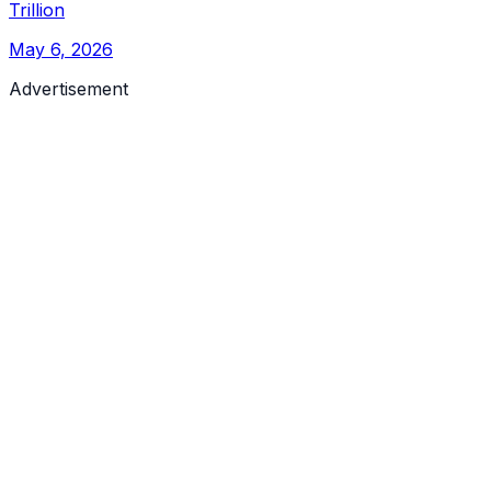
Trillion
May 6, 2026
Advertisement