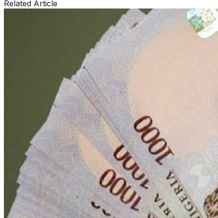
Related Article