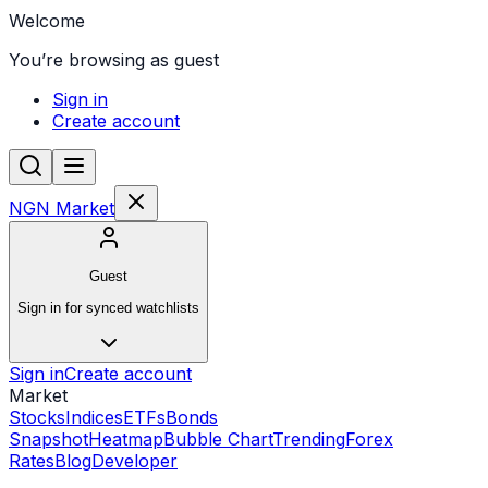
Welcome
You’re browsing as guest
Sign in
Create account
NGN Market
Guest
Sign in for synced watchlists
Sign in
Create account
Market
Stocks
Indices
ETFs
Bonds
Snapshot
Heatmap
Bubble Chart
Trending
Forex
Rates
Blog
Developer