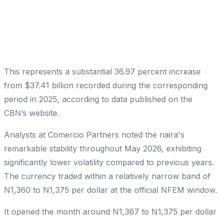
This represents a substantial 36.97 percent increase
from $37.41 billion recorded during the corresponding
period in 2025, according to data published on the
CBN’s website.
Analysts at Comercio Partners noted the naira's
remarkable stability throughout May 2026, exhibiting
significantly lower volatility compared to previous years.
The currency traded within a relatively narrow band of
N1,360 to N1,375 per dollar at the official NFEM window.
It opened the month around N1,367 to N1,375 per dollar