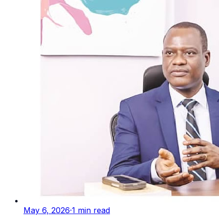
May 6, 2026
·
1
min read