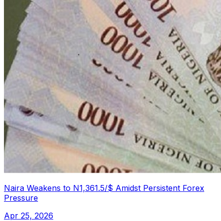
Naira Weakens to N1,361.5/$ Amidst Persistent Forex
Pressure
Apr 25, 2026