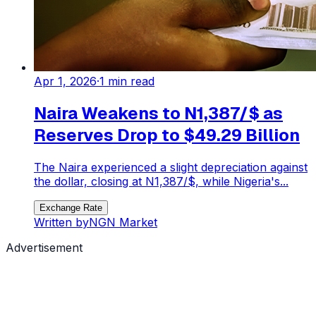
Apr 1, 2026
·
1
min read
Naira Weakens to N1,387/$ as
Reserves Drop to $49.29 Billion
The Naira experienced a slight depreciation against
the dollar, closing at N1,387/$, while Nigeria's...
Exchange Rate
Written by
NGN Market
Advertisement