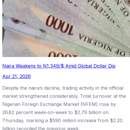
Naira Weakens to N1,349/$ Amid Global Dollar Dip
Apr 21, 2026
Despite the naira’s decline, trading activity in the official
market strengthened considerably. Total turnover at the
Nigerian Foreign Exchange Market (NFEM) rose by
26.82 percent week-on-week to $2.79 billion on
Thursday, marking a $590 million increase from $2.20
billion recorded the previous week.