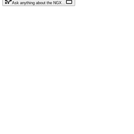
Ask anything about the NGX…