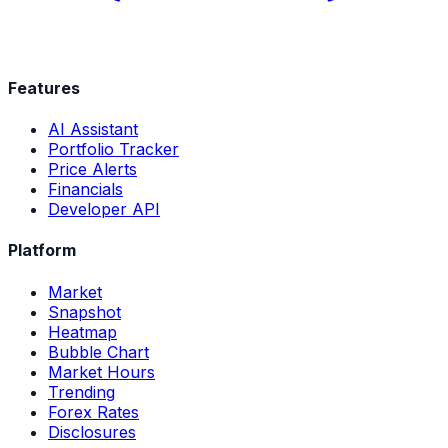
Features
AI Assistant
Portfolio Tracker
Price Alerts
Financials
Developer API
Platform
Market
Snapshot
Heatmap
Bubble Chart
Market Hours
Trending
Forex Rates
Disclosures