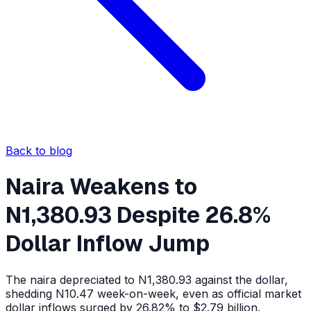
Back to blog
Naira Weakens to
N1,380.93 Despite 26.8%
Dollar Inflow Jump
The naira depreciated to N1,380.93 against the dollar,
shedding N10.47 week-on-week, even as official market
dollar inflows surged by 26.82% to $2.79 billion.