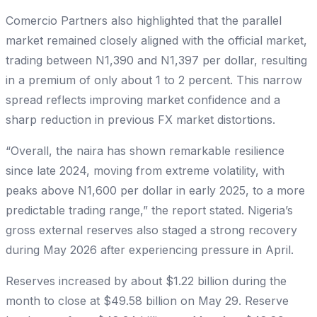
Comercio Partners also highlighted that the parallel
market remained closely aligned with the official market,
trading between N1,390 and N1,397 per dollar, resulting
in a premium of only about 1 to 2 percent. This narrow
spread reflects improving market confidence and a
sharp reduction in previous FX market distortions.
“Overall, the naira has shown remarkable resilience
since late 2024, moving from extreme volatility, with
peaks above N1,600 per dollar in early 2025, to a more
predictable trading range,” the report stated. Nigeria’s
gross external reserves also staged a strong recovery
during May 2026 after experiencing pressure in April.
Reserves increased by about $1.22 billion during the
month to close at $49.58 billion on May 29. Reserve