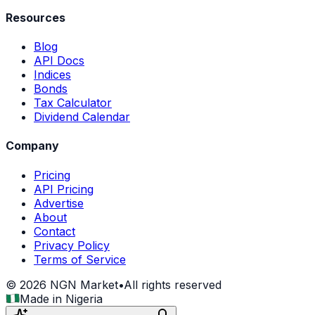
Resources
Blog
API Docs
Indices
Bonds
Tax Calculator
Dividend Calendar
Company
Pricing
API Pricing
Advertise
About
Contact
Privacy Policy
Terms of Service
©
2026
NGN Market
•
All rights reserved
Made in Nigeria