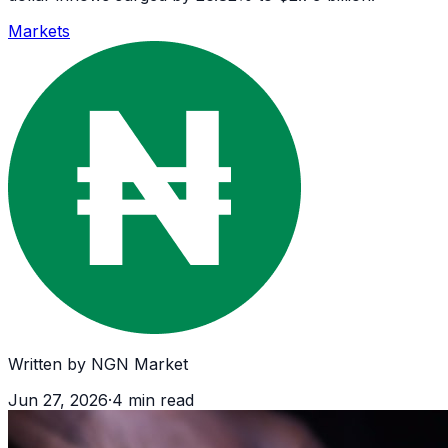
Markets
Written by
NGN Market
Jun 27, 2026
·
4
min read