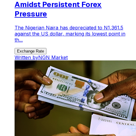
Amidst Persistent Forex
Pressure
The Nigerian Naira has depreciated to N1,361.5
against the US dollar, marking its lowest point in
th...
Exchange Rate
Written by
NGN Market