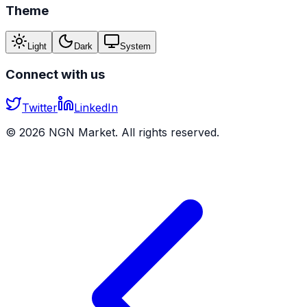
Theme
Light
Dark
System
Connect with us
Twitter
LinkedIn
©
2026
NGN Market. All rights reserved.