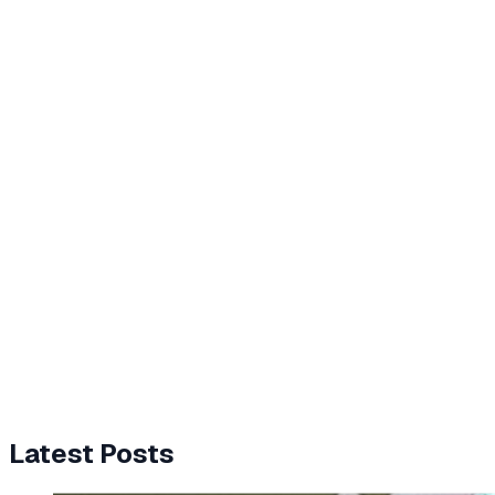
Latest Posts