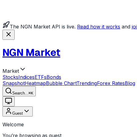
The NGN Market API is live.
Read how it works
and
jo
NGN Market
Market
Stocks
Indices
ETFs
Bonds
Snapshot
Heatmap
Bubble Chart
Trending
Forex Rates
Blog
Search...
⌘
K
Guest
Welcome
You’re browsing as guest