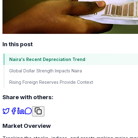
In this post
Naira's Recent Depreciation Trend
Global Dollar Strength Impacts Naira
Rising Foreign Reserves Provide Context
Share with others:
Market Overview