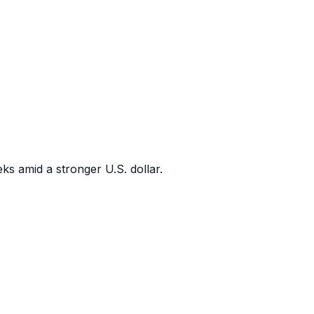
ks amid a stronger U.S. dollar.