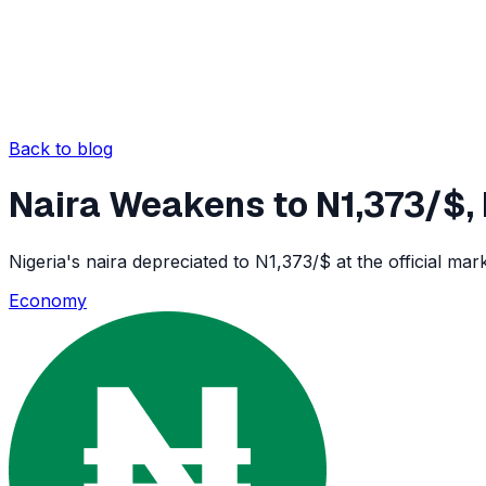
Back to blog
Naira Weakens to N1,373/$
Nigeria's naira depreciated to N1,373/$ at the official ma
Economy