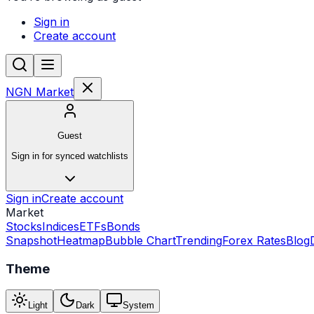
Sign in
Create account
NGN Market
Guest
Sign in for synced watchlists
Sign in
Create account
Market
Stocks
Indices
ETFs
Bonds
Snapshot
Heatmap
Bubble Chart
Trending
Forex Rates
Blog
Theme
Light
Dark
System