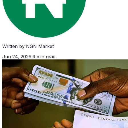
Written by
NGN Market
Jun 24, 2026
·
3
min read