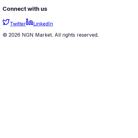
Connect with us
Twitter
LinkedIn
©
2026
NGN Market. All rights reserved.