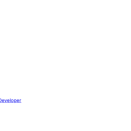
Developer