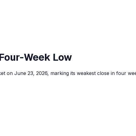
, Four-Week Low
rket on June 23, 2026, marking its weakest close in four wee