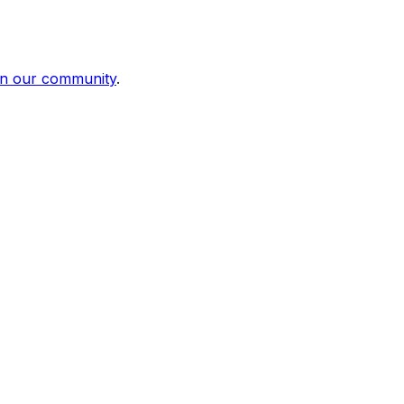
in our community
.