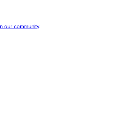
in our community
.