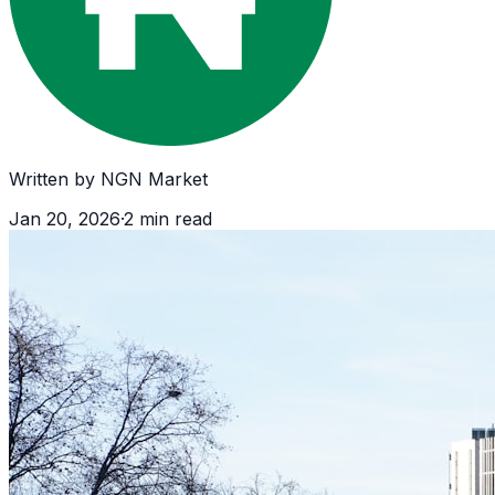
Written by
NGN Market
Jan 20, 2026
·
2
min read