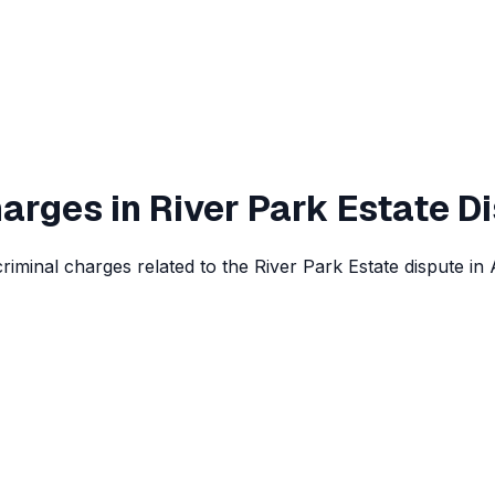
arges in River Park Estate D
iminal charges related to the River Park Estate dispute in 