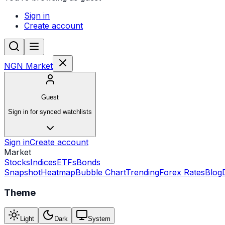
Sign in
Create account
NGN Market
Guest
Sign in for synced watchlists
Sign in
Create account
Market
Stocks
Indices
ETFs
Bonds
Snapshot
Heatmap
Bubble Chart
Trending
Forex Rates
Blog
Theme
Light
Dark
System