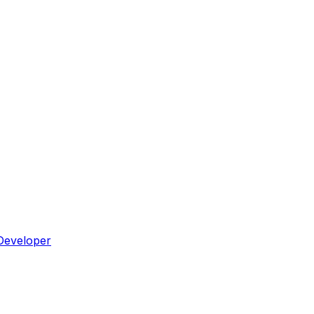
Developer