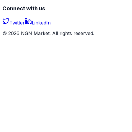
Connect with us
Twitter
LinkedIn
©
2026
NGN Market. All rights reserved.