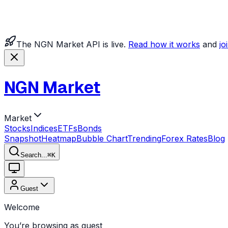
The NGN Market API is live.
Read how it works
and
jo
NGN Market
Market
Stocks
Indices
ETFs
Bonds
Snapshot
Heatmap
Bubble Chart
Trending
Forex Rates
Blog
Search...
⌘
K
Guest
Welcome
You’re browsing as guest