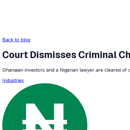
Back to blog
Court Dismisses Criminal Ch
Ghanaian investors and a Nigerian lawyer are cleared of cr
Industries