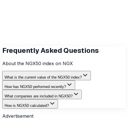
Previous Close
₦3,059.39
Constituents
0
Last Updated
8/6/2026
Frequently Asked Questions
About the
NGX50
index on NGX
What is the current value of the NGX50 index?
How has NGX50 performed recently?
What companies are included in NGX50?
How is NGX50 calculated?
Advertisement