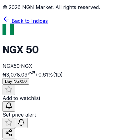
©
2026
NGN Market. All rights reserved.
Back to Indices
NGX 50
NGX50
·
NGX
₦3,078.09
+0.61%
(1D)
Buy
NGX50
Add to watchlist
Set price alert