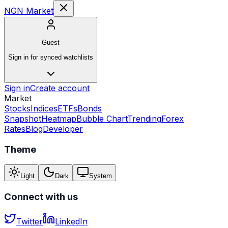
NGN Market
Guest
Sign in for synced watchlists
Sign in
Create account
Market
Stocks
Indices
ETFs
Bonds
Snapshot
Heatmap
Bubble Chart
Trending
Forex
Rates
Blog
Developer
Theme
Light
Dark
System
Connect with us
Twitter
LinkedIn