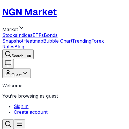
NGN Market
Market
Stocks
Indices
ETFs
Bonds
Snapshot
Heatmap
Bubble Chart
Trending
Forex
Rates
Blog
Search...
⌘
K
Guest
Welcome
You’re browsing as guest
Sign in
Create account