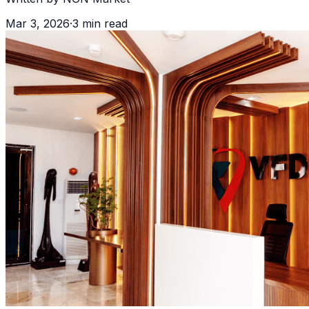
Mar 3, 2026
·
3
min read