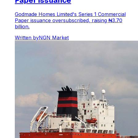
Paper Issuance
Godmade Homes Limited's Series 1 Commercial
Paper issuance oversubscribed, raising ₦3.70
billion.
Written by
NGN Market