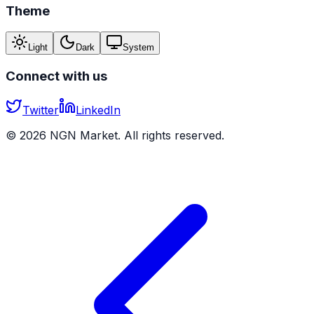
Theme
Light
Dark
System
Connect with us
Twitter
LinkedIn
©
2026
NGN Market. All rights reserved.