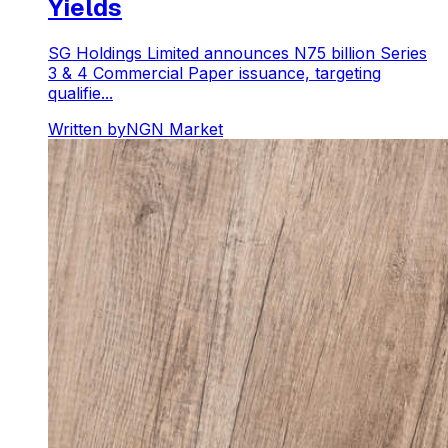
Yields
SG Holdings Limited announces N75 billion Series
3 & 4 Commercial Paper issuance, targeting
qualifie...
Written by
NGN Market