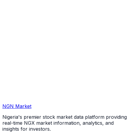
NGN Market
Nigeria's premier stock market data platform providing
real-time NGX market information, analytics, and
insights for investors.