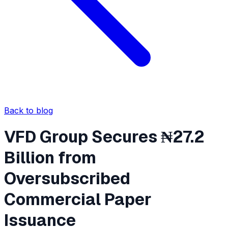
Back to blog
VFD Group Secures ₦27.2
Billion from
Oversubscribed
Commercial Paper
Issuance