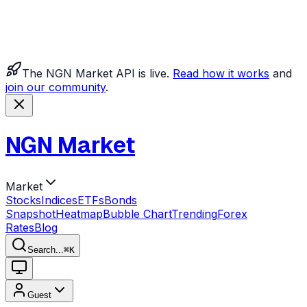
The NGN Market API is live.
Read how it works
and
join our community
.
NGN Market
Market
Stocks
Indices
ETFs
Bonds
Snapshot
Heatmap
Bubble Chart
Trending
Forex
Rates
Blog
Search...
⌘
K
Guest