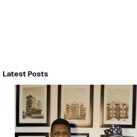
Latest Posts