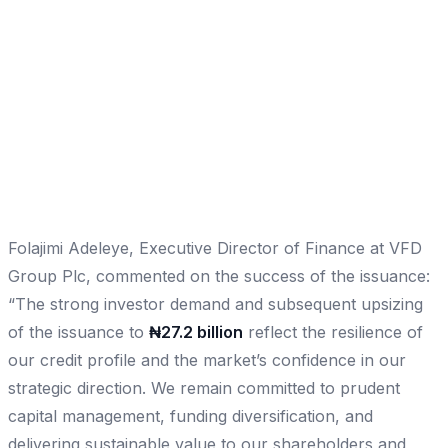
Folajimi Adeleye, Executive Director of Finance at VFD
Group Plc, commented on the success of the issuance:
“The strong investor demand and subsequent upsizing
of the issuance to
₦27.2 billion
reflect the resilience of
our credit profile and the market’s confidence in our
strategic direction. We remain committed to prudent
capital management, funding diversification, and
delivering sustainable value to our shareholders and