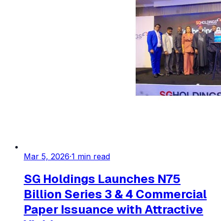
Mar 5, 2026
·
1
min read
SG Holdings Launches N75
Billion Series 3 & 4 Commercial
Paper Issuance with Attractive