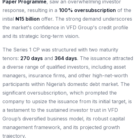
Paper Programme
, saw an overwhelming investor
response, resulting in a
100% oversubscription
of the
initial
₦15 billion
offer. The strong demand underscores
the market's confidence in VFD Group's credit profile
and its strategic long-term vision.
The Series 1 CP was structured with two maturity
tenors:
270 days
and
364 days
. The issuance attracted
a diverse range of qualified investors, including asset
managers, insurance firms, and other high-net-worth
participants within Nigeria’s domestic debt market. The
significant oversubscription, which prompted the
company to upsize the issuance from its initial target, is
a testament to the sustained investor trust in VFD
Group’s diversified business model, its robust capital
management framework, and its projected growth
trajectory.