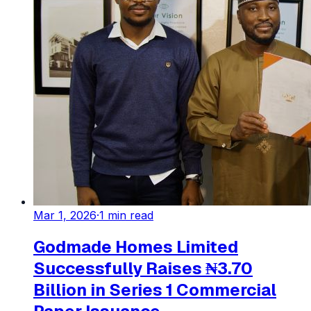
Mar 1, 2026
·
1
min read
Godmade Homes Limited
Successfully Raises ₦3.70
Billion in Series 1 Commercial