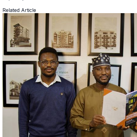
Related Article