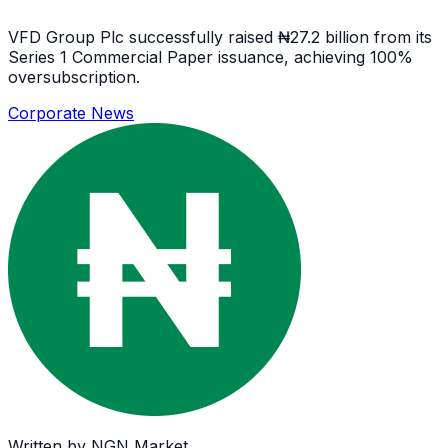
VFD Group Plc successfully raised ₦27.2 billion from its
Series 1 Commercial Paper issuance, achieving 100%
oversubscription.
Corporate News
Written by
NGN Market