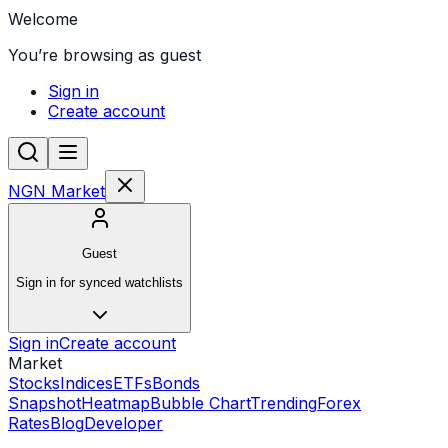
Welcome
You’re browsing as guest
Sign in
Create account
NGN Market
Guest
Sign in for synced watchlists
Sign in
Create account
Market
Stocks
Indices
ETFs
Bonds
Snapshot
Heatmap
Bubble Chart
Trending
Forex
Rates
Blog
Developer