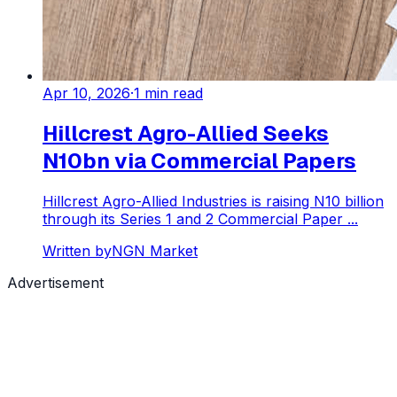
Apr 10, 2026
·
1
min read
Hillcrest Agro-Allied Seeks
N10bn via Commercial Papers
Hillcrest Agro-Allied Industries is raising N10 billion
through its Series 1 and 2 Commercial Paper ...
Written by
NGN Market
Advertisement