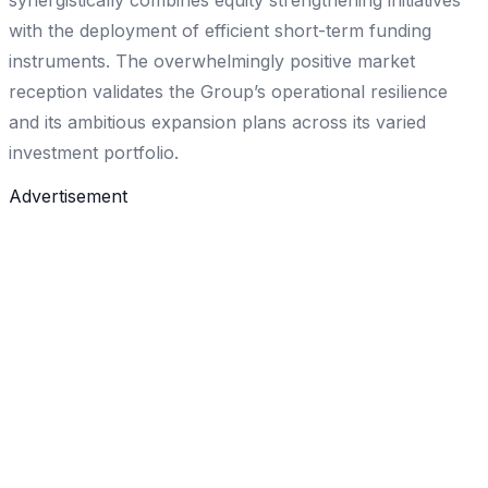
synergistically combines equity strengthening initiatives
with the deployment of efficient short-term funding
instruments. The overwhelmingly positive market
reception validates the Group’s operational resilience
and its ambitious expansion plans across its varied
investment portfolio.
Advertisement