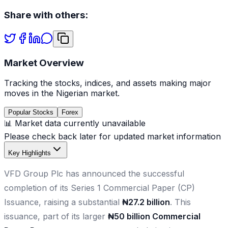
Share with others:
Market Overview
Tracking the stocks, indices, and assets making major
moves in the Nigerian market.
Popular Stocks
Forex
📊 Market data currently unavailable
Please check back later for updated market information
Key Highlights
VFD Group Plc has announced the successful
completion of its Series 1 Commercial Paper (CP)
Issuance, raising a substantial
₦27.2 billion
. This
issuance, part of its larger
₦50 billion Commercial