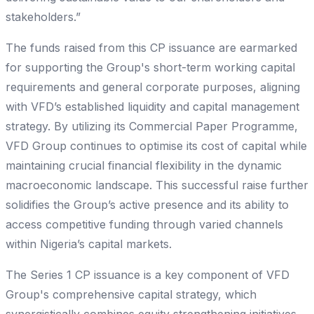
stakeholders.”
The funds raised from this CP issuance are earmarked
for supporting the Group's short-term working capital
requirements and general corporate purposes, aligning
with VFD’s established liquidity and capital management
strategy. By utilizing its Commercial Paper Programme,
VFD Group continues to optimise its cost of capital while
maintaining crucial financial flexibility in the dynamic
macroeconomic landscape. This successful raise further
solidifies the Group’s active presence and its ability to
access competitive funding through varied channels
within Nigeria’s capital markets.
The Series 1 CP issuance is a key component of VFD
Group's comprehensive capital strategy, which