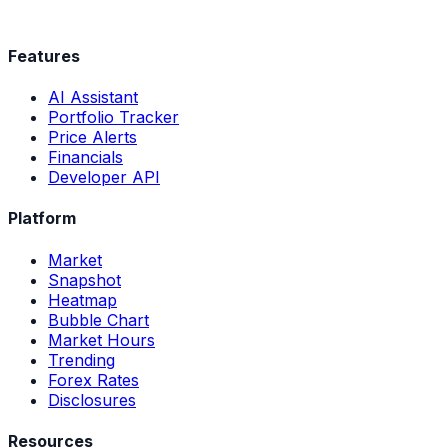
Features
AI Assistant
Portfolio Tracker
Price Alerts
Financials
Developer API
Platform
Market
Snapshot
Heatmap
Bubble Chart
Market Hours
Trending
Forex Rates
Disclosures
Resources