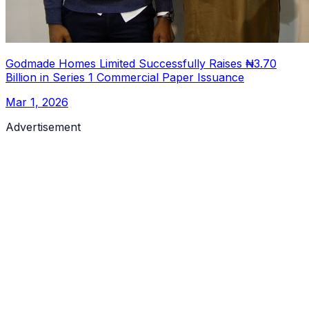
Godmade Homes Limited Successfully Raises ₦3.70
Billion in Series 1 Commercial Paper Issuance
Mar 1, 2026
Advertisement