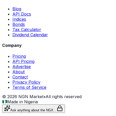
Blog
API Docs
Indices
Bonds
Tax Calculator
Dividend Calendar
Company
Pricing
API Pricing
Advertise
About
Contact
Privacy Policy
Terms of Service
©
2026
NGN Market
•
All rights reserved
Made in Nigeria
Ask anything about the NGX…