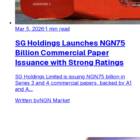
Mar 5, 2026
·
1
min read
SG Holdings Launches NGN75
Billion Commercial Paper
Issuance with Strong Ratings
SG Holdings Limited is issuing NGN75 billion in
Series 3 and 4 commercial papers, backed by A1
and A...
Written by
NGN Market