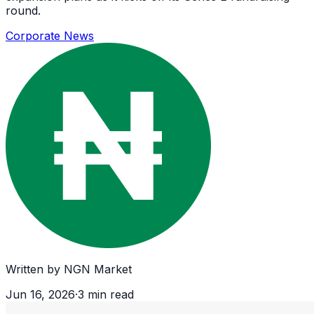
round.
Corporate News
Written by
NGN Market
Jun 16, 2026
·
3
min read