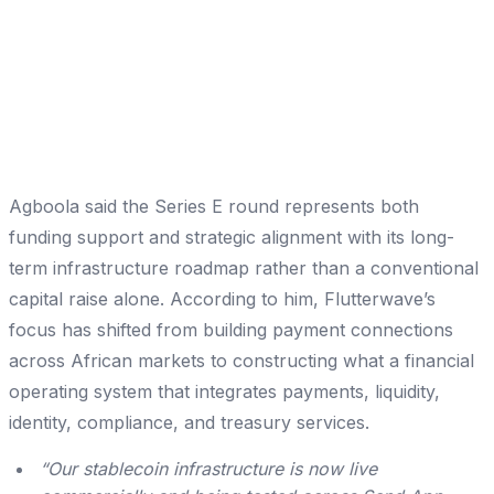
Agboola said the Series E round represents both
funding support and strategic alignment with its long-
term infrastructure roadmap rather than a conventional
capital raise alone. According to him, Flutterwave’s
focus has shifted from building payment connections
across African markets to constructing what a financial
operating system that integrates payments, liquidity,
identity, compliance, and treasury services.
“Our stablecoin infrastructure is now live