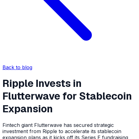
Back to blog
Ripple Invests in
Flutterwave for Stablecoin
Expansion
Fintech giant Flutterwave has secured strategic
investment from Ripple to accelerate its stablecoin
expansion plans as it kicks off its Series E fundraising