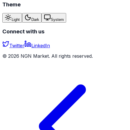
Theme
Light
Dark
System
Connect with us
Twitter
LinkedIn
©
2026
NGN Market. All rights reserved.