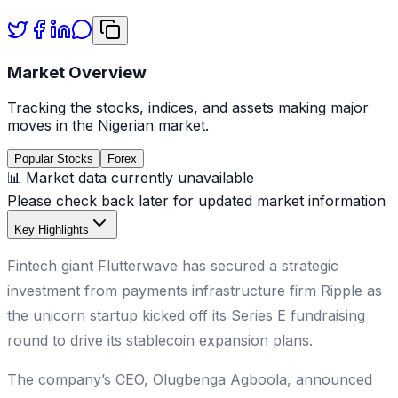
Market Overview
Tracking the stocks, indices, and assets making major
moves in the Nigerian market.
Popular Stocks
Forex
📊 Market data currently unavailable
Please check back later for updated market information
Key Highlights
Fintech giant Flutterwave has secured a strategic
investment from payments infrastructure firm Ripple as
the unicorn startup kicked off its Series E fundraising
round to drive its stablecoin expansion plans.
The company’s CEO, Olugbenga Agboola, announced