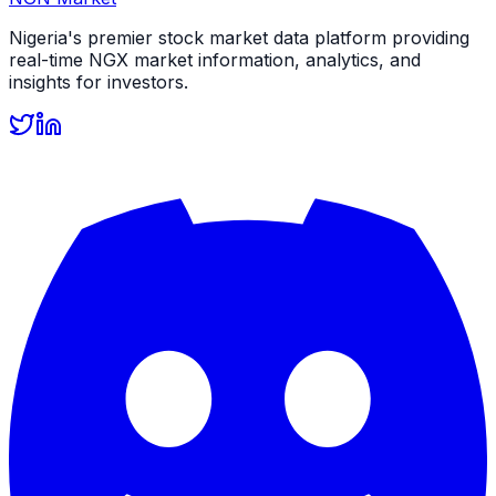
Nigeria's premier stock market data platform providing
real-time NGX market information, analytics, and
insights for investors.