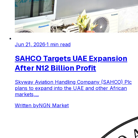
Jun 21, 2026
·
1
min read
SAHCO Targets UAE Expansion
After N12 Billion Profit
Skyway Aviation Handling Company (SAHCO) Plc
plans to expand into the UAE and other African
markets,...
Written by
NGN Market