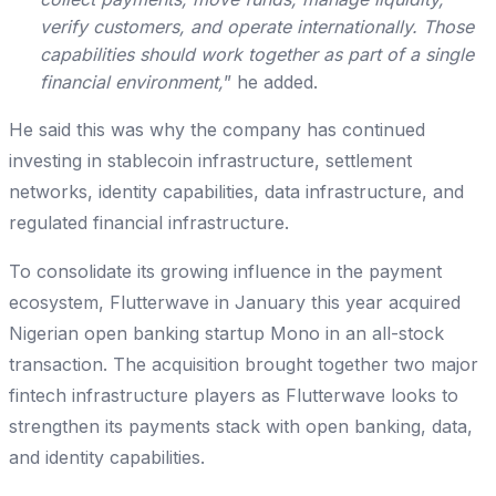
verify customers, and operate internationally. Those
capabilities should work together as part of a single
financial environment,
” he added.
He said this was why the company has continued
investing in stablecoin infrastructure, settlement
networks, identity capabilities, data infrastructure, and
regulated financial infrastructure.
To consolidate its growing influence in the payment
ecosystem, Flutterwave in January this year acquired
Nigerian open banking startup Mono in an all-stock
transaction. The acquisition brought together two major
fintech infrastructure players as Flutterwave looks to
strengthen its payments stack with open banking, data,
and identity capabilities.