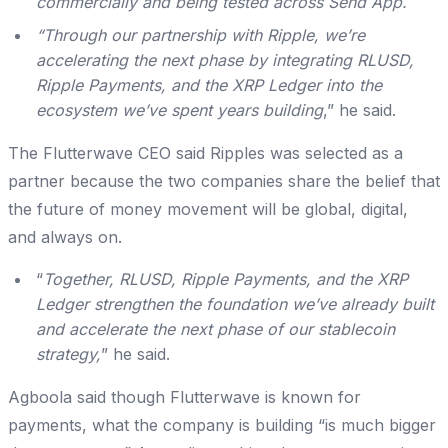
commercially and being tested across Send App.
“Through our partnership with Ripple, we’re
accelerating the next phase by integrating RLUSD,
Ripple Payments, and the XRP Ledger into the
ecosystem we’ve spent years building
,” he said.
The Flutterwave CEO said Ripples was selected as a
partner because the two companies share the belief that
the future of money movement will be global, digital,
and always on.
“
Together, RLUSD, Ripple Payments, and the XRP
Ledger strengthen the foundation we’ve already built
and accelerate the next phase of our stablecoin
strategy,
” he said.
Agboola said though Flutterwave is known for
payments, what the company is building “is much bigger