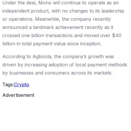
Under the deal, Mono will continue to operate as an
independent product, with no changes to its leadership
or operations. Meanwhile, the company recently
announced a landmark achievement recently as it
crossed one billion transactions and moved over $40
billion in total payment value since inception.
According to Agboola, the company’s growth was
driven by increasing adoption of local payment methods
by businesses and consumers across its markets.
Tags:
Crypto
Advertisement