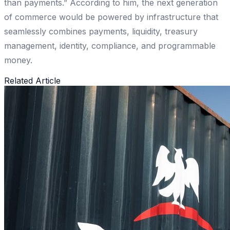
than payments.” According to him, the next generation
of commerce would be powered by infrastructure that
seamlessly combines payments, liquidity, treasury
management, identity, compliance, and programmable
money.
Related Article