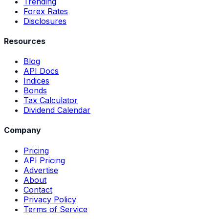
Trending
Forex Rates
Disclosures
Resources
Blog
API Docs
Indices
Bonds
Tax Calculator
Dividend Calendar
Company
Pricing
API Pricing
Advertise
About
Contact
Privacy Policy
Terms of Service