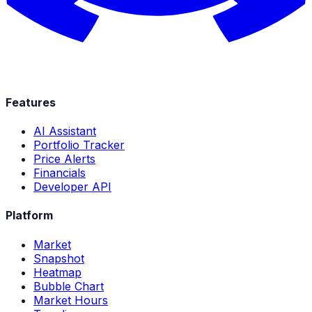
Features
AI Assistant
Portfolio Tracker
Price Alerts
Financials
Developer API
Platform
Market
Snapshot
Heatmap
Bubble Chart
Market Hours