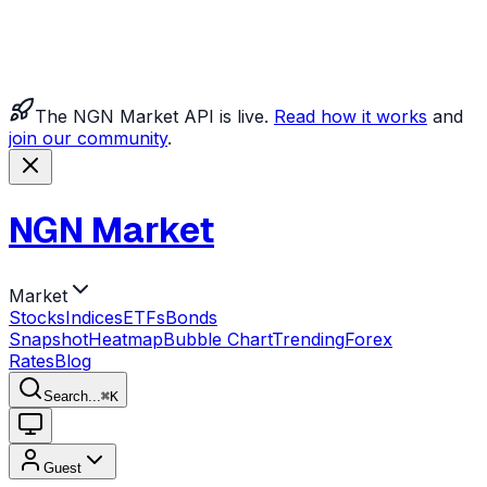
The NGN Market API is live.
Read how it works
and
join our community
.
NGN Market
Market
Stocks
Indices
ETFs
Bonds
Snapshot
Heatmap
Bubble Chart
Trending
Forex
Rates
Blog
Search...
⌘
K
Guest