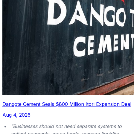
Dangote Cement Seals $800 Million Itori Expansion Deal
Aug 4, 2026
“Businesses should not need separate systems to
collect payments, move funds, manage liquidity,