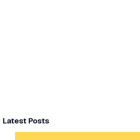
Latest Posts