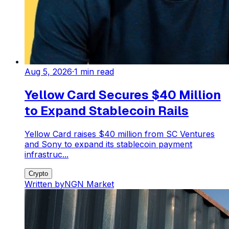
Aug 5, 2026
·
1
min read
Yellow Card Secures $40 Million
to Expand Stablecoin Rails
Yellow Card raises $40 million from SC Ventures
and Sony to expand its stablecoin payment
infrastruc...
Crypto
Written by
NGN Market