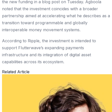
the new funding in a blog post on Tuesday. Agboola
noted that the investment coincides with a broader
partnership aimed at accelerating what he describes as a
transition toward programmable and globally
interoperable money movement systems.
According to Ripple, the investment is intended to
support Flutterwave’s expanding payments
infrastructure and its integration of digital asset
capabilities across its ecosystem.
Related Article