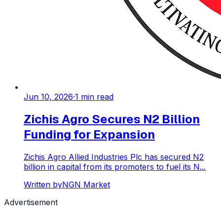
Jun 10, 2026
·
1
min read
Zichis Agro Secures N2 Billion
Funding for Expansion
Zichis Agro Allied Industries Plc has secured N2
billion in capital from its promoters to fuel its N...
Written by
NGN Market
Advertisement