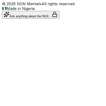
©
2026
NGN Market
•
All rights reserved
Made in Nigeria
Ask anything about the NGX…