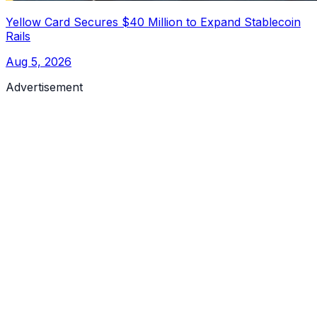
Yellow Card Secures $40 Million to Expand Stablecoin
Rails
Aug 5, 2026
Advertisement