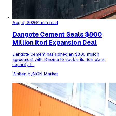
Aug 4, 2026
·
1
min read
Dangote Cement Seals $800
Million Itori Expansion Deal
Dangote Cement has signed an $800 million
agreement with Sinoma to double its Itori plant
capacity t...
Written by
NGN Market