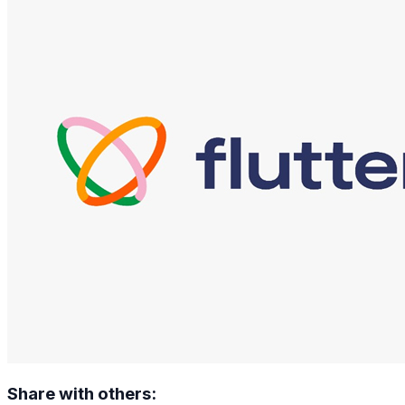
Share with others: