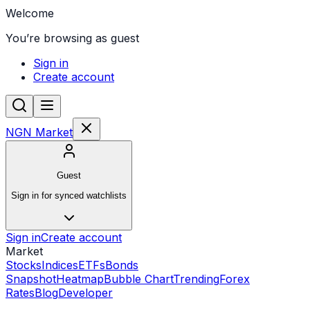
Welcome
You’re browsing as guest
Sign in
Create account
NGN Market
Guest
Sign in for synced watchlists
Sign in
Create account
Market
Stocks
Indices
ETFs
Bonds
Snapshot
Heatmap
Bubble Chart
Trending
Forex
Rates
Blog
Developer