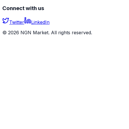
Connect with us
Twitter
LinkedIn
©
2026
NGN Market. All rights reserved.