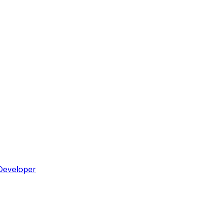
Developer