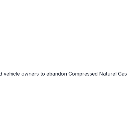
p
 lead vehicle owners to abandon Compressed Natural Gas