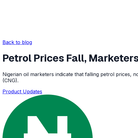
Back to blog
Petrol Prices Fall, Markete
Nigerian oil marketers indicate that falling petrol price
(CNG).
Product Updates