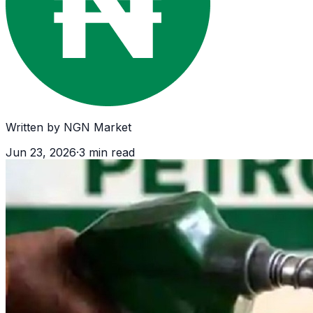
Written by
NGN Market
Jun 23, 2026
·
3
min read