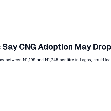
rs Say CNG Adoption May Dro
s, now between N1,199 and N1,245 per litre in Lagos, could