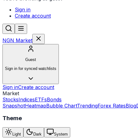
Sign in
Create account
NGN Market
Guest
Sign in for synced watchlists
Sign in
Create account
Market
Stocks
Indices
ETFs
Bonds
Snapshot
Heatmap
Bubble Chart
Trending
Forex Rates
Blog
Theme
Light
Dark
System