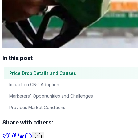
In this post
Price Drop Details and Causes
Impact on CNG Adoption
Marketers' Opportunities and Challenges
Previous Market Conditions
Share with others: