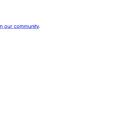
in our community
.