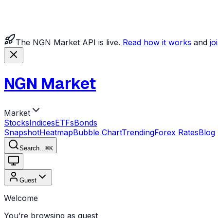
The NGN Market API is live.
Read how it works
and
jo
NGN Market
Market
Stocks
Indices
ETFs
Bonds
Snapshot
Heatmap
Bubble Chart
Trending
Forex Rates
Blog
Search...
⌘
K
Guest
Welcome
You’re browsing as guest