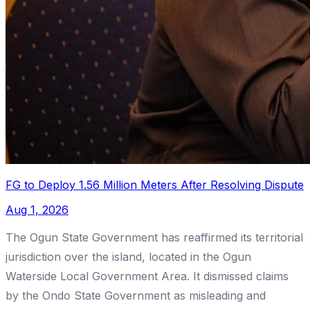
FG to Deploy 1.56 Million Meters After Resolving Dispute
Aug 1, 2026
The Ogun State Government has reaffirmed its territorial
jurisdiction over the island, located in the Ogun
Waterside Local Government Area. It dismissed claims
by the Ondo State Government as misleading and