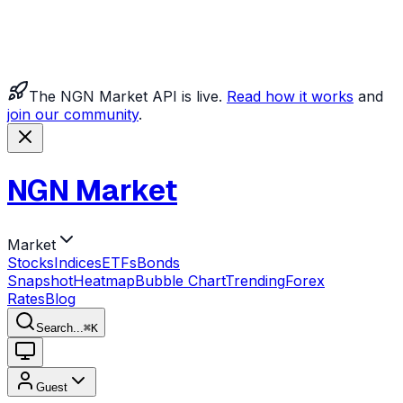
The NGN Market API is live.
Read how it works
and
join our community
.
NGN Market
Market
Stocks
Indices
ETFs
Bonds
Snapshot
Heatmap
Bubble Chart
Trending
Forex
Rates
Blog
Search...
⌘
K
Guest