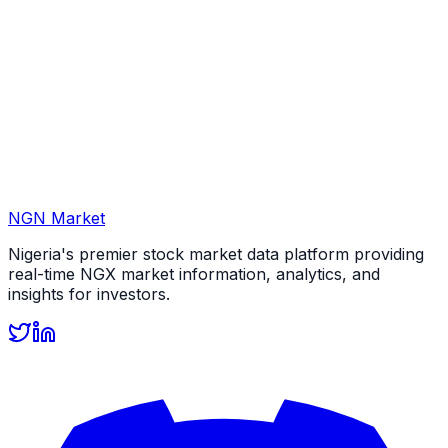
NGN Market
Nigeria's premier stock market data platform providing
real-time NGX market information, analytics, and
insights for investors.