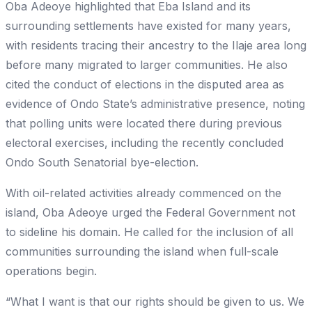
Oba Adeoye highlighted that Eba Island and its
surrounding settlements have existed for many years,
with residents tracing their ancestry to the Ilaje area long
before many migrated to larger communities. He also
cited the conduct of elections in the disputed area as
evidence of Ondo State’s administrative presence, noting
that polling units were located there during previous
electoral exercises, including the recently concluded
Ondo South Senatorial bye-election.
With oil-related activities already commenced on the
island, Oba Adeoye urged the Federal Government not
to sideline his domain. He called for the inclusion of all
communities surrounding the island when full-scale
operations begin.
“What I want is that our rights should be given to us. We