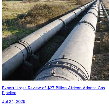
Expert Urges Review of $27 Billion African Atlantic Gas
Pipeline
Jul 24, 2026