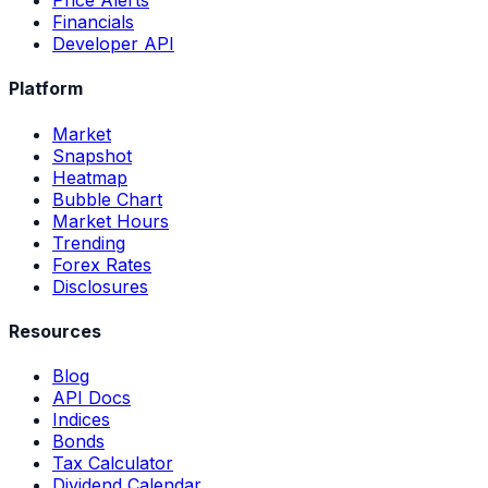
Price Alerts
Financials
Developer API
Platform
Market
Snapshot
Heatmap
Bubble Chart
Market Hours
Trending
Forex Rates
Disclosures
Resources
Blog
API Docs
Indices
Bonds
Tax Calculator
Dividend Calendar