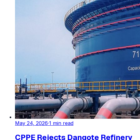
May 24, 2026
·
1
min read
CPPE Rejects Dangote Refinery