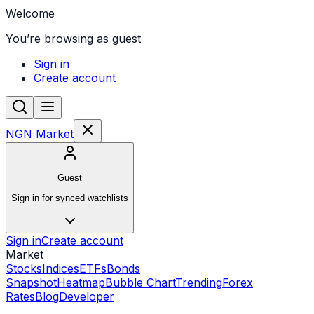
Welcome
You’re browsing as guest
Sign in
Create account
NGN Market
Guest
Sign in for synced watchlists
Sign in
Create account
Market
Stocks
Indices
ETFs
Bonds
Snapshot
Heatmap
Bubble Chart
Trending
Forex
Rates
Blog
Developer