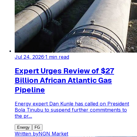
Jul 24, 2026
·
1
min read
Expert Urges Review of $27
Billion African Atlantic Gas
Pipeline
Energy expert Dan Kunle has called on President
Bola Tinubu to suspend further commitments to
the pr...
Energy
FG
Written by
NGN Market