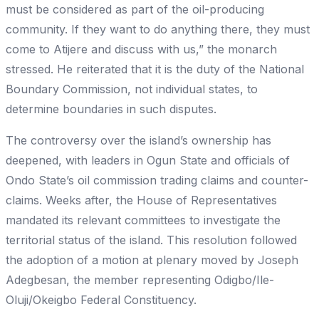
must be considered as part of the oil-producing
community. If they want to do anything there, they must
come to Atijere and discuss with us,” the monarch
stressed. He reiterated that it is the duty of the National
Boundary Commission, not individual states, to
determine boundaries in such disputes.
The controversy over the island’s ownership has
deepened, with leaders in Ogun State and officials of
Ondo State’s oil commission trading claims and counter-
claims. Weeks after, the House of Representatives
mandated its relevant committees to investigate the
territorial status of the island. This resolution followed
the adoption of a motion at plenary moved by Joseph
Adegbesan, the member representing Odigbo/Ile-
Oluji/Okeigbo Federal Constituency.