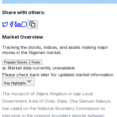
Share with others:
Market Overview
Tracking the stocks, indices, and assets making major
moves in the Nigerian market.
Popular Stocks
Forex
📊 Market data currently unavailable
Please check back later for updated market information
Key Highlights
The monarch of Atijere Kingdom in Ilaje Local
Government Area of Ondo State, Oba Samuel Adeoye,
has called on the National Boundary Commission to
intervene in the ongoing boundary dispute between