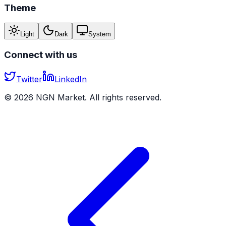
Theme
Light
Dark
System
Connect with us
Twitter
LinkedIn
©
2026
NGN Market. All rights reserved.