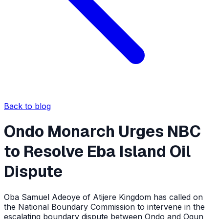
Back to blog
Ondo Monarch Urges NBC
to Resolve Eba Island Oil
Dispute
Oba Samuel Adeoye of Atijere Kingdom has called on
the National Boundary Commission to intervene in the
escalating boundary dispute between Ondo and Ogun