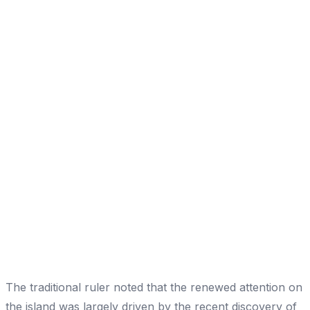
The traditional ruler noted that the renewed attention on
the island was largely driven by the recent discovery of