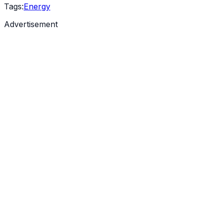
Tags:
Energy
Advertisement