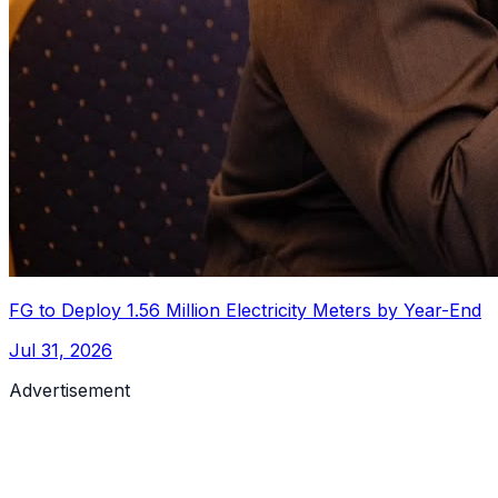
FG to Deploy 1.56 Million Electricity Meters by Year-End
Jul 31, 2026
Advertisement