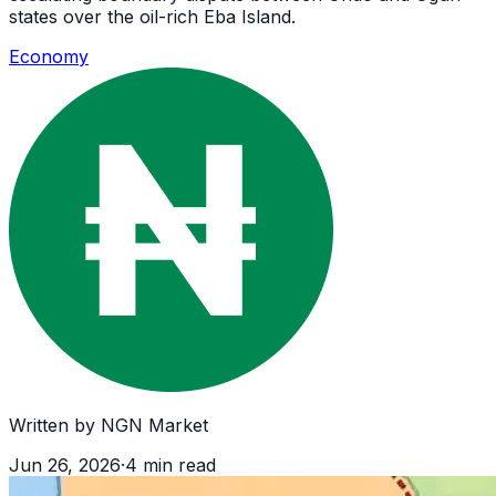
states over the oil-rich Eba Island.
Economy
Written by
NGN Market
Jun 26, 2026
·
4
min read