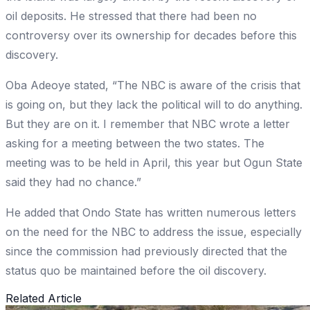
oil deposits. He stressed that there had been no
controversy over its ownership for decades before this
discovery.
Oba Adeoye stated, “The NBC is aware of the crisis that
is going on, but they lack the political will to do anything.
But they are on it. I remember that NBC wrote a letter
asking for a meeting between the two states. The
meeting was to be held in April, this year but Ogun State
said they had no chance.”
He added that Ondo State has written numerous letters
on the need for the NBC to address the issue, especially
since the commission had previously directed that the
status quo be maintained before the oil discovery.
Related Article