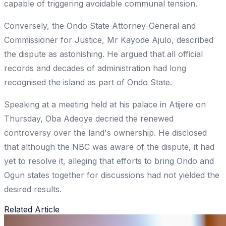
capable of triggering avoidable communal tension.
Conversely, the Ondo State Attorney-General and
Commissioner for Justice, Mr Kayode Ajulo, described
the dispute as astonishing. He argued that all official
records and decades of administration had long
recognised the island as part of Ondo State.
Speaking at a meeting held at his palace in Atijere on
Thursday, Oba Adeoye decried the renewed
controversy over the land's ownership. He disclosed
that although the NBC was aware of the dispute, it had
yet to resolve it, alleging that efforts to bring Ondo and
Ogun states together for discussions had not yielded the
desired results.
Related Article