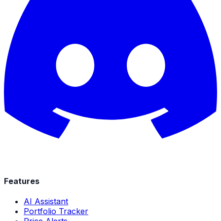
Features
AI Assistant
Portfolio Tracker