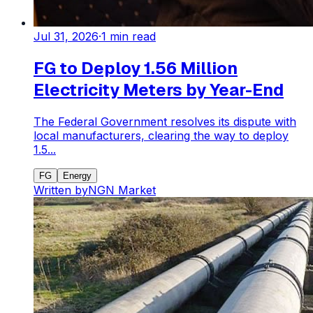
Jul 31, 2026
·
1
min read
FG to Deploy 1.56 Million
Electricity Meters by Year-End
The Federal Government resolves its dispute with
local manufacturers, clearing the way to deploy
1.5...
FG
Energy
Written by
NGN Market