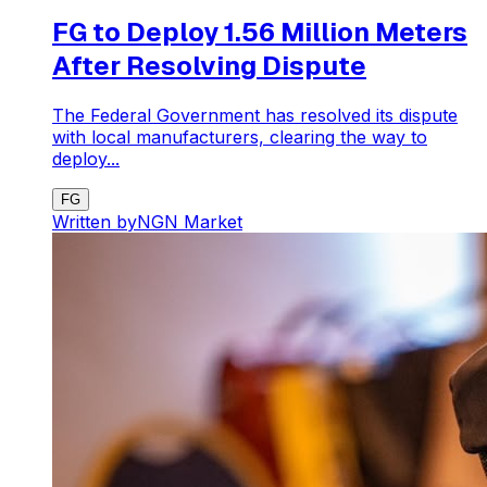
FG to Deploy 1.56 Million Meters
After Resolving Dispute
The Federal Government has resolved its dispute
with local manufacturers, clearing the way to
deploy...
FG
Written by
NGN Market