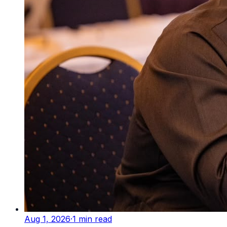
Aug 1, 2026
·
1
min read