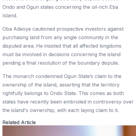
Ondo and Ogun states concerning the oil-rich Eba
Island.
Oba Adeoye cautioned prospective investors against
purchasing land from any single community in the
disputed area. He insisted that all affected kingdoms
must be involved in decisions concerning the island
pending a final resolution of the boundary dispute.
The monarch condemned Ogun State’s claim to the
ownership of the island, asserting that the territory
rightfully belongs to Ondo State. This comes as both
states have recently been embroiled in controversy over
the island's ownership, with each laying claim to it.
Related Article