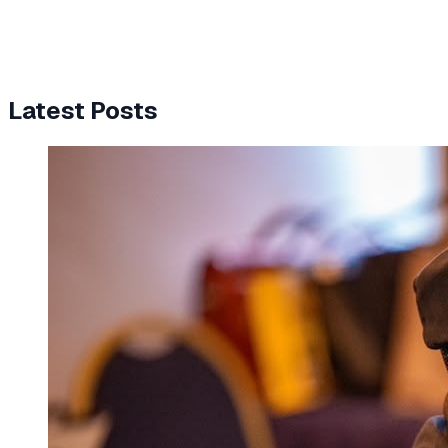
Latest Posts