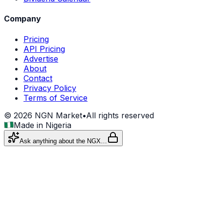
Company
Pricing
API Pricing
Advertise
About
Contact
Privacy Policy
Terms of Service
©
2026
NGN Market
•
All rights reserved
Made in Nigeria
Ask anything about the NGX…