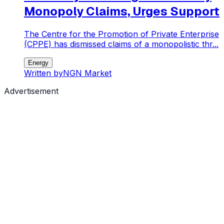
Monopoly Claims, Urges Support
The Centre for the Promotion of Private Enterprise
(CPPE) has dismissed claims of a monopolistic thr...
Energy
Written by
NGN Market
Advertisement