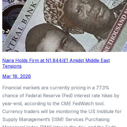
Naira Holds Firm at N1,844/£1 Amidst Middle East
Tensions
Mar 18, 2026
Financial markets are currently pricing in a 77.3%
chance of Federal Reserve (Fed) interest rate hikes by
year-end, according to the CME FedWatch tool.
Currency traders will be monitoring the US Institute for
Supply Management’s (ISM) Services Purchasing