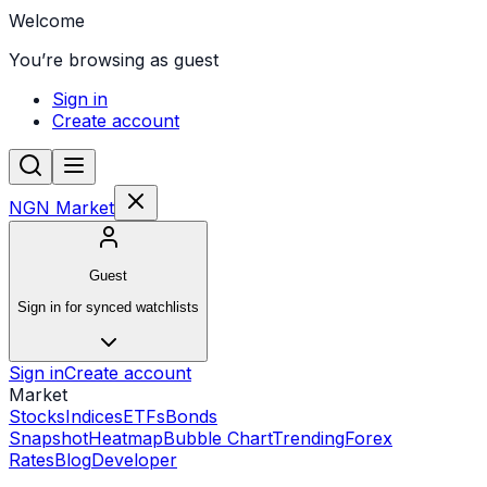
Welcome
You’re browsing as guest
Sign in
Create account
NGN Market
Guest
Sign in for synced watchlists
Sign in
Create account
Market
Stocks
Indices
ETFs
Bonds
Snapshot
Heatmap
Bubble Chart
Trending
Forex
Rates
Blog
Developer