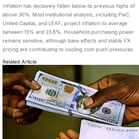
Inflation has decisively fallen below its previous highs of
above 30%. Most institutional analysts, including PwC,
United Capital, and LEAF, project inflation to average
between 15% and 23.8%. Household purchasing power
remains sensitive, although base effects and stable FX
pricing are contributing to cooling cost-push pressures.
Related Article