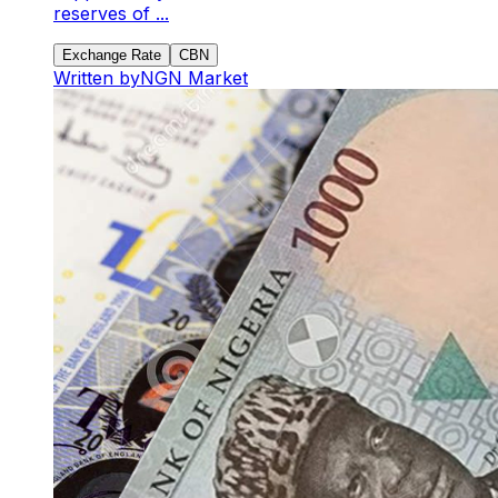
reserves of ...
Exchange Rate
CBN
Written by
NGN Market