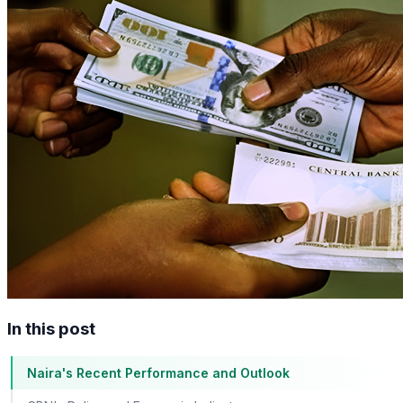
In this post
Naira's Recent Performance and Outlook