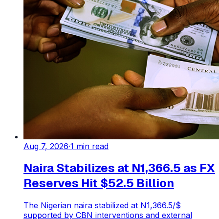
Aug 7, 2026
·
1
min read
Naira Stabilizes at N1,366.5 as FX
Reserves Hit $52.5 Billion
The Nigerian naira stabilized at N1,366.5/$
supported by CBN interventions and external