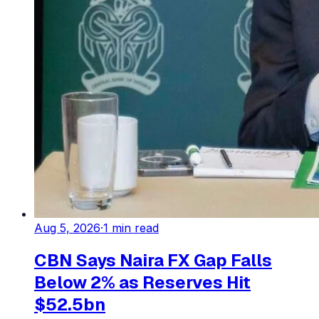
Aug 5, 2026
·
1
min read
CBN Says Naira FX Gap Falls
Below 2% as Reserves Hit
$52.5bn