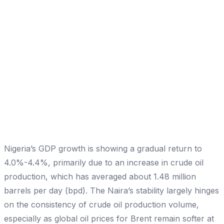
Nigeria’s GDP growth is showing a gradual return to
4.0%-4.4%, primarily due to an increase in crude oil
production, which has averaged about 1.48 million
barrels per day (bpd). The Naira’s stability largely hinges
on the consistency of crude oil production volume,
especially as global oil prices for Brent remain softer at