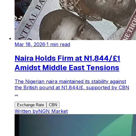
Mar 18, 2026
·
1
min read
Naira Holds Firm at N1,844/£1
Amidst Middle East Tensions
The Nigerian naira maintained its stability against
the British pound at N1,844/£, supported by CBN
...
Exchange Rate
CBN
Written by
NGN Market