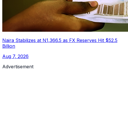
Naira Stabilizes at N1,366.5 as FX Reserves Hit $52.5
Billion
Aug 7, 2026
Advertisement