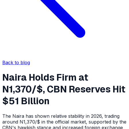
Back to blog
Naira Holds Firm at
N1,370/$, CBN Reserves Hit
$51 Billion
The Naira has shown relative stability in 2026, trading
around N1,370/$ in the official market, supported by the
CBN's hawkish stance and increased foreign exchange