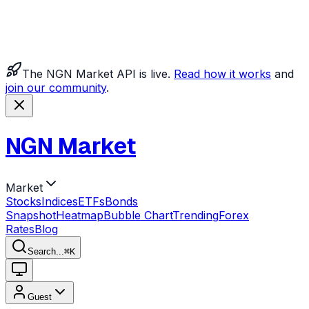
The NGN Market API is live.
Read how it works
and
join our community
.
NGN Market
Market
Stocks
Indices
ETFs
Bonds
Snapshot
Heatmap
Bubble Chart
Trending
Forex
Rates
Blog
Search...
⌘
K
Guest