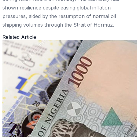
shown resilience despite easing global inflation
pressures, aided by the resumption of normal oil
shipping volumes through the Strait of Hormuz.
Related Article