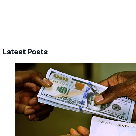
Latest Posts