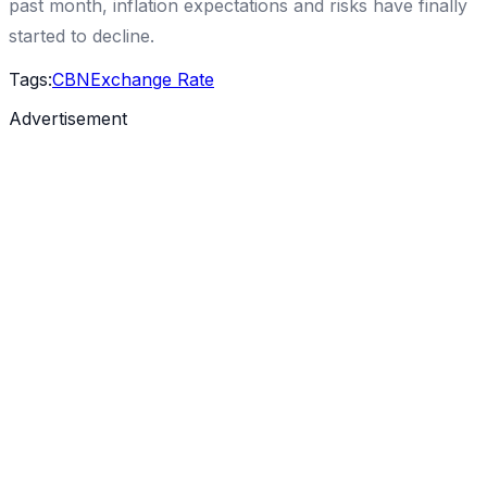
past month, inflation expectations and risks have finally
started to decline.
Tags:
CBN
Exchange Rate
Advertisement