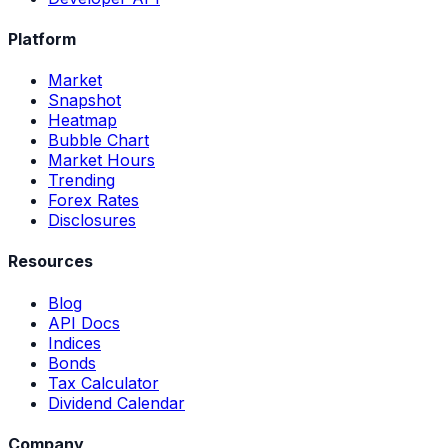
Platform
Market
Snapshot
Heatmap
Bubble Chart
Market Hours
Trending
Forex Rates
Disclosures
Resources
Blog
API Docs
Indices
Bonds
Tax Calculator
Dividend Calendar
Company