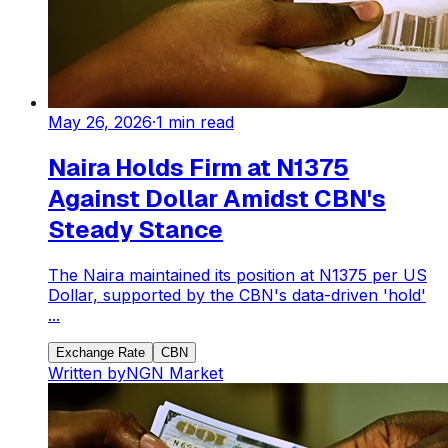
May 26, 2026
·
1
min read
Naira Holds Firm at N1375
Against Dollar Amidst CBN's
Steady Stance
The Naira maintained its position at N1375 per US
Dollar, supported by the CBN's data-driven 'hold'
...
Exchange Rate
CBN
Written by
NGN Market