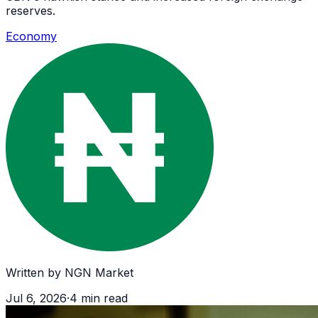
reserves.
Economy
Written by
NGN Market
Jul 6, 2026
·
4
min read