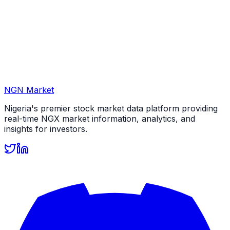
NGN Market
Nigeria's premier stock market data platform providing
real-time NGX market information, analytics, and
insights for investors.