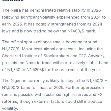
The Naira has demonstrated relative stability in 2026,
following significant volatility experienced from 2024 to
early 2025. It has notably strengthened from its 2024
lows and is now trading below the N1400/$ mark.
The official spot exchange rate is hovering around
N1,370/$. Major institutional consensus, including the
Chartered Institute of Stockbrokers and CFG Advisory,
projects the Naira to trade within a relatively stable band
of N1,350 to N1,520/$ for the remainder of the year.
The Nigerian currency is likely to stay in the N1,350/$ –
N1,500/$ band for most of 2026. Further appreciation
remains possible with sustained high reserves and FX
reforms, though external factors could still introduce
volatility.