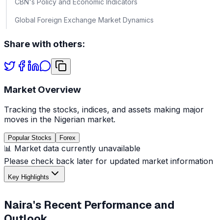
CBN's Policy and Economic Indicators
Global Foreign Exchange Market Dynamics
Share with others:
Market Overview
Tracking the stocks, indices, and assets making major
moves in the Nigerian market.
Popular Stocks
Forex
📊 Market data currently unavailable
Please check back later for updated market information
Key Highlights
Naira's Recent Performance and
Outlook