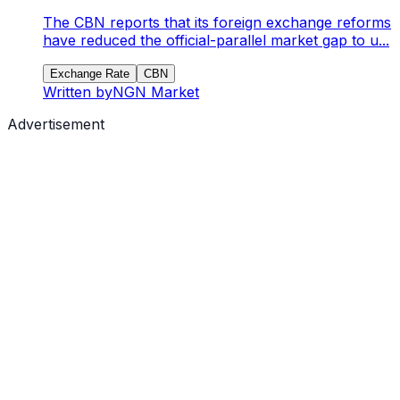
The CBN reports that its foreign exchange reforms
have reduced the official-parallel market gap to u...
Exchange Rate
CBN
Written by
NGN Market
Advertisement