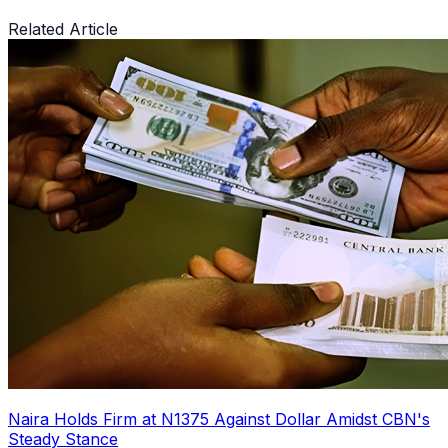
Related Article
Naira Holds Firm at N1375 Against Dollar Amidst CBN's
Steady Stance