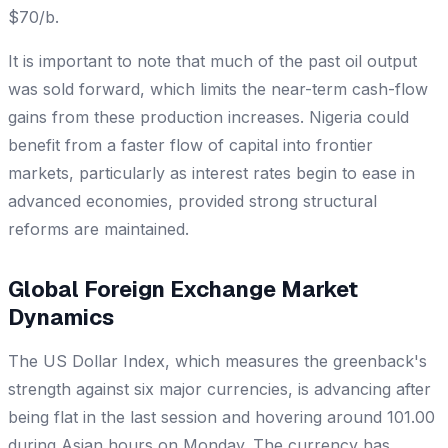
$70/b.
It is important to note that much of the past oil output
was sold forward, which limits the near-term cash-flow
gains from these production increases. Nigeria could
benefit from a faster flow of capital into frontier
markets, particularly as interest rates begin to ease in
advanced economies, provided strong structural
reforms are maintained.
Global Foreign Exchange Market
Dynamics
The US Dollar Index, which measures the greenback's
strength against six major currencies, is advancing after
being flat in the last session and hovering around 101.00
during Asian hours on Monday. The currency has