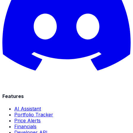
Features
AI Assistant
Portfolio Tracker
Price Alerts
Financials
Developer API