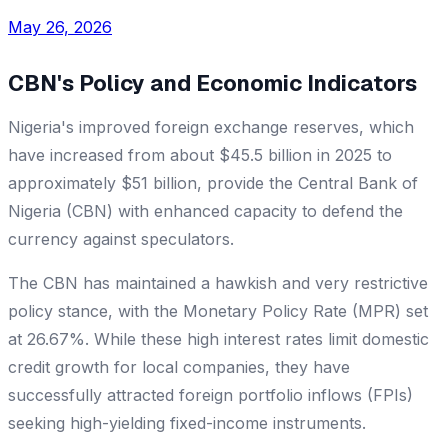
May 26, 2026
CBN's Policy and Economic Indicators
Nigeria's improved foreign exchange reserves, which
have increased from about $45.5 billion in 2025 to
approximately $51 billion, provide the Central Bank of
Nigeria (CBN) with enhanced capacity to defend the
currency against speculators.
The CBN has maintained a hawkish and very restrictive
policy stance, with the Monetary Policy Rate (MPR) set
at 26.67%. While these high interest rates limit domestic
credit growth for local companies, they have
successfully attracted foreign portfolio inflows (FPIs)
seeking high-yielding fixed-income instruments.