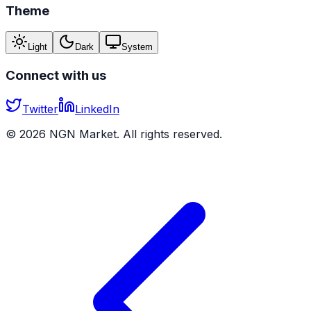
Theme
Light
Dark
System
Connect with us
Twitter
LinkedIn
©
2026
NGN Market. All rights reserved.