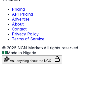
Pricing
API Pricing
Advertise
About
Contact
Privacy Policy
Terms of Service
©
2026
NGN Market
•
All rights reserved
Made in Nigeria
Ask anything about the NGX…