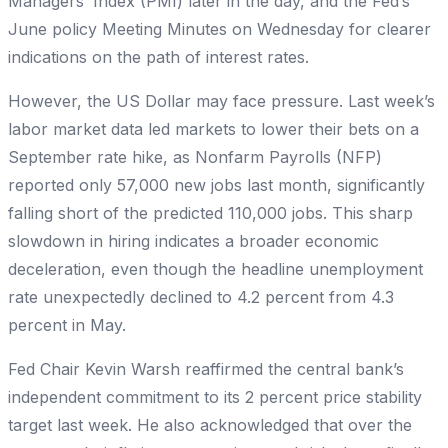
Managers’ Index (PMI) later in the day, and the Fed’s
June policy Meeting Minutes on Wednesday for clearer
indications on the path of interest rates.
However, the US Dollar may face pressure. Last week’s
labor market data led markets to lower their bets on a
September rate hike, as Nonfarm Payrolls (NFP)
reported only 57,000 new jobs last month, significantly
falling short of the predicted 110,000 jobs. This sharp
slowdown in hiring indicates a broader economic
deceleration, even though the headline unemployment
rate unexpectedly declined to 4.2 percent from 4.3
percent in May.
Fed Chair Kevin Warsh reaffirmed the central bank’s
independent commitment to its 2 percent price stability
target last week. He also acknowledged that over the