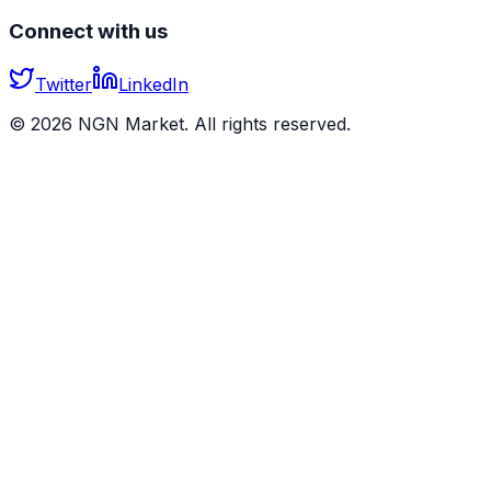
Connect with us
Twitter
LinkedIn
©
2026
NGN Market. All rights reserved.