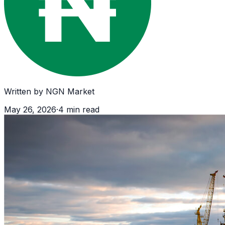
Written by
NGN Market
May 26, 2026
·
4
min read