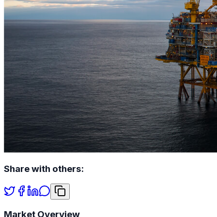
Share with others:
Market Overview