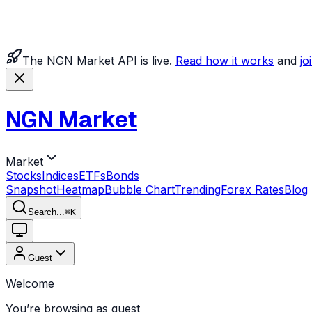
The NGN Market API is live.
Read how it works
and
jo
NGN Market
Market
Stocks
Indices
ETFs
Bonds
Snapshot
Heatmap
Bubble Chart
Trending
Forex Rates
Blog
Search...
⌘
K
Guest
Welcome
You’re browsing as guest