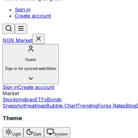
Sign in
Create account
NGN Market
Guest
Sign in for synced watchlists
Sign in
Create account
Market
Stocks
Indices
ETFs
Bonds
Snapshot
Heatmap
Bubble Chart
Trending
Forex Rates
Blog
Theme
Light
Dark
System