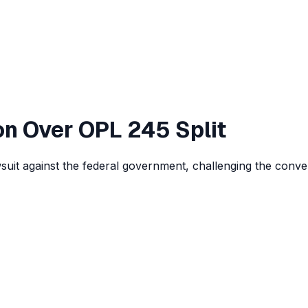
on Over OPL 245 Split
lawsuit against the federal government, challenging the conv