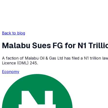
Back to blog
Malabu Sues FG for N1 Trilli
A faction of Malabu Oil & Gas Ltd has filed a N1 trillion 
Licence (OML) 245.
Economy