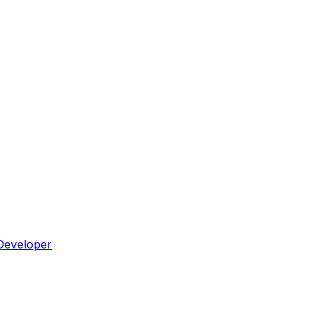
Developer