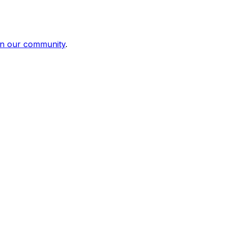
in our community
.