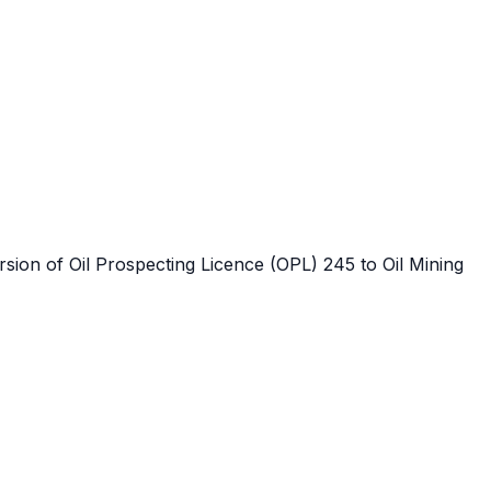
ersion of Oil Prospecting Licence (OPL) 245 to Oil Mining