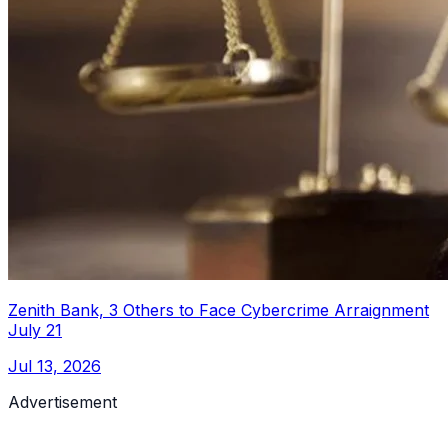
Zenith Bank, 3 Others to Face Cybercrime Arraignment
July 21
Jul 13, 2026
Advertisement