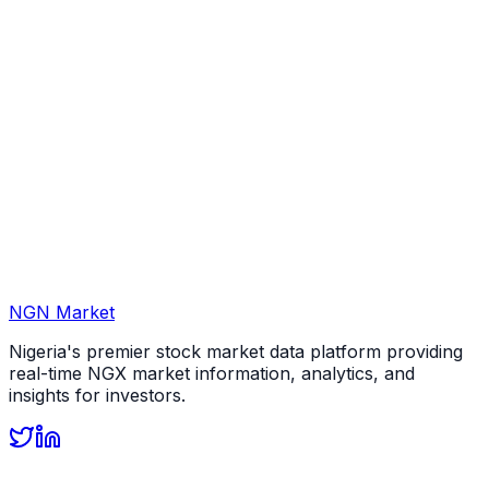
NGN Market
Nigeria's premier stock market data platform providing
real-time NGX market information, analytics, and
insights for investors.