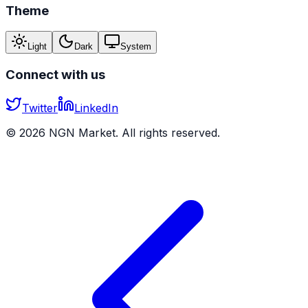
Theme
Light
Dark
System
Connect with us
Twitter
LinkedIn
©
2026
NGN Market. All rights reserved.