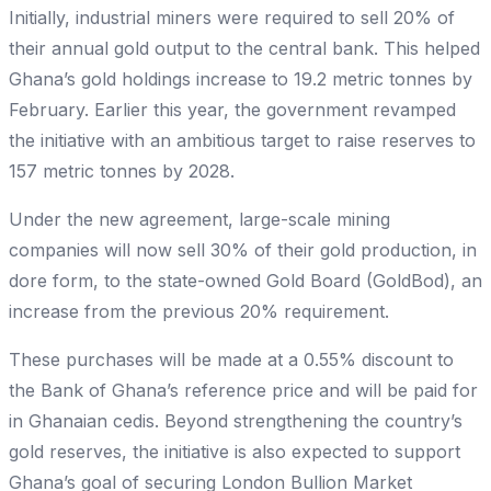
Initially, industrial miners were required to sell 20% of
their annual gold output to the central bank. This helped
Ghana’s gold holdings increase to 19.2 metric tonnes by
February. Earlier this year, the government revamped
the initiative with an ambitious target to raise reserves to
157 metric tonnes by 2028.
Under the new agreement, large-scale mining
companies will now sell 30% of their gold production, in
dore form, to the state-owned Gold Board (GoldBod), an
increase from the previous 20% requirement.
These purchases will be made at a 0.55% discount to
the Bank of Ghana’s reference price and will be paid for
in Ghanaian cedis. Beyond strengthening the country’s
gold reserves, the initiative is also expected to support
Ghana’s goal of securing London Bullion Market