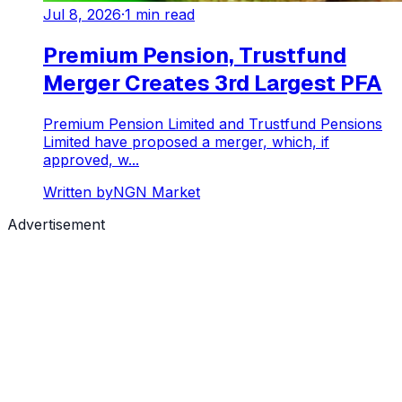
Jul 8, 2026
·
1
min read
Premium Pension, Trustfund
Merger Creates 3rd Largest PFA
Premium Pension Limited and Trustfund Pensions
Limited have proposed a merger, which, if
approved, w...
Written by
NGN Market
Advertisement