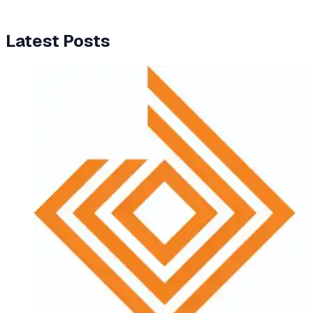
Latest Posts