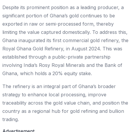
Despite its prominent position as a leading producer, a
significant portion of Ghana’s gold continues to be
exported in raw or semi-processed form, thereby
limiting the value captured domestically. To address this,
Ghana inaugurated its first commercial gold refinery, the
Royal Ghana Gold Refinery, in August 2024. This was
established through a public-private partnership
involving India’s Rosy Royal Minerals and the Bank of
Ghana, which holds a 20% equity stake.
The refinery is an integral part of Ghana’s broader
strategy to enhance local processing, improve
traceability across the gold value chain, and position the
country as a regional hub for gold refining and bullion
trading.
Advertisement