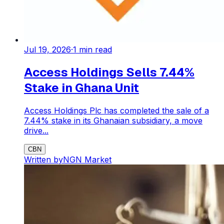
Jul 19, 2026
·
1
min read
Access Holdings Sells 7.44%
Stake in Ghana Unit
Access Holdings Plc has completed the sale of a
7.44% stake in its Ghanaian subsidiary, a move
drive...
CBN
Written by
NGN Market