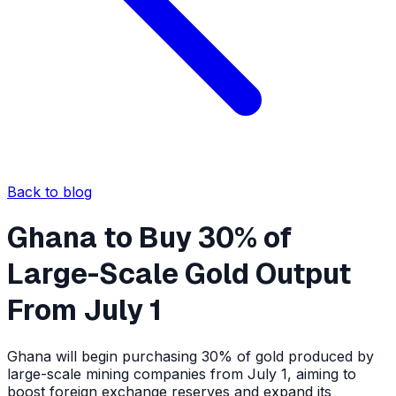
Back to blog
Ghana to Buy 30% of
Large-Scale Gold Output
From July 1
Ghana will begin purchasing 30% of gold produced by
large-scale mining companies from July 1, aiming to
boost foreign exchange reserves and expand its