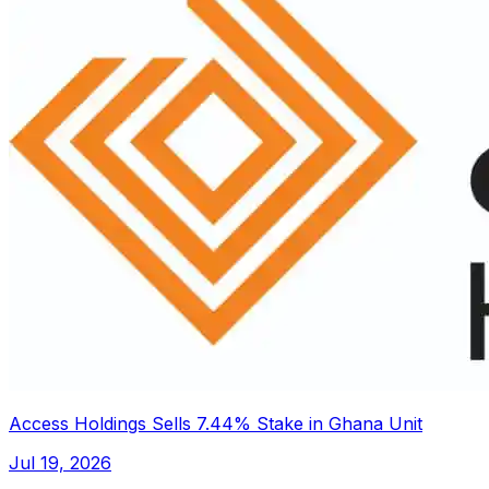
Access Holdings Sells 7.44% Stake in Ghana Unit
Jul 19, 2026