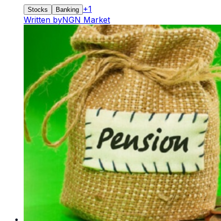
+
1
Stocks
Banking
Written by
NGN Market