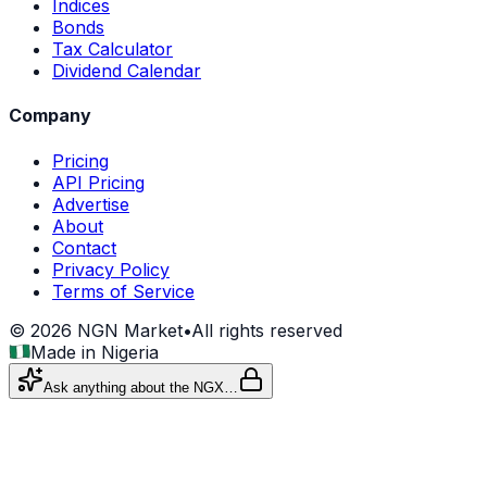
Indices
Bonds
Tax Calculator
Dividend Calendar
Company
Pricing
API Pricing
Advertise
About
Contact
Privacy Policy
Terms of Service
©
2026
NGN Market
•
All rights reserved
Made in Nigeria
Ask anything about the NGX…