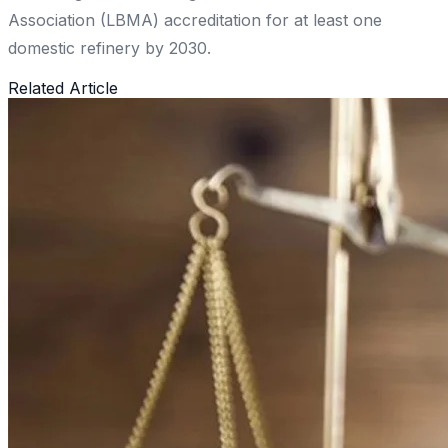
Association (LBMA) accreditation for at least one
domestic refinery by 2030.
Related Article