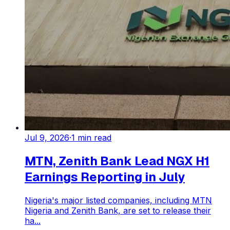
Jul 9, 2026
·
1
min read
MTN, Zenith Bank Lead NGX H1
Earnings Reporting in July
Nigeria's major listed companies, including MTN
Nigeria and Zenith Bank, are set to release their
ha...