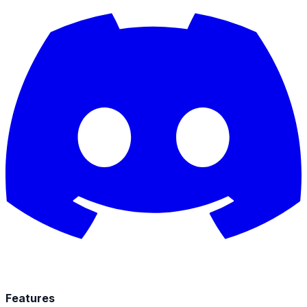
Features