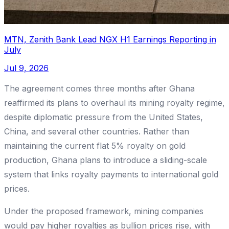
MTN, Zenith Bank Lead NGX H1 Earnings Reporting in
July
Jul 9, 2026
The agreement comes three months after Ghana
reaffirmed its plans to overhaul its mining royalty regime,
despite diplomatic pressure from the United States,
China, and several other countries. Rather than
maintaining the current flat 5% royalty on gold
production, Ghana plans to introduce a sliding-scale
system that links royalty payments to international gold
prices.
Under the proposed framework, mining companies
would pay higher royalties as bullion prices rise, with