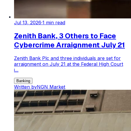
Jul 13, 2026
·
1
min read
Zenith Bank, 3 Others to Face
Cybercrime Arraignment July 21
Zenith Bank Plc and three individuals are set for
arraignment on July 21 at the Federal High Court
i...
Banking
Written by
NGN Market