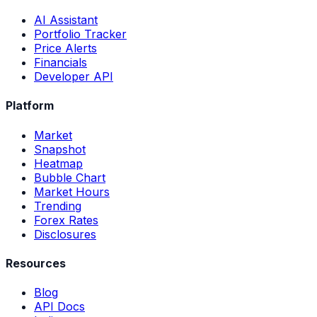
AI Assistant
Portfolio Tracker
Price Alerts
Financials
Developer API
Platform
Market
Snapshot
Heatmap
Bubble Chart
Market Hours
Trending
Forex Rates
Disclosures
Resources
Blog
API Docs