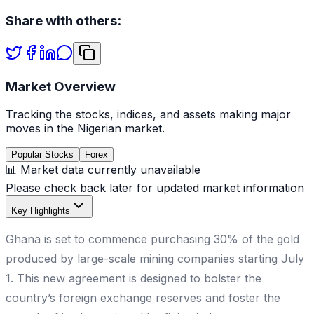
Share with others:
Market Overview
Tracking the stocks, indices, and assets making major
moves in the Nigerian market.
Popular Stocks
Forex
📊 Market data currently unavailable
Please check back later for updated market information
Key Highlights
Ghana is set to commence purchasing 30% of the gold
produced by large-scale mining companies starting July
1. This new agreement is designed to bolster the
country’s foreign exchange reserves and foster the