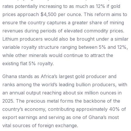
rates potentially increasing to as much as 12% if gold
prices approach $4,500 per ounce. This reform aims to
ensure the country captures a greater share of mining
revenues during periods of elevated commodity prices.
Lithium producers would also be brought under a similar
variable royalty structure ranging between 5% and 12%,
while other minerals would continue to attract the
existing flat 5% royalty.
Ghana stands as Africa’s largest gold producer and
ranks among the world’s leading bullion producers, with
an annual output reaching about six million ounces in
2025. The precious metal forms the backbone of the
country’s economy, contributing approximately 40% of
export earnings and serving as one of Ghana’s most
vital sources of foreign exchange.