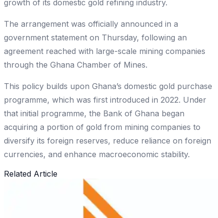
growth of its domestic gold refining industry.
The arrangement was officially announced in a
government statement on Thursday, following an
agreement reached with large-scale mining companies
through the Ghana Chamber of Mines.
This policy builds upon Ghana’s domestic gold purchase
programme, which was first introduced in 2022. Under
that initial programme, the Bank of Ghana began
acquiring a portion of gold from mining companies to
diversify its foreign reserves, reduce reliance on foreign
currencies, and enhance macroeconomic stability.
Related Article