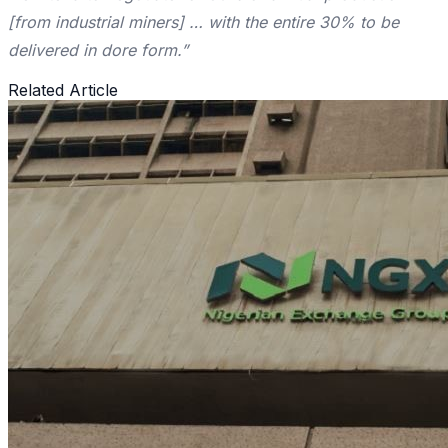
[from industrial miners] … with the entire 30% to be
delivered in dore form.”
Related Article