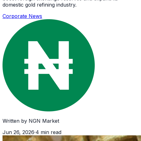
domestic gold refining industry.
Corporate News
Written by
NGN Market
Jun 26, 2026
·
4
min read