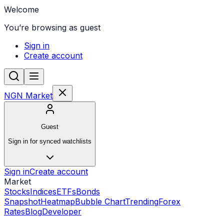
Welcome
You’re browsing as guest
Sign in
Create account
NGN Market
Guest
Sign in for synced watchlists
Sign in
Create account
Market
Stocks
Indices
ETFs
Bonds
Snapshot
Heatmap
Bubble Chart
Trending
Forex
Rates
Blog
Developer