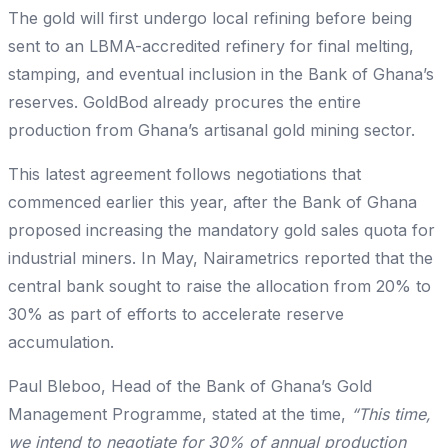
The gold will first undergo local refining before being
sent to an LBMA-accredited refinery for final melting,
stamping, and eventual inclusion in the Bank of Ghana’s
reserves. GoldBod already procures the entire
production from Ghana’s artisanal gold mining sector.
This latest agreement follows negotiations that
commenced earlier this year, after the Bank of Ghana
proposed increasing the mandatory gold sales quota for
industrial miners. In May, Nairametrics reported that the
central bank sought to raise the allocation from 20% to
30% as part of efforts to accelerate reserve
accumulation.
Paul Bleboo, Head of the Bank of Ghana’s Gold
Management Programme, stated at the time,
“This time,
we intend to negotiate for 30% of annual production