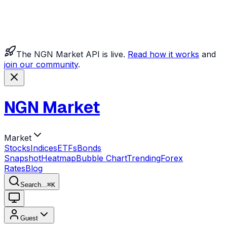
The NGN Market API is live.
Read how it works
and
join our community
.
NGN Market
Market
Stocks
Indices
ETFs
Bonds
Snapshot
Heatmap
Bubble Chart
Trending
Forex
Rates
Blog
Search...
⌘
K
Guest