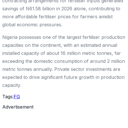
contracting arrangements for fertiliser inputs generated
savings of N61.58 billion in 2026 alone, contributing to
more affordable fertiliser prices for farmers amidst
global economic pressures.
Nigeria possesses one of the largest fertiliser production
capacities on the continent, with an estimated annual
installed capacity of about 16 million metric tonnes, far
exceeding the domestic consumption of around 2 million
metric tonnes annually. Private sector investments are
expected to drive significant future growth in production
capacity.
Tags:
FG
Advertisement