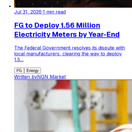
Jul 31, 2026
·
1
min read
FG to Deploy 1.56 Million
Electricity Meters by Year-End
The Federal Government resolves its dispute with
local manufacturers, clearing the way to deploy
1.5...
FG
Energy
Written by
NGN Market