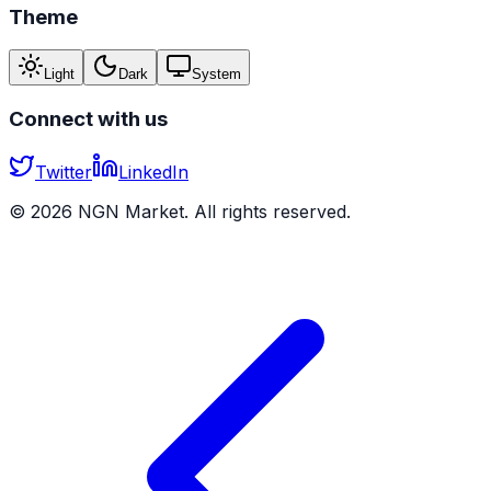
Theme
Light
Dark
System
Connect with us
Twitter
LinkedIn
©
2026
NGN Market. All rights reserved.