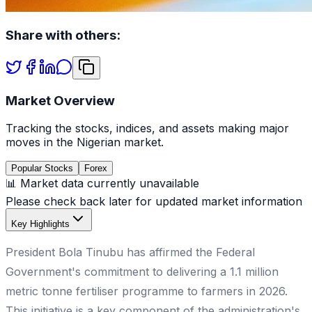
Share with others:
Market Overview
Tracking the stocks, indices, and assets making major
moves in the Nigerian market.
Popular Stocks
Forex
📊 Market data currently unavailable
Please check back later for updated market information
Key Highlights
President Bola Tinubu has affirmed the Federal
Government's commitment to delivering a 1.1 million
metric tonne fertiliser programme to farmers in 2026.
This initiative is a key component of the administration's