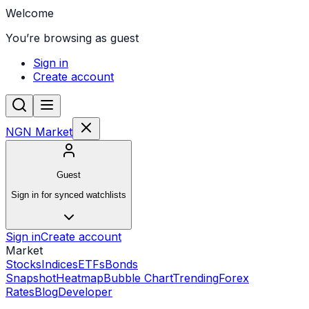
Welcome
You’re browsing as guest
Sign in
Create account
NGN Market
Guest
Sign in for synced watchlists
Sign in
Create account
Market
Stocks
Indices
ETFs
Bonds
Snapshot
Heatmap
Bubble Chart
Trending
Forex
Rates
Blog
Developer