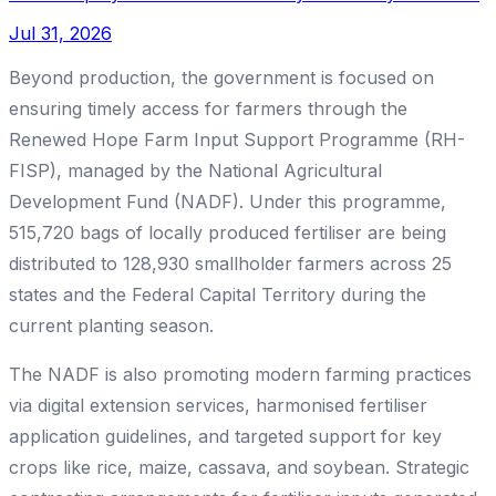
Jul 31, 2026
Beyond production, the government is focused on
ensuring timely access for farmers through the
Renewed Hope Farm Input Support Programme (RH-
FISP), managed by the National Agricultural
Development Fund (NADF). Under this programme,
515,720 bags of locally produced fertiliser are being
distributed to 128,930 smallholder farmers across 25
states and the Federal Capital Territory during the
current planting season.
The NADF is also promoting modern farming practices
via digital extension services, harmonised fertiliser
application guidelines, and targeted support for key
crops like rice, maize, cassava, and soybean. Strategic