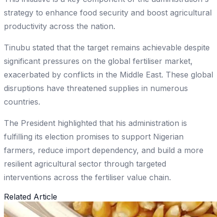
strategy to enhance food security and boost agricultural
productivity across the nation.
Tinubu stated that the target remains achievable despite
significant pressures on the global fertiliser market,
exacerbated by conflicts in the Middle East. These global
disruptions have threatened supplies in numerous
countries.
The President highlighted that his administration is
fulfilling its election promises to support Nigerian
farmers, reduce import dependency, and build a more
resilient agricultural sector through targeted
interventions across the fertiliser value chain.
Related Article