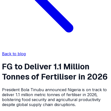
Back to blog
FG to Deliver 1.1 Million
Tonnes of Fertiliser in 2026
President Bola Tinubu announced Nigeria is on track to
deliver 1.1 million metric tonnes of fertiliser in 2026,
bolstering food security and agricultural productivity
despite global supply chain disruptions.