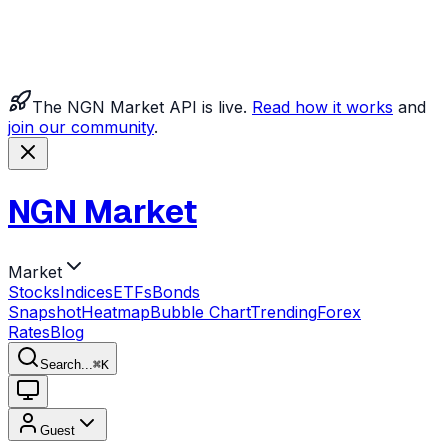
The NGN Market API is live.
Read how it works
and
join our community
.
NGN Market
Market
Stocks
Indices
ETFs
Bonds
Snapshot
Heatmap
Bubble Chart
Trending
Forex
Rates
Blog
Search...
⌘
K
Guest