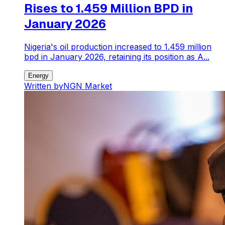
Rises to 1.459 Million BPD in
January 2026
Nigeria's oil production increased to 1.459 million
bpd in January 2026, retaining its position as A...
Energy
Written by
NGN Market