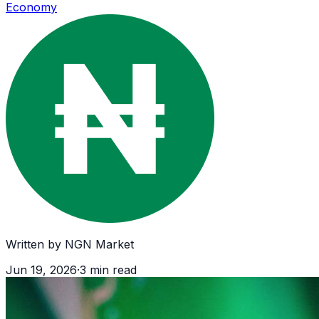
Economy
Written by
NGN Market
Jun 19, 2026
·
3
min read