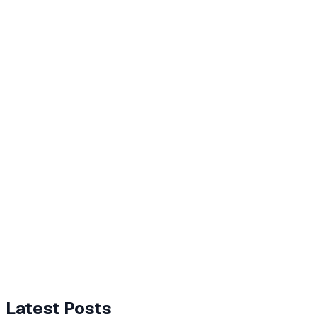
Latest Posts