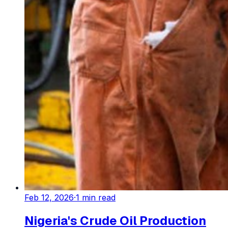
Feb 12, 2026
·
1
min read
Nigeria's Crude Oil Production