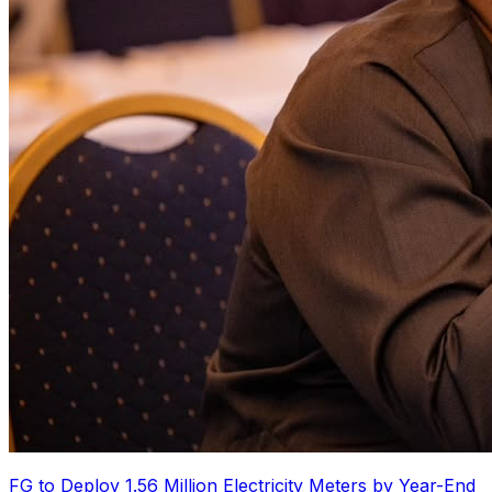
FG to Deploy 1.56 Million Electricity Meters by Year-End