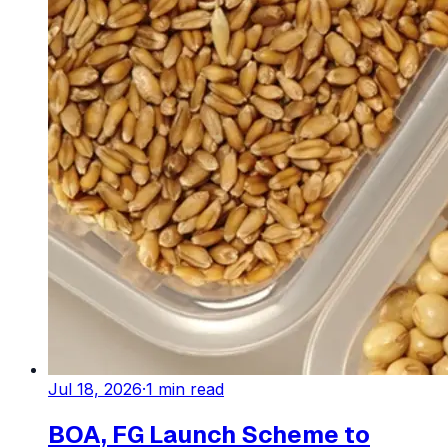
Jul 18, 2026
·
1
min read
BOA, FG Launch Scheme to