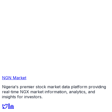
NGN Market
Nigeria's premier stock market data platform providing
real-time NGX market information, analytics, and
insights for investors.