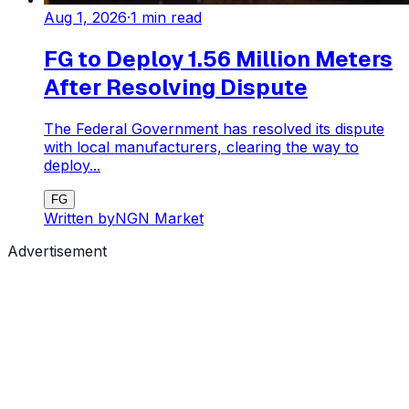
Aug 1, 2026
·
1
min read
FG to Deploy 1.56 Million Meters
After Resolving Dispute
The Federal Government has resolved its dispute
with local manufacturers, clearing the way to
deploy...
FG
Written by
NGN Market
Advertisement