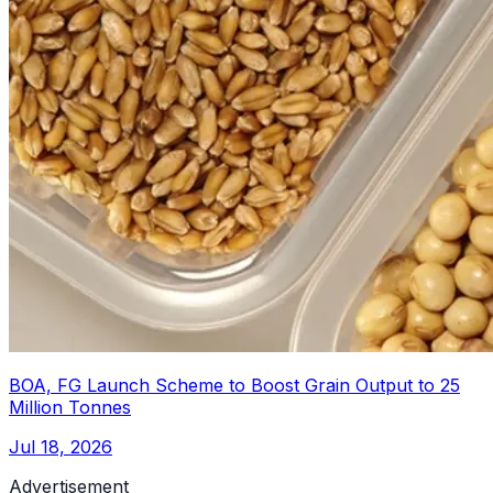
BOA, FG Launch Scheme to Boost Grain Output to 25
Million Tonnes
Jul 18, 2026
Advertisement