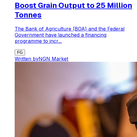
Boost Grain Output to 25 Million
Tonnes
The Bank of Agriculture (BOA) and the Federal
Government have launched a financing
programme to incr...
FG
Written by
NGN Market