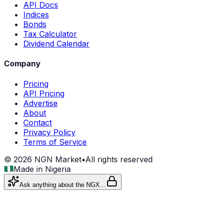
API Docs
Indices
Bonds
Tax Calculator
Dividend Calendar
Company
Pricing
API Pricing
Advertise
About
Contact
Privacy Policy
Terms of Service
©
2026
NGN Market
•
All rights reserved
Made in Nigeria
Ask anything about the NGX…