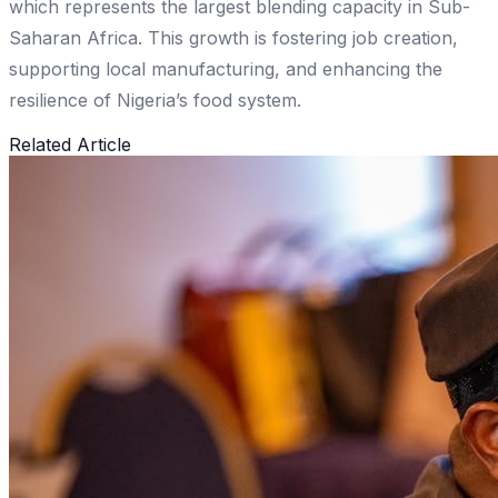
which represents the largest blending capacity in Sub-
Saharan Africa. This growth is fostering job creation,
supporting local manufacturing, and enhancing the
resilience of Nigeria’s food system.
Related Article