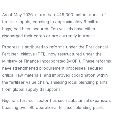
As of May 2026, more than 449,000 metric tonnes of
fertiliser inputs, equating to approximately 9 million
bags, had been secured. Ten vessels have either
discharged their cargo or are currently in transit.
Progress is attributed to reforms under the Presidential
Fertiliser Initiative (PFI), now restructured under the
Ministry of Finance Incorporated (MOFI). These reforms
have strengthened procurement processes, secured
critical raw materials, and improved coordination within
the fertiliser value chain, shielding local blending plants
from global supply disruptions.
Nigeria's fertiliser sector has seen substantial expansion,
boasting over 90 operational fertiliser blending plants,