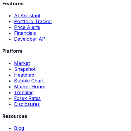
Features
AI Assistant
Portfolio Tracker
Price Alerts
Financials
Developer API
Platform
Market
Snapshot
Heatmap
Bubble Chart
Market Hours
Trending
Forex Rates
Disclosures
Resources
Blog