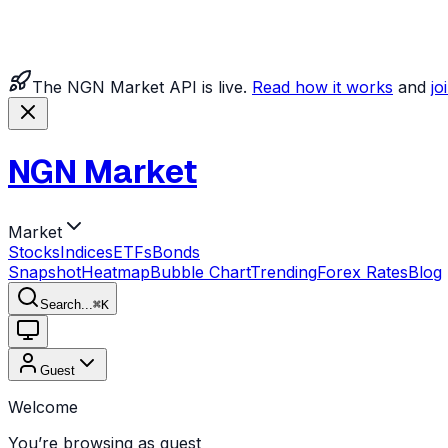
The NGN Market API is live.
Read how it works
and
jo
NGN Market
Market
Stocks
Indices
ETFs
Bonds
Snapshot
Heatmap
Bubble Chart
Trending
Forex Rates
Blog
Search...
⌘
K
Guest
Welcome
You’re browsing as guest