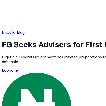
Back to blog
FG Seeks Advisers for Firs
Nigeria's Federal Government has initiated preparations fo
debt sale.
Economy