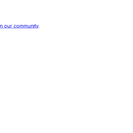
in our community
.