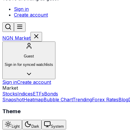
Sign in
Create account
NGN Market
Guest
Sign in for synced watchlists
Sign in
Create account
Market
Stocks
Indices
ETFs
Bonds
Snapshot
Heatmap
Bubble Chart
Trending
Forex Rates
Blog
Theme
Light
Dark
System