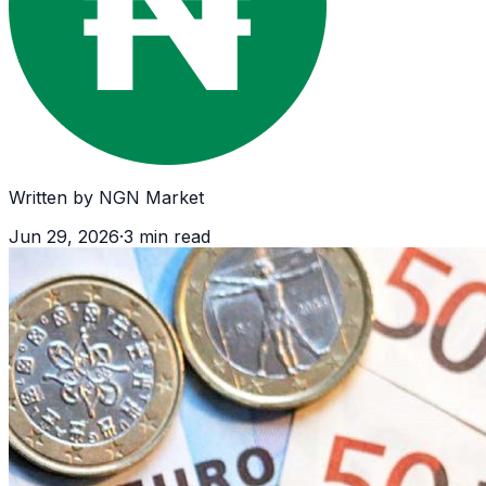
Written by
NGN Market
Jun 29, 2026
·
3
min read