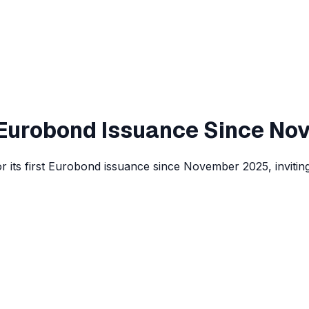
t Eurobond Issuance Since No
r its first Eurobond issuance since November 2025, inviting