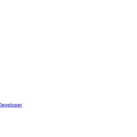
Developer