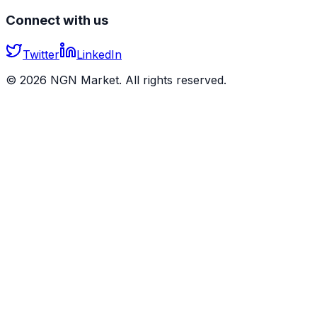
Connect with us
Twitter
LinkedIn
©
2026
NGN Market. All rights reserved.