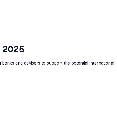
v 2025
 banks and advisers to support the potential international