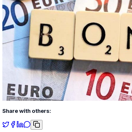
Share with others: