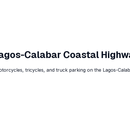
Lagos-Calabar Coastal Highw
rcycles, tricycles, and truck parking on the Lagos-Calaba