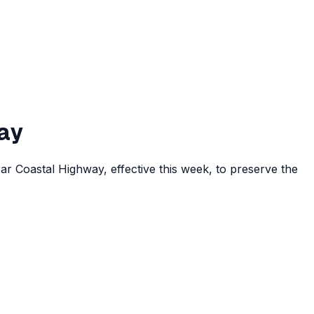
ay
r Coastal Highway, effective this week, to preserve the