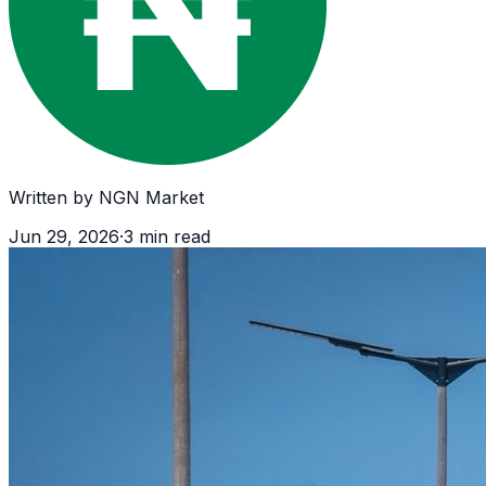
Written by
NGN Market
Jun 29, 2026
·
3
min read