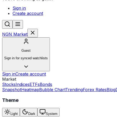
Sign in
Create account
NGN Market
Guest
Sign in for synced watchlists
Sign in
Create account
Market
Stocks
Indices
ETFs
Bonds
Snapshot
Heatmap
Bubble Chart
Trending
Forex Rates
Blog
Theme
Light
Dark
System