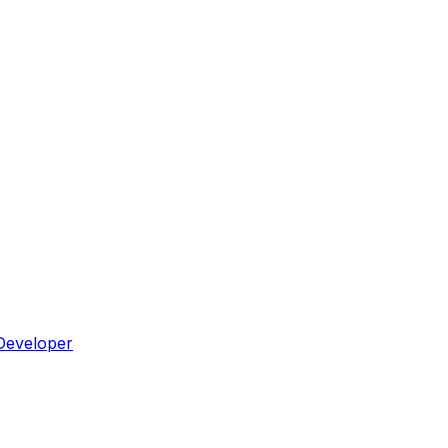
Developer