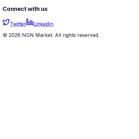
Connect with us
Twitter
LinkedIn
©
2026
NGN Market. All rights reserved.