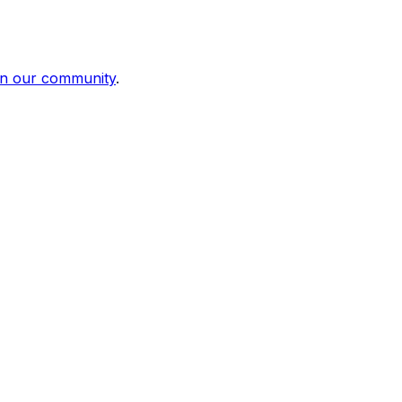
in our community
.