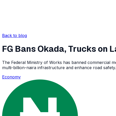
Back to blog
FG Bans Okada, Trucks on 
The Federal Ministry of Works has banned commercial moto
multi-billion-naira infrastructure and enhance road safety.
Economy