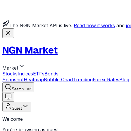
The NGN Market API is live.
Read how it works
and
jo
NGN Market
Market
Stocks
Indices
ETFs
Bonds
Snapshot
Heatmap
Bubble Chart
Trending
Forex Rates
Blog
Search...
⌘
K
Guest
Welcome
You’re browsing as guest