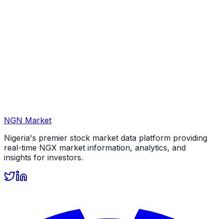
NGN Market
Nigeria's premier stock market data platform providing
real-time NGX market information, analytics, and
insights for investors.