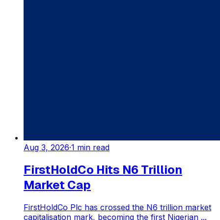
Aug 3, 2026
·
1
min read
FirstHoldCo Hits N6 Trillion
Market Cap
FirstHoldCo Plc has crossed the N6 trillion market
capitalisation mark, becoming the first Nigerian ...