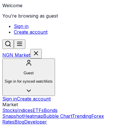
Welcome
You’re browsing as guest
Sign in
Create account
NGN Market
Guest
Sign in for synced watchlists
Sign in
Create account
Market
Stocks
Indices
ETFs
Bonds
Snapshot
Heatmap
Bubble Chart
Trending
Forex
Rates
Blog
Developer