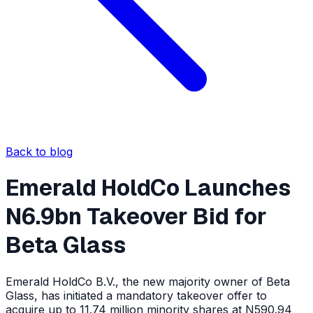
Back to blog
Emerald HoldCo Launches
N6.9bn Takeover Bid for
Beta Glass
Emerald HoldCo B.V., the new majority owner of Beta
Glass, has initiated a mandatory takeover offer to
acquire up to 11.74 million minority shares at N590.94