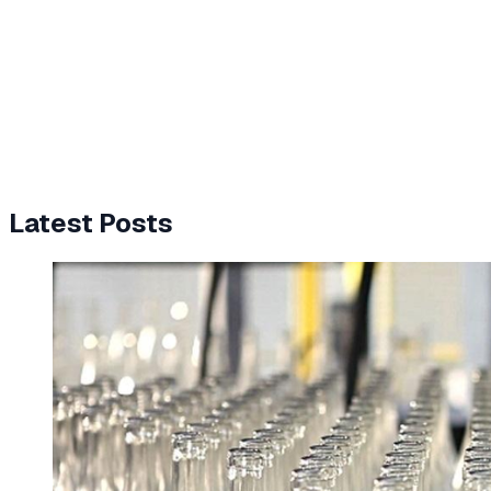
Latest Posts