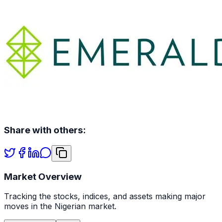
Share with others:
Market Overview
Tracking the stocks, indices, and assets making major
moves in the Nigerian market.