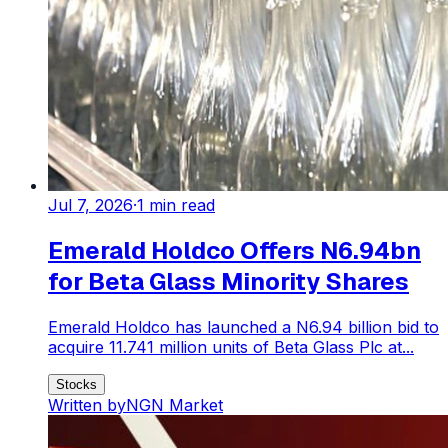
Jul 7, 2026
·
1
min read
Emerald Holdco Offers N6.94bn
for Beta Glass Minority Shares
Emerald Holdco has launched a N6.94 billion bid to
acquire 11.741 million units of Beta Glass Plc at...
Stocks
Written by
NGN Market