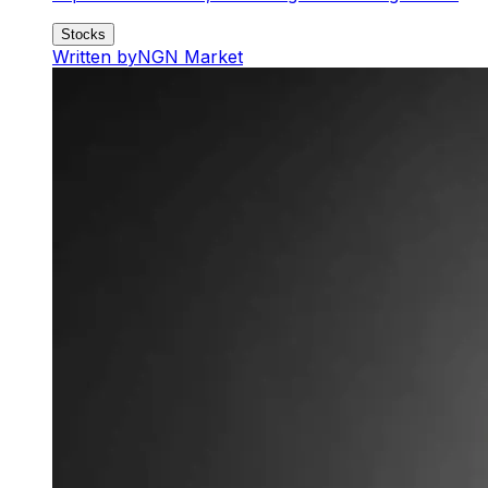
Stocks
Written by
NGN Market