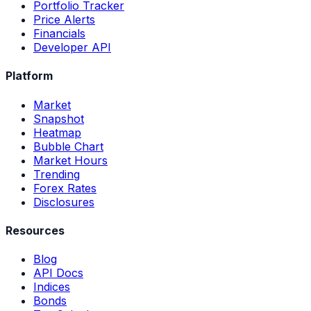
Portfolio Tracker
Price Alerts
Financials
Developer API
Platform
Market
Snapshot
Heatmap
Bubble Chart
Market Hours
Trending
Forex Rates
Disclosures
Resources
Blog
API Docs
Indices
Bonds