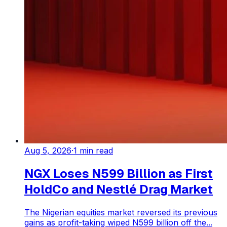
Aug 5, 2026
·
1
min read
NGX Loses N599 Billion as First
HoldCo and Nestlé Drag Market
The Nigerian equities market reversed its previous
gains as profit-taking wiped N599 billion off the...