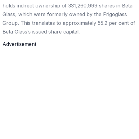
holds indirect ownership of 331,260,999 shares in Beta
Glass, which were formerly owned by the Frigoglass
Group. This translates to approximately 55.2 per cent of
Beta Glass’s issued share capital.
Advertisement