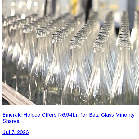
Emerald Holdco Offers N6.94bn for Beta Glass Minority
Shares
Jul 7, 2026