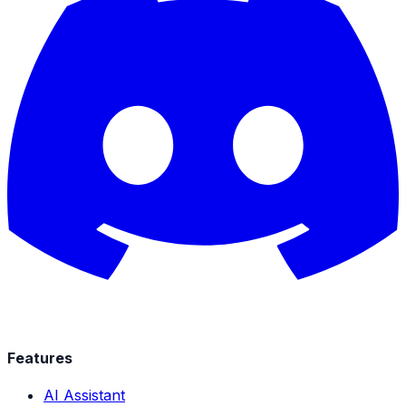
Features
AI Assistant