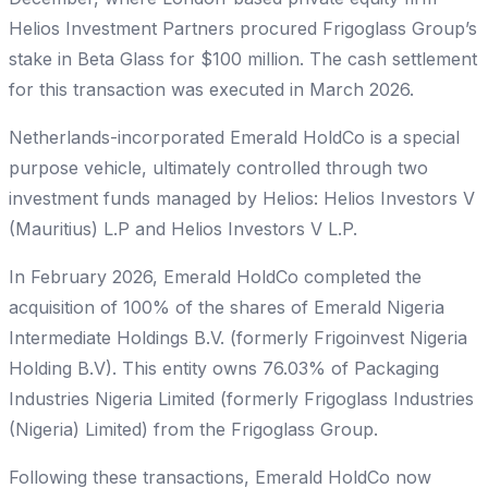
Helios Investment Partners procured Frigoglass Group’s
stake in Beta Glass for $100 million. The cash settlement
for this transaction was executed in March 2026.
Netherlands-incorporated Emerald HoldCo is a special
purpose vehicle, ultimately controlled through two
investment funds managed by Helios: Helios Investors V
(Mauritius) L.P and Helios Investors V L.P.
In February 2026, Emerald HoldCo completed the
acquisition of 100% of the shares of Emerald Nigeria
Intermediate Holdings B.V. (formerly Frigoinvest Nigeria
Holding B.V). This entity owns 76.03% of Packaging
Industries Nigeria Limited (formerly Frigoglass Industries
(Nigeria) Limited) from the Frigoglass Group.
Following these transactions, Emerald HoldCo now