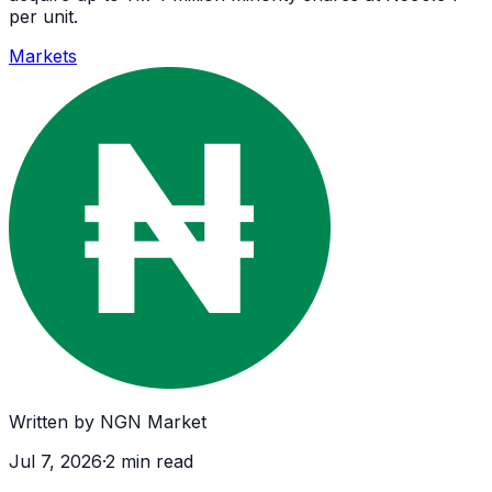
per unit.
Markets
Written by
NGN Market
Jul 7, 2026
·
2
min read