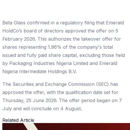
Beta Glass confirmed in a regulatory filing that Emerald
HoldCo’s board of directors approved the offer on 5
February 2026. This authorizes the takeover offer for
shares representing 1.96% of the company's total
issued and fully paid share capital, excluding those held
by Packaging Industries Nigeria Limited and Emerald
Nigeria Intermediate Holdings B.V.
The Securities and Exchange Commission (SEC) has
approved the offer, with the qualification date set for
Thursday, 25 June 2026. The offer period began on 7
July and will conclude on 4 August.
Related Article