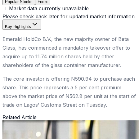
Popular Stocks
Forex
📊 Market data currently unavailable
Please check back later for updated market information
Key Highlights
Emerald HoldCo B.V., the new majority owner of Beta
Glass, has commenced a mandatory takeover offer to
acquire up to 11.74 million shares held by other
shareholders of the glass container manufacturer.
The core investor is offering N590.94 to purchase each
share. This price represents a 5 per cent premium
above the market price of N562.8 per unit at the start of
trade on Lagos’ Customs Street on Tuesday.
Related Article