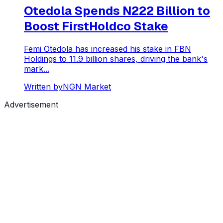
Otedola Spends N222 Billion to
Boost FirstHoldco Stake
Femi Otedola has increased his stake in FBN
Holdings to 11.9 billion shares, driving the bank's
mark...
Written by
NGN Market
Advertisement