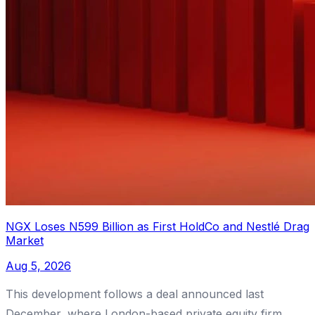
NGX Loses N599 Billion as First HoldCo and Nestlé Drag
Market
Aug 5, 2026
This development follows a deal announced last
December, where London-based private equity firm