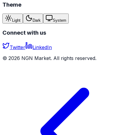
Theme
Light
Dark
System
Connect with us
Twitter
LinkedIn
©
2026
NGN Market. All rights reserved.