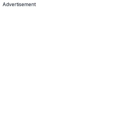
Advertisement