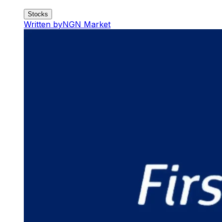
Stocks
Written by
NGN Market