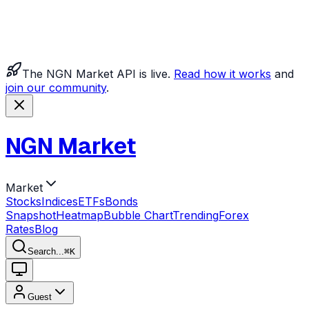
The NGN Market API is live.
Read how it works
and
join our community
.
NGN Market
Market
Stocks
Indices
ETFs
Bonds
Snapshot
Heatmap
Bubble Chart
Trending
Forex
Rates
Blog
Search...
⌘
K
Guest