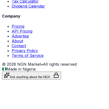
Tax Calculator
Dividend Calendar
Company
Pricing
API Pricing
Advertise
About
Contact
Privacy Policy
Terms of Service
©
2026
NGN Market
•
All rights reserved
Made in Nigeria
Ask anything about the NGX…