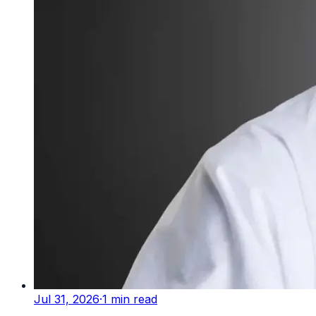
Jul 31, 2026
·
1
min read