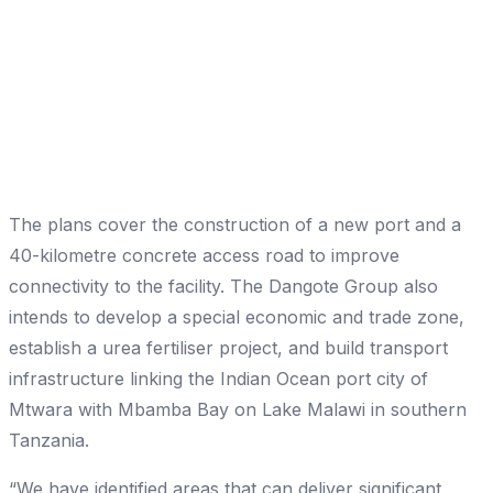
The plans cover the construction of a new port and a
40-kilometre concrete access road to improve
connectivity to the facility. The Dangote Group also
intends to develop a special economic and trade zone,
establish a urea fertiliser project, and build transport
infrastructure linking the Indian Ocean port city of
Mtwara with Mbamba Bay on Lake Malawi in southern
Tanzania.
“We have identified areas that can deliver significant