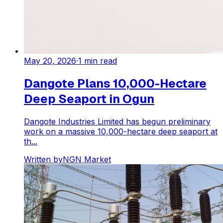
May 20, 2026
·
1
min read
Dangote Plans 10,000-Hectare
Deep Seaport in Ogun
Dangote Industries Limited has begun preliminary
work on a massive 10,000-hectare deep seaport at
th...
Written by
NGN Market