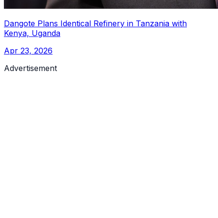
Dangote Plans Identical Refinery in Tanzania with
Kenya, Uganda
Apr 23, 2026
Advertisement