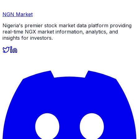
NGN Market
Nigeria's premier stock market data platform providing
real-time NGX market information, analytics, and
insights for investors.