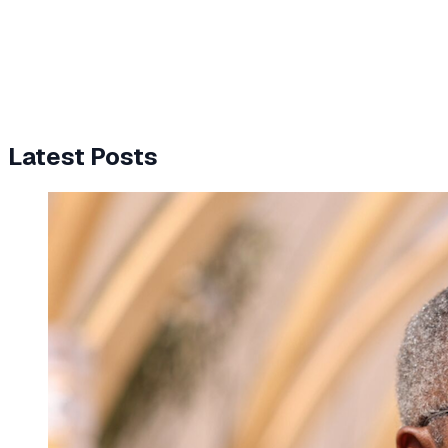
Latest Posts