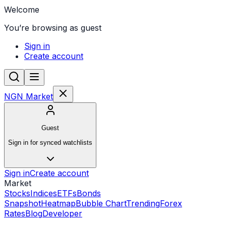
Welcome
You’re browsing as guest
Sign in
Create account
NGN Market
Guest
Sign in for synced watchlists
Sign in
Create account
Market
Stocks
Indices
ETFs
Bonds
Snapshot
Heatmap
Bubble Chart
Trending
Forex
Rates
Blog
Developer