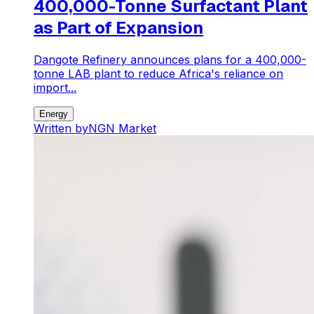
400,000-Tonne Surfactant Plant
as Part of Expansion
Dangote Refinery announces plans for a 400,000-
tonne LAB plant to reduce Africa's reliance on
import...
Energy
Written by
NGN Market