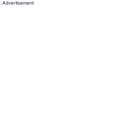
Advertisement