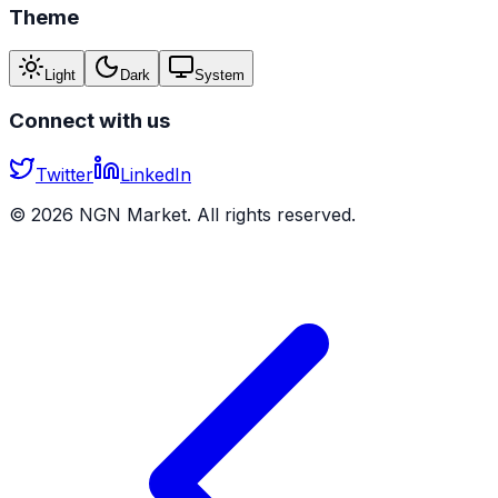
Theme
Light
Dark
System
Connect with us
Twitter
LinkedIn
©
2026
NGN Market. All rights reserved.