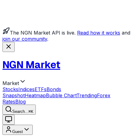
The NGN Market API is live.
Read how it works
and
join our community
.
NGN Market
Market
Stocks
Indices
ETFs
Bonds
Snapshot
Heatmap
Bubble Chart
Trending
Forex
Rates
Blog
Search...
⌘
K
Guest