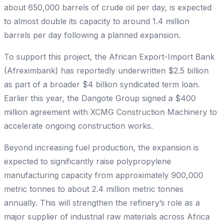
about 650,000 barrels of crude oil per day, is expected
to almost double its capacity to around 1.4 million
barrels per day following a planned expansion.
To support this project, the African Export-Import Bank
(Afreximbank) has reportedly underwritten $2.5 billion
as part of a broader $4 billion syndicated term loan.
Earlier this year, the Dangote Group signed a $400
million agreement with XCMG Construction Machinery to
accelerate ongoing construction works.
Beyond increasing fuel production, the expansion is
expected to significantly raise polypropylene
manufacturing capacity from approximately 900,000
metric tonnes to about 2.4 million metric tonnes
annually. This will strengthen the refinery’s role as a
major supplier of industrial raw materials across Africa