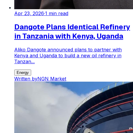
Apr 23, 2026
·
1
min read
Dangote Plans Identical Refinery
in Tanzania with Kenya, Uganda
Aliko Dangote announced plans to partner with
Kenya and Uganda to build a new oil refinery in
Tanzan...
Energy
Written by
NGN Market