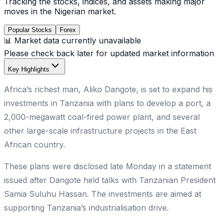
Tracking the stocks, indices, and assets making major
moves in the Nigerian market.
Popular Stocks
Forex
📊 Market data currently unavailable
Please check back later for updated market information
Key Highlights
Africa’s richest man, Aliko Dangote, is set to expand his
investments in Tanzania with plans to develop a port, a
2,000-megawatt coal-fired power plant, and several
other large-scale infrastructure projects in the East
African country.
These plans were disclosed late Monday in a statement
issued after Dangote held talks with Tanzanian President
Samia Suluhu Hassan. The investments are aimed at
supporting Tanzania’s industrialisation drive.