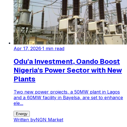
Apr 17, 2026
·
1
min read
Odu'a Investment, Oando Boost
Nigeria's Power Sector with New
Plants
Two new power projects, a 50MW plant in Lagos
and a 60MW facility in Bayelsa, are set to enhance
ele...
Energy
Written by
NGN Market