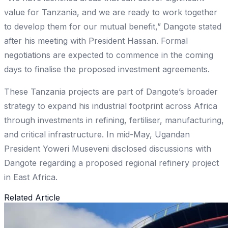
value for Tanzania, and we are ready to work together
to develop them for our mutual benefit,” Dangote stated
after his meeting with President Hassan. Formal
negotiations are expected to commence in the coming
days to finalise the proposed investment agreements.
These Tanzania projects are part of Dangote’s broader
strategy to expand his industrial footprint across Africa
through investments in refining, fertiliser, manufacturing,
and critical infrastructure. In mid-May, Ugandan
President Yoweri Museveni disclosed discussions with
Dangote regarding a proposed regional refinery project
in East Africa.
Related Article