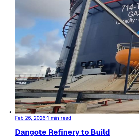
Feb 26, 2026
·
1
min read
Dangote Refinery to Build