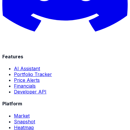
Features
AI Assistant
Portfolio Tracker
Price Alerts
Financials
Developer API
Platform
Market
Snapshot
Heatmap