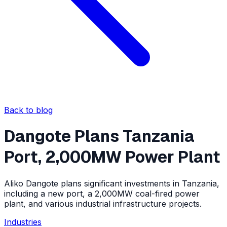
Back to blog
Dangote Plans Tanzania
Port, 2,000MW Power Plant
Aliko Dangote plans significant investments in Tanzania,
including a new port, a 2,000MW coal-fired power
plant, and various industrial infrastructure projects.
Industries