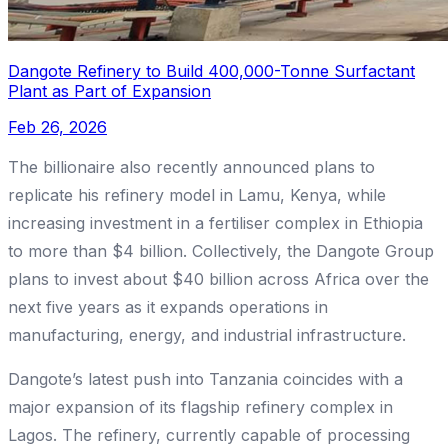
Dangote Refinery to Build 400,000-Tonne Surfactant
Plant as Part of Expansion
Feb 26, 2026
The billionaire also recently announced plans to
replicate his refinery model in Lamu, Kenya, while
increasing investment in a fertiliser complex in Ethiopia
to more than $4 billion. Collectively, the Dangote Group
plans to invest about $40 billion across Africa over the
next five years as it expands operations in
manufacturing, energy, and industrial infrastructure.
Dangote’s latest push into Tanzania coincides with a
major expansion of its flagship refinery complex in
Lagos. The refinery, currently capable of processing