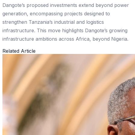
Dangote’s proposed investments extend beyond power
generation, encompassing projects designed to
strengthen Tanzania’s industrial and logistics
infrastructure. This move highlights Dangote’s growing
infrastructure ambitions across Africa, beyond Nigeria.
Related Article