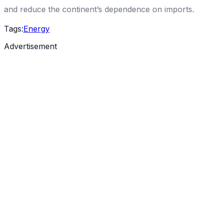
and reduce the continent’s dependence on imports.
Tags:
Energy
Advertisement