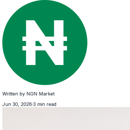
Written by
NGN Market
Jun 30, 2026
·
3
min read