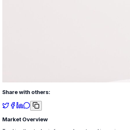
Share with others:
Market Overview