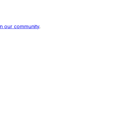
in our community
.