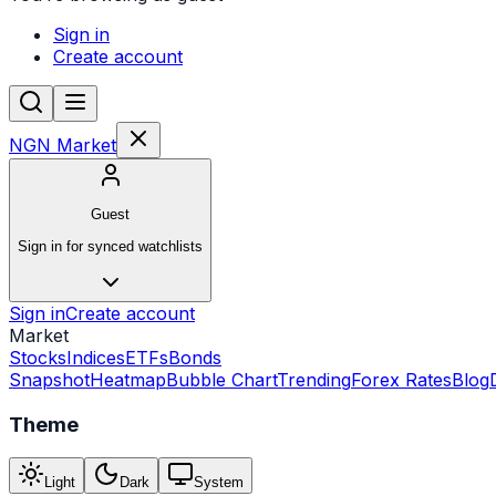
Sign in
Create account
NGN Market
Guest
Sign in for synced watchlists
Sign in
Create account
Market
Stocks
Indices
ETFs
Bonds
Snapshot
Heatmap
Bubble Chart
Trending
Forex Rates
Blog
Theme
Light
Dark
System