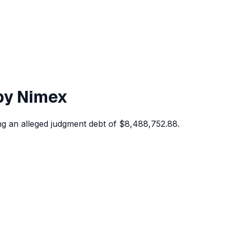
 by Nimex
ing an alleged judgment debt of $8,488,752.88.