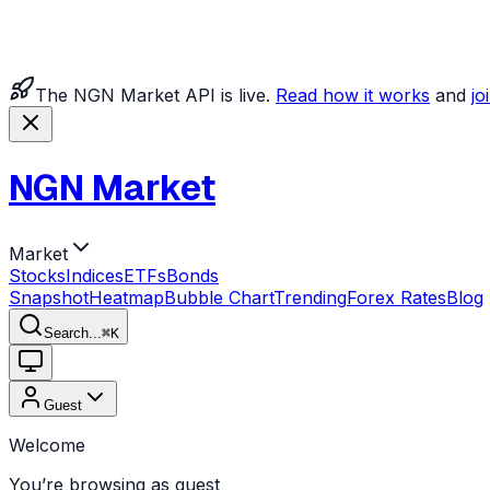
The NGN Market API is live.
Read how it works
and
jo
NGN Market
Market
Stocks
Indices
ETFs
Bonds
Snapshot
Heatmap
Bubble Chart
Trending
Forex Rates
Blog
Search...
⌘
K
Guest
Welcome
You’re browsing as guest