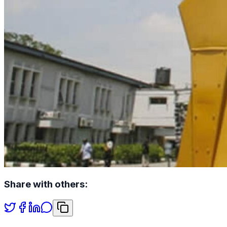
Share with others: