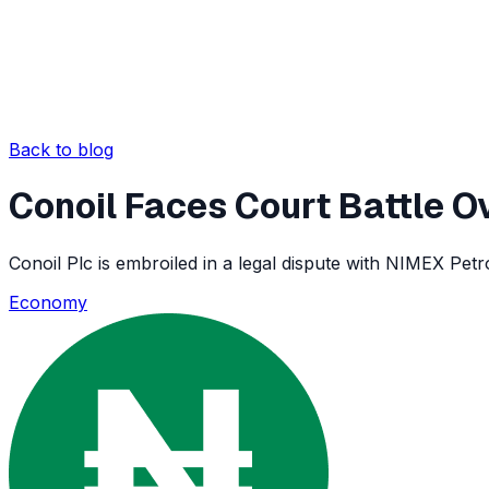
Back to blog
Conoil Faces Court Battle O
Conoil Plc is embroiled in a legal dispute with NIMEX Pet
Economy