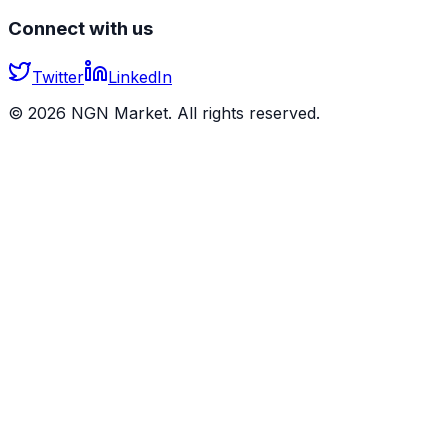
Connect with us
Twitter
LinkedIn
©
2026
NGN Market. All rights reserved.