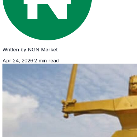
Written by
NGN Market
Apr 24, 2026
·
2
min read