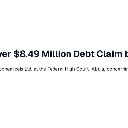
ver $8.49 Million Debt Claim
rochemicals Ltd. at the Federal High Court, Abuja, concern