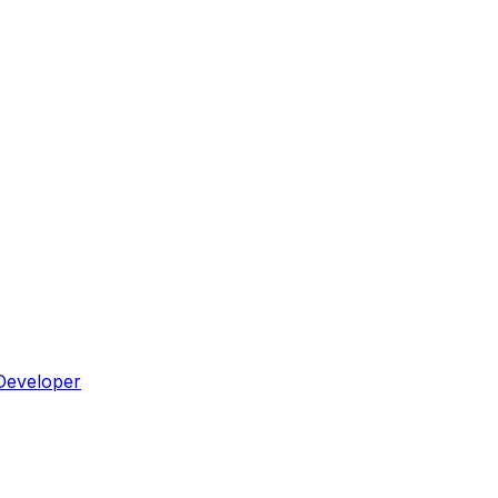
Developer