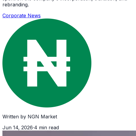
rebranding.
Corporate News
Written by
NGN Market
Jun 14, 2026
·
4
min read