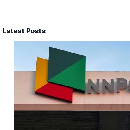
Latest Posts