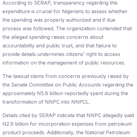
According to SERAP, transparency regarding this
expenditure is crucial for Nigerians to assess whether
the spending was properly authorized and if due
process was followed. The organization contended that
the alleged spending raises concerns about
accountability and public trust, and that failure to
provide details undermines citizens' right to access
information on the management of public resources.
The lawsuit stems from concerns previously raised by
the Senate Committee on Public Accounts regarding the
approximately N5.9 billion reportedly spent during the
transformation of NNPC into NNPCL.
Details cited by SERAP indicate that NNPC allegedly paid
N2.9 billion for incorporation expenses from petroleum
product proceeds. Additionally, the National Petroleum