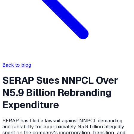
Back to blog
SERAP Sues NNPCL Over
N5.9 Billion Rebranding
Expenditure
SERAP has filed a lawsuit against NNPCL demanding
accountability for approximately N5.9 billion allegedly
spent on the company's incorporation, transition, and