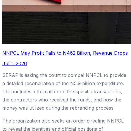
NNPCL May Profit Falls to N462 Billion, Revenue Drops
Jul 1, 2026
SERAP is asking the court to compel NNPCL to provide
a detailed reconciliation of the N5.9 billion expenditure.
This includes information on the specific transactions,
the contractors who received the funds, and how the
money was utilized during the rebranding process.
The organization also seeks an order directing NNPCL
to reveal the identities and official positions of