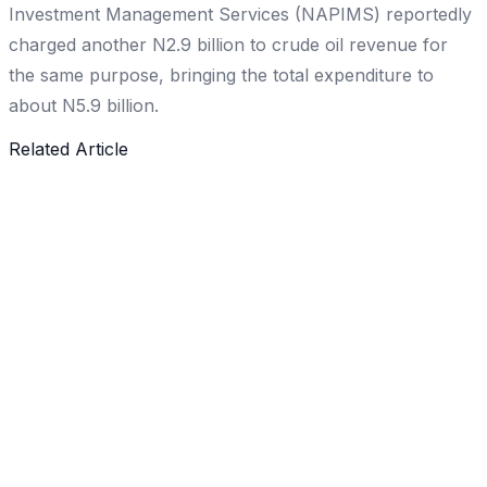
Investment Management Services (NAPIMS) reportedly
charged another N2.9 billion to crude oil revenue for
the same purpose, bringing the total expenditure to
about N5.9 billion.
Related Article