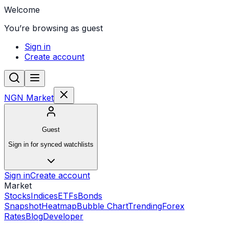
Welcome
You’re browsing as guest
Sign in
Create account
NGN Market
Guest
Sign in for synced watchlists
Sign in
Create account
Market
Stocks
Indices
ETFs
Bonds
Snapshot
Heatmap
Bubble Chart
Trending
Forex
Rates
Blog
Developer