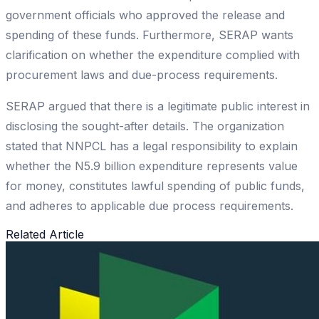
government officials who approved the release and
spending of these funds. Furthermore, SERAP wants
clarification on whether the expenditure complied with
procurement laws and due-process requirements.
SERAP argued that there is a legitimate public interest in
disclosing the sought-after details. The organization
stated that NNPCL has a legal responsibility to explain
whether the N5.9 billion expenditure represents value
for money, constitutes lawful spending of public funds,
and adheres to applicable due process requirements.
Related Article