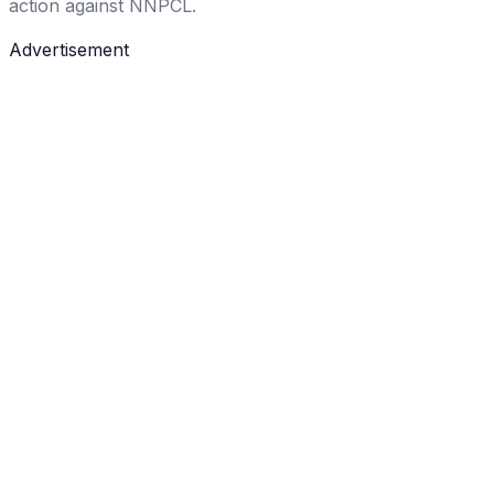
action against NNPCL.
Advertisement