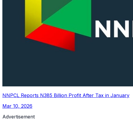
NNPCL Reports N385 Billion Profit After Tax in January
Mar 10, 2026
Advertisement