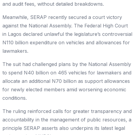
and audit fees, without detailed breakdowns.
Meanwhile, SERAP recently secured a court victory
against the National Assembly. The Federal High Court
in Lagos declared unlawful the legislature’s controversial
N110 billion expenditure on vehicles and allowances for
lawmakers.
The suit had challenged plans by the National Assembly
to spend N40 billion on 465 vehicles for lawmakers and
allocate an additional N70 billion as support allowances
for newly elected members amid worsening economic
conditions.
The ruling reinforced calls for greater transparency and
accountability in the management of public resources, a
principle SERAP asserts also underpins its latest legal