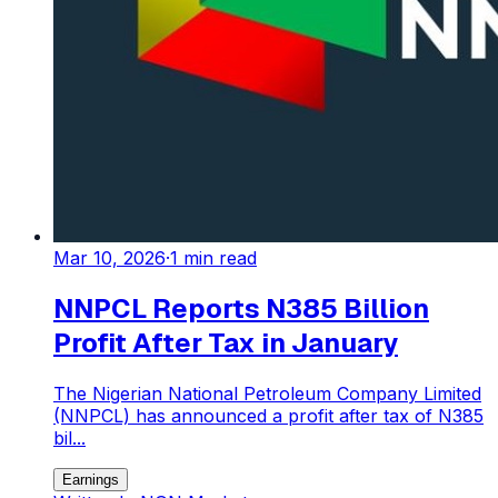
Mar 10, 2026
·
1
min read
NNPCL Reports N385 Billion
Profit After Tax in January
The Nigerian National Petroleum Company Limited
(NNPCL) has announced a profit after tax of N385
bil...
Earnings