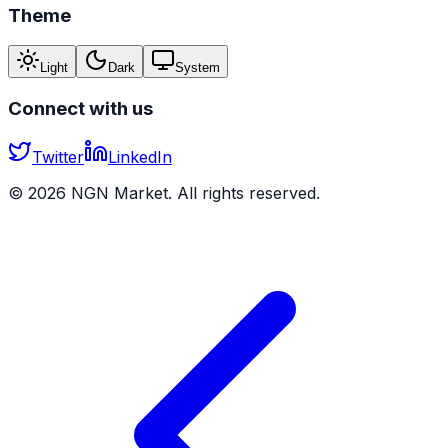
Theme
Light
Dark
System
Connect with us
Twitter
LinkedIn
©
2026
NGN Market. All rights reserved.