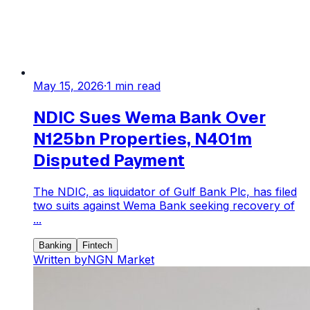
May 15, 2026
·
1
min read
NDIC Sues Wema Bank Over
N125bn Properties, N401m
Disputed Payment
The NDIC, as liquidator of Gulf Bank Plc, has filed
two suits against Wema Bank seeking recovery of
...
Banking
Fintech
Written by
NGN Market