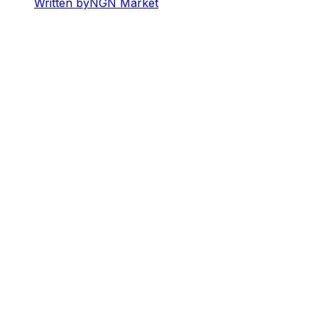
Written by
NGN Market