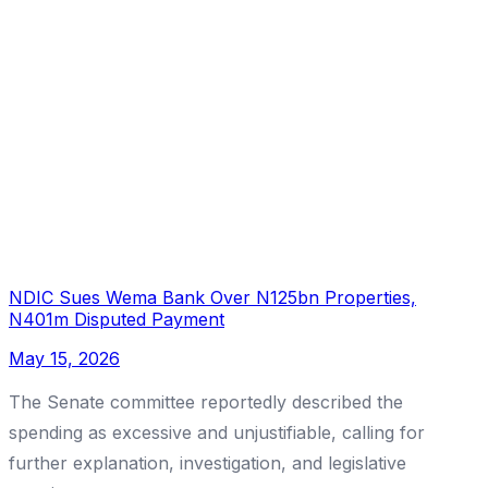
NDIC Sues Wema Bank Over N125bn Properties,
N401m Disputed Payment
May 15, 2026
The Senate committee reportedly described the
spending as excessive and unjustifiable, calling for
further explanation, investigation, and legislative