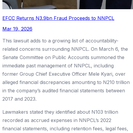
EFCC Returns N3.9bn Fraud Proceeds to NNPCL
Mar 19, 2026
This lawsuit adds to a growing list of accountability-
related concerns surrounding NNPCL. On March 6, the
Senate Committee on Public Accounts summoned the
immediate past management of NNPCL, including
former Group Chief Executive Officer Mele Kyari, over
alleged financial discrepancies amounting to N210 trillion
in the company’s audited financial statements between
2017 and 2023.
Lawmakers stated they identified about N103 trillion
recorded as accrued expenses in NNPCL’s 2022
financial statements, including retention fees, legal fees,