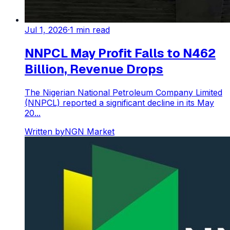
Jul 1, 2026
·
1
min read
NNPCL May Profit Falls to N462
Billion, Revenue Drops
The Nigerian National Petroleum Company Limited
(NNPCL) reported a significant decline in its May
20...
Written by
NGN Market