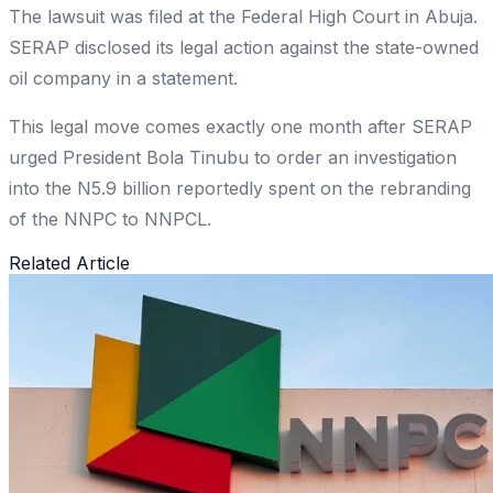
The lawsuit was filed at the Federal High Court in Abuja.
SERAP disclosed its legal action against the state-owned
oil company in a statement.
This legal move comes exactly one month after SERAP
urged President Bola Tinubu to order an investigation
into the N5.9 billion reportedly spent on the rebranding
of the NNPC to NNPCL.
Related Article