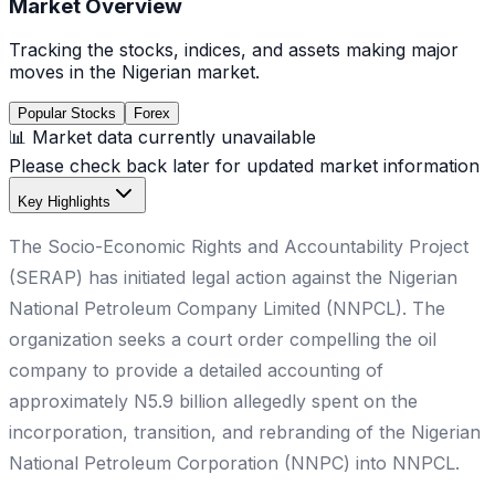
Market Overview
Tracking the stocks, indices, and assets making major
moves in the Nigerian market.
Popular Stocks
Forex
📊 Market data currently unavailable
Please check back later for updated market information
Key Highlights
The Socio-Economic Rights and Accountability Project
(SERAP) has initiated legal action against the Nigerian
National Petroleum Company Limited (NNPCL). The
organization seeks a court order compelling the oil
company to provide a detailed accounting of
approximately N5.9 billion allegedly spent on the
incorporation, transition, and rebranding of the Nigerian
National Petroleum Corporation (NNPC) into NNPCL.