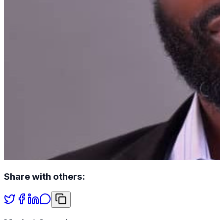
Share with others: