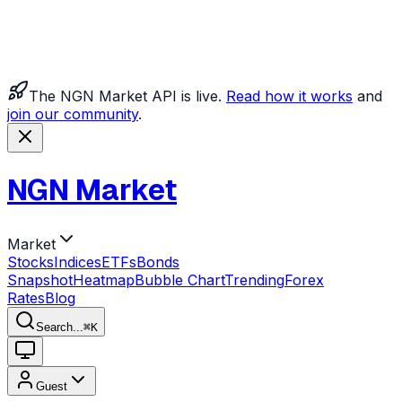
The NGN Market API is live.
Read how it works
and
join our community
.
NGN Market
Market
Stocks
Indices
ETFs
Bonds
Snapshot
Heatmap
Bubble Chart
Trending
Forex
Rates
Blog
Search...
⌘
K
Guest