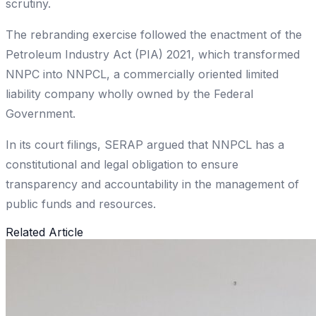
scrutiny.
The rebranding exercise followed the enactment of the
Petroleum Industry Act (PIA) 2021, which transformed
NNPC into NNPCL, a commercially oriented limited
liability company wholly owned by the Federal
Government.
In its court filings, SERAP argued that NNPCL has a
constitutional and legal obligation to ensure
transparency and accountability in the management of
public funds and resources.
Related Article