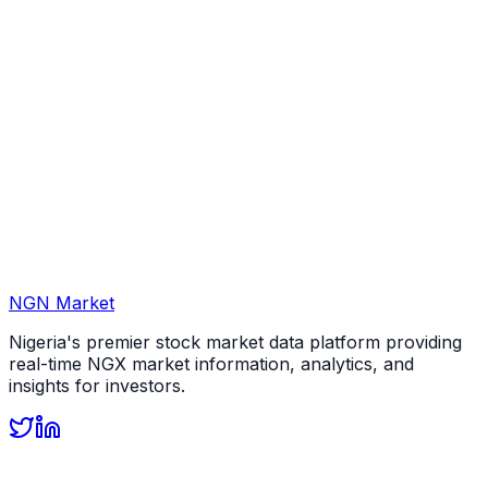
NGN Market
Nigeria's premier stock market data platform providing
real-time NGX market information, analytics, and
insights for investors.