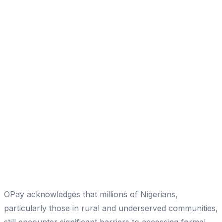
OPay acknowledges that millions of Nigerians,
particularly those in rural and underserved communities,
still encounter significant barriers to accessing formal