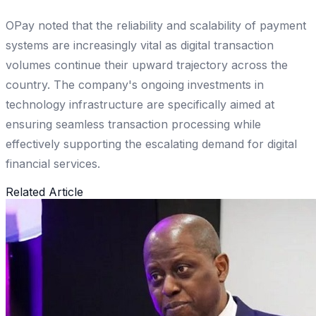
OPay noted that the reliability and scalability of payment
systems are increasingly vital as digital transaction
volumes continue their upward trajectory across the
country. The company's ongoing investments in
technology infrastructure are specifically aimed at
ensuring seamless transaction processing while
effectively supporting the escalating demand for digital
financial services.
Related Article