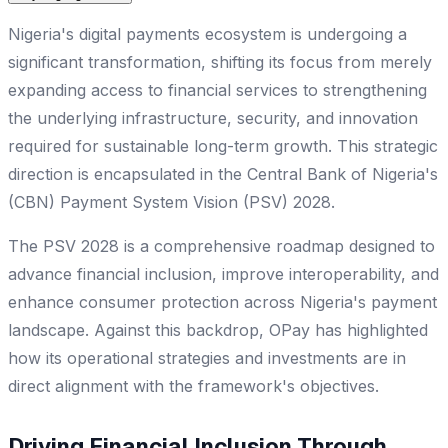
Nigeria's digital payments ecosystem is undergoing a
significant transformation, shifting its focus from merely
expanding access to financial services to strengthening
the underlying infrastructure, security, and innovation
required for sustainable long-term growth. This strategic
direction is encapsulated in the Central Bank of Nigeria's
(CBN) Payment System Vision (PSV) 2028.
The PSV 2028 is a comprehensive roadmap designed to
advance financial inclusion, improve interoperability, and
enhance consumer protection across Nigeria's payment
landscape. Against this backdrop, OPay has highlighted
how its operational strategies and investments are in
direct alignment with the framework's objectives.
Driving Financial Inclusion Through