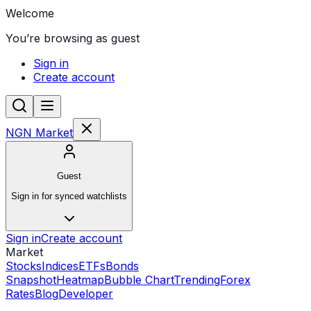
Welcome
You’re browsing as guest
Sign in
Create account
NGN Market
Guest
Sign in for synced watchlists
Sign in
Create account
Market
Stocks
Indices
ETFs
Bonds
Snapshot
Heatmap
Bubble Chart
Trending
Forex
Rates
Blog
Developer