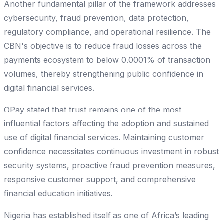
Another fundamental pillar of the framework addresses
cybersecurity, fraud prevention, data protection,
regulatory compliance, and operational resilience. The
CBN's objective is to reduce fraud losses across the
payments ecosystem to below 0.0001% of transaction
volumes, thereby strengthening public confidence in
digital financial services.
OPay stated that trust remains one of the most
influential factors affecting the adoption and sustained
use of digital financial services. Maintaining customer
confidence necessitates continuous investment in robust
security systems, proactive fraud prevention measures,
responsive customer support, and comprehensive
financial education initiatives.
Nigeria has established itself as one of Africa’s leading