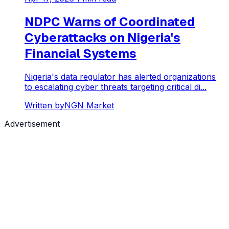
NDPC Warns of Coordinated
Cyberattacks on Nigeria's
Financial Systems
Nigeria's data regulator has alerted organizations
to escalating cyber threats targeting critical di...
Written by
NGN Market
Advertisement