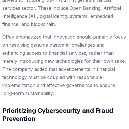
services sector. These include Open Banking, Artificial
Intelligence (AI), digital identity systems, embedded
finance, and blockchain.
OPay emphasized that innovation should primarily focus
on resolving genuine customer challenges and
enhancing access to financial services, rather than
merely introducing new technologies for their own sake.
The company added that advancements in financial
technology must be coupled with responsible
implementation and effective governance to ensure
long-term sustainability.
Prioritizing Cybersecurity and Fraud
Prevention