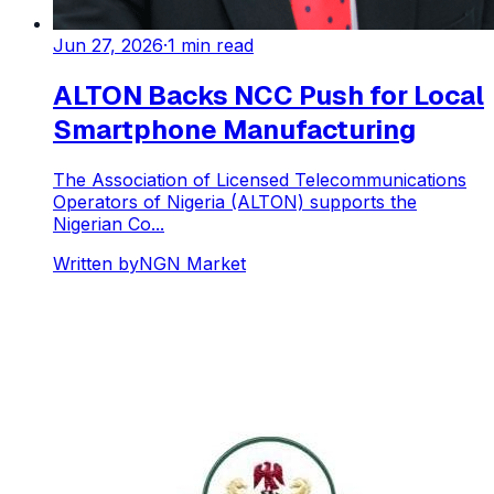
Jun 27, 2026
·
1
min read
ALTON Backs NCC Push for Local
Smartphone Manufacturing
The Association of Licensed Telecommunications
Operators of Nigeria (ALTON) supports the
Nigerian Co...
Written by
NGN Market