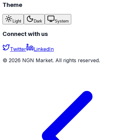
Theme
Light
Dark
System
Connect with us
Twitter
LinkedIn
©
2026
NGN Market. All rights reserved.