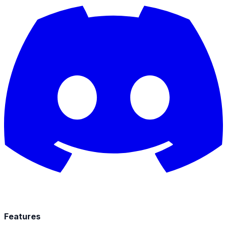
Features