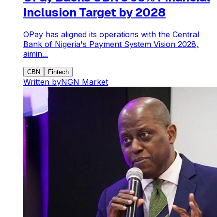
Inclusion Target by 2028
OPay has aligned its operations with the Central
Bank of Nigeria's Payment System Vision 2028,
aimin...
CBN
Fintech
Written by
NGN Market