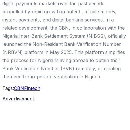
digital payments markets over the past decade,
propelled by rapid growth in fintech, mobile money,
instant payments, and digital banking services. In a
related development, the CBN, in collaboration with the
Nigeria Inter-Bank Settlement System (NIBSS), officially
launched the Non-Resident Bank Verification Number
(NRBVN) platform in May 2025. This platform simplifies
the process for Nigerians living abroad to obtain their
Bank Verification Number (BVN) remotely, eliminating
the need for in-person verification in Nigeria.
Tags:
CBN
Fintech
Advertisement