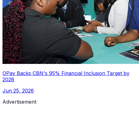
OPay Backs CBN's 95% Financial Inclusion Target by
2028
Jun 25, 2026
Advertisement