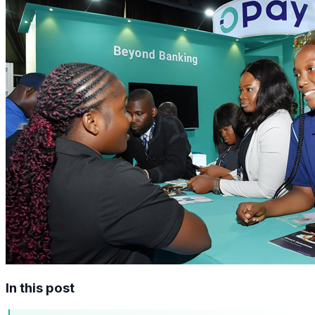
In this post