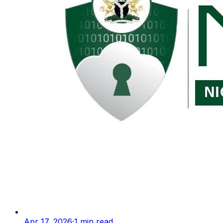
Apr 17, 2026
·
1
min read