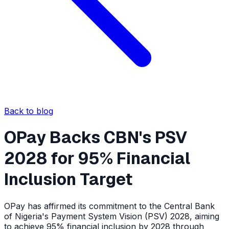
Back to blog
OPay Backs CBN's PSV
2028 for 95% Financial
Inclusion Target
OPay has affirmed its commitment to the Central Bank
of Nigeria's Payment System Vision (PSV) 2028, aiming
to achieve 95% financial inclusion by 2028 through