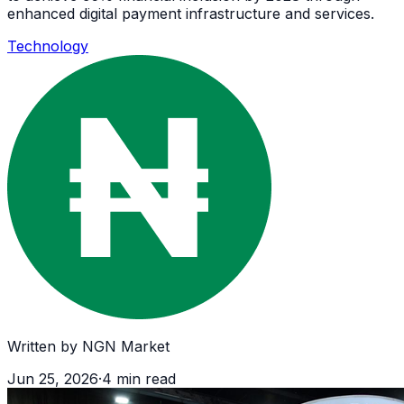
enhanced digital payment infrastructure and services.
Technology
Written by
NGN Market
Jun 25, 2026
·
4
min read