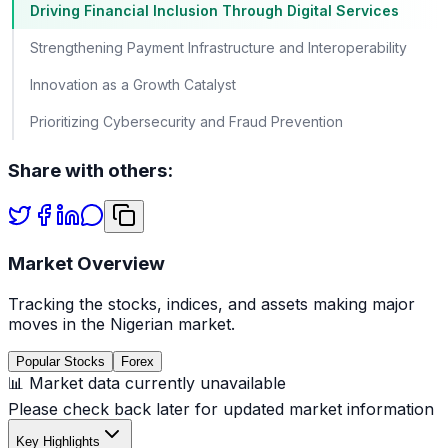
Driving Financial Inclusion Through Digital Services
Strengthening Payment Infrastructure and Interoperability
Innovation as a Growth Catalyst
Prioritizing Cybersecurity and Fraud Prevention
Share with others:
Market Overview
Tracking the stocks, indices, and assets making major
moves in the Nigerian market.
Popular Stocks
Forex
📊 Market data currently unavailable
Please check back later for updated market information
Key Highlights