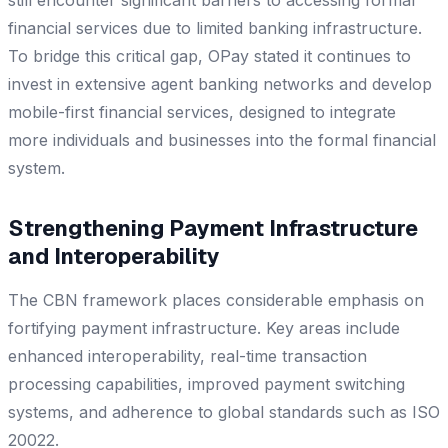
financial services due to limited banking infrastructure.
To bridge this critical gap, OPay stated it continues to
invest in extensive agent banking networks and develop
mobile-first financial services, designed to integrate
more individuals and businesses into the formal financial
system.
Strengthening Payment Infrastructure
and Interoperability
The CBN framework places considerable emphasis on
fortifying payment infrastructure. Key areas include
enhanced interoperability, real-time transaction
processing capabilities, improved payment switching
systems, and adherence to global standards such as ISO
20022.