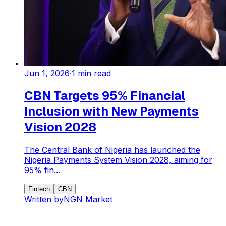
Jun 1, 2026
·
1
min read
CBN Targets 95% Financial
Inclusion with New Payments
Vision 2028
The Central Bank of Nigeria has launched the
Nigeria Payments System Vision 2028, aiming for
95% fin...
Fintech
CBN
Written by
NGN Market