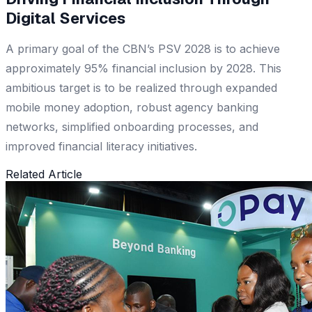
Digital Services
A primary goal of the CBN’s PSV 2028 is to achieve
approximately 95% financial inclusion by 2028. This
ambitious target is to be realized through expanded
mobile money adoption, robust agency banking
networks, simplified onboarding processes, and
improved financial literacy initiatives.
Related Article