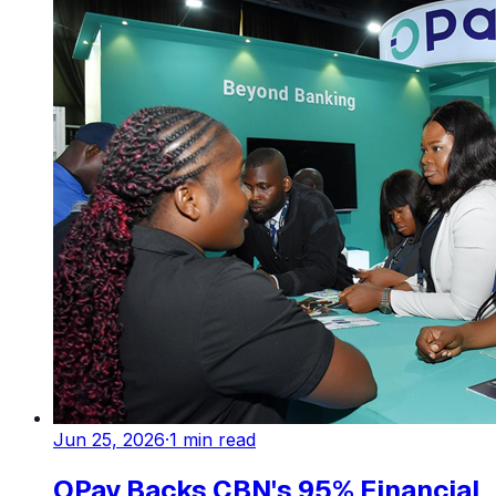
Jun 25, 2026
·
1
min read
OPay Backs CBN's 95% Financial