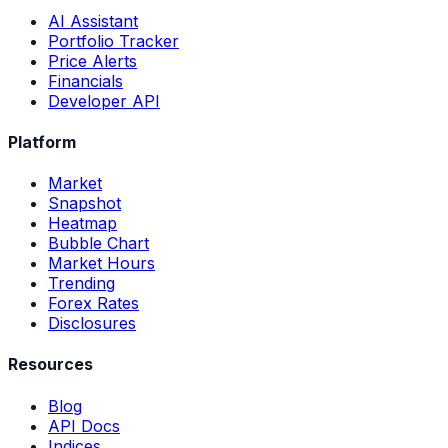
AI Assistant
Portfolio Tracker
Price Alerts
Financials
Developer API
Platform
Market
Snapshot
Heatmap
Bubble Chart
Market Hours
Trending
Forex Rates
Disclosures
Resources
Blog
API Docs
Indices