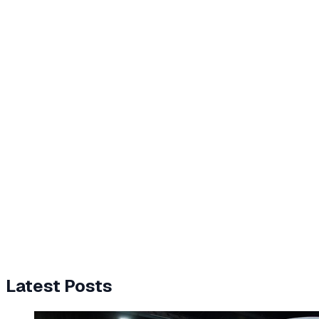
Latest Posts