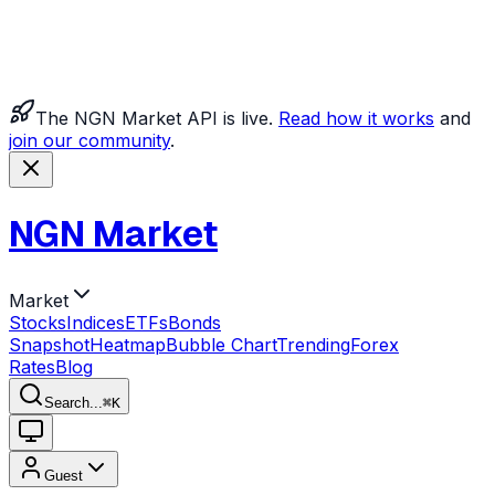
The NGN Market API is live.
Read how it works
and
join our community
.
NGN Market
Market
Stocks
Indices
ETFs
Bonds
Snapshot
Heatmap
Bubble Chart
Trending
Forex
Rates
Blog
Search...
⌘
K
Guest