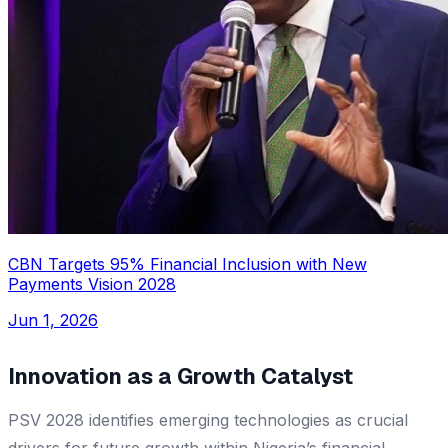
CBN Targets 95% Financial Inclusion with New
Payments Vision 2028
Jun 1, 2026
Innovation as a Growth Catalyst
PSV 2028 identifies emerging technologies as crucial
drivers for future growth within Nigeria’s financial