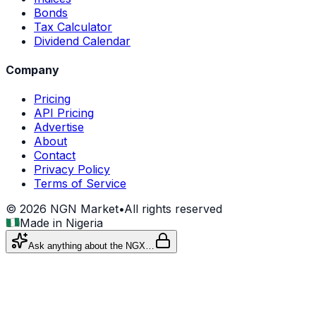
Bonds
Tax Calculator
Dividend Calendar
Company
Pricing
API Pricing
Advertise
About
Contact
Privacy Policy
Terms of Service
©
2026
NGN Market
•
All rights reserved
Made in Nigeria
Ask anything about the NGX…