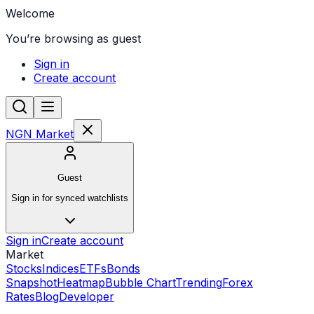
Welcome
You’re browsing as guest
Sign in
Create account
NGN Market
Guest
Sign in for synced watchlists
Sign in
Create account
Market
Stocks
Indices
ETFs
Bonds
Snapshot
Heatmap
Bubble Chart
Trending
Forex
Rates
Blog
Developer