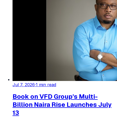
Jul 7, 2026
·
1
min read
Book on VFD Group's Multi-
Billion Naira Rise Launches July
13