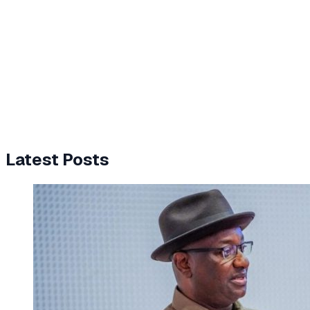
Latest Posts