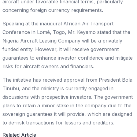
aircraft under favorable financial terms, particularly
concerning foreign currency requirements.
Speaking at the inaugural African Air Transport
Conference in Lomé, Togo, Mr. Keyamo stated that the
Nigeria Aircraft Leasing Company will be a privately
funded entity. However, it will receive government
guarantees to enhance investor confidence and mitigate
risks for aircraft owners and financiers.
The initiative has received approval from President Bola
Tinubu, and the ministry is currently engaged in
discussions with prospective investors. The government
plans to retain a minor stake in the company due to the
sovereign guarantees it will provide, which are designed
to de-risk transactions for lessors and creditors.
Related Article