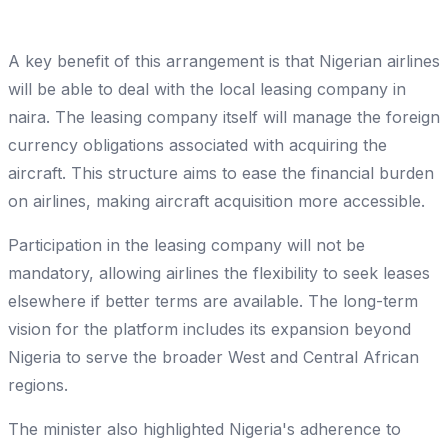
A key benefit of this arrangement is that Nigerian airlines
will be able to deal with the local leasing company in
naira. The leasing company itself will manage the foreign
currency obligations associated with acquiring the
aircraft. This structure aims to ease the financial burden
on airlines, making aircraft acquisition more accessible.
Participation in the leasing company will not be
mandatory, allowing airlines the flexibility to seek leases
elsewhere if better terms are available. The long-term
vision for the platform includes its expansion beyond
Nigeria to serve the broader West and Central African
regions.
The minister also highlighted Nigeria's adherence to