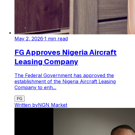
May 2, 2026
·
1
min read
FG Approves Nigeria Aircraft
Leasing Company
The Federal Government has approved the
establishment of the Nigeria Aircraft Leasing
Company to enh...
FG
Written by
NGN Market