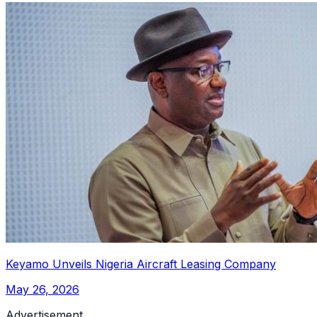
Keyamo Unveils Nigeria Aircraft Leasing Company
May 26, 2026
Advertisement