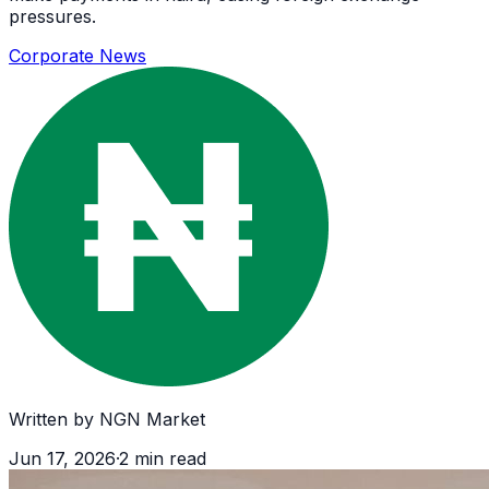
pressures.
Corporate News
Written by
NGN Market
Jun 17, 2026
·
2
min read