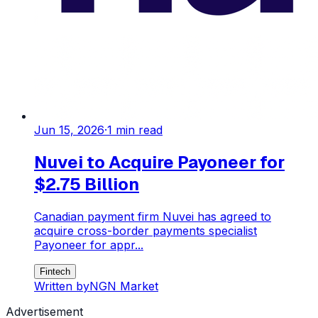
Jun 15, 2026
·
1
min read
Nuvei to Acquire Payoneer for
$2.75 Billion
Canadian payment firm Nuvei has agreed to
acquire cross-border payments specialist
Payoneer for appr...
Fintech
Written by
NGN Market
Advertisement