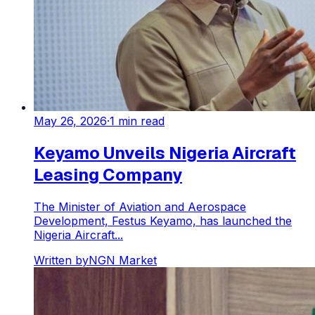
May 26, 2026
·
1
min read
Keyamo Unveils Nigeria Aircraft
Leasing Company
The Minister of Aviation and Aerospace
Development, Festus Keyamo, has launched the
Nigeria Aircraft...
Written by
NGN Market