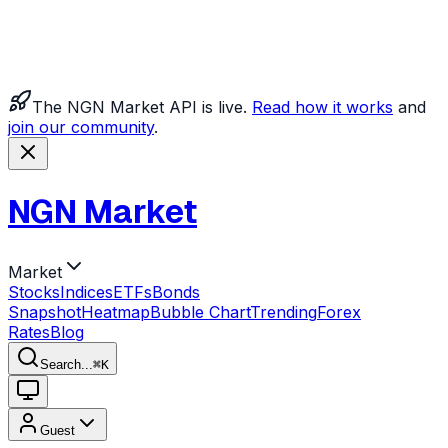
The NGN Market API is live.
Read how it works
and
join our community
.
NGN Market
Market
Stocks
Indices
ETFs
Bonds
Snapshot
Heatmap
Bubble Chart
Trending
Forex
Rates
Blog
Search...
⌘
K
Guest