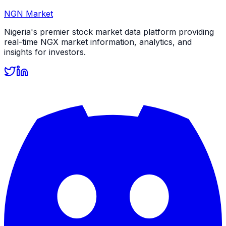
NGN Market
Nigeria's premier stock market data platform providing
real-time NGX market information, analytics, and
insights for investors.