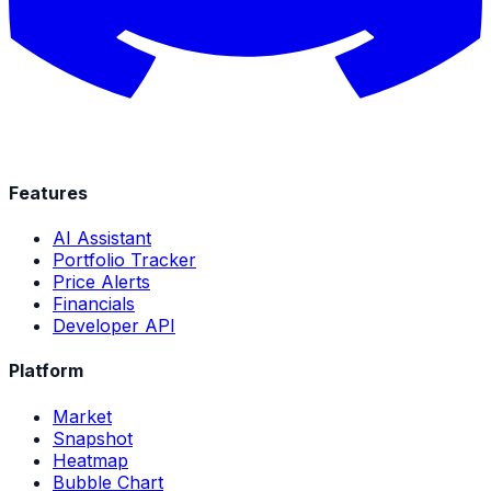
Features
AI Assistant
Portfolio Tracker
Price Alerts
Financials
Developer API
Platform
Market
Snapshot
Heatmap
Bubble Chart