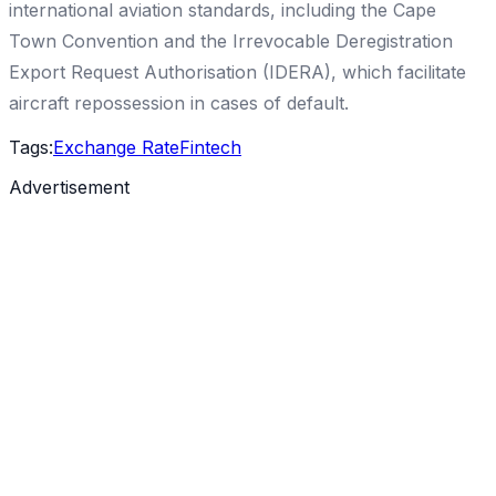
international aviation standards, including the Cape
Town Convention and the Irrevocable Deregistration
Export Request Authorisation (IDERA), which facilitate
aircraft repossession in cases of default.
Tags:
Exchange Rate
Fintech
Advertisement