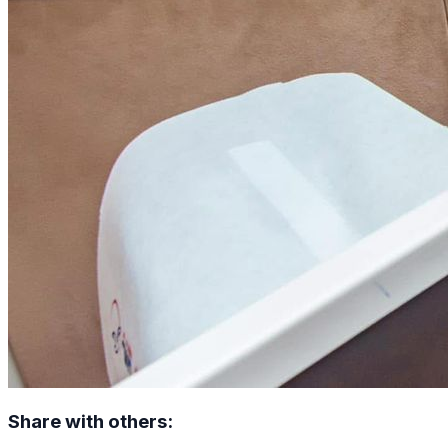
Share with others: