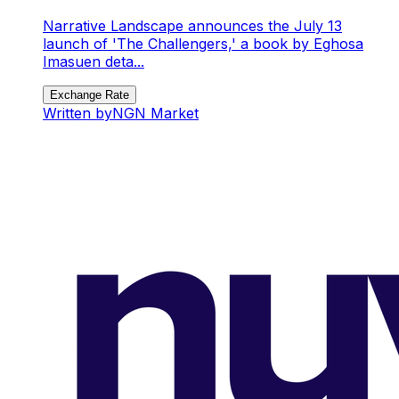
Narrative Landscape announces the July 13
launch of 'The Challengers,' a book by Eghosa
Imasuen deta...
Exchange Rate
Written by
NGN Market