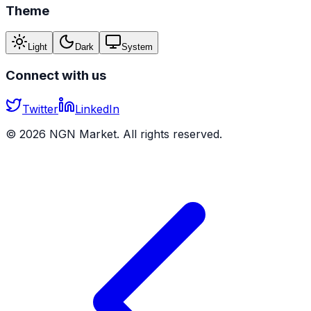
Theme
Light
Dark
System
Connect with us
Twitter
LinkedIn
©
2026
NGN Market. All rights reserved.