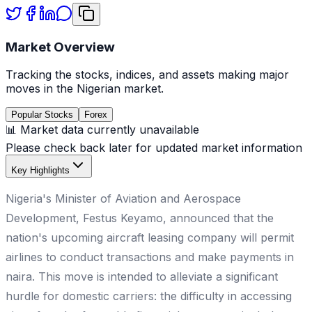
Market Overview
Tracking the stocks, indices, and assets making major
moves in the Nigerian market.
Popular Stocks
Forex
📊 Market data currently unavailable
Please check back later for updated market information
Key Highlights
Nigeria's Minister of Aviation and Aerospace
Development, Festus Keyamo, announced that the
nation's upcoming aircraft leasing company will permit
airlines to conduct transactions and make payments in
naira. This move is intended to alleviate a significant
hurdle for domestic carriers: the difficulty in accessing