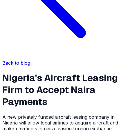
Back to blog
Nigeria's Aircraft Leasing
Firm to Accept Naira
Payments
A new privately funded aircraft leasing company in
Nigeria will allow local airlines to acquire aircraft and
make payments in naira, easing foreign exchange