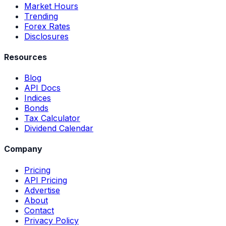
Market Hours
Trending
Forex Rates
Disclosures
Resources
Blog
API Docs
Indices
Bonds
Tax Calculator
Dividend Calendar
Company
Pricing
API Pricing
Advertise
About
Contact
Privacy Policy