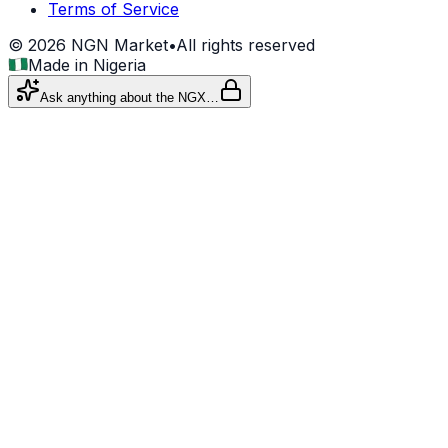
Terms of Service
©
2026
NGN Market
•
All rights reserved
Made in Nigeria
Ask anything about the NGX…