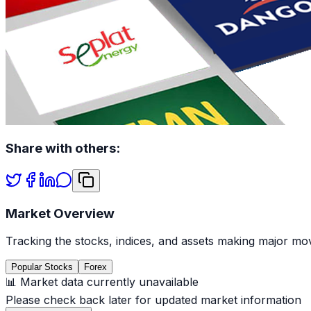
Share with others:
Market Overview
Tracking the stocks, indices, and assets making major mov
Popular Stocks
Forex
📊 Market data currently unavailable
Please check back later for updated market information