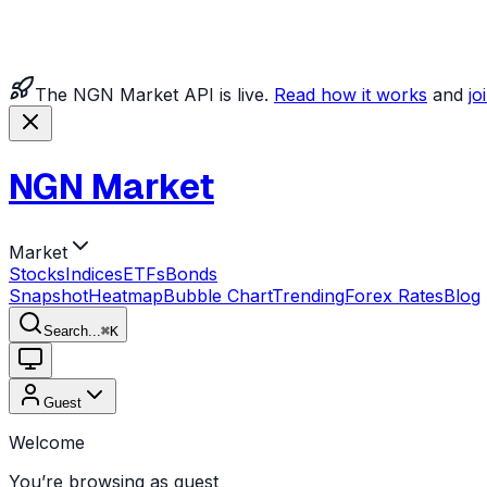
The NGN Market API is live.
Read how it works
and
jo
NGN Market
Market
Stocks
Indices
ETFs
Bonds
Snapshot
Heatmap
Bubble Chart
Trending
Forex Rates
Blog
Search...
⌘
K
Guest
Welcome
You’re browsing as guest