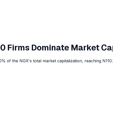
 10 Firms Dominate Market Ca
% of the NGX's total market capitalization, reaching N110.1