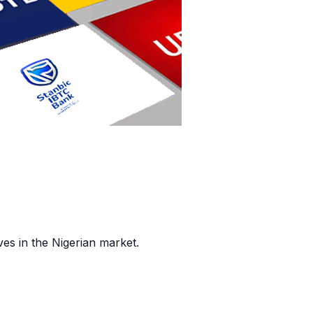
es in the Nigerian market.