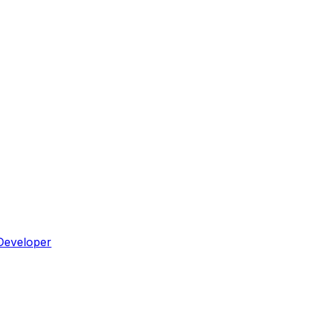
Developer