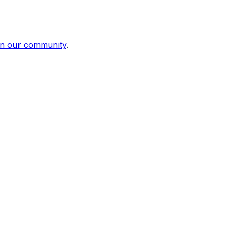
in our community
.