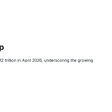
p
2 trillion in April 2026, underscoring the growing