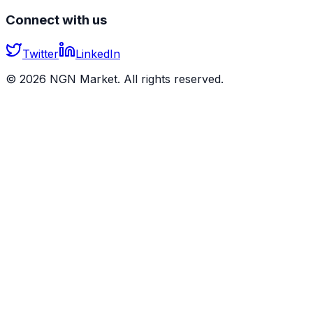
Connect with us
Twitter
LinkedIn
©
2026
NGN Market. All rights reserved.