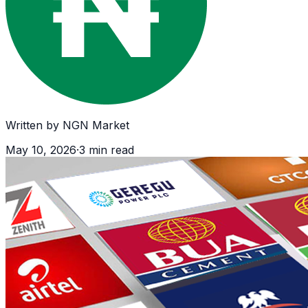
Written by
NGN Market
May 10, 2026
·
3
min read