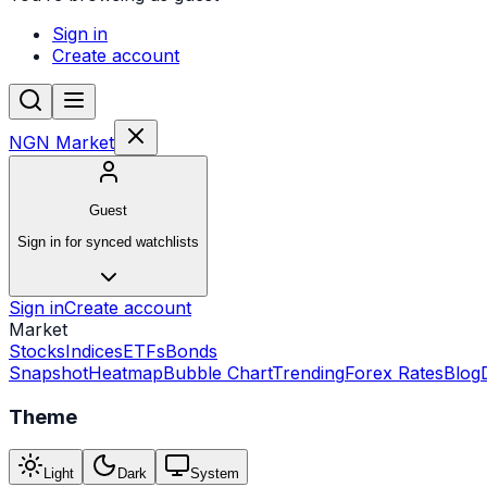
Sign in
Create account
NGN Market
Guest
Sign in for synced watchlists
Sign in
Create account
Market
Stocks
Indices
ETFs
Bonds
Snapshot
Heatmap
Bubble Chart
Trending
Forex Rates
Blog
Theme
Light
Dark
System