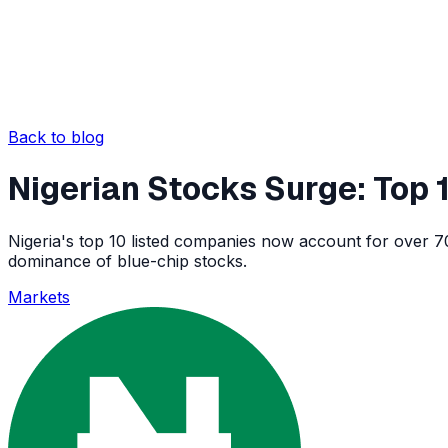
Back to blog
Nigerian Stocks Surge: Top
Nigeria's top 10 listed companies now account for over 70
dominance of blue-chip stocks.
Markets