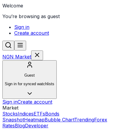
Welcome
You’re browsing as guest
Sign in
Create account
NGN Market
Guest
Sign in for synced watchlists
Sign in
Create account
Market
Stocks
Indices
ETFs
Bonds
Snapshot
Heatmap
Bubble Chart
Trending
Forex
Rates
Blog
Developer