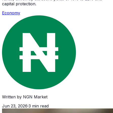
capital protection.
Economy
Written by
NGN Market
Jun 23, 2026
·
3
min read