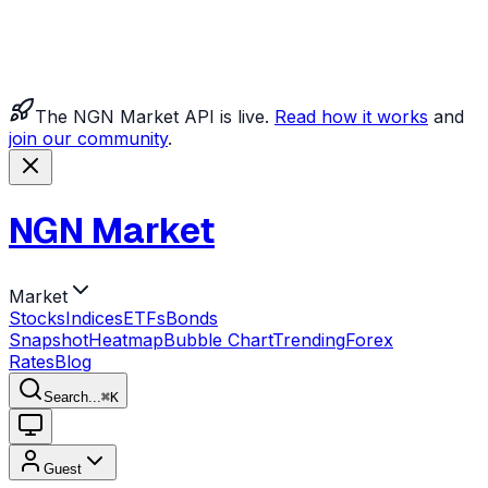
The NGN Market API is live.
Read how it works
and
join our community
.
NGN Market
Market
Stocks
Indices
ETFs
Bonds
Snapshot
Heatmap
Bubble Chart
Trending
Forex
Rates
Blog
Search...
⌘
K
Guest