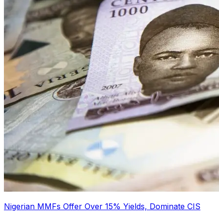
Nigerian MMFs Offer Over 15% Yields, Dominate CIS