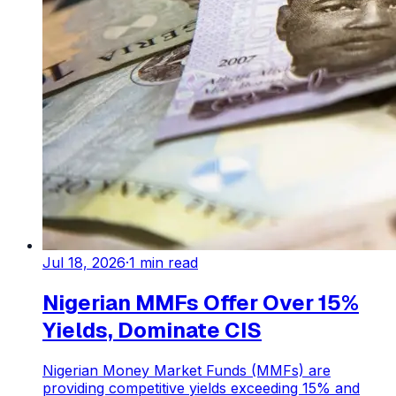
Jul 18, 2026
·
1
min read
Nigerian MMFs Offer Over 15%
Yields, Dominate CIS
Nigerian Money Market Funds (MMFs) are
providing competitive yields exceeding 15% and