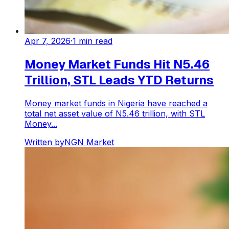
Apr 7, 2026
·
1
min read
Money Market Funds Hit N5.46
Trillion, STL Leads YTD Returns
Money market funds in Nigeria have reached a
total net asset value of N5.46 trillion, with STL
Money...
Written by
NGN Market