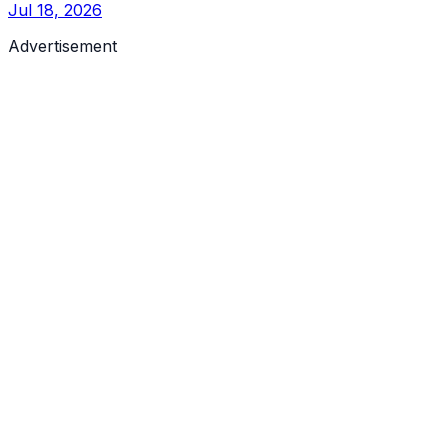
Jul 18, 2026
Advertisement