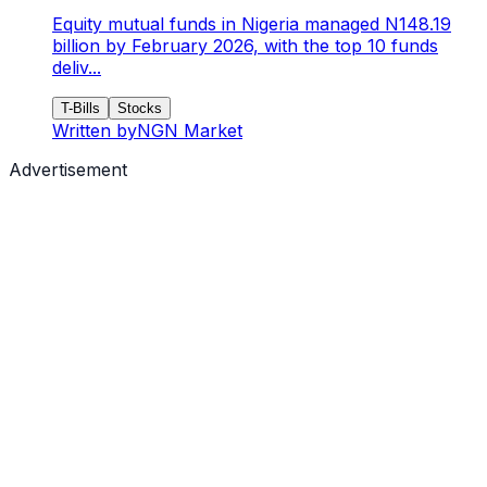
Equity mutual funds in Nigeria managed N148.19
billion by February 2026, with the top 10 funds
deliv...
T-Bills
Stocks
Written by
NGN Market
Advertisement