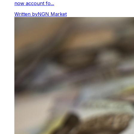
now account fo...
Written by
NGN Market