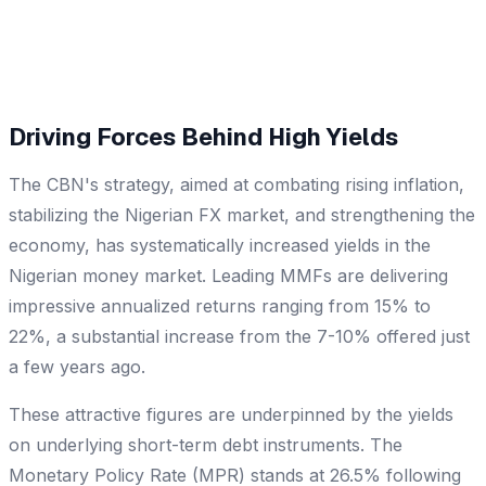
Driving Forces Behind High Yields
The CBN's strategy, aimed at combating rising inflation,
stabilizing the Nigerian FX market, and strengthening the
economy, has systematically increased yields in the
Nigerian money market. Leading MMFs are delivering
impressive annualized returns ranging from 15% to
22%, a substantial increase from the 7-10% offered just
a few years ago.
These attractive figures are underpinned by the yields
on underlying short-term debt instruments. The
Monetary Policy Rate (MPR) stands at 26.5% following