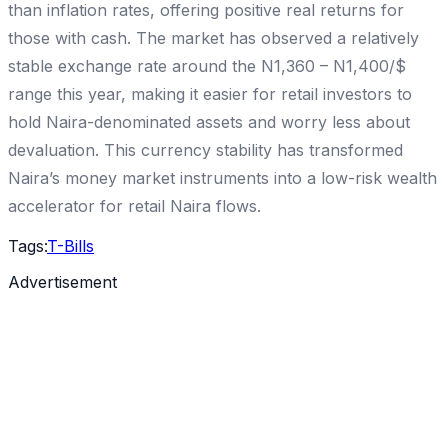
than inflation rates, offering positive real returns for
those with cash. The market has observed a relatively
stable exchange rate around the N1,360 – N1,400/$
range this year, making it easier for retail investors to
hold Naira-denominated assets and worry less about
devaluation. This currency stability has transformed
Naira’s money market instruments into a low-risk wealth
accelerator for retail Naira flows.
Tags:
T-Bills
Advertisement