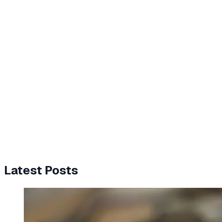
Latest Posts