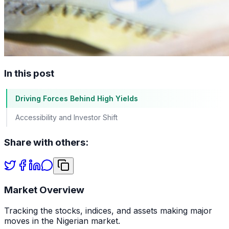
In this post
Driving Forces Behind High Yields
Accessibility and Investor Shift
Share with others:
Market Overview
Tracking the stocks, indices, and assets making major
moves in the Nigerian market.