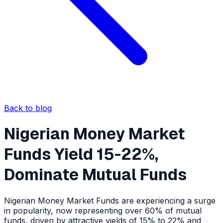
Back to blog
Nigerian Money Market
Funds Yield 15-22%,
Dominate Mutual Funds
Nigerian Money Market Funds are experiencing a surge
in popularity, now representing over 60% of mutual
funds, driven by attractive yields of 15% to 22% and