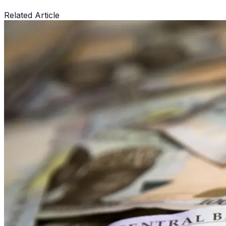
Related Article