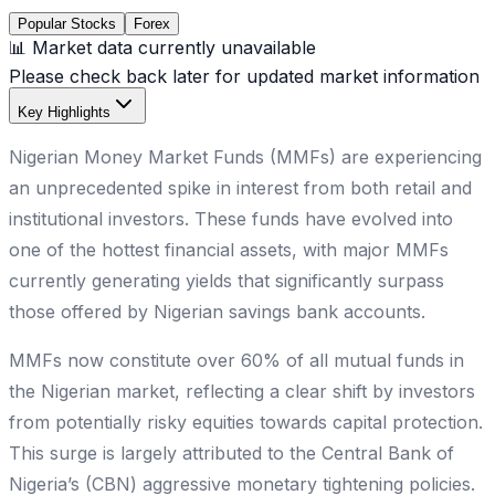
Popular Stocks
Forex
📊 Market data currently unavailable
Please check back later for updated market information
Key Highlights
Nigerian Money Market Funds (MMFs) are experiencing
an unprecedented spike in interest from both retail and
institutional investors. These funds have evolved into
one of the hottest financial assets, with major MMFs
currently generating yields that significantly surpass
those offered by Nigerian savings bank accounts.
MMFs now constitute over 60% of all mutual funds in
the Nigerian market, reflecting a clear shift by investors
from potentially risky equities towards capital protection.
This surge is largely attributed to the Central Bank of
Nigeria’s (CBN) aggressive monetary tightening policies.