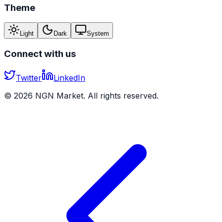
Theme
Light
Dark
System
Connect with us
Twitter
LinkedIn
©
2026
NGN Market. All rights reserved.