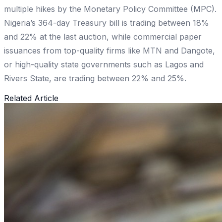
multiple hikes by the Monetary Policy Committee (MPC).
Nigeria’s 364-day Treasury bill is trading between 18%
and 22% at the last auction, while commercial paper
issuances from top-quality firms like MTN and Dangote,
or high-quality state governments such as Lagos and
Rivers State, are trading between 22% and 25%.
Related Article