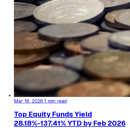
Mar 16, 2026
·
1
min read
Top Equity Funds Yield
28.18%-137.41% YTD by Feb 2026