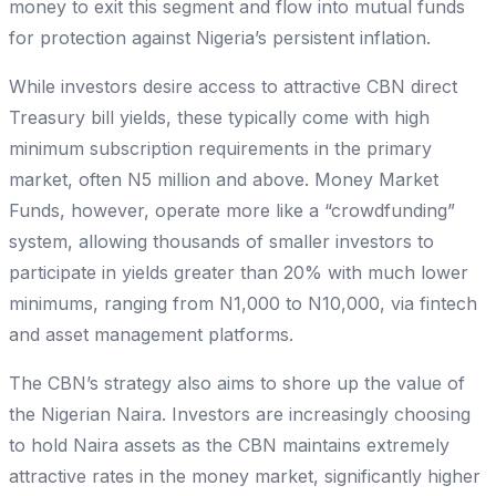
money to exit this segment and flow into mutual funds
for protection against Nigeria’s persistent inflation.
While investors desire access to attractive CBN direct
Treasury bill yields, these typically come with high
minimum subscription requirements in the primary
market, often N5 million and above. Money Market
Funds, however, operate more like a “crowdfunding”
system, allowing thousands of smaller investors to
participate in yields greater than 20% with much lower
minimums, ranging from N1,000 to N10,000, via fintech
and asset management platforms.
The CBN’s strategy also aims to shore up the value of
the Nigerian Naira. Investors are increasingly choosing
to hold Naira assets as the CBN maintains extremely
attractive rates in the money market, significantly higher