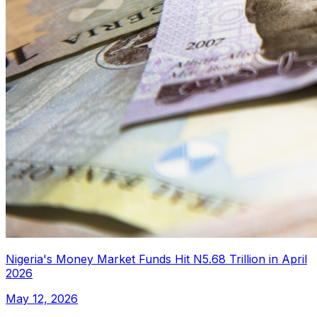
Nigeria's Money Market Funds Hit N5.68 Trillion in April
2026
May 12, 2026