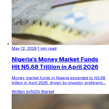
May 12, 2026
·
1
min read
Nigeria's Money Market Funds
Hit N5.68 Trillion in April 2026
Money market funds in Nigeria expanded to N5.68
trillion in April 2026, driven by investor preferenc...
Written by
NGN Market