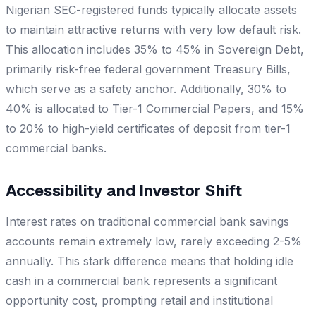
Nigerian SEC-registered funds typically allocate assets
to maintain attractive returns with very low default risk.
This allocation includes 35% to 45% in Sovereign Debt,
primarily risk-free federal government Treasury Bills,
which serve as a safety anchor. Additionally, 30% to
40% is allocated to Tier-1 Commercial Papers, and 15%
to 20% to high-yield certificates of deposit from tier-1
commercial banks.
Accessibility and Investor Shift
Interest rates on traditional commercial bank savings
accounts remain extremely low, rarely exceeding 2-5%
annually. This stark difference means that holding idle
cash in a commercial bank represents a significant
opportunity cost, prompting retail and institutional