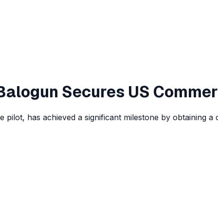
t Balogun Secures US Commer
 pilot, has achieved a significant milestone by obtaining a 