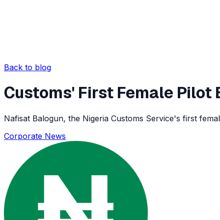
Back to blog
Customs' First Female Pilo
Nafisat Balogun, the Nigeria Customs Service's first female
Corporate News