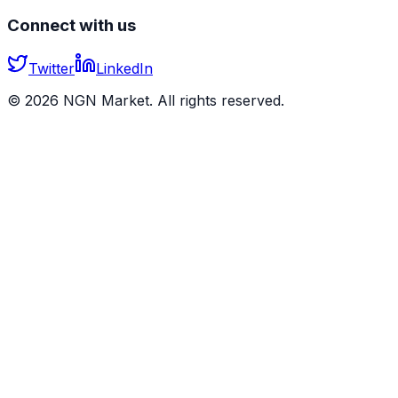
Connect with us
Twitter
LinkedIn
©
2026
NGN Market. All rights reserved.