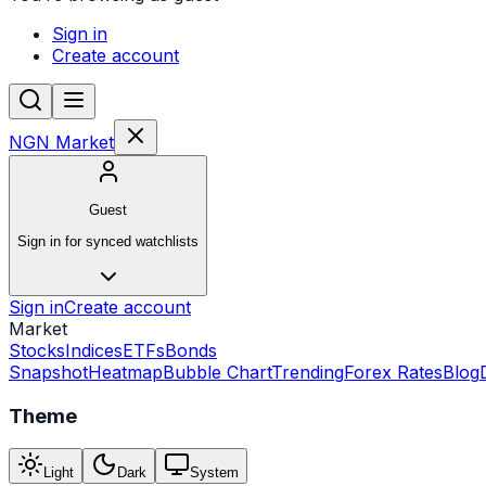
Sign in
Create account
NGN Market
Guest
Sign in for synced watchlists
Sign in
Create account
Market
Stocks
Indices
ETFs
Bonds
Snapshot
Heatmap
Bubble Chart
Trending
Forex Rates
Blog
Theme
Light
Dark
System