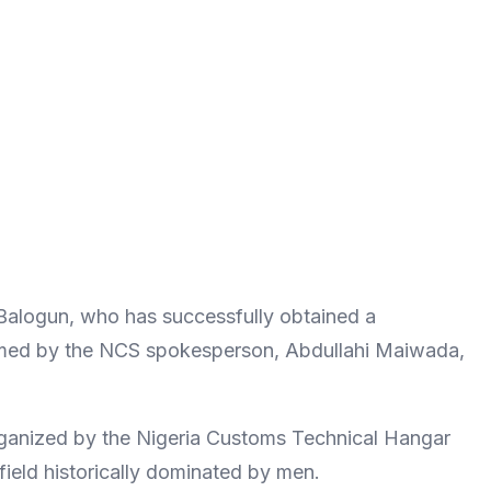
 Balogun, who has successfully obtained a
nfirmed by the NCS spokesperson, Abdullahi Maiwada,
ganized by the Nigeria Customs Technical Hangar
field historically dominated by men.