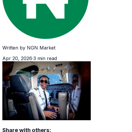
Written by
NGN Market
Apr 20, 2026
·
3
min read
Share with others: