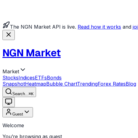
The NGN Market API is live.
Read how it works
and
jo
NGN Market
Market
Stocks
Indices
ETFs
Bonds
Snapshot
Heatmap
Bubble Chart
Trending
Forex Rates
Blog
Search...
⌘
K
Guest
Welcome
You’re browsing as guest