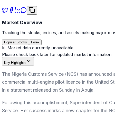
Market Overview
Tracking the stocks, indices, and assets making major mov
Popular Stocks
Forex
📊 Market data currently unavailable
Please check back later for updated market information
Key Highlights
The Nigeria Customs Service (NCS) has announced a hi
commercial multi-engine pilot licence in the United
in a statement released on Sunday in Abuja.
Following this accomplishment, Superintendent of C
Service. Her success marks a new chapter for the NCS,