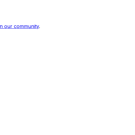
in our community
.