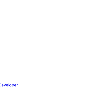
Developer