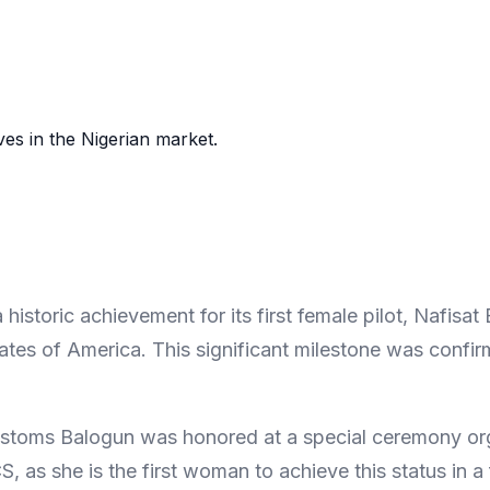
es in the Nigerian market.
storic achievement for its first female pilot, Nafisat
 States of America. This significant milestone was co
ustoms Balogun was honored at a special ceremony or
 as she is the first woman to achieve this status in a 