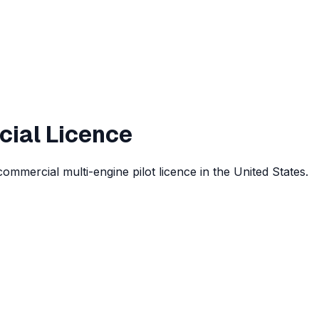
cial Licence
commercial multi-engine pilot licence in the United States.