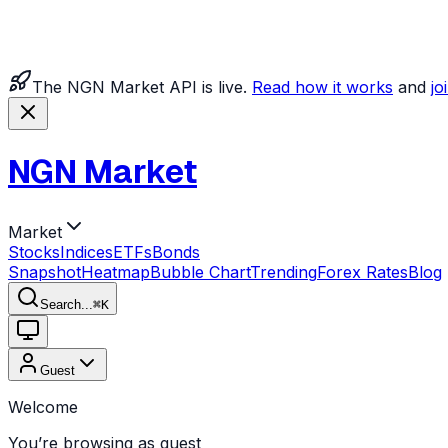
The NGN Market API is live.
Read how it works
and
jo
NGN Market
Market
Stocks
Indices
ETFs
Bonds
Snapshot
Heatmap
Bubble Chart
Trending
Forex Rates
Blog
Search...
⌘
K
Guest
Welcome
You’re browsing as guest