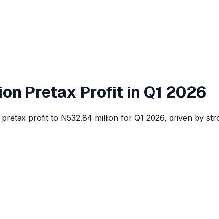
on Pretax Profit in Q1 2026
pretax profit to N532.84 million for Q1 2026, driven by st