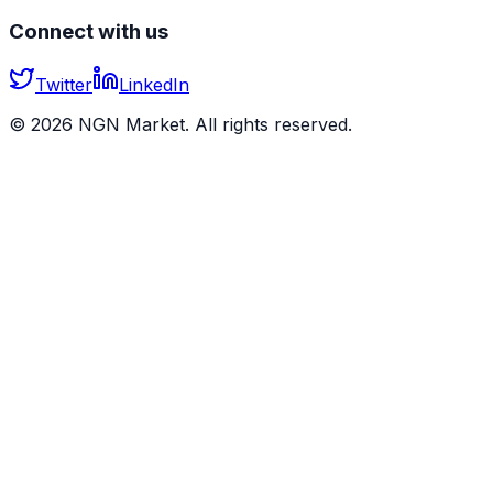
Connect with us
Twitter
LinkedIn
©
2026
NGN Market. All rights reserved.