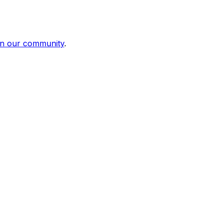
in our community
.