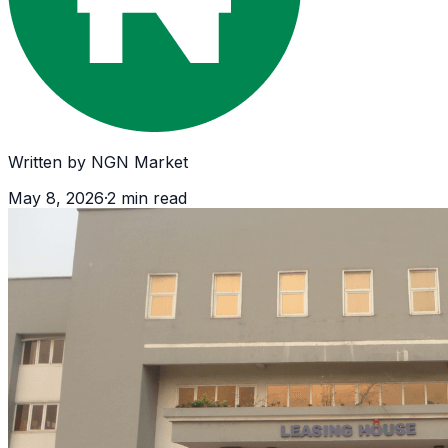
Written by
NGN Market
May 8, 2026
·
2
min read