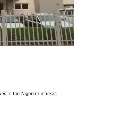
es in the Nigerian market.