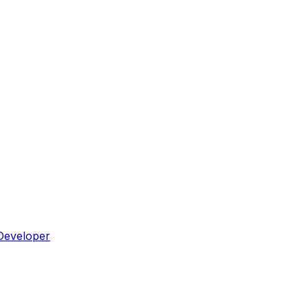
Developer