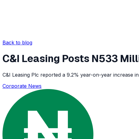
Back to blog
C&I Leasing Posts N533 Milli
C&I Leasing Plc reported a 9.2% year-on-year increase in 
Corporate News