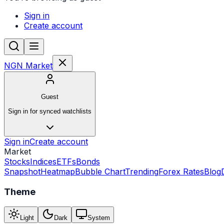
Sign in
Create account
NGN Market
Guest
Sign in for synced watchlists
Sign in
Create account
Market
Stocks
Indices
ETFs
Bonds
Snapshot
Heatmap
Bubble Chart
Trending
Forex Rates
Blog
Theme
Light
Dark
System