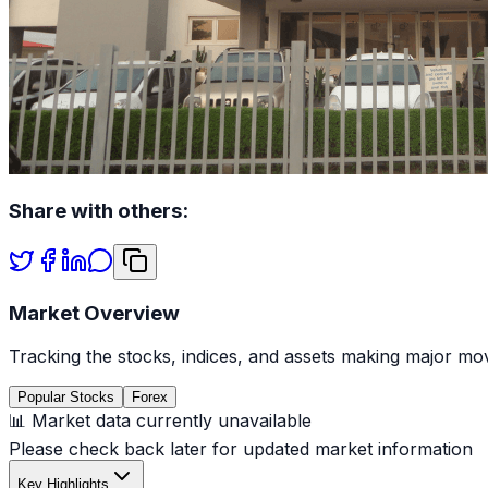
Share with others:
Market Overview
Tracking the stocks, indices, and assets making major mov
Popular Stocks
Forex
📊 Market data currently unavailable
Please check back later for updated market information
Key Highlights