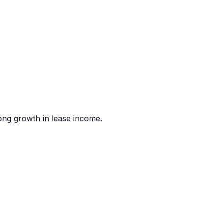
rong growth in lease income.