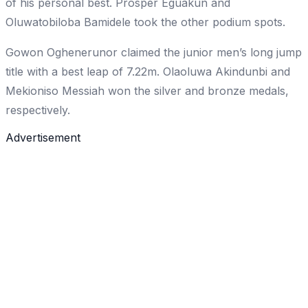
of his personal best. Prosper Eguakun and
Oluwatobiloba Bamidele took the other podium spots.
Gowon Oghenerunor claimed the junior men’s long jump
title with a best leap of 7.22m. Olaoluwa Akindunbi and
Mekioniso Messiah won the silver and bronze medals,
respectively.
Advertisement