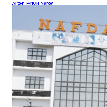
Written by
NGN Market