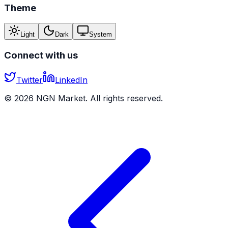
Theme
Light
Dark
System
Connect with us
Twitter
LinkedIn
©
2026
NGN Market. All rights reserved.