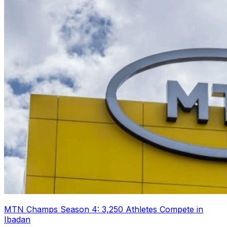
MTN Champs Season 4: 3,250 Athletes Compete in
Ibadan