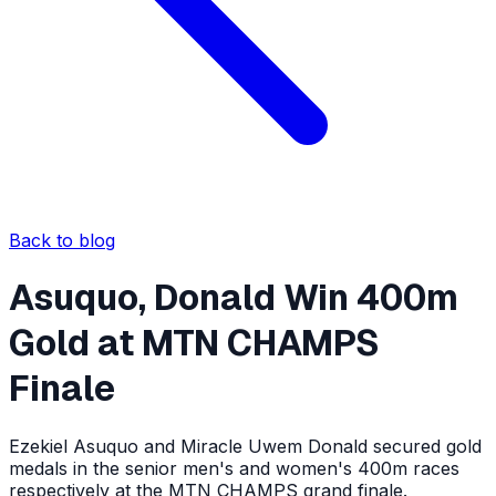
Back to blog
Asuquo, Donald Win 400m
Gold at MTN CHAMPS
Finale
Ezekiel Asuquo and Miracle Uwem Donald secured gold
medals in the senior men's and women's 400m races
respectively at the MTN CHAMPS grand finale.