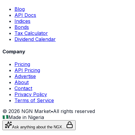
Blog
API Docs
Indices
Bonds
Tax Calculator
Dividend Calendar
Company
Pricing
API Pricing
Advertise
About
Contact
Privacy Policy
Terms of Service
©
2026
NGN Market
•
All rights reserved
Made in Nigeria
Ask anything about the NGX…