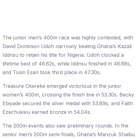
The junior men’s 400m race was highly contested, with
David Dominion Udoh narrowly beating Ghana’s Kazali
Iddrisu to retain his title for Nigeria. Udoh clocked a
lifetime best of 46.62s, while Iddrisu finished in 46.68s,
and Tosin Esan took third place in 47.30s.
Treasure Okereke emerged victorious in the junior
women’s 400m, crossing the finish line in 53.30s. Becky
Ebiyade secured the silver medal with 53.89s, and Faith
Ezechukwu earned bronze in 54.04s.
The 200m events also saw preliminary rounds. In the
senior men’s 200m semi-finals, Ghana’s Marizuk Shaibu