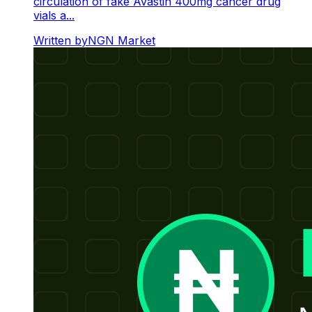
circulation of fake Avastin 400mg cancer drug
vials a...
Written by
NGN Market