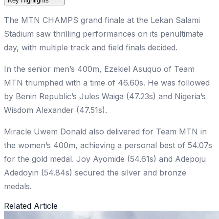
Key Highlights
The MTN CHAMPS grand finale at the Lekan Salami
Stadium saw thrilling performances on its penultimate
day, with multiple track and field finals decided.
In the senior men’s 400m, Ezekiel Asuquo of Team
MTN triumphed with a time of 46.60s. He was followed
by Benin Republic’s Jules Waiga (47.23s) and Nigeria’s
Wisdom Alexander (47.51s).
Miracle Uwem Donald also delivered for Team MTN in
the women’s 400m, achieving a personal best of 54.07s
for the gold medal. Joy Ayomide (54.61s) and Adepoju
Adedoyin (54.84s) secured the silver and bronze
medals.
Related Article