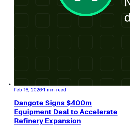
Feb 16, 2026
·
1
min read
Dangote Signs $400m
Equipment Deal to Accelerate
Refinery Expansion