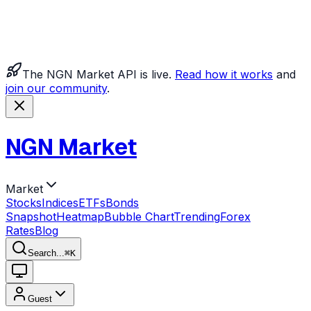
The NGN Market API is live.
Read how it works
and
join our community
.
NGN Market
Market
Stocks
Indices
ETFs
Bonds
Snapshot
Heatmap
Bubble Chart
Trending
Forex
Rates
Blog
Search...
⌘
K
Guest