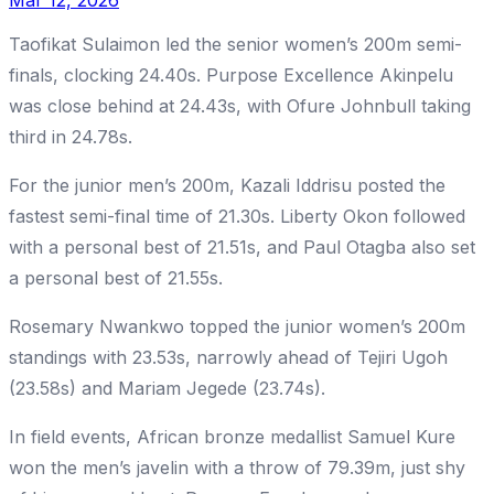
Mar 12, 2026
Taofikat Sulaimon led the senior women’s 200m semi-
finals, clocking 24.40s. Purpose Excellence Akinpelu
was close behind at 24.43s, with Ofure Johnbull taking
third in 24.78s.
For the junior men’s 200m, Kazali Iddrisu posted the
fastest semi-final time of 21.30s. Liberty Okon followed
with a personal best of 21.51s, and Paul Otagba also set
a personal best of 21.55s.
Rosemary Nwankwo topped the junior women’s 200m
standings with 23.53s, narrowly ahead of Tejiri Ugoh
(23.58s) and Mariam Jegede (23.74s).
In field events, African bronze medallist Samuel Kure
won the men’s javelin with a throw of 79.39m, just shy