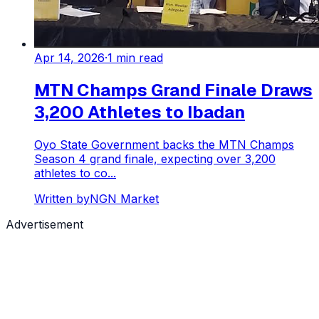
Apr 14, 2026
·
1
min read
MTN Champs Grand Finale Draws
3,200 Athletes to Ibadan
Oyo State Government backs the MTN Champs
Season 4 grand finale, expecting over 3,200
athletes to co...
Written by
NGN Market
Advertisement