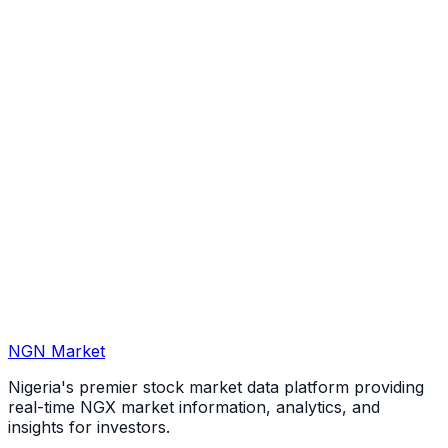
NGN Market
Nigeria's premier stock market data platform providing
real-time NGX market information, analytics, and
insights for investors.