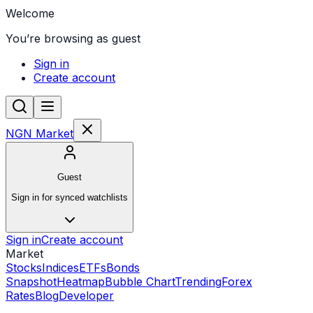
Welcome
You’re browsing as guest
Sign in
Create account
NGN Market
Guest
Sign in for synced watchlists
Sign in
Create account
Market
Stocks
Indices
ETFs
Bonds
Snapshot
Heatmap
Bubble Chart
Trending
Forex
Rates
Blog
Developer