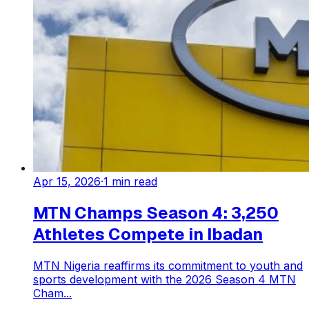
Apr 15, 2026
·
1
min read
MTN Champs Season 4: 3,250
Athletes Compete in Ibadan
MTN Nigeria reaffirms its commitment to youth and
sports development with the 2026 Season 4 MTN
Cham...