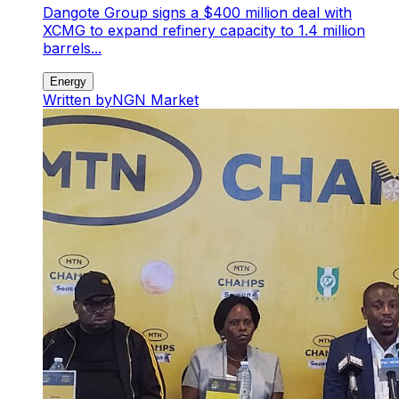
Dangote Group signs a $400 million deal with
XCMG to expand refinery capacity to 1.4 million
barrels...
Energy
Written by
NGN Market