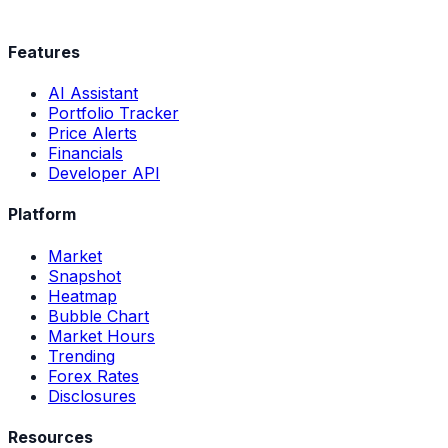
Features
AI Assistant
Portfolio Tracker
Price Alerts
Financials
Developer API
Platform
Market
Snapshot
Heatmap
Bubble Chart
Market Hours
Trending
Forex Rates
Disclosures
Resources