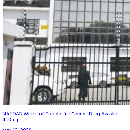
NAFDAC Warns of Counterfeit Cancer Drug Avastin
400mg