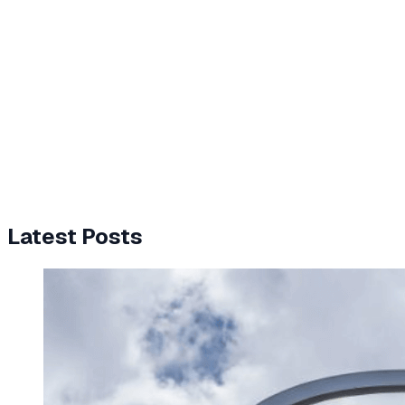
Latest Posts