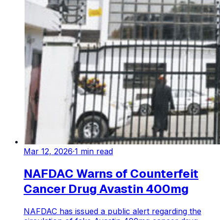
Mar 12, 2026
·
1
min read
NAFDAC Warns of Counterfeit
Cancer Drug Avastin 400mg
NAFDAC has issued a public alert regarding the