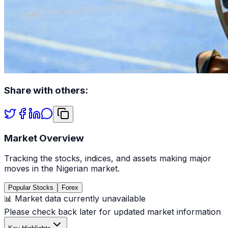
Share with others:
Market Overview
Tracking the stocks, indices, and assets making major
moves in the Nigerian market.
Popular Stocks
Forex
📊 Market data currently unavailable
Please check back later for updated market information