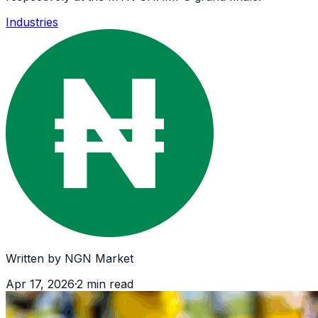
Industries
Written by
NGN Market
Apr 17, 2026
·
2
min read