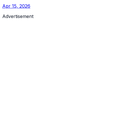
Apr 15, 2026
Advertisement