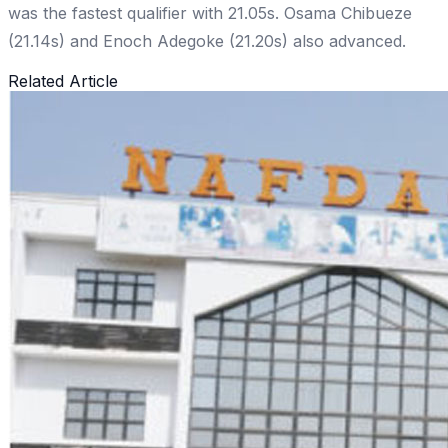
was the fastest qualifier with 21.05s. Osama Chibueze
(21.14s) and Enoch Adegoke (21.20s) also advanced.
Related Article