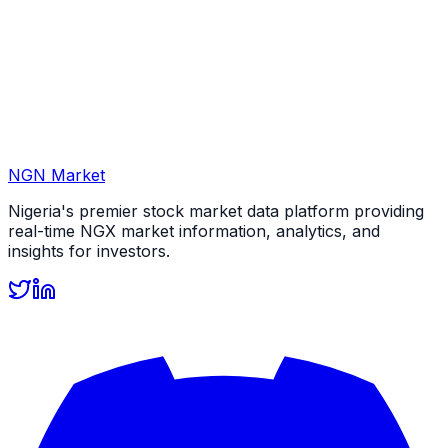
NGN Market
Nigeria's premier stock market data platform providing
real-time NGX market information, analytics, and
insights for investors.