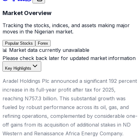
Market Overview
Tracking the stocks, indices, and assets making major
moves in the Nigerian market.
Popular Stocks
Forex
📊 Market data currently unavailable
Please check back later for updated market information
Key Highlights
Aradel Holdings Plc announced a significant 192 percent
increase in its full-year profit after tax for 2025,
reaching N757.3 billion. This substantial growth was
fueled by robust performance across its oil, gas, and
refining operations, complemented by considerable one-
off gains from its acquisition of additional stakes in ND
Western and Renaissance Africa Energy Company.