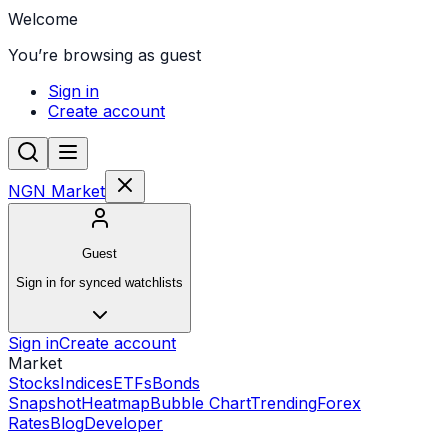
Welcome
You’re browsing as guest
Sign in
Create account
NGN Market
Guest
Sign in for synced watchlists
Sign in
Create account
Market
Stocks
Indices
ETFs
Bonds
Snapshot
Heatmap
Bubble Chart
Trending
Forex
Rates
Blog
Developer