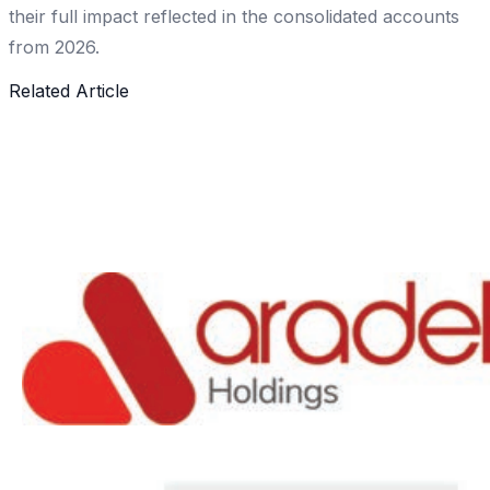
their full impact reflected in the consolidated accounts
from 2026.
Related Article