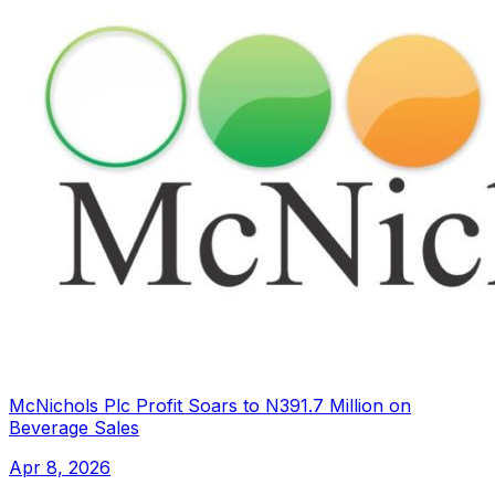
McNichols Plc Profit Soars to N391.7 Million on
Beverage Sales
Apr 8, 2026