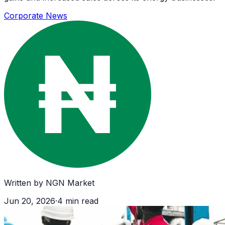
Corporate News
Written by
NGN Market
Jun 20, 2026
·
4
min read