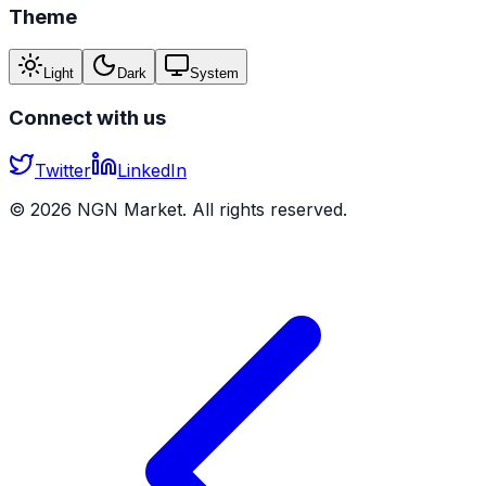
Theme
Light
Dark
System
Connect with us
Twitter
LinkedIn
©
2026
NGN Market. All rights reserved.