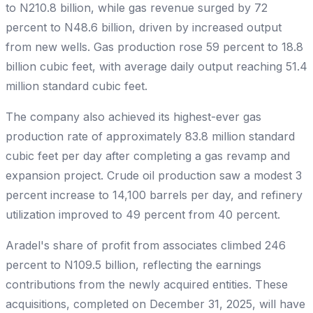
to N210.8 billion, while gas revenue surged by 72
percent to N48.6 billion, driven by increased output
from new wells. Gas production rose 59 percent to 18.8
billion cubic feet, with average daily output reaching 51.4
million standard cubic feet.
The company also achieved its highest-ever gas
production rate of approximately 83.8 million standard
cubic feet per day after completing a gas revamp and
expansion project. Crude oil production saw a modest 3
percent increase to 14,100 barrels per day, and refinery
utilization improved to 49 percent from 40 percent.
Aradel's share of profit from associates climbed 246
percent to N109.5 billion, reflecting the earnings
contributions from the newly acquired entities. These
acquisitions, completed on December 31, 2025, will have