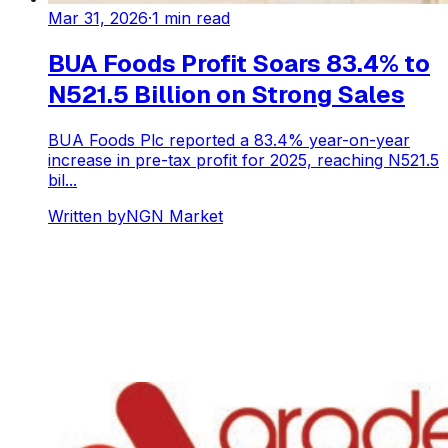
Mar 31, 2026
·
1
min read
BUA Foods Profit Soars 83.4% to
N521.5 Billion on Strong Sales
BUA Foods Plc reported a 83.4% year-on-year
increase in pre-tax profit for 2025, reaching N521.5
bil...
Written by
NGN Market