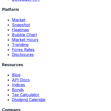
Platform
Market
Snapshot
Heatmap
Bubble Chart
Market Hours
Trending
Forex Rates
Disclosures
Resources
Blog
API Docs
Indices
Bonds
Tax Calculator
Dividend Calendar
Company