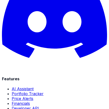
Features
AI Assistant
Portfolio Tracker
Price Alerts
Financials
Developer API