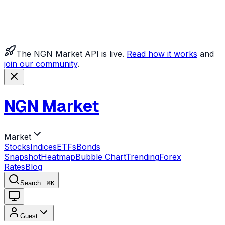
The NGN Market API is live.
Read how it works
and
join our community
.
NGN Market
Market
Stocks
Indices
ETFs
Bonds
Snapshot
Heatmap
Bubble Chart
Trending
Forex
Rates
Blog
Search...
⌘
K
Guest