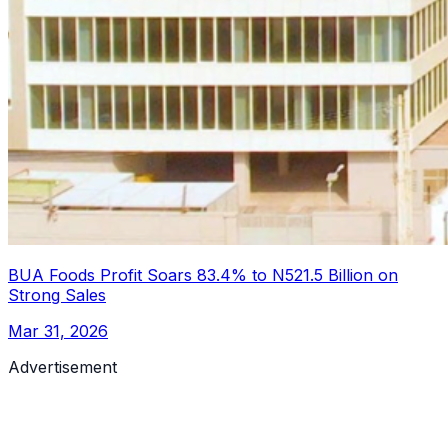
BUA Foods Profit Soars 83.4% to N521.5 Billion on
Strong Sales
Mar 31, 2026
Advertisement