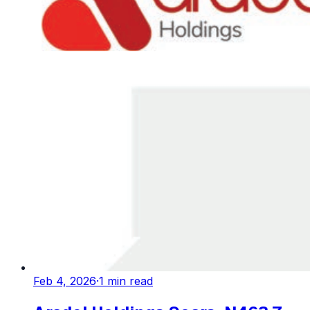
Feb 4, 2026
·
1
min read