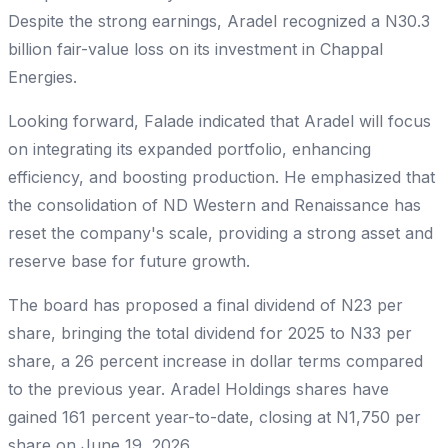
Despite the strong earnings, Aradel recognized a N30.3
billion fair-value loss on its investment in Chappal
Energies.
Looking forward, Falade indicated that Aradel will focus
on integrating its expanded portfolio, enhancing
efficiency, and boosting production. He emphasized that
the consolidation of ND Western and Renaissance has
reset the company's scale, providing a strong asset and
reserve base for future growth.
The board has proposed a final dividend of N23 per
share, bringing the total dividend for 2025 to N33 per
share, a 26 percent increase in dollar terms compared
to the previous year. Aradel Holdings shares have
gained 161 percent year-to-date, closing at N1,750 per
share on June 19, 2026.