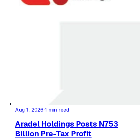
Aug 1, 2026
·
1
min read
Aradel Holdings Posts N753
Billion Pre-Tax Profit