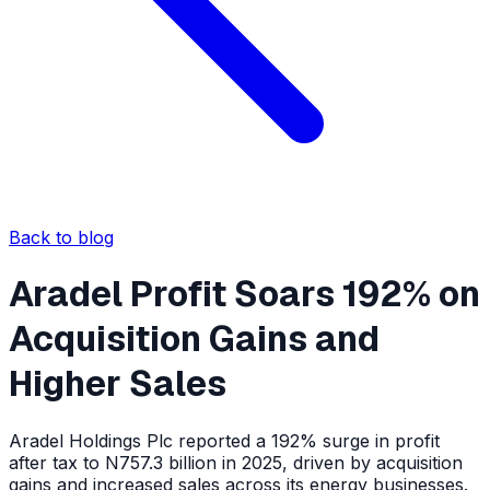
Back to blog
Aradel Profit Soars 192% on
Acquisition Gains and
Higher Sales
Aradel Holdings Plc reported a 192% surge in profit
after tax to N757.3 billion in 2025, driven by acquisition
gains and increased sales across its energy businesses.