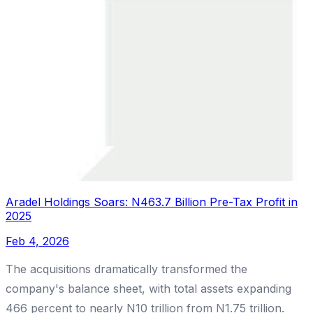
Aradel Holdings Soars: N463.7 Billion Pre-Tax Profit in
2025
Feb 4, 2026
The acquisitions dramatically transformed the
company's balance sheet, with total assets expanding
466 percent to nearly N10 trillion from N1.75 trillion.