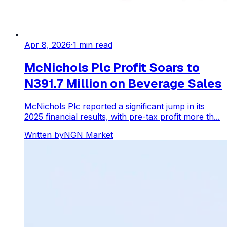
Apr 8, 2026
·
1
min read
McNichols Plc Profit Soars to
N391.7 Million on Beverage Sales
McNichols Plc reported a significant jump in its
2025 financial results, with pre-tax profit more th...
Written by
NGN Market