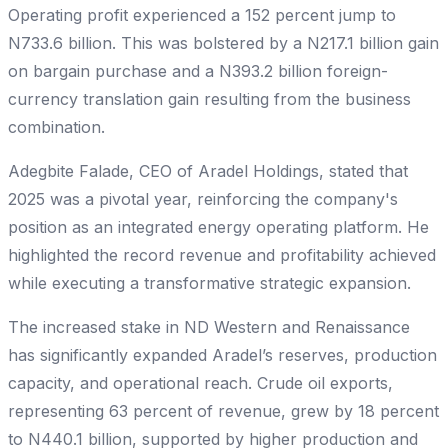
Operating profit experienced a 152 percent jump to
N733.6 billion. This was bolstered by a N217.1 billion gain
on bargain purchase and a N393.2 billion foreign-
currency translation gain resulting from the business
combination.
Adegbite Falade, CEO of Aradel Holdings, stated that
2025 was a pivotal year, reinforcing the company's
position as an integrated energy operating platform. He
highlighted the record revenue and profitability achieved
while executing a transformative strategic expansion.
The increased stake in ND Western and Renaissance
has significantly expanded Aradel’s reserves, production
capacity, and operational reach. Crude oil exports,
representing 63 percent of revenue, grew by 18 percent
to N440.1 billion, supported by higher production and