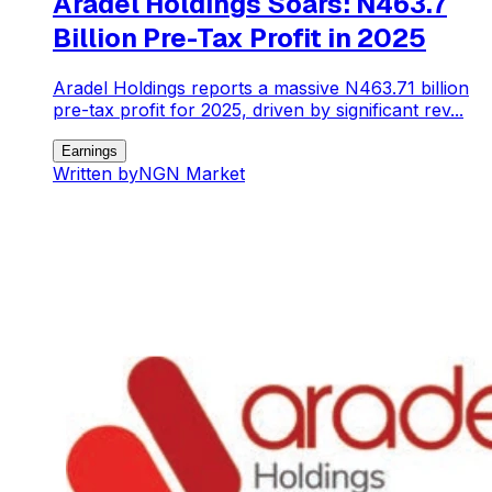
Aradel Holdings Soars: N463.7
Billion Pre-Tax Profit in 2025
Aradel Holdings reports a massive N463.71 billion
pre-tax profit for 2025, driven by significant rev...
Earnings
Written by
NGN Market