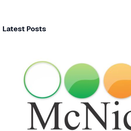
Latest Posts