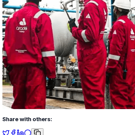
Share with others: