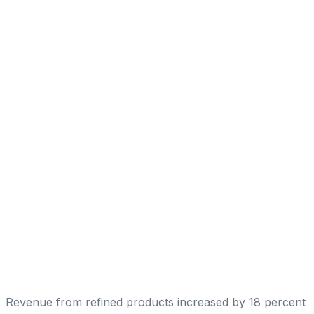
Revenue from refined products increased by 18 percent