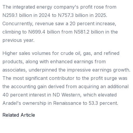
The integrated energy company's profit rose from
N259.1 billion in 2024 to N757.3 billion in 2025.
Concurrently, revenue saw a 20 percent increase,
climbing to N699.4 billion from N581.2 billion in the
previous year.
Higher sales volumes for crude oil, gas, and refined
products, along with enhanced earnings from
associates, underpinned the impressive earnings growth.
The most significant contributor to the profit surge was
the accounting gain derived from acquiring an additional
40 percent interest in ND Western, which elevated
Aradel's ownership in Renaissance to 53.3 percent.
Related Article