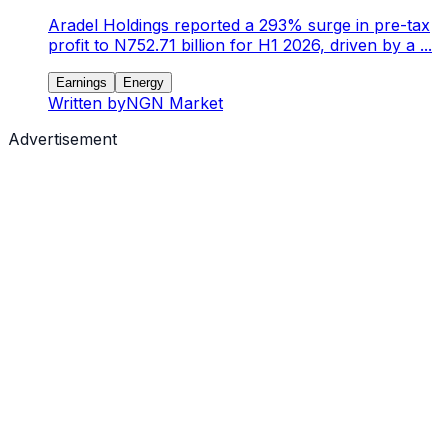
Aradel Holdings reported a 293% surge in pre-tax
profit to N752.71 billion for H1 2026, driven by a ...
Earnings
Energy
Written by
NGN Market
Advertisement