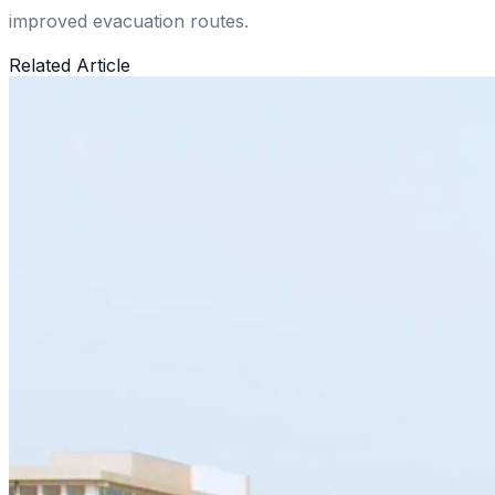
improved evacuation routes.
Related Article