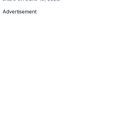
Advertisement