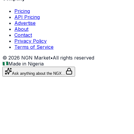
Pricing
API Pricing
Advertise
About
Contact
Privacy Policy
Terms of Service
©
2026
NGN Market
•
All rights reserved
Made in Nigeria
Ask anything about the NGX…