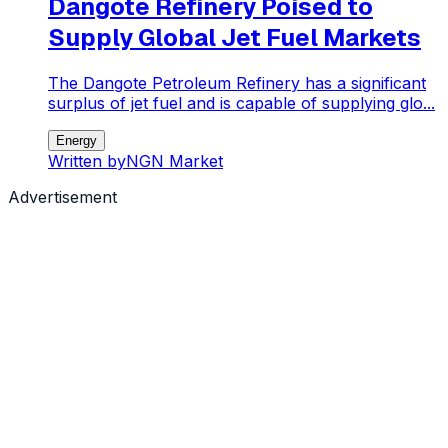
Dangote Refinery Poised to
Supply Global Jet Fuel Markets
The Dangote Petroleum Refinery has a significant
surplus of jet fuel and is capable of supplying glo...
Energy
Written by
NGN Market
Advertisement