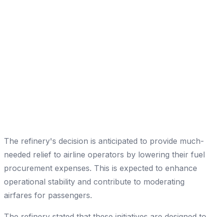
The refinery's decision is anticipated to provide much-
needed relief to airline operators by lowering their fuel
procurement expenses. This is expected to enhance
operational stability and contribute to moderating
airfares for passengers.
The refinery stated that these initiatives are designed to