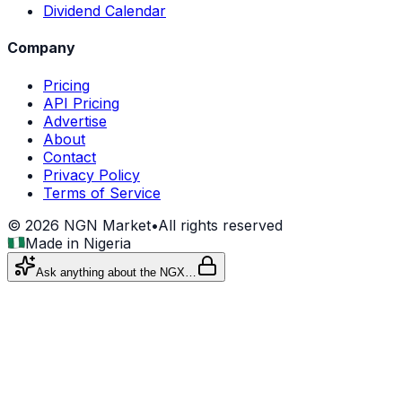
Dividend Calendar
Company
Pricing
API Pricing
Advertise
About
Contact
Privacy Policy
Terms of Service
©
2026
NGN Market
•
All rights reserved
Made in Nigeria
Ask anything about the NGX…