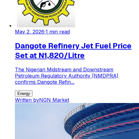
May 2, 2026
·
1
min read
Dangote Refinery Jet Fuel Price
Set at N1,820/Litre
The Nigerian Midstream and Downstream
Petroleum Regulatory Authority (NMDPRA)
confirms Dangote Refin...
Energy
Written by
NGN Market