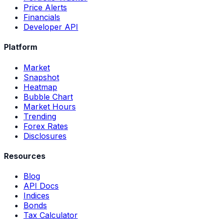
Price Alerts
Financials
Developer API
Platform
Market
Snapshot
Heatmap
Bubble Chart
Market Hours
Trending
Forex Rates
Disclosures
Resources
Blog
API Docs
Indices
Bonds
Tax Calculator