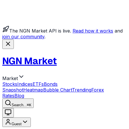
The NGN Market API is live.
Read how it works
and
join our community
.
NGN Market
Market
Stocks
Indices
ETFs
Bonds
Snapshot
Heatmap
Bubble Chart
Trending
Forex
Rates
Blog
Search...
⌘
K
Guest