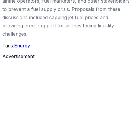
airline operators, fuel marketers, and other stakeholders
to prevent a fuel supply crisis. Proposals from these
discussions included capping jet fuel prices and
providing credit support for airlines facing liquidity
challenges.
Tags:
Energy
Advertisement