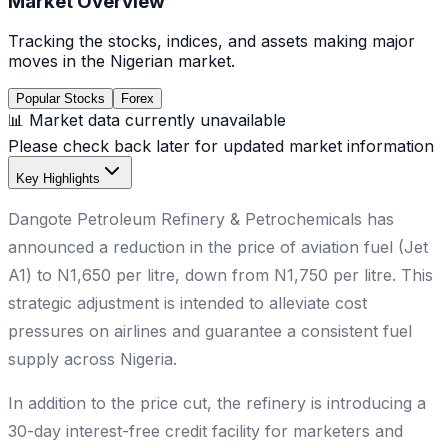
Market Overview
Tracking the stocks, indices, and assets making major
moves in the Nigerian market.
Popular Stocks
Forex
📊 Market data currently unavailable
Please check back later for updated market information
Key Highlights
Dangote Petroleum Refinery & Petrochemicals has
announced a reduction in the price of aviation fuel (Jet
A1) to N1,650 per litre, down from N1,750 per litre. This
strategic adjustment is intended to alleviate cost
pressures on airlines and guarantee a consistent fuel
supply across Nigeria.
In addition to the price cut, the refinery is introducing a
30-day interest-free credit facility for marketers and