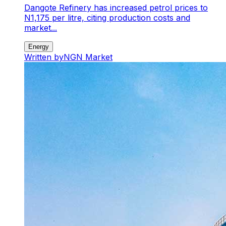
Dangote Refinery has increased petrol prices to
N1,175 per litre, citing production costs and
market...
Energy
Written by
NGN Market