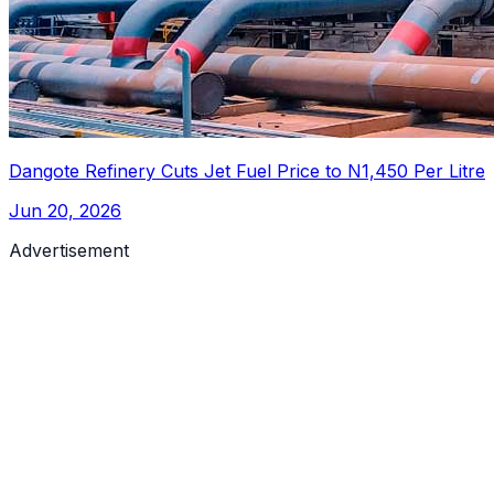
Dangote Refinery Cuts Jet Fuel Price to N1,450 Per Litre
Jun 20, 2026
Advertisement