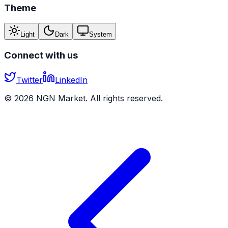
Theme
Light
Dark
System
Connect with us
Twitter
LinkedIn
©
2026
NGN Market. All rights reserved.