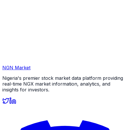
NGN Market
Nigeria's premier stock market data platform providing
real-time NGX market information, analytics, and
insights for investors.