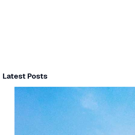
Latest Posts