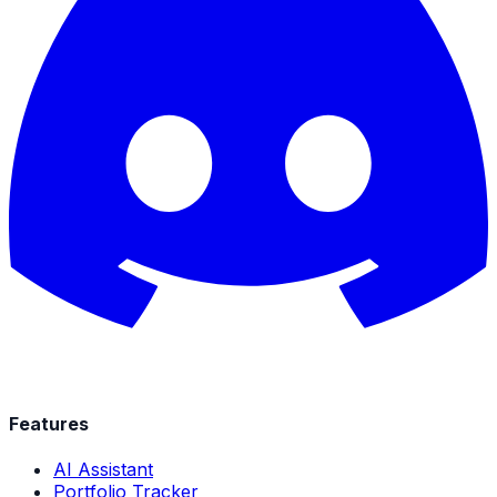
Features
AI Assistant
Portfolio Tracker