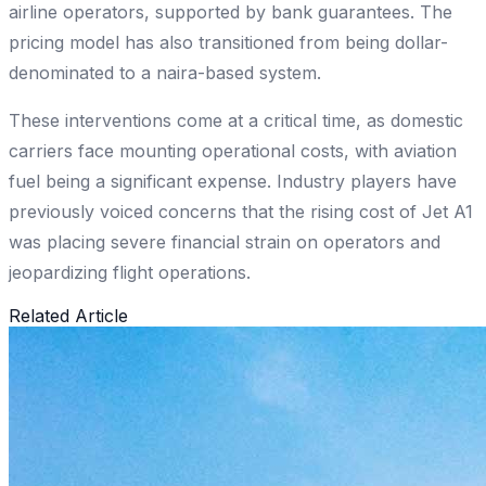
airline operators, supported by bank guarantees. The
pricing model has also transitioned from being dollar-
denominated to a naira-based system.
These interventions come at a critical time, as domestic
carriers face mounting operational costs, with aviation
fuel being a significant expense. Industry players have
previously voiced concerns that the rising cost of Jet A1
was placing severe financial strain on operators and
jeopardizing flight operations.
Related Article