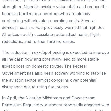
strengthen Nigeria’s aviation value chain and reduce the
financial burden on operators who are already
contending with elevated operating costs. Several
domestic carriers had previously warned that high Jet
A1 prices could necessitate route adjustments, flight
reductions, and further fare increases.
The reduction in ex-depot pricing is expected to improve
airline cash flow and potentially lead to more stable
ticket prices on domestic routes. The Federal
Government has also been actively working to stabilize
the aviation sector amidst concerns over potential
disruptions due to rising fuel prices.
In April, the Nigerian Midstream and Downstream
Petroleum Regulatory Authority reportedly engaged with