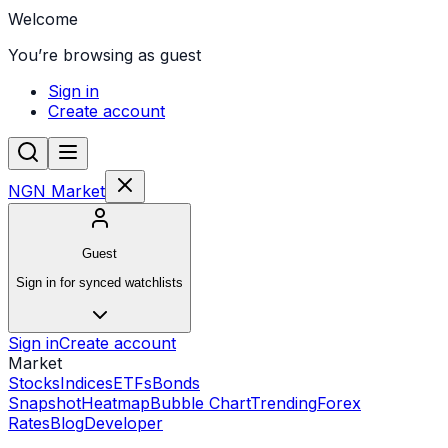
Welcome
You’re browsing as guest
Sign in
Create account
NGN Market
Guest
Sign in for synced watchlists
Sign in
Create account
Market
Stocks
Indices
ETFs
Bonds
Snapshot
Heatmap
Bubble Chart
Trending
Forex
Rates
Blog
Developer