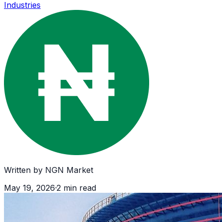
Industries
Written by
NGN Market
May 19, 2026
·
2
min read