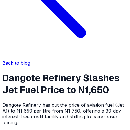
Back to blog
Dangote Refinery Slashes
Jet Fuel Price to N1,650
Dangote Refinery has cut the price of aviation fuel (Jet
A1) to N1,650 per litre from N1,750, offering a 30-day
interest-free credit facility and shifting to naira-based
pricing.