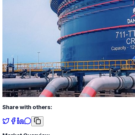
Share with others: