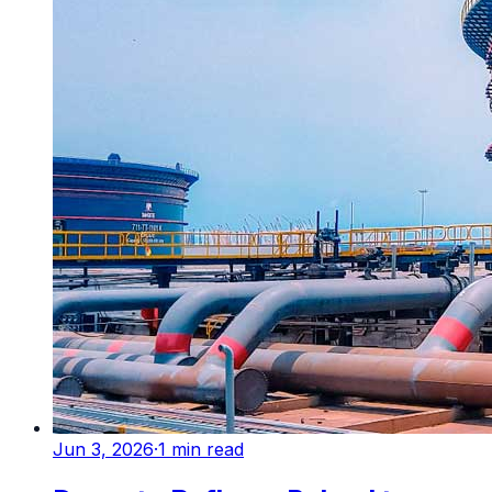
Jun 3, 2026
·
1
min read