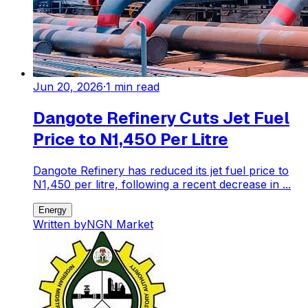
Jun 20, 2026
·
1
min read
Dangote Refinery Cuts Jet Fuel
Price to N1,450 Per Litre
Dangote Refinery has reduced its jet fuel price to
N1,450 per litre, following a recent decrease in ...
Energy
Written by
NGN Market