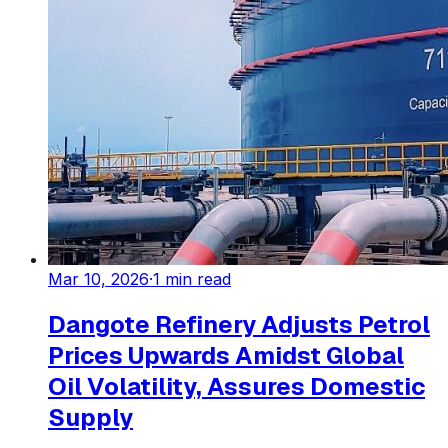
Mar 10, 2026
·
1
min read
Dangote Refinery Adjusts Petrol
Prices Upwards Amidst Global
Oil Volatility, Assures Domestic
Supply