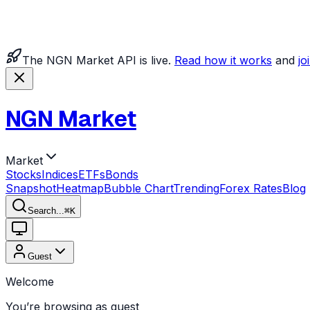
The NGN Market API is live.
Read how it works
and
jo
NGN Market
Market
Stocks
Indices
ETFs
Bonds
Snapshot
Heatmap
Bubble Chart
Trending
Forex Rates
Blog
Search...
⌘
K
Guest
Welcome
You’re browsing as guest