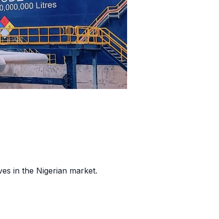
es in the Nigerian market.