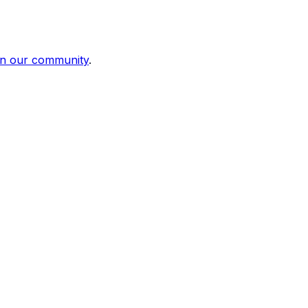
in our community
.