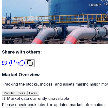
Share with others:
Market Overview
Tracking the stocks, indices, and assets making major mov
Popular Stocks
Forex
📊 Market data currently unavailable
Please check back later for updated market information