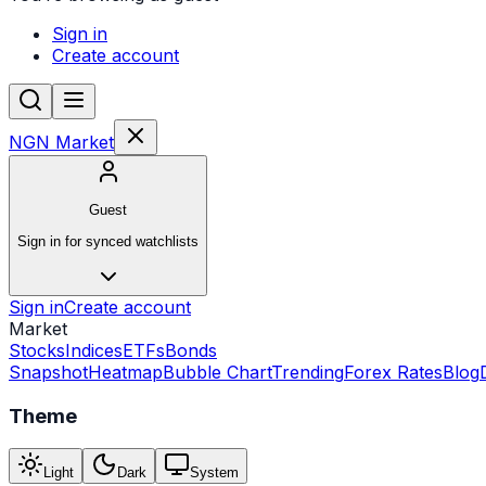
Sign in
Create account
NGN Market
Guest
Sign in for synced watchlists
Sign in
Create account
Market
Stocks
Indices
ETFs
Bonds
Snapshot
Heatmap
Bubble Chart
Trending
Forex Rates
Blog
Theme
Light
Dark
System