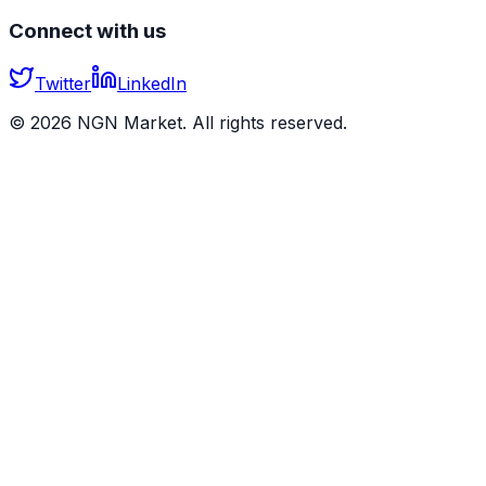
Connect with us
Twitter
LinkedIn
©
2026
NGN Market. All rights reserved.