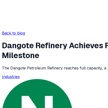
Back to blog
Dangote Refinery Achieves F
Milestone
The Dangote Petroleum Refinery reaches full capacity, a 
Industries