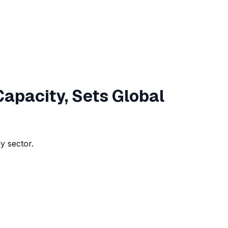
Capacity, Sets Global
y sector.