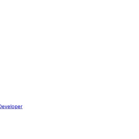
Developer