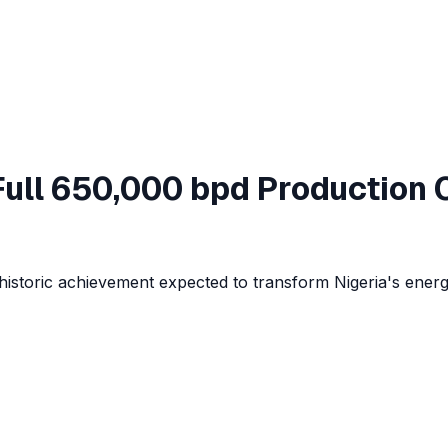
ull 650,000 bpd Production 
historic achievement expected to transform Nigeria's energ