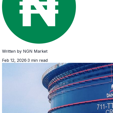
Written by
NGN Market
Feb 12, 2026
·
3
min read