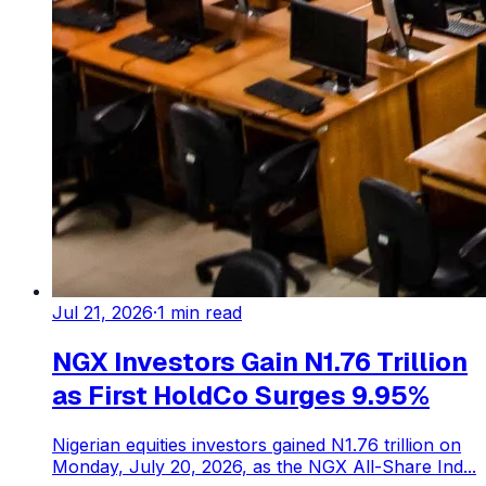
Jul 21, 2026
·
1
min read
NGX Investors Gain N1.76 Trillion
as First HoldCo Surges 9.95%
Nigerian equities investors gained N1.76 trillion on
Monday, July 20, 2026, as the NGX All-Share Ind...