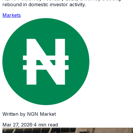
rebound in domestic investor activity.
Markets
Written by
NGN Market
Mar 27, 2026
·
4
min read