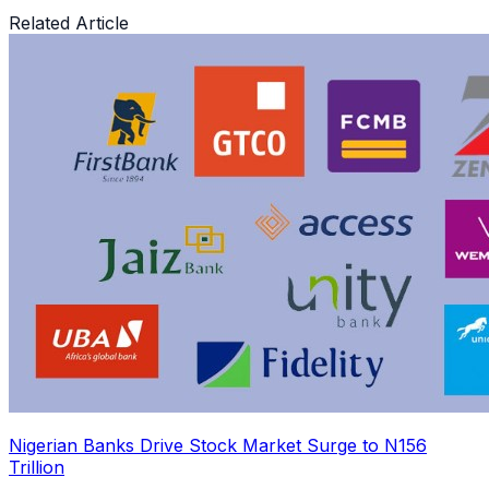
Related Article
Nigerian Banks Drive Stock Market Surge to N156
Trillion