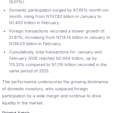
(9.01%).
Domestic participation surged by 87.65% month-on-
month, rising from N747.83 billion in January to
N1.403 trillion in February.
Foreign transactions recorded a slower growth of
21.81%, increasing from N114.14 billion in January to
N139.03 billion in February.
Cumulatively, total transactions for January and
February 2026 reached N2.404 trillion, up by
115.33% compared to N1.116 trillion recorded in the
same period of 2025.
This performance underscores the growing dominance
of domestic investors, who outpaced foreign
participation by a wide margin and continue to drive
liquidity in the market.
Related Article