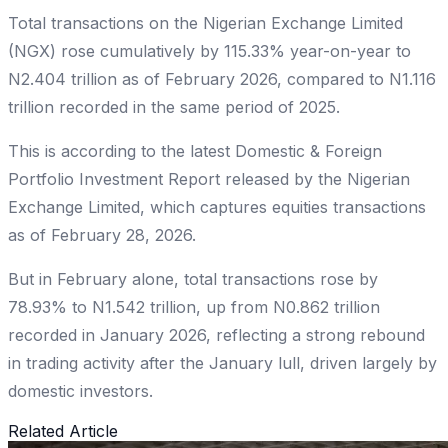
Total transactions on the Nigerian Exchange Limited
(NGX) rose cumulatively by 115.33% year-on-year to
N2.404 trillion as of February 2026, compared to N1.116
trillion recorded in the same period of 2025.
This is according to the latest Domestic & Foreign
Portfolio Investment Report released by the Nigerian
Exchange Limited, which captures equities transactions
as of February 28, 2026.
But in February alone, total transactions rose by
78.93% to N1.542 trillion, up from N0.862 trillion
recorded in January 2026, reflecting a strong rebound
in trading activity after the January lull, driven largely by
domestic investors.
Related Article