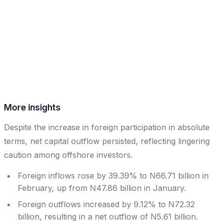
More insights
Despite the increase in foreign participation in absolute
terms, net capital outflow persisted, reflecting lingering
caution among offshore investors.
Foreign inflows rose by 39.39% to N66.71 billion in
February, up from N47.86 billion in January.
Foreign outflows increased by 9.12% to N72.32
billion, resulting in a net outflow of N5.61 billion.