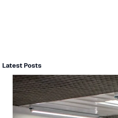
Latest Posts