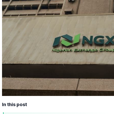
In this post