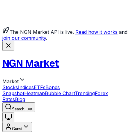
The NGN Market API is live.
Read how it works
and
join our community
.
NGN Market
Market
Stocks
Indices
ETFs
Bonds
Snapshot
Heatmap
Bubble Chart
Trending
Forex
Rates
Blog
Search...
⌘
K
Guest