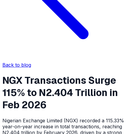
Back to blog
NGX Transactions Surge
115% to N2.404 Trillion in
Feb 2026
Nigerian Exchange Limited (NGX) recorded a 115.33%
year-on-year increase in total transactions, reaching
N2.404 trillion by February 2026, driven by a strong