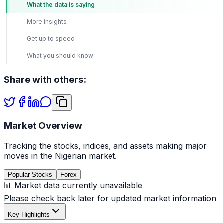
What the data is saying
More insights
Get up to speed
What you should know
Share with others:
Market Overview
Tracking the stocks, indices, and assets making major
moves in the Nigerian market.
Popular Stocks
Forex
📊 Market data currently unavailable
Please check back later for updated market information
Key Highlights