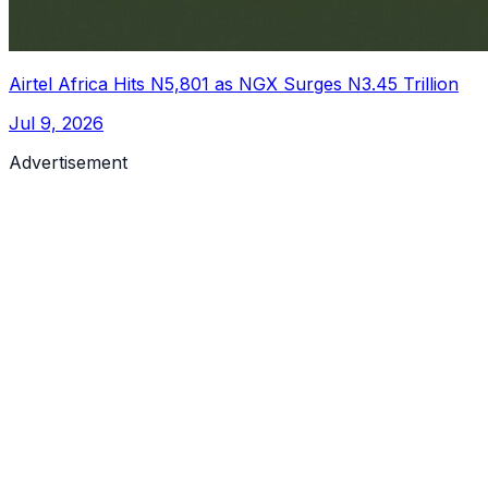
Airtel Africa Hits N5,801 as NGX Surges N3.45 Trillion
Jul 9, 2026
Advertisement