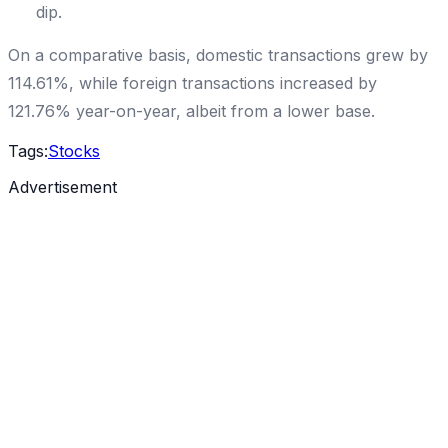
dip.
On a comparative basis, domestic transactions grew by
114.61%, while foreign transactions increased by
121.76% year-on-year, albeit from a lower base.
Tags:
Stocks
Advertisement