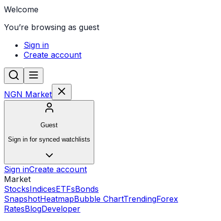
Welcome
You’re browsing as guest
Sign in
Create account
NGN Market
Guest
Sign in for synced watchlists
Sign in
Create account
Market
Stocks
Indices
ETFs
Bonds
Snapshot
Heatmap
Bubble Chart
Trending
Forex
Rates
Blog
Developer