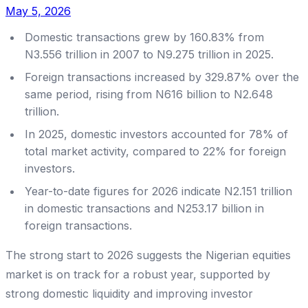
May 5, 2026
Domestic transactions grew by 160.83% from
N3.556 trillion in 2007 to N9.275 trillion in 2025.
Foreign transactions increased by 329.87% over the
same period, rising from N616 billion to N2.648
trillion.
In 2025, domestic investors accounted for 78% of
total market activity, compared to 22% for foreign
investors.
Year-to-date figures for 2026 indicate N2.151 trillion
in domestic transactions and N253.17 billion in
foreign transactions.
The strong start to 2026 suggests the Nigerian equities
market is on track for a robust year, supported by
strong domestic liquidity and improving investor