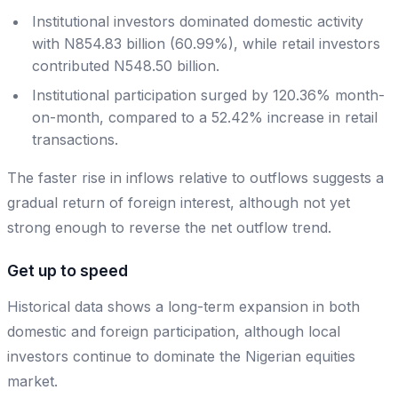
Institutional investors dominated domestic activity
with N854.83 billion (60.99%), while retail investors
contributed N548.50 billion.
Institutional participation surged by 120.36% month-
on-month, compared to a 52.42% increase in retail
transactions.
The faster rise in inflows relative to outflows suggests a
gradual return of foreign interest, although not yet
strong enough to reverse the net outflow trend.
Get up to speed
Historical data shows a long-term expansion in both
domestic and foreign participation, although local
investors continue to dominate the Nigerian equities
market.