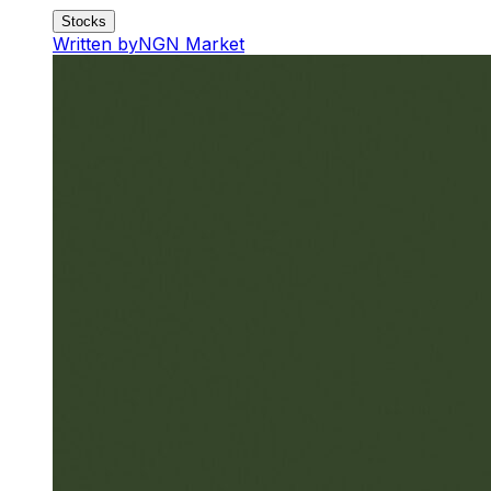
Stocks
Written by
NGN Market