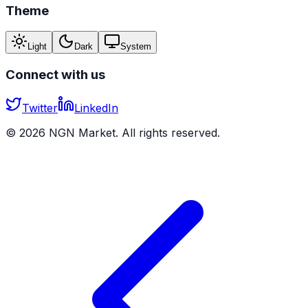
Theme
Light
Dark
System
Connect with us
Twitter
LinkedIn
©
2026
NGN Market. All rights reserved.