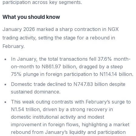
participation across key segments.
What you should know
January 2026 marked a sharp contraction in NGX
trading activity, setting the stage for a rebound in
February.
In January, the total transactions fell 37.6% month-
on-month to N861.97 billion, dragged by a steep
75% plunge in foreign participation to N114.14 billion.
Domestic trade declined to N747.83 billion despite
sustained dominance.
This weak outing contrasts with February’s surge to
N1.54 trillion, driven by a strong recovery in
domestic institutional activity and modest
improvement in foreign flows, highlighting a market
rebound from January’s liquidity and participation