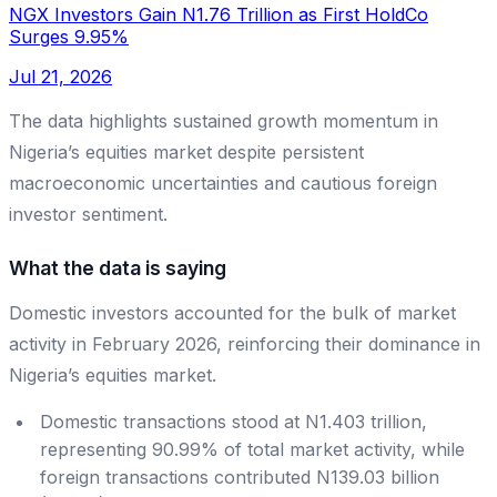
NGX Investors Gain N1.76 Trillion as First HoldCo
Surges 9.95%
Jul 21, 2026
The data highlights sustained growth momentum in
Nigeria’s equities market despite persistent
macroeconomic uncertainties and cautious foreign
investor sentiment.
What the data is saying
Domestic investors accounted for the bulk of market
activity in February 2026, reinforcing their dominance in
Nigeria’s equities market.
Domestic transactions stood at N1.403 trillion,
representing 90.99% of total market activity, while
foreign transactions contributed N139.03 billion