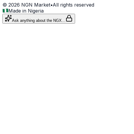
©
2026
NGN Market
•
All rights reserved
Made in Nigeria
Ask anything about the NGX…