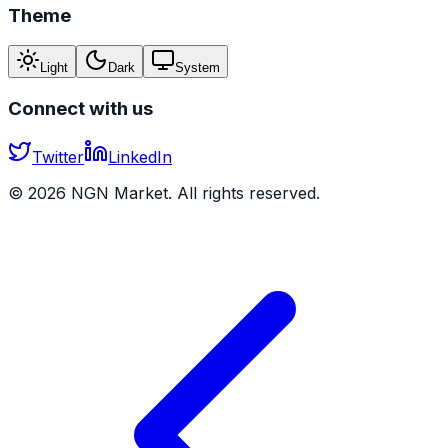
Theme
Light
Dark
System
Connect with us
Twitter
LinkedIn
©
2026
NGN Market. All rights reserved.