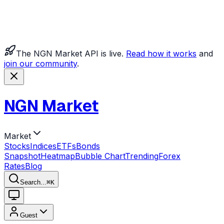
The NGN Market API is live.
Read how it works
and
join our community
.
NGN Market
Market
Stocks
Indices
ETFs
Bonds
Snapshot
Heatmap
Bubble Chart
Trending
Forex
Rates
Blog
Search...
⌘
K
Guest