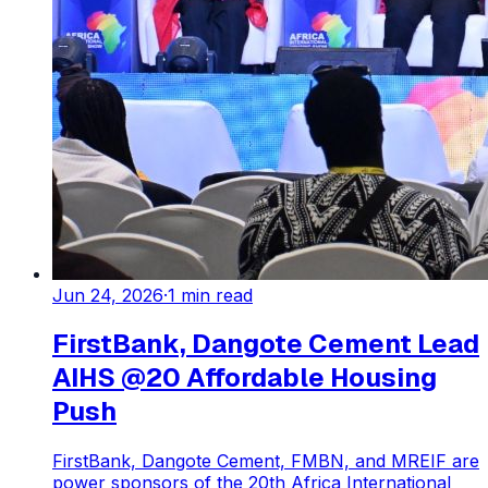
Jun 24, 2026
·
1
min read
FirstBank, Dangote Cement Lead
AIHS @20 Affordable Housing
Push
FirstBank, Dangote Cement, FMBN, and MREIF are
power sponsors of the 20th Africa International