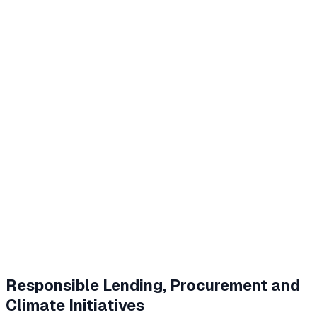
Responsible Lending, Procurement and
Climate Initiatives