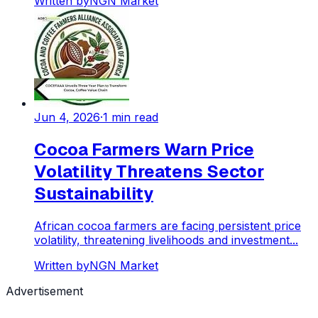
Written by
NGN Market
Jun 4, 2026
·
1
min read
Cocoa Farmers Warn Price
Volatility Threatens Sector
Sustainability
African cocoa farmers are facing persistent price
volatility, threatening livelihoods and investment...
Written by
NGN Market
Advertisement