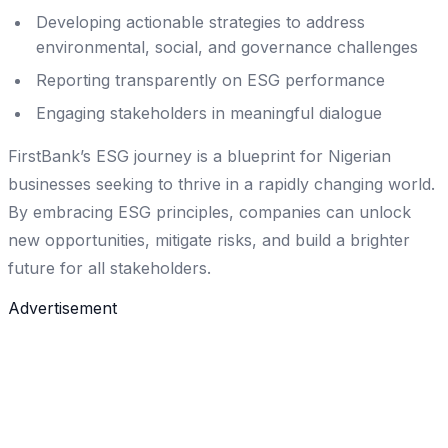
Developing actionable strategies to address
environmental, social, and governance challenges
Reporting transparently on ESG performance
Engaging stakeholders in meaningful dialogue
FirstBank’s ESG journey is a blueprint for Nigerian
businesses seeking to thrive in a rapidly changing world.
By embracing ESG principles, companies can unlock
new opportunities, mitigate risks, and build a brighter
future for all stakeholders.
Advertisement