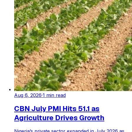
Aug 6, 2026
·
1
min read
CBN July PMI Hits 51.1 as
Agriculture Drives Growth
Nigeria’s private sector expanded in July 2026 as