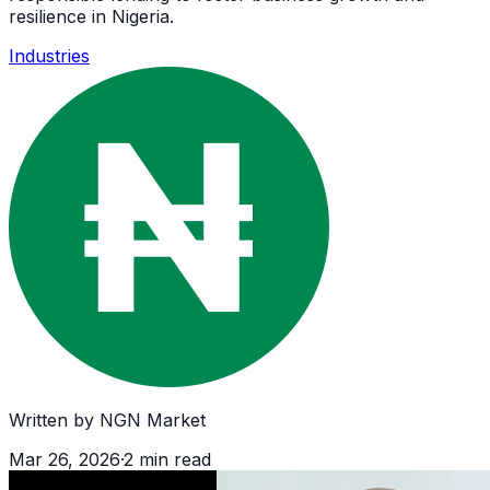
resilience in Nigeria.
Industries
Written by
NGN Market
Mar 26, 2026
·
2
min read