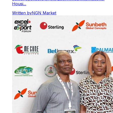
Housi...
Written by
NGN Market