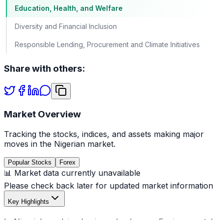
Education, Health, and Welfare
Diversity and Financial Inclusion
Responsible Lending, Procurement and Climate Initiatives
Share with others:
Market Overview
Tracking the stocks, indices, and assets making major
moves in the Nigerian market.
Popular Stocks
Forex
📊 Market data currently unavailable
Please check back later for updated market information
Key Highlights