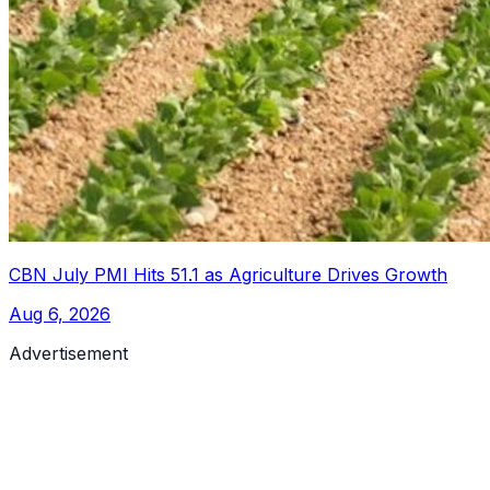
CBN July PMI Hits 51.1 as Agriculture Drives Growth
Aug 6, 2026
Advertisement