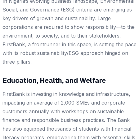
In Nigeria’s evolving business landscape, Environmental,
Social, and Governance (ESG) criteria are emerging as
key drivers of growth and sustainability. Large
corporations are required to show responsibility—to the
environment, to society, and to their stakeholders.
FirstBank, a frontrunner in this space, is setting the pace
with its robust sustainability/ESG approach hinged on
three pillars.
Education, Health, and Welfare
FirstBank is investing in knowledge and infrastructure,
impacting an average of 2,000 SMEs and corporate
customers annually with workshops on sustainable
finance and responsible business practices. The Bank
has also equipped thousands of students with financial
literacy programs, empowering them with essential skills