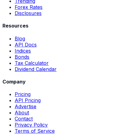
Trending
Forex Rates
Disclosures
Resources
Blog
API Docs
Indices
Bonds
Tax Calculator
Dividend Calendar
Company
Pricing
API Pricing
Advertise
About
Contact
Privacy Policy
Terms of Service