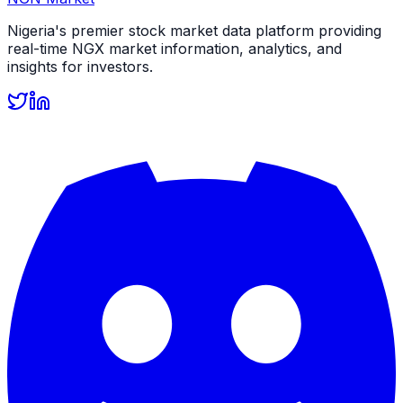
Nigeria's premier stock market data platform providing
real-time NGX market information, analytics, and
insights for investors.