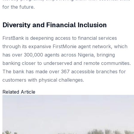
for the future.
Diversity and Financial Inclusion
FirstBank is deepening access to financial services
through its expansive FirstMonie agent network, which
has over 300,000 agents across Nigeria, bringing
banking closer to underserved and remote communities.
The bank has made over 367 accessible branches for
customers with physical challenges.
Related Article