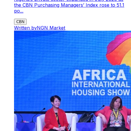
the CBN Purchasing Managers’ Index rose to 51.1
po...
CBN
Written by
NGN Market