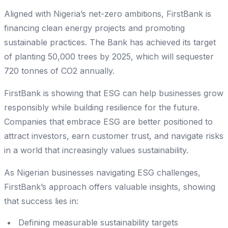
Aligned with Nigeria’s net-zero ambitions, FirstBank is
financing clean energy projects and promoting
sustainable practices. The Bank has achieved its target
of planting 50,000 trees by 2025, which will sequester
720 tonnes of CO2 annually.
FirstBank is showing that ESG can help businesses grow
responsibly while building resilience for the future.
Companies that embrace ESG are better positioned to
attract investors, earn customer trust, and navigate risks
in a world that increasingly values sustainability.
As Nigerian businesses navigating ESG challenges,
FirstBank’s approach offers valuable insights, showing
that success lies in:
Defining measurable sustainability targets