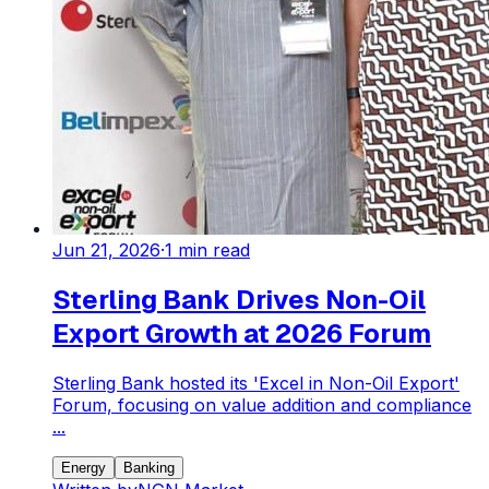
Jun 21, 2026
·
1
min read
Sterling Bank Drives Non-Oil
Export Growth at 2026 Forum
Sterling Bank hosted its 'Excel in Non-Oil Export'
Forum, focusing on value addition and compliance
...
Energy
Banking