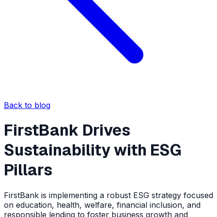
Back to blog
FirstBank Drives
Sustainability with ESG
Pillars
FirstBank is implementing a robust ESG strategy focused
on education, health, welfare, financial inclusion, and
responsible lending to foster business growth and