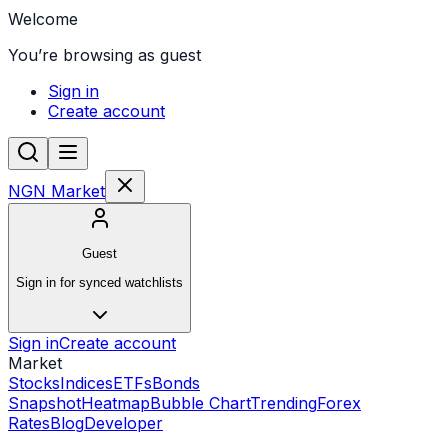
Welcome
You’re browsing as guest
Sign in
Create account
NGN Market
Guest
Sign in for synced watchlists
Sign in
Create account
Market
Stocks
Indices
ETFs
Bonds
Snapshot
Heatmap
Bubble Chart
Trending
Forex
Rates
Blog
Developer