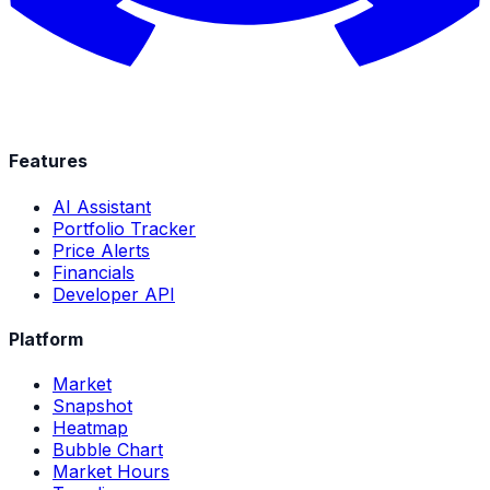
Features
AI Assistant
Portfolio Tracker
Price Alerts
Financials
Developer API
Platform
Market
Snapshot
Heatmap
Bubble Chart
Market Hours