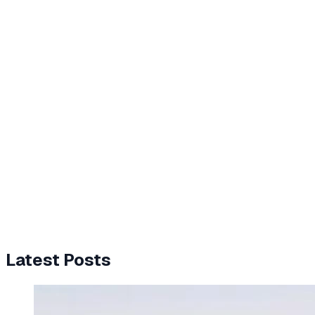
Latest Posts