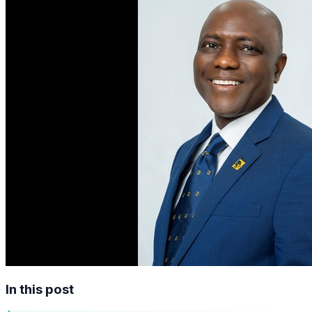
In this post