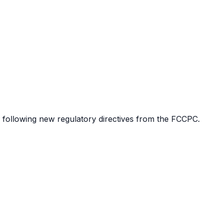
 following new regulatory directives from the FCCPC.