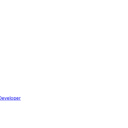
Developer