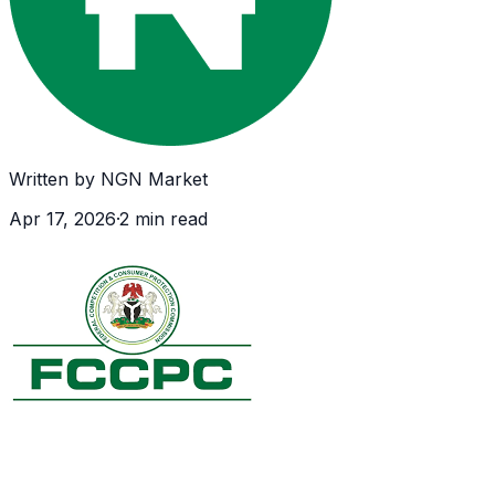
Written by
NGN Market
Apr 17, 2026
·
2
min read