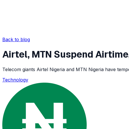
Back to blog
Airtel, MTN Suspend Airtime
Telecom giants Airtel Nigeria and MTN Nigeria have tempo
Technology