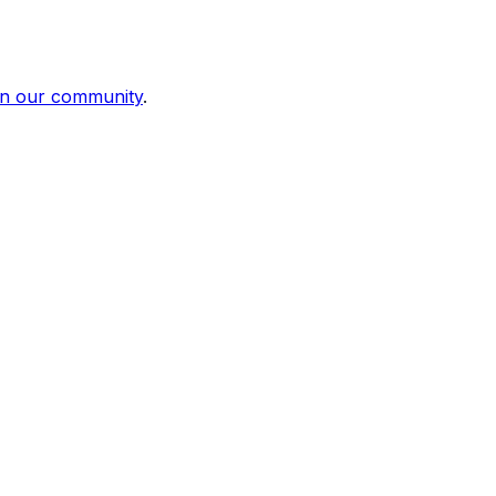
in our community
.