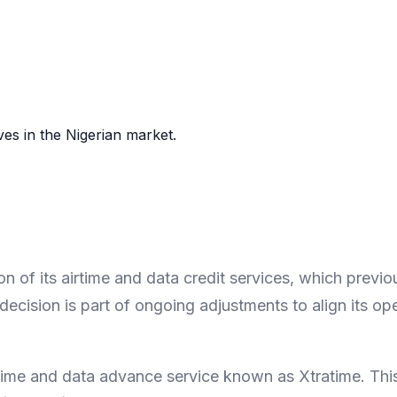
es in the Nigerian market.
 of its airtime and data credit services, which previ
decision is part of ongoing adjustments to align its op
time and data advance service known as Xtratime. This