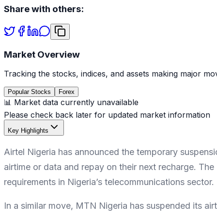
Share with others:
Market Overview
Tracking the stocks, indices, and assets making major mov
Popular Stocks
Forex
📊 Market data currently unavailable
Please check back later for updated market information
Key Highlights
Airtel Nigeria has announced the temporary suspension
airtime or data and repay on their next recharge. The 
requirements in Nigeria’s telecommunications sector.
In a similar move, MTN Nigeria has suspended its air