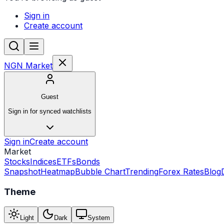
Sign in
Create account
NGN Market
Guest
Sign in for synced watchlists
Sign in
Create account
Market
Stocks
Indices
ETFs
Bonds
Snapshot
Heatmap
Bubble Chart
Trending
Forex Rates
Blog
Theme
Light
Dark
System