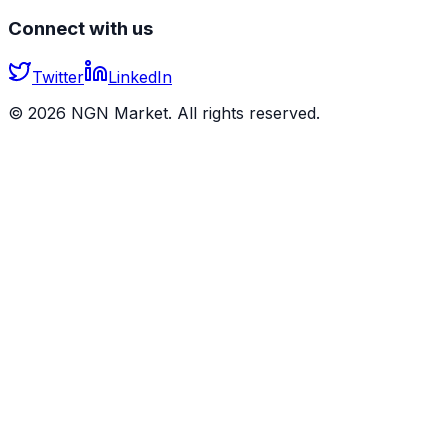
Connect with us
Twitter
LinkedIn
©
2026
NGN Market. All rights reserved.