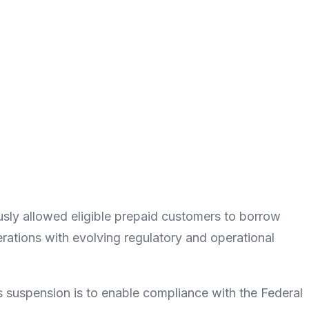
ously allowed eligible prepaid customers to borrow
erations with evolving regulatory and operational
 suspension is to enable compliance with the Federal