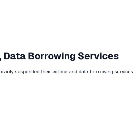
, Data Borrowing Services
rarily suspended their airtime and data borrowing services