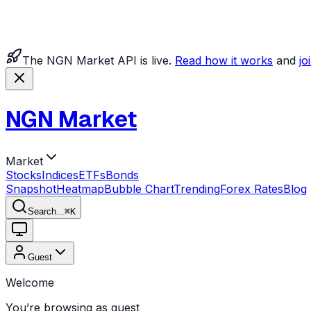
The NGN Market API is live.
Read how it works
and
jo
NGN Market
Market
Stocks
Indices
ETFs
Bonds
Snapshot
Heatmap
Bubble Chart
Trending
Forex Rates
Blog
Search...
⌘
K
Guest
Welcome
You’re browsing as guest