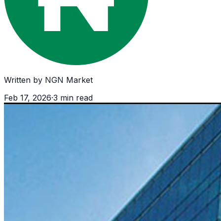
Written by
NGN Market
Feb 17, 2026
·
3
min read