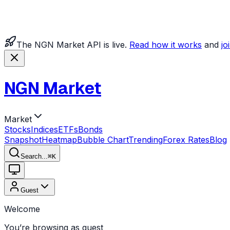
The NGN Market API is live.
Read how it works
and
jo
NGN Market
Market
Stocks
Indices
ETFs
Bonds
Snapshot
Heatmap
Bubble Chart
Trending
Forex Rates
Blog
Search...
⌘
K
Guest
Welcome
You’re browsing as guest