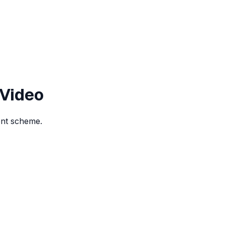
 Video
ent scheme.