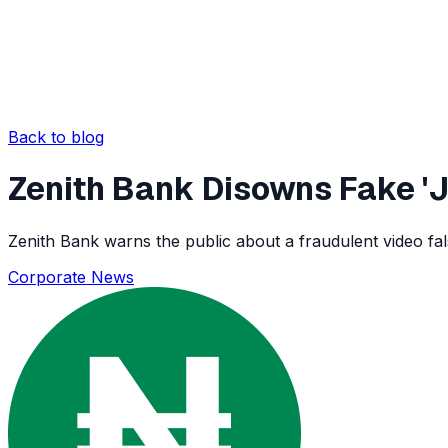
Back to blog
Zenith Bank Disowns Fake '
Zenith Bank warns the public about a fraudulent video fa
Corporate News