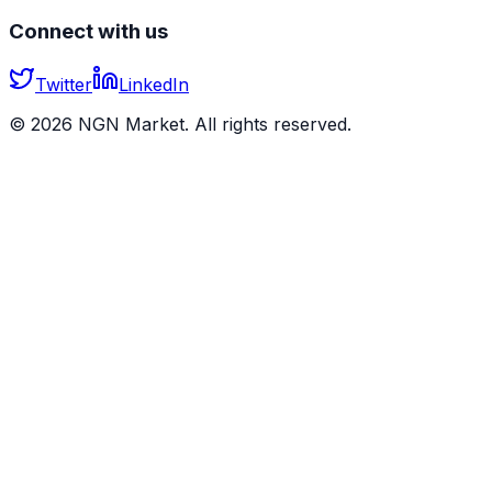
Connect with us
Twitter
LinkedIn
©
2026
NGN Market. All rights reserved.