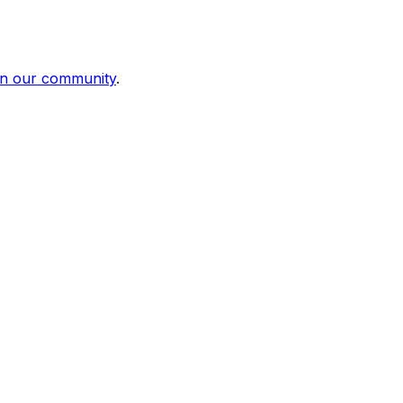
in our community
.