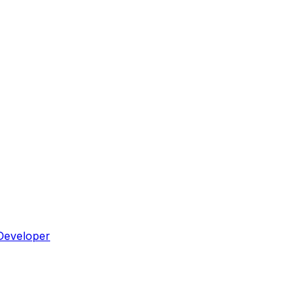
Developer