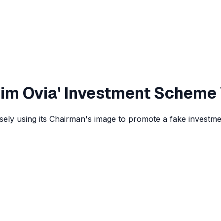
Jim Ovia' Investment Scheme
lsely using its Chairman's image to promote a fake investm