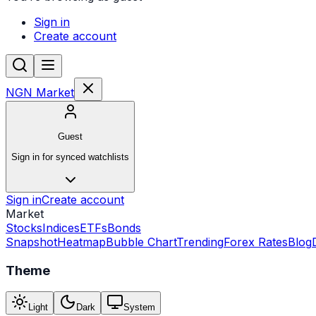
Sign in
Create account
NGN Market
Guest
Sign in for synced watchlists
Sign in
Create account
Market
Stocks
Indices
ETFs
Bonds
Snapshot
Heatmap
Bubble Chart
Trending
Forex Rates
Blog
Theme
Light
Dark
System