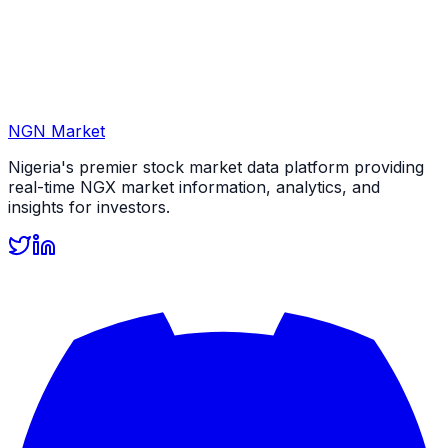
NGN Market
Nigeria's premier stock market data platform providing
real-time NGX market information, analytics, and
insights for investors.