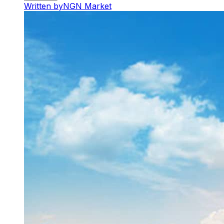
Written by
NGN Market