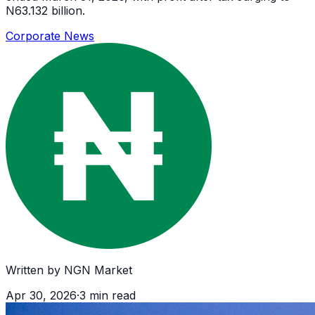
N63.132 billion.
Corporate News
Written by
NGN Market
Apr 30, 2026
·
3
min read