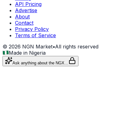
API Pricing
Advertise
About
Contact
Privacy Policy
Terms of Service
©
2026
NGN Market
•
All rights reserved
Made in Nigeria
Ask anything about the NGX…