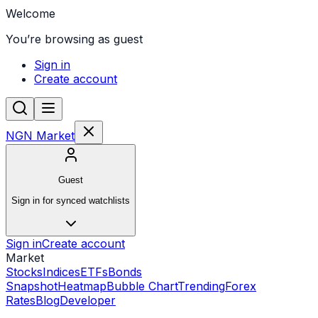
Welcome
You’re browsing as guest
Sign in
Create account
NGN Market
Guest
Sign in for synced watchlists
Sign in
Create account
Market
Stocks
Indices
ETFs
Bonds
Snapshot
Heatmap
Bubble Chart
Trending
Forex
Rates
Blog
Developer