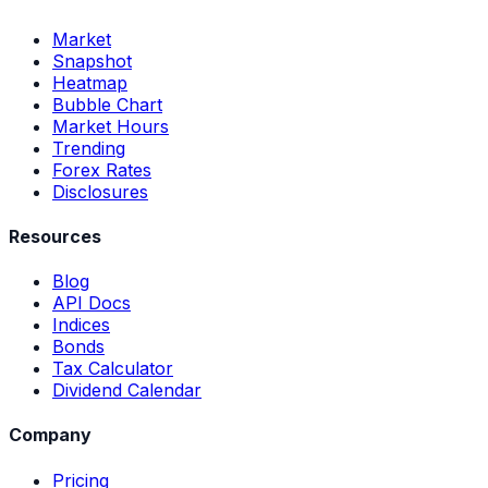
Market
Snapshot
Heatmap
Bubble Chart
Market Hours
Trending
Forex Rates
Disclosures
Resources
Blog
API Docs
Indices
Bonds
Tax Calculator
Dividend Calendar
Company
Pricing