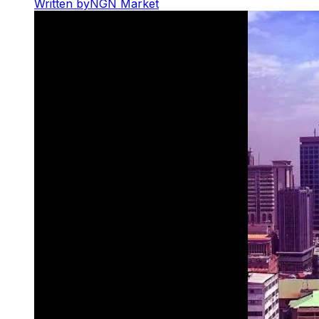
Written by
NGN Market