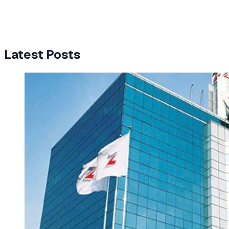
Latest Posts