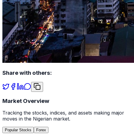
Share with others:
Market Overview
Tracking the stocks, indices, and assets making major
moves in the Nigerian market.
Popular Stocks
Forex