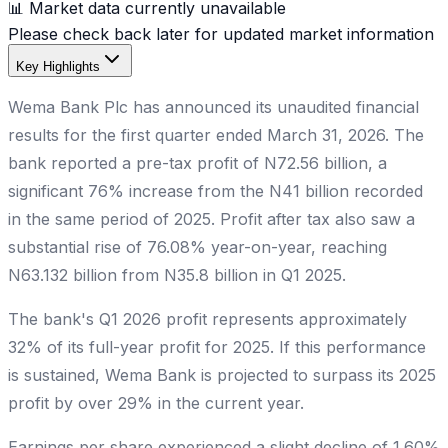
📊 Market data currently unavailable
Please check back later for updated market information
Key Highlights
Wema Bank Plc has announced its unaudited financial
results for the first quarter ended March 31, 2026. The
bank reported a pre-tax profit of N72.56 billion, a
significant 76% increase from the N41 billion recorded
in the same period of 2025. Profit after tax also saw a
substantial rise of 76.08% year-on-year, reaching
N63.132 billion from N35.8 billion in Q1 2025.
The bank's Q1 2026 profit represents approximately
32% of its full-year profit for 2025. If this performance
is sustained, Wema Bank is projected to surpass its 2025
profit by over 29% in the current year.
Earnings per share experienced a slight decline of 1.60%