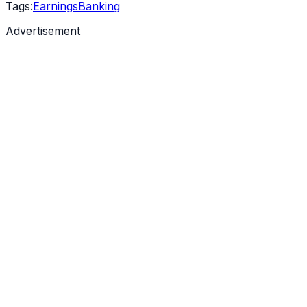
Tags:
Earnings
Banking
Advertisement