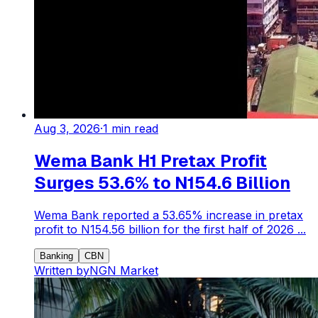
Aug 3, 2026
·
1
min read
Wema Bank H1 Pretax Profit
Surges 53.6% to N154.6 Billion
Wema Bank reported a 53.65% increase in pretax
profit to N154.56 billion for the first half of 2026 ...
Banking
CBN
Written by
NGN Market