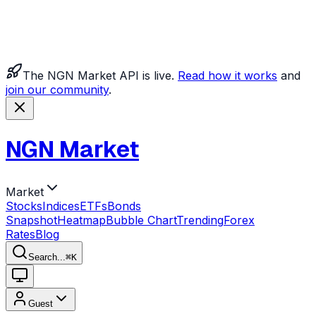
The NGN Market API is live.
Read how it works
and
join our community
.
NGN Market
Market
Stocks
Indices
ETFs
Bonds
Snapshot
Heatmap
Bubble Chart
Trending
Forex
Rates
Blog
Search...
⌘
K
Guest