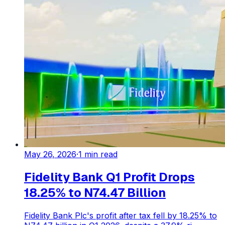
May 26, 2026
·
1
min read
Fidelity Bank Q1 Profit Drops
18.25% to N74.47 Billion
Fidelity Bank Plc's profit after tax fell by 18.25% to