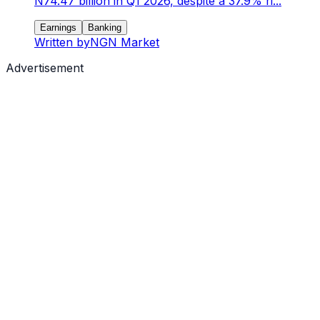
N74.47 billion in Q1 2026, despite a 37.9% ri...
Earnings
Banking
Written by
NGN Market
Advertisement