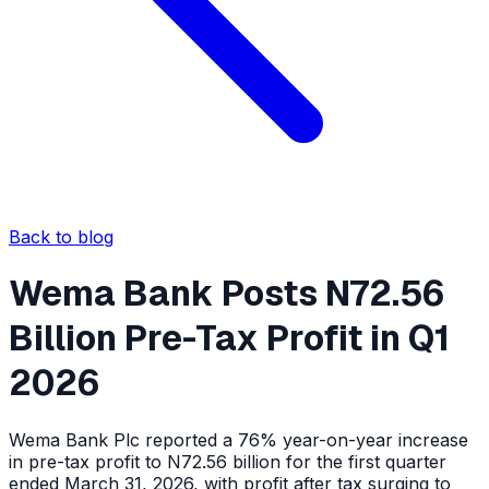
Back to blog
Wema Bank Posts N72.56
Billion Pre-Tax Profit in Q1
2026
Wema Bank Plc reported a 76% year-on-year increase
in pre-tax profit to N72.56 billion for the first quarter
ended March 31, 2026, with profit after tax surging to