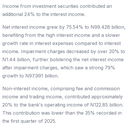
Income from investment securities contributed an
additional 24% to the interest income.
Net interest income grew by 75.54% to N99.428 billion,
benefiting from the high interest income and a slower
growth rate in interest expenses compared to interest
income. Impairment charges decreased by over 20% to
N1.44 billion, further bolstering the net interest income
after impairment charges, which saw a strong 79%
growth to N97.991 billion.
Non-interest income, comprising fee and commission
income and trading income, contributed approximately
20% to the bank's operating income of N122.85 billion.
This contribution was lower than the 35% recorded in
the first quarter of 2025.