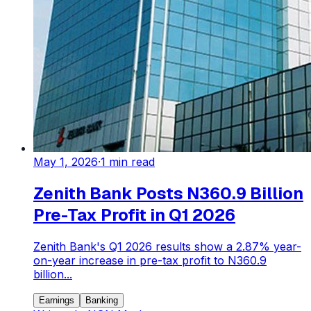
May 1, 2026
·
1
min read
Zenith Bank Posts N360.9 Billion
Pre-Tax Profit in Q1 2026
Zenith Bank's Q1 2026 results show a 2.87% year-
on-year increase in pre-tax profit to N360.9
billion...
Earnings
Banking