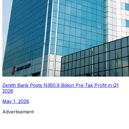
Zenith Bank Posts N360.9 Billion Pre-Tax Profit in Q1
2026
May 1, 2026
Advertisement