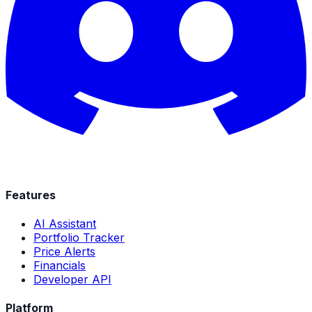
Features
AI Assistant
Portfolio Tracker
Price Alerts
Financials
Developer API
Platform