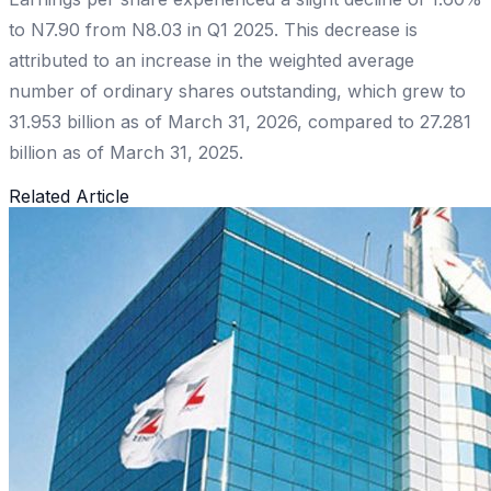
to N7.90 from N8.03 in Q1 2025. This decrease is
attributed to an increase in the weighted average
number of ordinary shares outstanding, which grew to
31.953 billion as of March 31, 2026, compared to 27.281
billion as of March 31, 2025.
Related Article