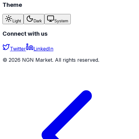
Theme
Light
Dark
System
Connect with us
Twitter
LinkedIn
©
2026
NGN Market. All rights reserved.