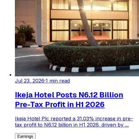
Jul 23, 2026
·
1
min read
Ikeja Hotel Posts N6.12 Billion
Pre-Tax Profit in H1 2026
Ikeja Hotel Plc reported a 31.03% increase in pre-
tax profit to N6.12 billion in H1 2026, driven by ...
Earnings