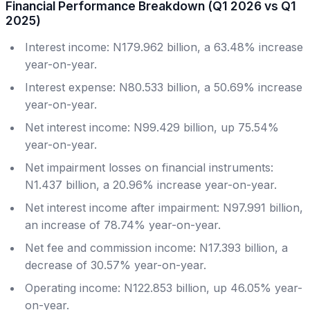
Financial Performance Breakdown (Q1 2026 vs Q1
2025)
Interest income: N179.962 billion, a 63.48% increase
year-on-year.
Interest expense: N80.533 billion, a 50.69% increase
year-on-year.
Net interest income: N99.429 billion, up 75.54%
year-on-year.
Net impairment losses on financial instruments:
N1.437 billion, a 20.96% increase year-on-year.
Net interest income after impairment: N97.991 billion,
an increase of 78.74% year-on-year.
Net fee and commission income: N17.393 billion, a
decrease of 30.57% year-on-year.
Operating income: N122.853 billion, up 46.05% year-
on-year.