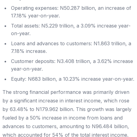
Operating expenses: N50.287 billion, an increase of
17.18% year-on-year.
Total assets: N5.229 trillion, a 3.09% increase year-
on-year.
Loans and advances to customers: N1.863 trillion, a
7.18% increase.
Customer deposits: N3.408 trillion, a 3.62% increase
year-on-year.
Equity: N683 billion, a 10.23% increase year-on-year.
The strong financial performance was primarily driven
by a significant increase in interest income, which rose
by 63.48% to N179.962 billion. This growth was largely
fueled by a 50% increase in income from loans and
advances to customers, amounting to N96.484 billion,
which accounted for 54% of the total interest income.