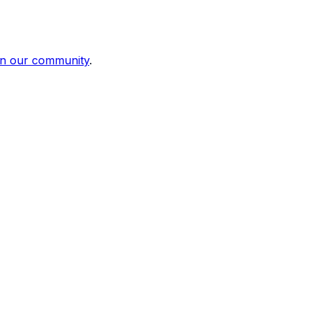
in our community
.