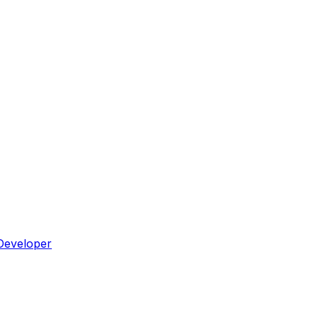
Developer