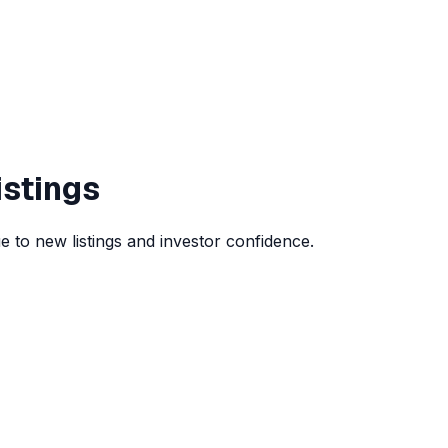
istings
 to new listings and investor confidence.