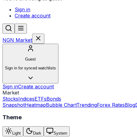
Sign in
Create account
NGN Market
Guest
Sign in for synced watchlists
Sign in
Create account
Market
Stocks
Indices
ETFs
Bonds
Snapshot
Heatmap
Bubble Chart
Trending
Forex Rates
Blog
Theme
Light
Dark
System