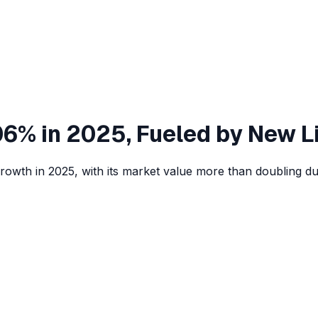
6% in 2025, Fueled by New L
wth in 2025, with its market value more than doubling due