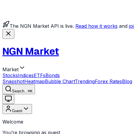
The NGN Market API is live.
Read how it works
and
jo
NGN Market
Market
Stocks
Indices
ETFs
Bonds
Snapshot
Heatmap
Bubble Chart
Trending
Forex Rates
Blog
Search...
⌘
K
Guest
Welcome
You’re browsing as guest