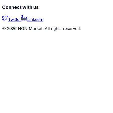
Connect with us
Twitter
LinkedIn
©
2026
NGN Market. All rights reserved.