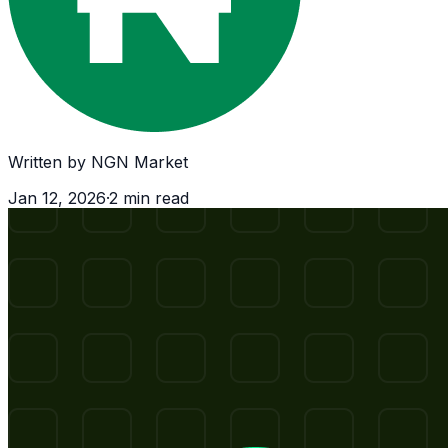
Written by
NGN Market
Jan 12, 2026
·
2
min read