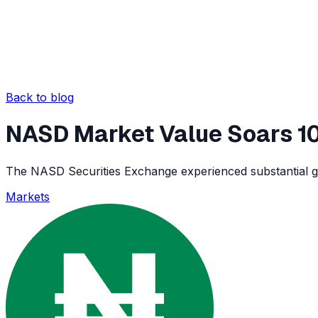
Back to blog
NASD Market Value Soars 10
The NASD Securities Exchange experienced substantial gro
Markets