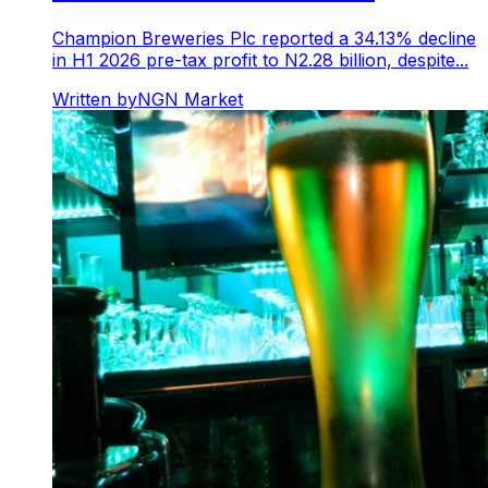
Champion Breweries Plc reported a 34.13% decline
in H1 2026 pre-tax profit to N2.28 billion, despite...
Written by
NGN Market