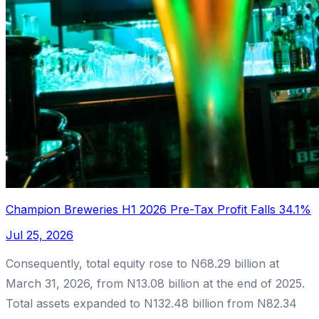
Champion Breweries H1 2026 Pre-Tax Profit Falls 34.1%
Jul 25, 2026
Consequently, total equity rose to N68.29 billion at
March 31, 2026, from N13.08 billion at the end of 2025.
Total assets expanded to N132.48 billion from N82.34