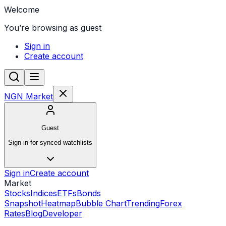
Welcome
You’re browsing as guest
Sign in
Create account
NGN Market
Guest
Sign in for synced watchlists
Sign in
Create account
Market
Stocks
Indices
ETFs
Bonds
Snapshot
Heatmap
Bubble Chart
Trending
Forex
Rates
Blog
Developer