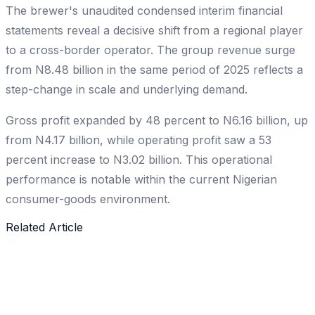
The brewer's unaudited condensed interim financial
statements reveal a decisive shift from a regional player
to a cross-border operator. The group revenue surge
from N8.48 billion in the same period of 2025 reflects a
step-change in scale and underlying demand.
Gross profit expanded by 48 percent to N6.16 billion, up
from N4.17 billion, while operating profit saw a 53
percent increase to N3.02 billion. This operational
performance is notable within the current Nigerian
consumer-goods environment.
Related Article