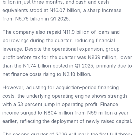
billion in just three months, and cash and cash
equivalents stood at N16.07 billion, a sharp increase
from N5.75 billion in Q1 2025.
The company also repaid N11.9 billion of loans and
borrowings during the quarter, reducing financial
leverage. Despite the operational expansion, group
profit before tax for the quarter was N839 million, lower
than the N1.74 billion posted in Q1 2025, primarily due to
net finance costs rising to N2.18 billion.
However, adjusting for acquisition-period financing
costs, the underlying operating engine shows strength
with a 53 percent jump in operating profit. Finance
income surged to N804 million from N59 million a year
earlier, reflecting the deployment of newly raised capital.
The second quarter of 2026 will mark the first full three-