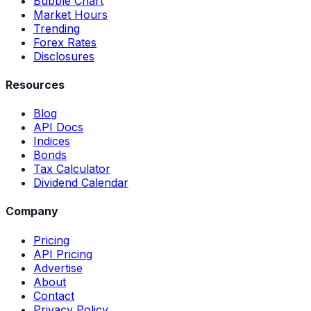
Bubble Chart
Market Hours
Trending
Forex Rates
Disclosures
Resources
Blog
API Docs
Indices
Bonds
Tax Calculator
Dividend Calendar
Company
Pricing
API Pricing
Advertise
About
Contact
Privacy Policy