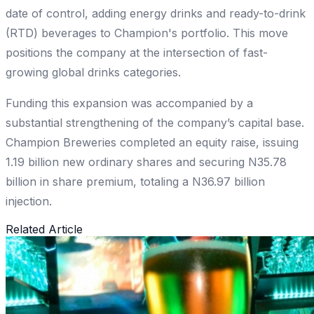
date of control, adding energy drinks and ready-to-drink
(RTD) beverages to Champion's portfolio. This move
positions the company at the intersection of fast-
growing global drinks categories.
Funding this expansion was accompanied by a
substantial strengthening of the company’s capital base.
Champion Breweries completed an equity raise, issuing
1.19 billion new ordinary shares and securing N35.78
billion in share premium, totaling a N36.97 billion
injection.
Related Article