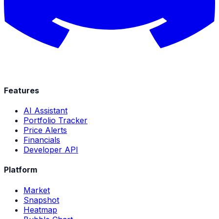
Features
AI Assistant
Portfolio Tracker
Price Alerts
Financials
Developer API
Platform
Market
Snapshot
Heatmap