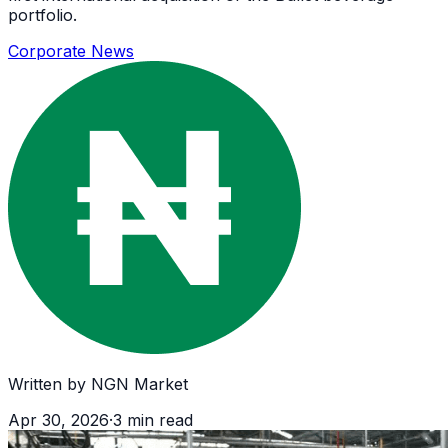
portfolio.
Corporate News
Written by
NGN Market
Apr 30, 2026
·
3
min read