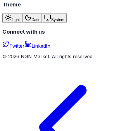
Theme
Light
Dark
System
Connect with us
Twitter
LinkedIn
©
2026
NGN Market. All rights reserved.