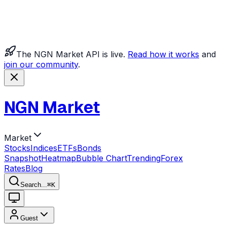
The NGN Market API is live.
Read how it works
and
join our community
.
NGN Market
Market
Stocks
Indices
ETFs
Bonds
Snapshot
Heatmap
Bubble Chart
Trending
Forex
Rates
Blog
Search...
⌘
K
Guest