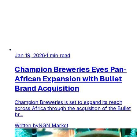
Jan 19, 2026
·
1
min read
Champion Breweries Eyes Pan-
African Expansion with Bullet
Brand Acquisition
Champion Breweries is set to expand its reach
across Africa through the acquisition of the Bullet
br...
Written by
NGN Market