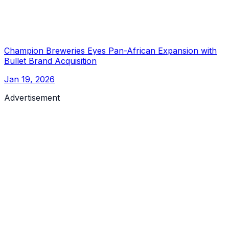
Champion Breweries Eyes Pan-African Expansion with
Bullet Brand Acquisition
Jan 19, 2026
Advertisement