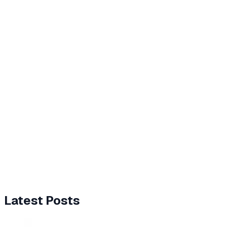
Latest Posts