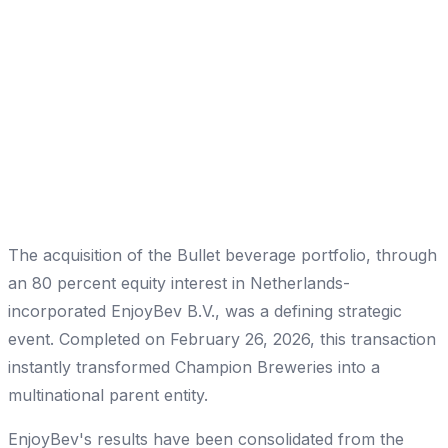
The acquisition of the Bullet beverage portfolio, through
an 80 percent equity interest in Netherlands-
incorporated EnjoyBev B.V., was a defining strategic
event. Completed on February 26, 2026, this transaction
instantly transformed Champion Breweries into a
multinational parent entity.
EnjoyBev's results have been consolidated from the