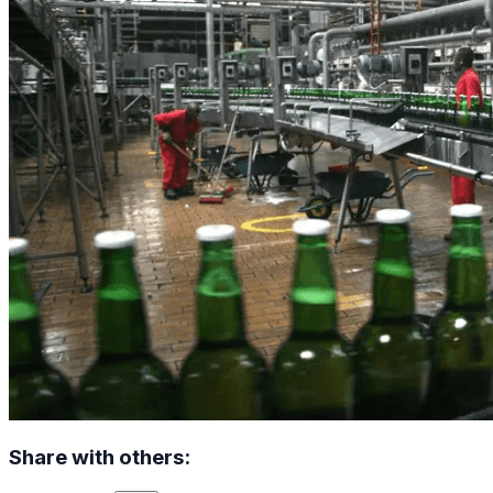
Share with others: