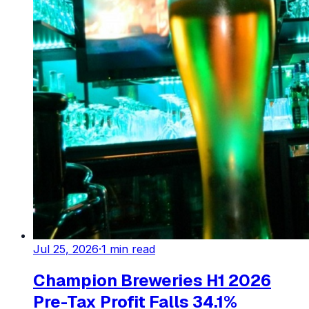
Jul 25, 2026
·
1
min read
Champion Breweries H1 2026
Pre-Tax Profit Falls 34.1%