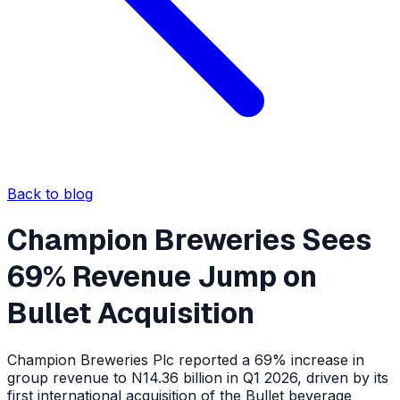
Back to blog
Champion Breweries Sees
69% Revenue Jump on
Bullet Acquisition
Champion Breweries Plc reported a 69% increase in
group revenue to N14.36 billion in Q1 2026, driven by its
first international acquisition of the Bullet beverage