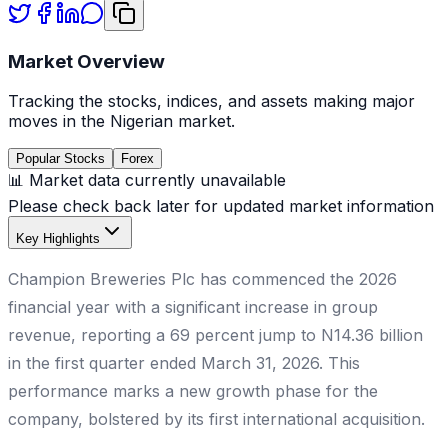
Market Overview
Tracking the stocks, indices, and assets making major
moves in the Nigerian market.
Popular Stocks
Forex
📊 Market data currently unavailable
Please check back later for updated market information
Key Highlights
Champion Breweries Plc has commenced the 2026
financial year with a significant increase in group
revenue, reporting a 69 percent jump to N14.36 billion
in the first quarter ended March 31, 2026. This
performance marks a new growth phase for the
company, bolstered by its first international acquisition.