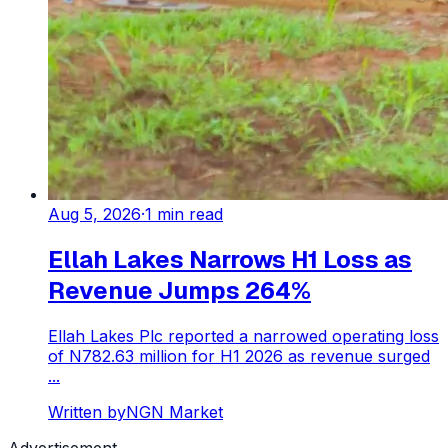
Aug 5, 2026
·
1
min read
Ellah Lakes Narrows H1 Loss as
Revenue Jumps 264%
Ellah Lakes Plc reported a narrowed operating loss
of N782.63 million for H1 2026 as revenue surged
...
Written by
NGN Market
Advertisement