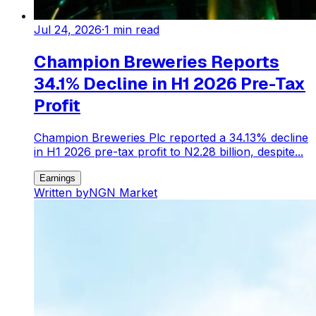
Jul 24, 2026
·
1
min read
Champion Breweries Reports
34.1% Decline in H1 2026 Pre-Tax
Profit
Champion Breweries Plc reported a 34.13% decline
in H1 2026 pre-tax profit to N2.28 billion, despite...
Earnings
Written by
NGN Market