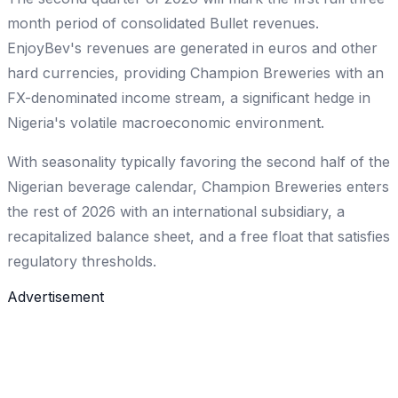
month period of consolidated Bullet revenues.
EnjoyBev's revenues are generated in euros and other
hard currencies, providing Champion Breweries with an
FX-denominated income stream, a significant hedge in
Nigeria's volatile macroeconomic environment.
With seasonality typically favoring the second half of the
Nigerian beverage calendar, Champion Breweries enters
the rest of 2026 with an international subsidiary, a
recapitalized balance sheet, and a free float that satisfies
regulatory thresholds.
Advertisement