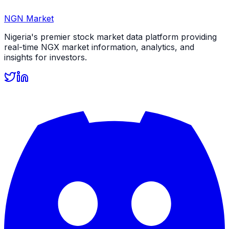
NGN Market
Nigeria's premier stock market data platform providing
real-time NGX market information, analytics, and
insights for investors.