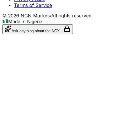
Terms of Service
©
2026
NGN Market
•
All rights reserved
Made in Nigeria
Ask anything about the NGX…